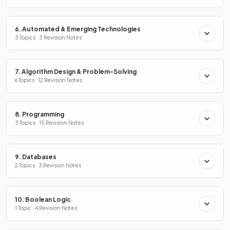
6. Automated & Emerging Technologies
3 Topics · 3 Revision Notes
7. Algorithm Design & Problem-Solving
6 Topics · 12 Revision Notes
8. Programming
3 Topics · 15 Revision Notes
9. Databases
2 Topics · 3 Revision Notes
10. Boolean Logic
1 Topic · 4 Revision Notes