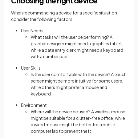
Choosing the right device
When recommending a device for a specific situation,
consider the following factors:
User Needs
What tasks will the user be performing? A
graphic designer might need a graphics tablet,
while a data entry clerk might need a keyboard
with a number pad
User Skills
Is the user comfortable with the device? A touch
screen might be more intuitive for some users,
while others might prefer a mouse and
keyboard
Environment
Where will the device be used? A wireless mouse
might be suitable for a clutter-free office, while
a wired mouse might be better for a public
computer lab to prevent theft