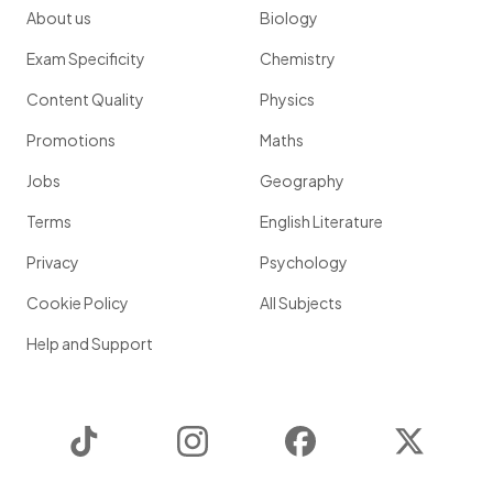
About us
Biology
Exam Specificity
Chemistry
Content Quality
Physics
Promotions
Maths
Jobs
Geography
Terms
English Literature
Privacy
Psychology
Cookie Policy
All Subjects
Help and Support
TikTok
Instagram
Facebook
Twitter