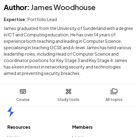
Author
:
James Woodhouse
Expertise:
Portfolio Lead
James graduated from the University of Sunderland with a degree
in ICT and Computing education. He has over 14 years of
experience both teaching and leading in Computer Science,
specialising in teaching GCSE and A-level. James has held various
leadership roles, including Head of Computer Science and
coordinator positions for Key Stage 3 and Key Stage 4. James
has a keen interest in networking security and technologies
aimed at preventing security breaches.
Course
Study tools
All topics
Home
Resources
Members