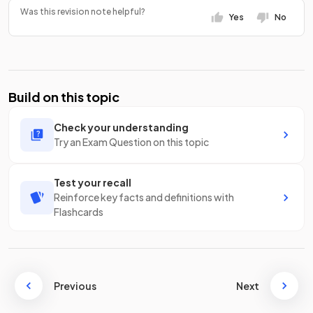
Was this revision note helpful?
Yes
No
Build on this topic
Check your understanding
Try an Exam Question on this topic
Test your recall
Reinforce key facts and definitions with
Flashcards
Previous
Next