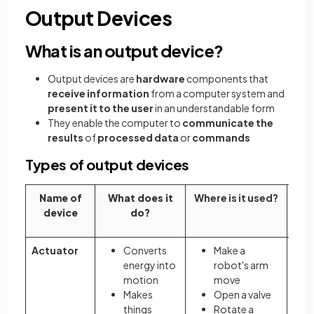
Output Devices
What is an output device?
Output devices are
hardware
components that
receive information
from a computer system and
present it to the user
in an understandable form
They enable the computer to
communicate the
results
of
processed data
or
commands
Types of output devices
Name of
What does it
Where is it used?
Why
device
do?
Actuator
Converts
Make a
energy into
robot's arm
motion
move
Makes
Open a valve
things
Rotate a