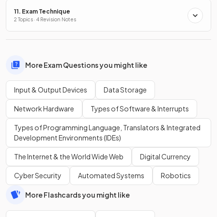
11. Exam Technique
2 Topics · 4 Revision Notes
More Exam Questions you might like
Input & Output Devices
Data Storage
Network Hardware
Types of Software & Interrupts
Types of Programming Language, Translators & Integrated
Development Environments (IDEs)
The Internet & the World Wide Web
Digital Currency
Cyber Security
Automated Systems
Robotics
More Flashcards you might like