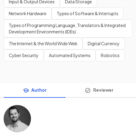
Input & Output Devices
Data Storage
Network Hardware
Types of Software & Interrupts
Types of Programming Language, Translators & Integrated
Development Environments (IDEs)
The Internet & the World Wide Web
Digital Currency
Cyber Security
Automated Systems
Robotics
Author
Reviewer