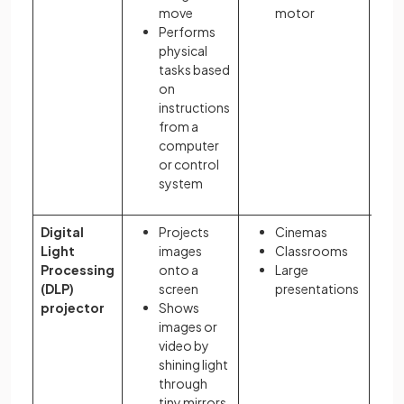
move
motor
Performs
physical
tasks based
on
instructions
from a
computer
or control
system
Digital
Projects
Cinemas
Light
images
Classrooms
Processing
onto a
Large
(DLP)
screen
presentations
projector
Shows
images or
video by
shining light
through
tiny mirrors