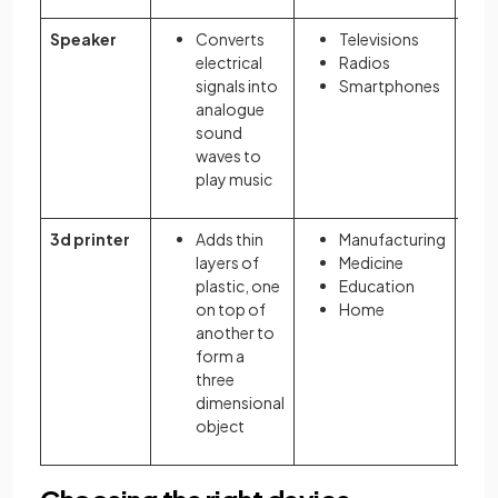
Speaker
Converts
Televisions
electrical
Radios
signals into
Smartphones
analogue
sound
waves to
play music
3d printer
Adds thin
Manufacturing
layers of
Medicine
plastic, one
Education
on top of
Home
another to
form a
three
dimensional
object