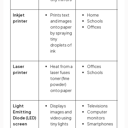
Inkjet
Prints text
Home
printer
and images
Schools
onto paper
Offices
by spraying
tiny
droplets of
ink
Laser
Heat from a
Offices
printer
laser fuses
Schools
toner (fine
powder)
onto paper
Light
Displays
Televisions
Emitting
images and
Computer
Diode (LED)
video using
monitors
screen
tiny lights
Smartphones