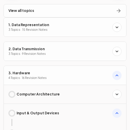
View all topics
1. Data Representation
3 Topics · 15 Revision Notes
2. Data Transmission
3 Topics · 9 Revision Notes
3. Hardware
4 Topics · 16 Revision Notes
Computer Architecture
Input & Output Devices