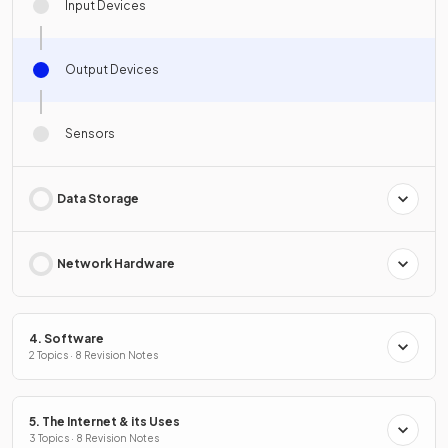
Input Devices
Output Devices
Sensors
Data Storage
Network Hardware
4. Software
2 Topics · 8 Revision Notes
5. The Internet & its Uses
3 Topics · 8 Revision Notes