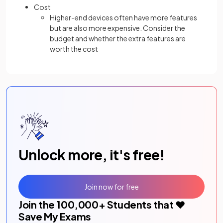
Cost
Higher-end devices often have more features
but are also more expensive. Consider the
budget and whether the extra features are
worth the cost
Unlock more, it's free!
Join now for free
Join the
100,000
+ Students that ❤️
Save My Exams