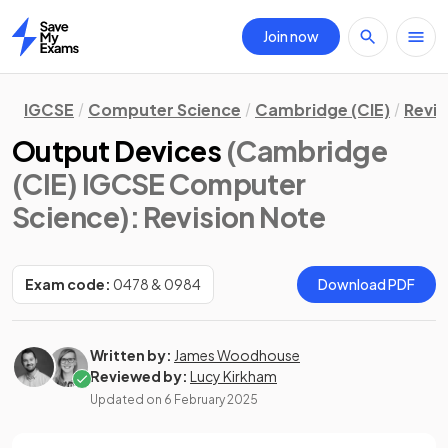
Join now
Home
IGCSE
Computer Science
Cambridge (CIE)
Revis
Output Devices
(Cambridge
(CIE) IGCSE Computer
Science)
: Revision Note
Exam code:
0478 & 0984
Download PDF
Written by:
James Woodhouse
Reviewed by:
Lucy Kirkham
Updated on
6 February 2025