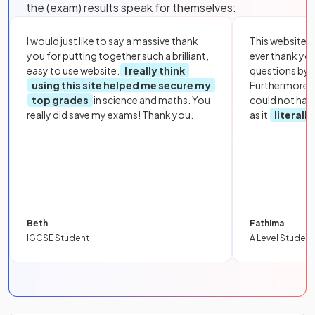
the (exam) results speak for themselves:
I would just like to say a massive thank
This website i
you for putting together such a brilliant,
ever thank yo
easy to use website.
I really think
questions by to
using this site helped me secure my
Furthermore, 
top grades
in science and maths. You
could not hav
really did save my exams! Thank you.
as it
literall
Beth
Fathima
IGCSE Student
A Level Student