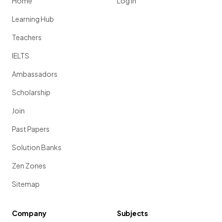
Home
Log in
Learning Hub
Teachers
IELTS
Ambassadors
Scholarship
Join
Past Papers
Solution Banks
Zen Zones
Sitemap
Company
Subjects