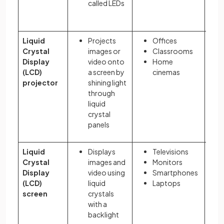
called LEDs
Liquid
Projects
Offices
Crystal
images or
Classrooms
Display
video onto
Home
(LCD)
a screen by
cinemas
projector
shining light
through
liquid
crystal
panels
Liquid
Displays
Televisions
Crystal
images and
Monitors
Display
video using
Smartphones
(LCD)
liquid
Laptops
screen
crystals
with a
backlight