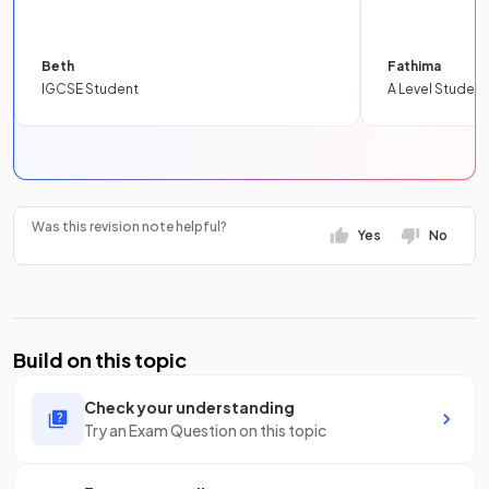
Beth
Fathima
IGCSE Student
A Level Student
Was this revision note helpful?
Yes
No
Build on this topic
Check your understanding
Try an Exam Question on this topic