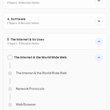
4 Topics · 16 Revision Notes
4. Software
2 Topics · 8 Revision Notes
5. The Internet & its Uses
3 Topics · 8 Revision Notes
The Internet & the World Wide Web
The Internet & the World Wide Web
Network Protocols
Web Browser