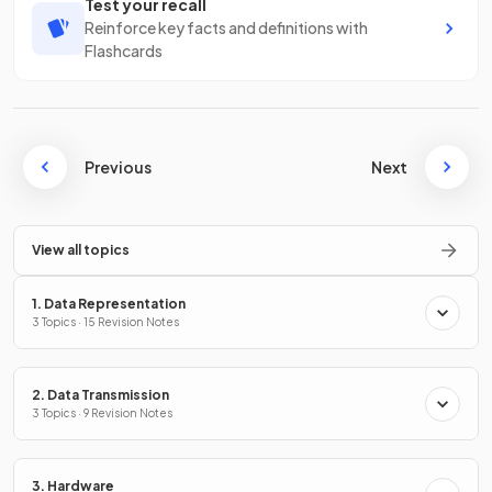
Test your recall
Reinforce key facts and definitions with
Flashcards
Previous
Next
View all topics
1. Data Representation
3 Topics · 15 Revision Notes
2. Data Transmission
3 Topics · 9 Revision Notes
3. Hardware