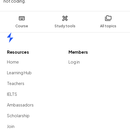
not coding.
Course
Study tools
All topics
Home
Resources
Members
Home
Log in
Learning Hub
Teachers
IELTS
Ambassadors
Scholarship
Join