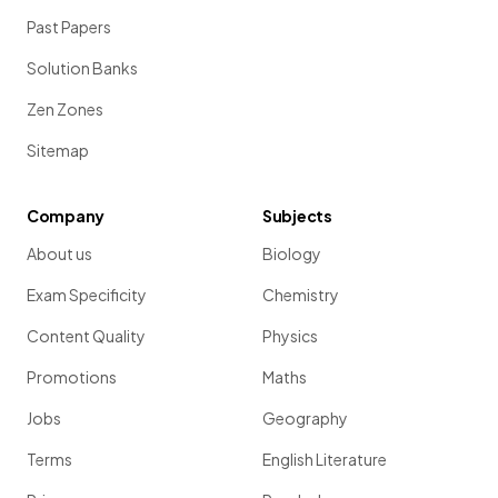
Past Papers
Solution Banks
Zen Zones
Sitemap
Company
Subjects
About us
Biology
Exam Specificity
Chemistry
Content Quality
Physics
Promotions
Maths
Jobs
Geography
Terms
English Literature