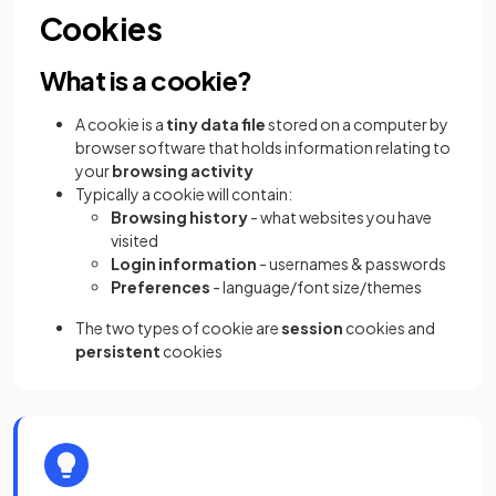
Cookies
What is a cookie?
A cookie is a
tiny data file
stored on a computer by
browser software that holds information relating to
your
browsing activity
Typically a cookie will contain:
Browsing history
- what websites you have
visited
Login information
- usernames & passwords
Preferences
- language/font size/themes
The two types of cookie are
session
cookies and
persistent
cookies