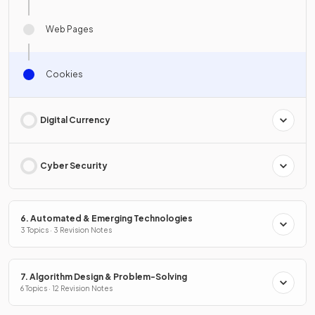
Web Pages
Cookies
Digital Currency
Cyber Security
6. Automated & Emerging Technologies
3 Topics · 3 Revision Notes
7. Algorithm Design & Problem-Solving
6 Topics · 12 Revision Notes