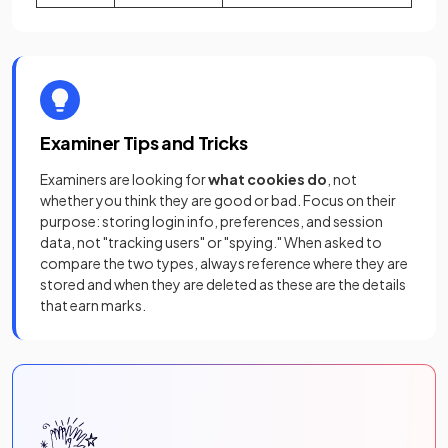
Examiner Tips and Tricks
Examiners are looking for
what cookies do
, not
whether you think they are good or bad. Focus on their
purpose: storing login info, preferences, and session
data, not "tracking users" or "spying." When asked to
compare the two types, always reference where they are
stored and when they are deleted as these are the details
that earn marks.