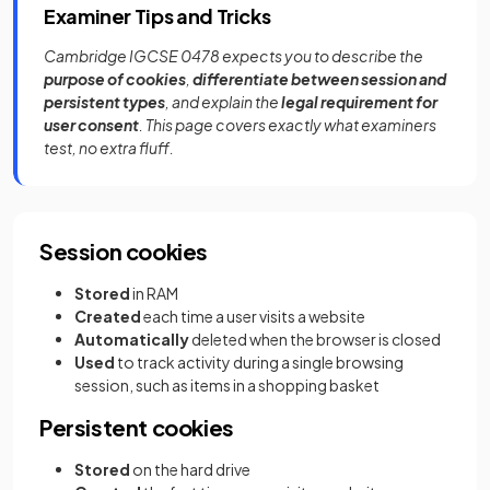
Examiner Tips and Tricks
Cambridge IGCSE 0478 expects you to describe the
purpose of cookies
,
differentiate between session and
persistent types
, and explain the
legal requirement for
user consent
. This page covers exactly what examiners
test, no extra fluff.
Session cookies
Stored
in RAM
Created
each time a user visits a website
Automatically
deleted when the browser is closed
Used
to track activity during a single browsing
session, such as items in a shopping basket
Persistent cookies
Stored
on the hard drive