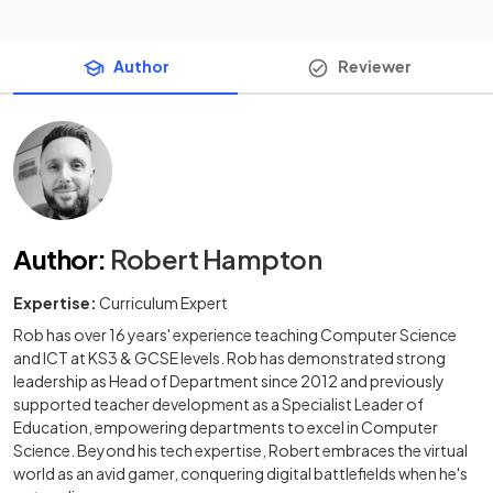
Author
Reviewer
Author
:
Robert Hampton
Expertise:
Curriculum Expert
Rob has over 16 years' experience teaching Computer Science
and ICT at KS3 & GCSE levels. Rob has demonstrated strong
leadership as Head of Department since 2012 and previously
supported teacher development as a Specialist Leader of
Education, empowering departments to excel in Computer
Science. Beyond his tech expertise, Robert embraces the virtual
world as an avid gamer, conquering digital battlefields when he's