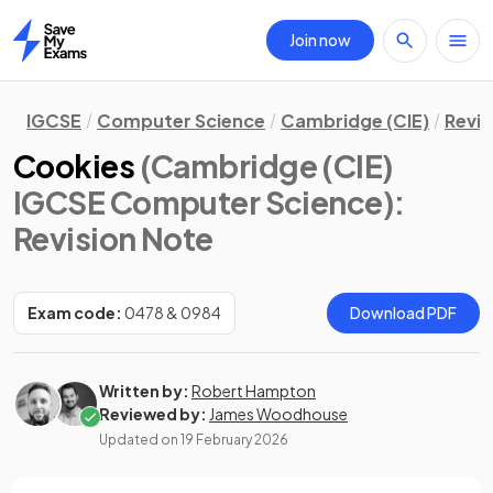
Join now
Home
IGCSE
Computer Science
Cambridge (CIE)
Revis
Cookies
(Cambridge (CIE)
IGCSE Computer Science)
:
Revision Note
Exam code:
0478 & 0984
Download PDF
Written by:
Robert Hampton
Reviewed by:
James Woodhouse
Updated on
19 February 2026