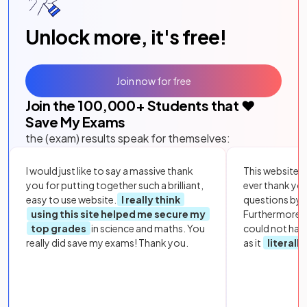
Unlock more, it's free!
Join now for free
Join the
100,000
+ Students that ❤️
Save My Exams
the (exam) results speak for themselves:
I would just like to say a massive thank
This website i
you for putting together such a brilliant,
ever thank yo
easy to use website.
I really think
questions by to
using this site helped me secure my
Furthermore, 
top grades
in science and maths. You
could not hav
really did save my exams! Thank you.
as it
literall