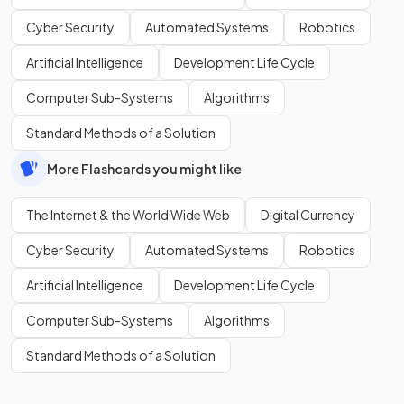
Cyber Security
Automated Systems
Robotics
Artificial Intelligence
Development Life Cycle
Computer Sub-Systems
Algorithms
Standard Methods of a Solution
More Flashcards you might like
The Internet & the World Wide Web
Digital Currency
Cyber Security
Automated Systems
Robotics
Artificial Intelligence
Development Life Cycle
Computer Sub-Systems
Algorithms
Standard Methods of a Solution