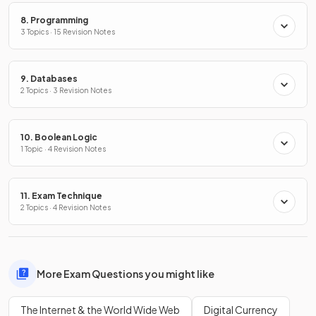
8. Programming
3 Topics · 15 Revision Notes
9. Databases
2 Topics · 3 Revision Notes
10. Boolean Logic
1 Topic · 4 Revision Notes
11. Exam Technique
2 Topics · 4 Revision Notes
More Exam Questions you might like
The Internet & the World Wide Web
Digital Currency