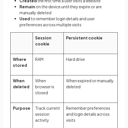
Created
the first time a user visits a website
Remain
on the device until they expire or are
manually deleted
Used
to remember login details and user
preferences across multiple visits
Session
Persistent cookie
cookie
Where
RAM
Hard drive
stored
When
When
When expired or manually
deleted
browser is
deleted
closed
Purpose
Track current
Remember preferences
session
and login details across
activity
visits