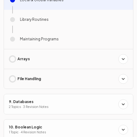
Library Routines
Maintaining Programs
Arrays
File Handling
9. Databases
2 Topics · 3 Revision Notes
10. Boolean Logic
1 Topic · 4 Revision Notes