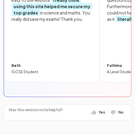
easy to use website.
I really think
questions by to
using this site helped me secure my
Furthermore, 
top grades
in science and maths. You
could not hav
really did save my exams! Thank you.
as it
literall
Beth
Fathima
IGCSE Student
A Level Student
Was this revision note helpful?
Yes
No