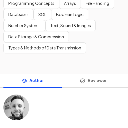
Programming Concepts
Arrays
File Handling
Databases
SQL
Boolean Logic
Number Systems
Text, Sound & Images
Data Storage & Compression
Types & Methods of Data Transmission
Author
Reviewer