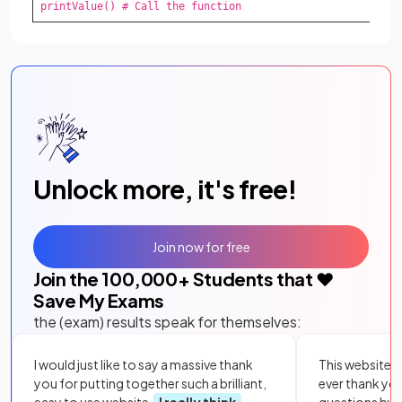
printValue() # Call the function
Unlock more, it's free!
Join now for free
Join the
100,000
+ Students that ❤️
Save My Exams
the (exam) results speak for themselves:
I would just like to say a massive thank
This website i
you for putting together such a brilliant,
ever thank yo