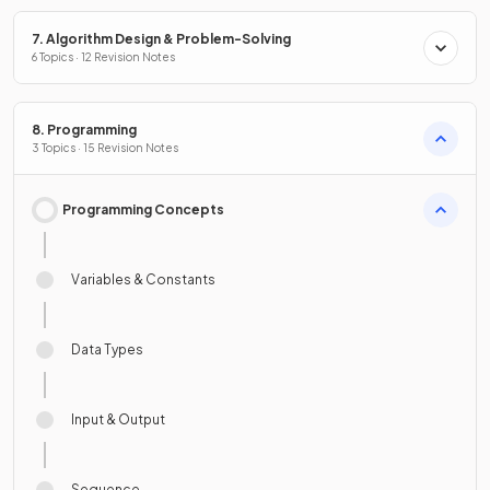
7. Algorithm Design & Problem-Solving
6 Topics · 12 Revision Notes
8. Programming
3 Topics · 15 Revision Notes
Programming Concepts
Variables & Constants
Data Types
Input & Output
Sequence