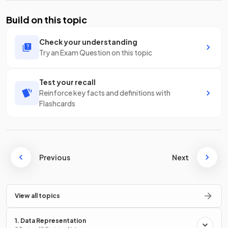
Build on this topic
Check your understanding
Try an Exam Question on this topic
Test your recall
Reinforce key facts and definitions with
Flashcards
Previous
Next
View all topics
1. Data Representation