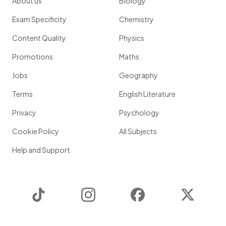
About us
Biology
Exam Specificity
Chemistry
Content Quality
Physics
Promotions
Maths
Jobs
Geography
Terms
English Literature
Privacy
Psychology
Cookie Policy
All Subjects
Help and Support
TikTok
Instagram
Facebook
Twitter