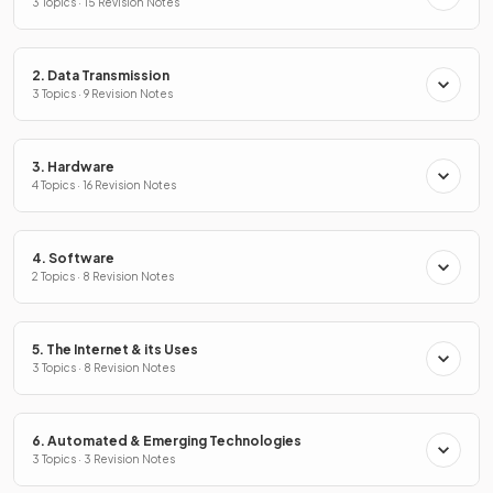
3 Topics · 15 Revision Notes
2. Data Transmission
3 Topics · 9 Revision Notes
3. Hardware
4 Topics · 16 Revision Notes
4. Software
2 Topics · 8 Revision Notes
5. The Internet & its Uses
3 Topics · 8 Revision Notes
6. Automated & Emerging Technologies
3 Topics · 3 Revision Notes