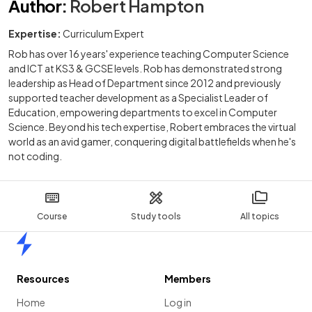
Author
:
Robert Hampton
Expertise:
Curriculum Expert
Rob has over 16 years' experience teaching Computer Science
and ICT at KS3 & GCSE levels. Rob has demonstrated strong
leadership as Head of Department since 2012 and previously
supported teacher development as a Specialist Leader of
Education, empowering departments to excel in Computer
Science. Beyond his tech expertise, Robert embraces the virtual
world as an avid gamer, conquering digital battlefields when he's
not coding.
Course
Study tools
All topics
Home
Resources
Members
Home
Log in