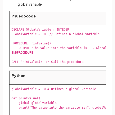
global variable
Psuedocode
DECLARE GlobalVariable : INTEGER

GlobalVariable ← 10  // Defines a global variable

PROCEDURE PrintValue()

    OUTPUT "The value into the variable is: ", GlobalVaria
ENDPROCEDURE

CALL PrintValue()  // Call the procedure
Python
globalVariable = 10 # Defines a global variable

def printValue():

    global globalVariable 

    print("The value into the variable is:", globalVariabl