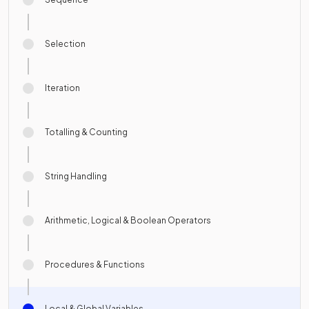
Selection
Iteration
Totalling & Counting
String Handling
Arithmetic, Logical & Boolean Operators
Procedures & Functions
Local & Global Variables