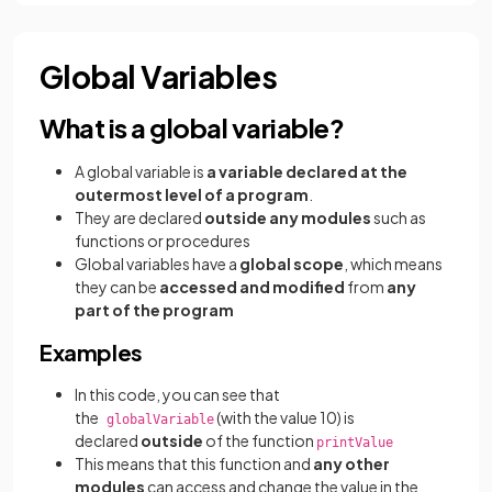
Global Variables
What is a global variable?
A global variable is
a variable declared at the
outermost level of a program
.
They are declared
outside any modules
such as
functions or procedures
Global variables have a
global scope
, which means
they can be
accessed and modified
from
any
part of the program
Examples
In this code, you can see that
the
(with the value 10) is
globalVariable
declared
outside
of the function
printValue
This means that this function and
any other
modules
can access and change the value in the