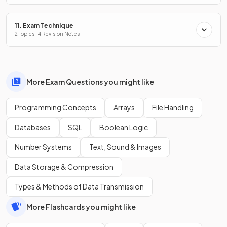
11. Exam Technique
2 Topics · 4 Revision Notes
More Exam Questions you might like
Programming Concepts
Arrays
File Handling
Databases
SQL
Boolean Logic
Number Systems
Text, Sound & Images
Data Storage & Compression
Types & Methods of Data Transmission
More Flashcards you might like