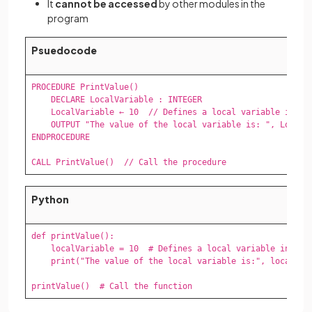
It
cannot be accessed
by other modules in the
program
Psuedocode
PROCEDURE PrintValue()

    DECLARE LocalVariable : INTEGER

    LocalVariable ← 10  // Defines a local variable inside
    OUTPUT "The value of the local variable is: ", LocalVa
ENDPROCEDURE

CALL PrintValue()  // Call the procedure
Python
def printValue():

    localVariable = 10  # Defines a local variable inside 
    print("The value of the local variable is:", localVari
printValue()  # Call the function