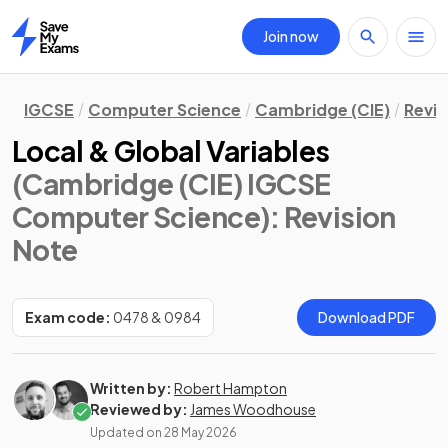
Join now
Home
IGCSE
Computer Science
Cambridge (CIE)
Revis
Local & Global Variables
(Cambridge (CIE) IGCSE
Computer Science)
: Revision
Note
Exam code:
0478 & 0984
Download PDF
Written by:
Robert Hampton
Reviewed by:
James Woodhouse
Updated on
28 May 2026