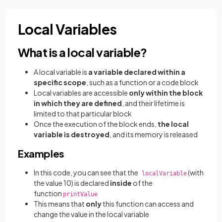
Local Variables
What is a local variable?
A local variable is
a variable declared within a
specific scope
, such as a function or a code block
Local variables are accessible
only within the block
in which they are defined
, and their lifetime is
limited to that particular block
Once the execution of the block ends,
the local
variable is destroyed
, and its memory is released
Examples
In this code, you can see that the
(with
localVariable
the value 10) is declared
inside
of the
function
printValue
This means that
only
this function can access and
change the value in the local variable