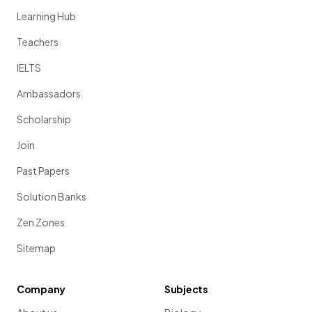
Learning Hub
Teachers
IELTS
Ambassadors
Scholarship
Join
Past Papers
Solution Banks
Zen Zones
Sitemap
Company
Subjects