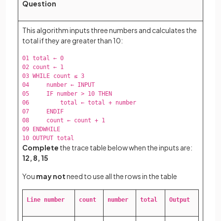
Question
This algorithm inputs three numbers and calculates the
total if they are greater than 10:
01 total ← 0  

02 count ← 1  

03 WHILE count ≤ 3  

04     number ← INPUT  

05     IF number > 10 THEN  

06         total ← total + number  

07     ENDIF  

08     count ← count + 1  

09 ENDWHILE  

10 OUTPUT total  
Complete
the trace table below when the inputs are:
12, 8, 15
You
may not
need to use all the rows in the table
Line number
count
number
total
Output