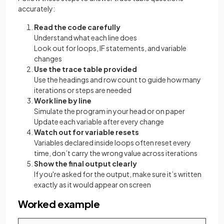
accurately:
Read the code carefully
Understand what each line does
Look out for loops, IF statements, and variable
changes
Use the trace table provided
Use the headings and row count to guide how many
iterations or steps are needed
Work line by line
Simulate the program in your head or on paper
Update each variable after every change
Watch out for variable resets
Variables declared inside loops often reset every
time, don’t carry the wrong value across iterations
Show the final output clearly
If you're asked for the output, make sure it’s written
exactly as it would appear on screen
Worked example