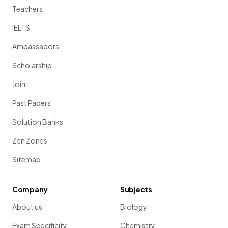
Teachers
IELTS
Ambassadors
Scholarship
Join
Past Papers
Solution Banks
Zen Zones
Sitemap
Company
Subjects
About us
Biology
Exam Specificity
Chemistry