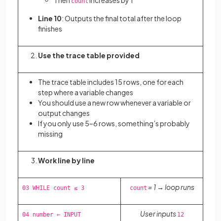
Then
increases by 1
count
Line 10
: Outputs the final total after the loop
finishes
Use the trace table provided
The trace table includes 15 rows, one for each
step where a variable changes
You should use a new row whenever a variable or
output changes
If you only use 5–6 rows, something’s probably
missing
Work line by line
= 1 → loop runs
03 WHILE count ≤ 3
count
User inputs
04 number ← INPUT
12