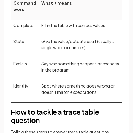
Command
What it means
word
Complete
Fill in the table with correct values
State
Give the value/output/result (usually a
single word or number)
Explain
Say why something happens or changes
in the program
Identify
Spot where something goes wrong or
doesn't match expectations
How to tackle a trace table
question
Follow these steps to answer trace table questions