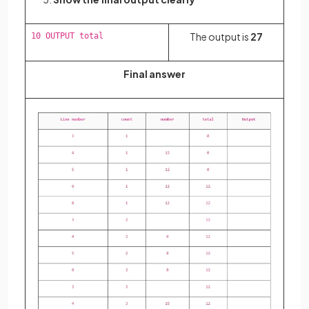
The output is
27
10 OUTPUT total
Final answer