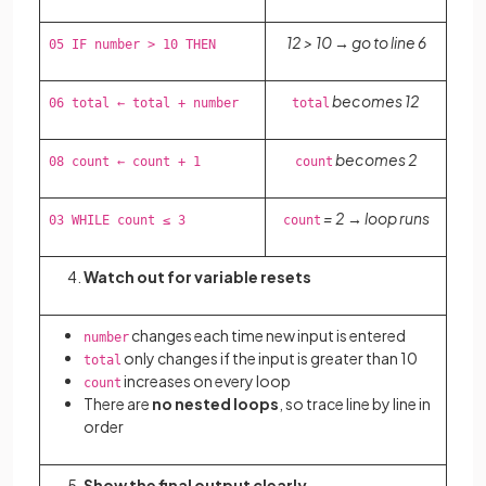
12 > 10 → go to line 6
05 IF number > 10 THEN
becomes 12
06 total ← total + number
total
becomes 2
08 count ← count + 1
count
= 2 → loop runs
03 WHILE count ≤ 3
count
Watch out for variable resets
changes each time new input is entered
number
only changes if the input is greater than 10
total
increases on every loop
count
There are
no nested loops
, so trace line by line in
order
Show the final output clearly