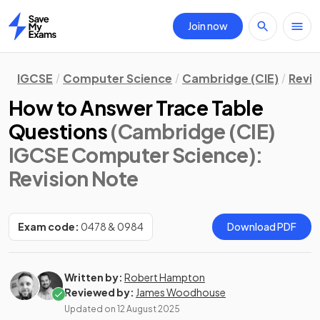
Join now
Home
IGCSE
Computer Science
Cambridge (CIE)
Revis
How to Answer Trace Table
Questions
(Cambridge (CIE)
IGCSE Computer Science)
:
Revision Note
Exam code:
0478 & 0984
Download PDF
Written by:
Robert Hampton
Reviewed by:
James Woodhouse
Updated on
12 August 2025