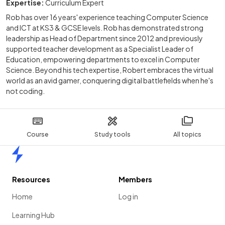
Expertise:
Curriculum Expert
Rob has over 16 years' experience teaching Computer Science
and ICT at KS3 & GCSE levels. Rob has demonstrated strong
leadership as Head of Department since 2012 and previously
supported teacher development as a Specialist Leader of
Education, empowering departments to excel in Computer
Science. Beyond his tech expertise, Robert embraces the virtual
world as an avid gamer, conquering digital battlefields when he's
not coding.
Course
Study tools
All topics
Home
Resources
Members
Home
Log in
Learning Hub