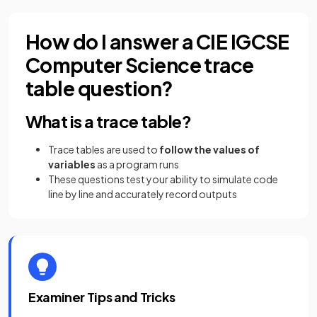
How do I answer a CIE IGCSE
Computer Science trace
table question?
What is a trace table?
Trace tables are used to
follow the values of
variables
as a program runs
These questions test your ability to simulate code
line by line and accurately record outputs
Examiner Tips and Tricks