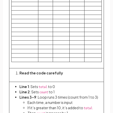
Read the code carefully
Line 1
: Sets
to 0
total
Line 2
: Sets
to 1
count
Lines 3–9
: Loop runs 3 times (count from 1 to 3)
Each time, a number is input
If it’s greater than 10, it’s added to
total