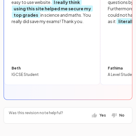
easy to use website.
I really think
questions by to
using this site helped me secure my
Furthermore, 
top grades
in science and maths. You
could not hav
really did save my exams! Thank you.
as it
literall
Beth
Fathima
IGCSE Student
A Level Student
Was this revision note helpful?
Yes
No