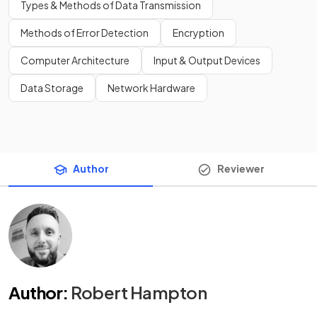
Types & Methods of Data Transmission
Methods of Error Detection
Encryption
Computer Architecture
Input & Output Devices
Data Storage
Network Hardware
Author
Reviewer
Author
:
Robert Hampton