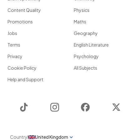
Content Quality
Physics
Promotions
Maths
Jobs
Geography
Terms
English Literature
Privacy
Psychology
Cookie Policy
All Subjects
Help and Support
TikTok
Instagram
Facebook
Twitter
Country
United Kingdom