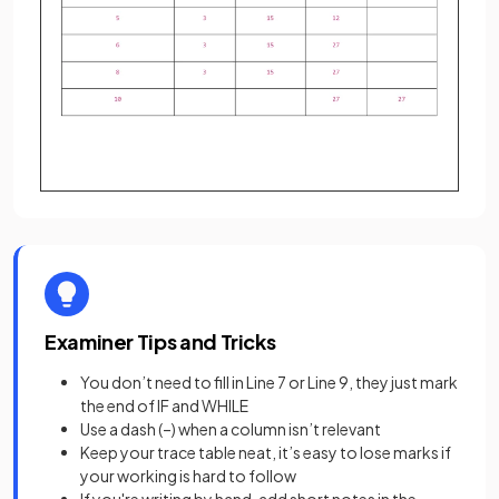
Examiner Tips and Tricks
You don’t need to fill in Line 7 or Line 9, they just mark
the end of IF and WHILE
Use a dash (–) when a column isn’t relevant
Keep your trace table neat, it’s easy to lose marks if
your working is hard to follow