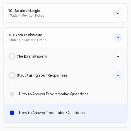
10. Boolean Logic
1 Topic · 4 Revision Notes
11. Exam Technique
2 Topics · 4 Revision Notes
The Exam Papers
Structuring Your Responses
How to Answer Programming Questions
How to Answer Trace Table Questions