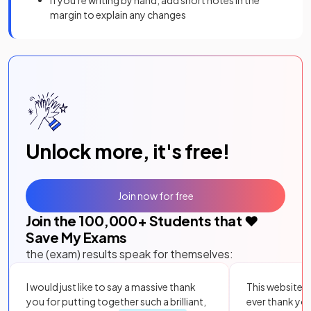
If you're writing by hand, add short notes in the
margin to explain any changes
Unlock more, it's free!
Join now for free
Join the
100,000
+ Students that ❤️
Save My Exams
the (exam) results speak for themselves:
I would just like to say a massive thank
This website i
you for putting together such a brilliant,
ever thank yo