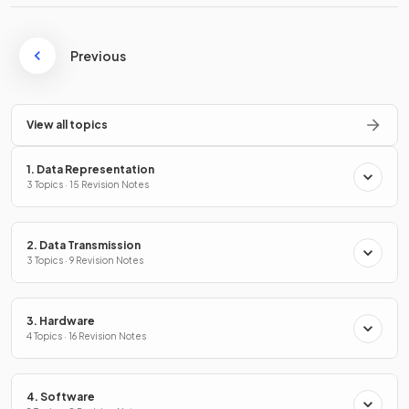
Previous
View all topics
1. Data Representation
3 Topics · 15 Revision Notes
2. Data Transmission
3 Topics · 9 Revision Notes
3. Hardware
4 Topics · 16 Revision Notes
4. Software