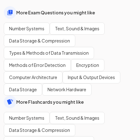
More Exam Questions you might like
Number Systems
Text, Sound & Images
Data Storage & Compression
Types & Methods of Data Transmission
Methods of Error Detection
Encryption
Computer Architecture
Input & Output Devices
Data Storage
Network Hardware
More Flashcards you might like
Number Systems
Text, Sound & Images
Data Storage & Compression