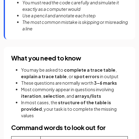
You must read the code carefully and simulate it
exactly as a computer would
Use a pencil and annotate each step
The most common mistake is skipping or misreading
a line
What you need to know
You may be asked to
complete a trace table
,
explain a trace table
, or
spot errors
in output
These questions are normally worth
3–6 marks
Most commonly appear in questions involving
iteration
,
selection
, and
arrays/lists
In most cases, the
structure of the table is
provided
, your task is to complete the missing
values
Command words to look out for