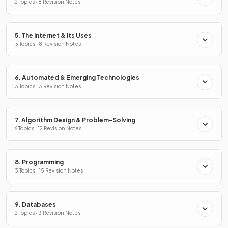
2 Topics · 8 Revision Notes
5. The Internet & its Uses
3 Topics · 8 Revision Notes
6. Automated & Emerging Technologies
3 Topics · 3 Revision Notes
7. Algorithm Design & Problem-Solving
6 Topics · 12 Revision Notes
8. Programming
3 Topics · 15 Revision Notes
9. Databases
2 Topics · 3 Revision Notes