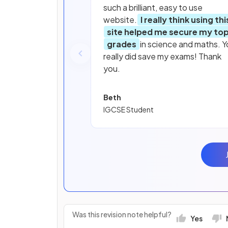
such a brilliant, easy to use
website.
I really think using thi
site helped me secure my to
grades
in science and maths. Y
really did save my exams! Thank
you.
Beth
IGCSE Student
Was this revision note helpful?
Yes