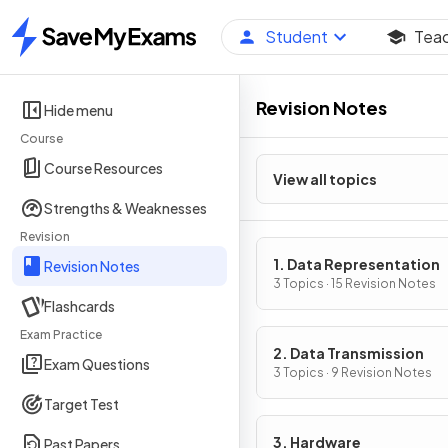
Student
Tea
Home
Revision Notes
Hide menu
Course
Course Resources
View all topics
Strengths & Weaknesses
Revision
1. Data Representation
Revision Notes
3 Topics · 15 Revision Notes
Flashcards
Exam Practice
2. Data Transmission
Exam Questions
3 Topics · 9 Revision Notes
Target Test
3. Hardware
Past Papers