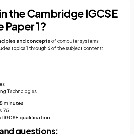
 in the Cambridge IGCSE
 Paper 1?
nciples and concepts
of computer systems
udes topics 1 through 6 of the subject content:
ses
ing Technologies
45 minutes
s
75
l IGCSE qualification
and questions: