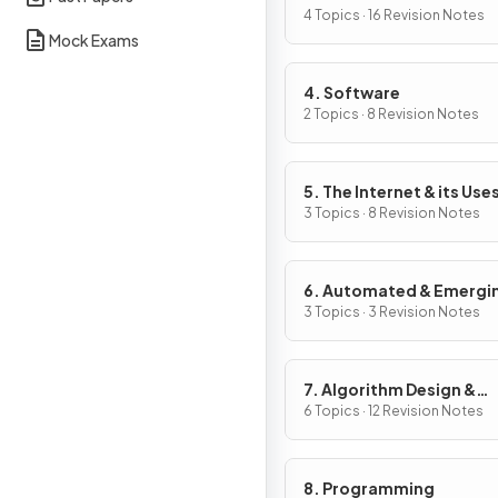
4 Topics · 16 Revision Notes
Mock Exams
4. Software
2 Topics · 8 Revision Notes
5. The Internet & its Use
3 Topics · 8 Revision Notes
6. Automated & Emergi
Technologies
3 Topics · 3 Revision Notes
7. Algorithm Design &
Problem-Solving
6 Topics · 12 Revision Notes
8. Programming