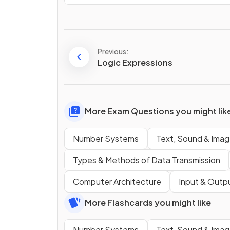
Previous:
Logic Expressions
More Exam Questions you might lik
Number Systems
Text, Sound & Ima
Types & Methods of Data Transmission
Computer Architecture
Input & Outp
More Flashcards you might like
Number Systems
Text, Sound & Ima