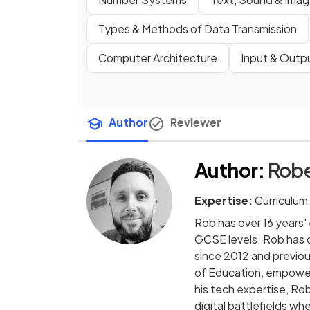
Types & Methods of Data Transmission
Computer Architecture
Input & Outp
Author
Reviewer
Author
:
Rob
Expertise:
Curriculum
Rob has over 16 years
GCSE levels. Rob has
since 2012 and previo
of Education, empowe
his tech expertise, Ro
digital battlefields wh