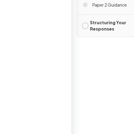
Paper 2 Guidance
Structuring Your
Responses