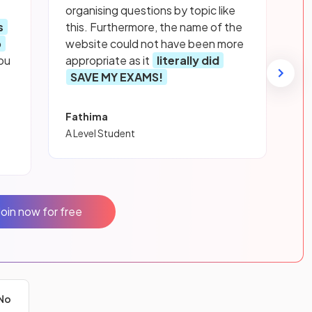
organising questions by topic like
s
this. Furthermore, the name of the
p
website could not have been more
ou
appropriate as it
literally did
SAVE MY EXAMS!
Fathima
A Level Student
Join now for free
No