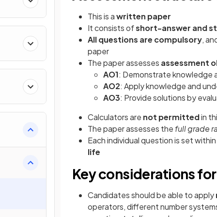
This is a
written paper
It consists of
short-answer and st
All questions are compulsory
, an
paper
The paper assesses
assessment ob
AO1
: Demonstrate knowledge a
AO2
: Apply knowledge and und
AO3
: Provide solutions by eva
Calculators are
not permitted
in t
The paper assesses the
full grade 
Each individual question is set withi
life
Key considerations for
Candidates should be able to apply
operators, different number systems