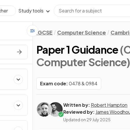
Study tools
cher
IGCSE
Computer Science
Cambri
Paper 1 Guidance
(
Computer Science
Exam code:
0478 & 0984
Written by:
Robert Hampton
Reviewed by:
James Woodho
Updated on
29 July 2025