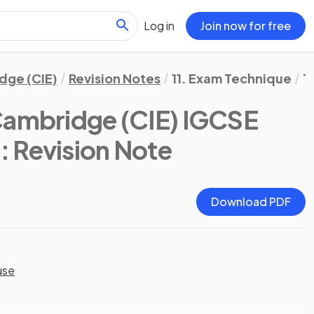
Log in
Join now for free
dge (CIE)
Revision Notes
11. Exam Technique
T
Cambridge (CIE) IGCSE
)
: Revision Note
Download PDF
use