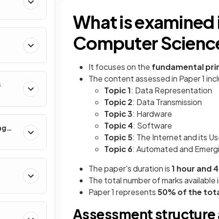
What is examined
Computer Science
It focuses on the
fundamental pri
The content assessed in Paper 1 incl
s
Topic 1
: Data Representation
Topic 2
: Data Transmission
Topic 3
: Hardware
Topic 4
: Software
ng
Topic 5
: The Internet and its U
Topic 6
: Automated and Emerg
The paper's duration is
1 hour and 
The total number of marks available i
Paper 1 represents
50% of the tota
Assessment structure 