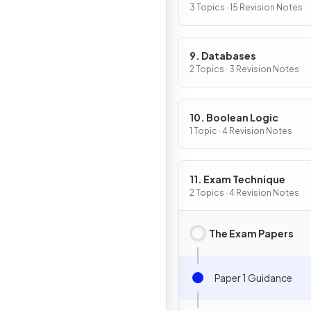
3 Topics · 15 Revision Notes
9. Databases
2 Topics · 3 Revision Notes
10. Boolean Logic
1 Topic · 4 Revision Notes
11. Exam Technique
2 Topics · 4 Revision Notes
The Exam Papers
Paper 1 Guidance