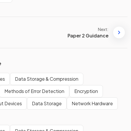
Next:
Paper 2 Guidance
e
ges
Data Storage & Compression
Methods of Error Detection
Encryption
ut Devices
Data Storage
Network Hardware
ges
Data Storage & Compression