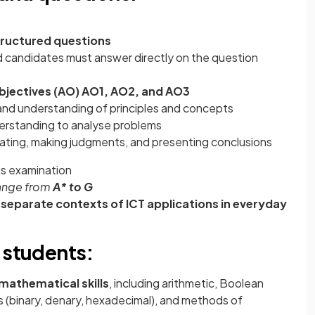
ructured questions
d candidates must answer directly on the question
jectives (AO) AO1, AO2, and AO3
nd understanding of principles and concepts
erstanding to analyse problems
luating, making judgments, and presenting conclusions
his examination
range from
A* to G
n
separate contexts of ICT applications in everyday
 students:
mathematical skills
, including arithmetic, Boolean
 (binary, denary, hexadecimal), and methods of