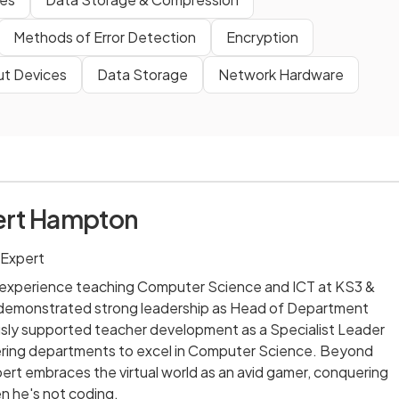
Methods of Error Detection
Encryption
ut Devices
Data Storage
Network Hardware
ert Hampton
 Expert
' experience teaching Computer Science and ICT at KS3 &
 demonstrated strong leadership as Head of Department
usly supported teacher development as a Specialist Leader
ring departments to excel in Computer Science. Beyond
bert embraces the virtual world as an avid gamer, conquering
en he's not coding.