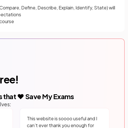
 Compare, Define, Describe, Explain, Identify, State) will
pectations
 course
free!
s that ❤️ Save My Exams
lves:
This website is soooo useful and I
can’t ever thank you enough for