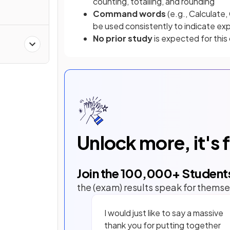
counting, totalling, and rounding
Command words
(e.g., Calculate,
be used consistently to indicate ex
No prior study
is expected for this
Unlock more, it's 
Join the
100,000
+ Student
the (exam) results speak for themse
I would just like to say a massive
thank you for putting together