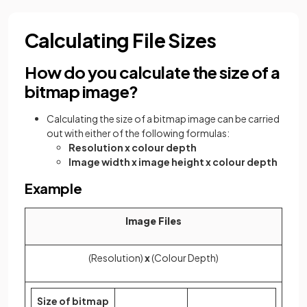
Calculating File Sizes
How do you calculate the size of a
bitmap image?
Calculating the size of a bitmap image can be carried
out with either of the following formulas:
Resolution x colour depth
Image width x image height x colour depth
Example
Image Files
(Resolution)
x
(Colour Depth)
Size of bitmap