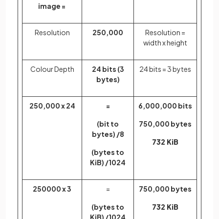
image =
Resolution
250,000
Resolution =
width x height
Colour Depth
24 bits (3
24 bits = 3 bytes
bytes)
250,000 x 24
=
6,000,000 bits
(bit to
750,000 bytes
bytes) /8
732 KiB
(bytes to
KiB) /1024
250000 x 3
=
750,000 bytes
(bytes to
732 KiB
KiB) /1024