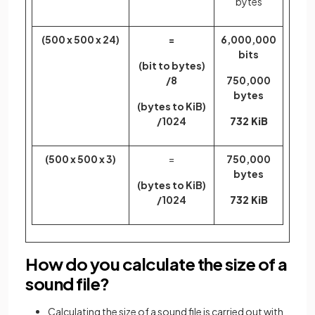
bytes
(500 x 500 x 24)
=
6,000,000
bits
(bit to bytes)
/8
750,000
bytes
(bytes to KiB)
/1024
732 KiB
(500 x 500 x 3)
=
750,000
bytes
(bytes to KiB)
/1024
732 KiB
How do you calculate the size of a
sound file?
Calculating the size of a sound file is carried out with