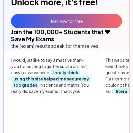
Unlock more, it's free!
Join now for free
Join the
100,000
+ Students that ❤️
Save My Exams
the (exam) results speak for themselves:
I would just like to say a massive thank
This website i
you for putting together such a brilliant,
ever thank yo
easy to use website.
I really think
questions by to
using this site helped me secure my
Furthermore, 
top grades
in science and maths. You
could not hav
really did save my exams! Thank you.
as it
literall