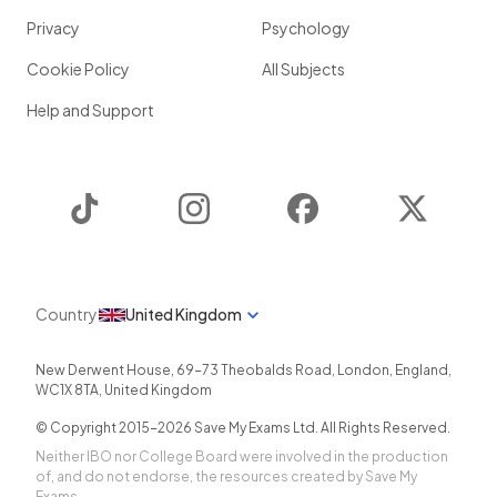
Privacy
Psychology
Cookie Policy
All Subjects
Help and Support
TikTok
Instagram
Facebook
Twitter
Country
United Kingdom
New Derwent House, 69-73 Theobalds Road
,
London
,
England
,
WC1X 8TA
,
United Kingdom
© Copyright 2015-
2026
Save My Exams Ltd. All Rights Reserved.
Neither IBO nor College Board were involved in the production
of, and do not endorse, the resources created by Save My
Exams.