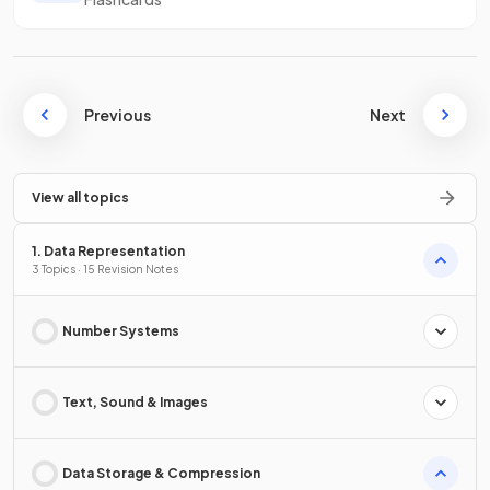
Previous
Next
View all topics
1. Data Representation
3 Topics · 15 Revision Notes
Number Systems
Text, Sound & Images
Data Storage & Compression