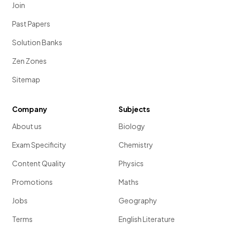
Join
Past Papers
Solution Banks
Zen Zones
Sitemap
Company
Subjects
About us
Biology
Exam Specificity
Chemistry
Content Quality
Physics
Promotions
Maths
Jobs
Geography
Terms
English Literature