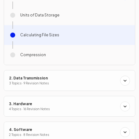
Units of Data Storage
Calculating File Sizes
Compression
2. Data Transmission
3 Topics · 9 Revision Notes
3. Hardware
4 Topics · 16 Revision Notes
4. Software
2 Topics · 8 Revision Notes