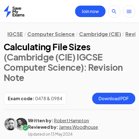
Join now
Home
IGCSE
Computer Science
Cambridge (CIE)
Revis
Calculating File Sizes
(Cambridge (CIE) IGCSE
Computer Science)
: Revision
Note
Exam code:
0478 & 0984
Download PDF
Written by:
Robert Hampton
Reviewed by:
James Woodhouse
Updated on
13 May 2024