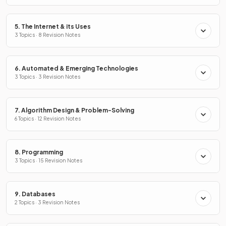
5. The Internet & its Uses
3 Topics · 8 Revision Notes
6. Automated & Emerging Technologies
3 Topics · 3 Revision Notes
7. Algorithm Design & Problem-Solving
6 Topics · 12 Revision Notes
8. Programming
3 Topics · 15 Revision Notes
9. Databases
2 Topics · 3 Revision Notes