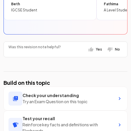
Beth
Fathima
IGCSE Student
A Level Student
Was this revision note helpful?
Yes
No
Build on this topic
Check your understanding
Try an Exam Question on this topic
Test your recall
Reinforce key facts and definitions with
Flashcards