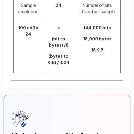
Sample
24
Number of bits
resolution
stored per sample
100 x 60 x
=
144,000 bits
24
(bit to
18,000 bytes
bytes) /8
18 KiB
(bytes to
KiB) /1024