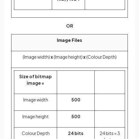
OR
Image Files
(Image width)
x
(Image height)
x
(Colour Depth)
Size of bitmap
image =
Image width
500
Image height
500
Colour Depth
24 bits
24 bits = 3