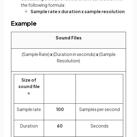
the following formula:
Sample rate x duration x sample resolution
Example
Sound Files
(Sample Rate)
x
(Duration in seconds)
x
(Sample
Resolution)
Size of
sound file
=
Sample rate
100
Samples per second
Duration
60
Seconds