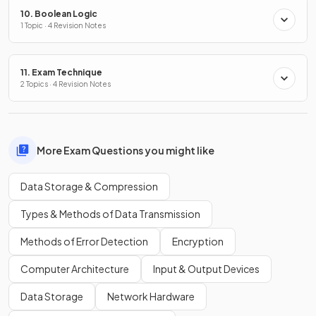
10. Boolean Logic
1 Topic · 4 Revision Notes
11. Exam Technique
2 Topics · 4 Revision Notes
More Exam Questions you might like
Data Storage & Compression
Types & Methods of Data Transmission
Methods of Error Detection
Encryption
Computer Architecture
Input & Output Devices
Data Storage
Network Hardware