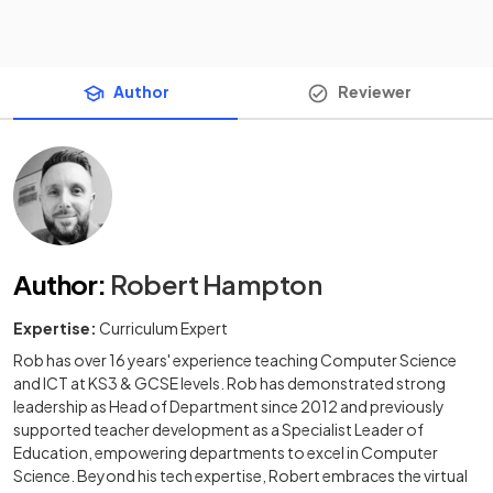
Author
Reviewer
Author
:
Robert Hampton
Expertise:
Curriculum Expert
Rob has over 16 years' experience teaching Computer Science
and ICT at KS3 & GCSE levels. Rob has demonstrated strong
leadership as Head of Department since 2012 and previously
supported teacher development as a Specialist Leader of
Education, empowering departments to excel in Computer
Science. Beyond his tech expertise, Robert embraces the virtual