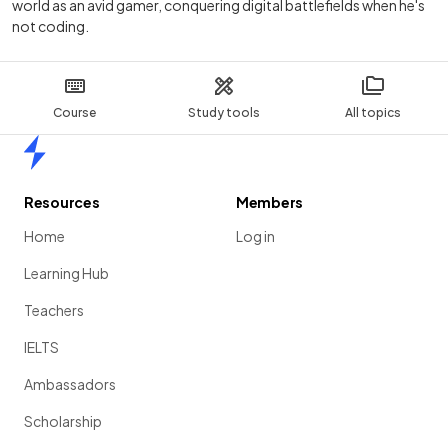
world as an avid gamer, conquering digital battlefields when he's
not coding.
Course
Study tools
All topics
Home
Resources
Members
Home
Log in
Learning Hub
Teachers
IELTS
Ambassadors
Scholarship