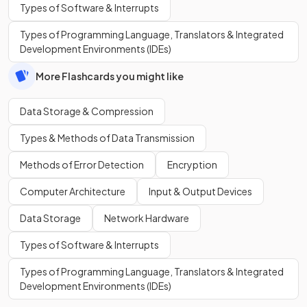
Types of Software & Interrupts
Types of Programming Language, Translators & Integrated
Development Environments (IDEs)
More Flashcards you might like
Data Storage & Compression
Types & Methods of Data Transmission
Methods of Error Detection
Encryption
Computer Architecture
Input & Output Devices
Data Storage
Network Hardware
Types of Software & Interrupts
Types of Programming Language, Translators & Integrated
Development Environments (IDEs)