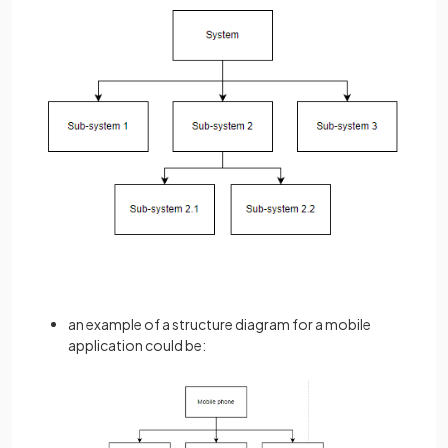
an example of a structure diagram for a mobile
application could be: