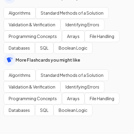
Algorithms
Standard Methods of a Solution
Validation & Verification
Identifying Errors
Programming Concepts
Arrays
File Handling
Databases
SQL
Boolean Logic
More Flashcards you might like
Algorithms
Standard Methods of a Solution
Validation & Verification
Identifying Errors
Programming Concepts
Arrays
File Handling
Databases
SQL
Boolean Logic