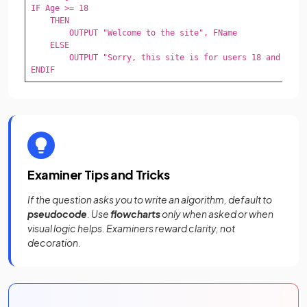
IF Age >= 18

    THEN

        OUTPUT "Welcome to the site", FName

    ELSE

        OUTPUT "Sorry, this site is for users 18 and over"
ENDIF
Examiner Tips and Tricks
If the question asks you to write an algorithm, default to
pseudocode
. Use
flowcharts
only when asked or when
visual logic helps. Examiners reward clarity, not
decoration.