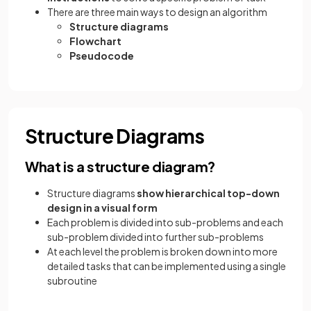
There are three main ways to design an algorithm
Structure diagrams
Flowchart
Pseudocode
Structure Diagrams
What is a structure diagram?
Structure diagrams
show hierarchical top-down
design in a visual form
Each problem is divided into sub-problems and each
sub-problem divided into further sub-problems
At each level the problem is broken down into more
detailed tasks that can be implemented using a single
subroutine