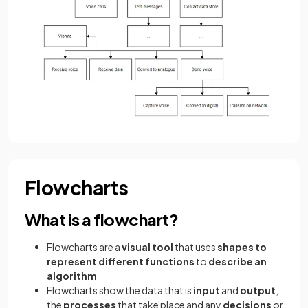
Flowcharts
What is a flowchart?
Flowcharts are a
visual tool
that uses
shapes to
represent different functions
to
describe an
algorithm
Flowcharts show the data that is
input
and
output
,
the
processes
that take place and any
decisions
or