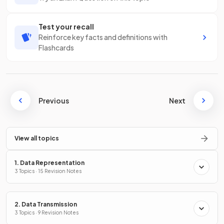
Test your recall
Reinforce key facts and definitions with
Flashcards
Previous
Next
View all topics
1. Data Representation
3 Topics · 15 Revision Notes
2. Data Transmission
3 Topics · 9 Revision Notes