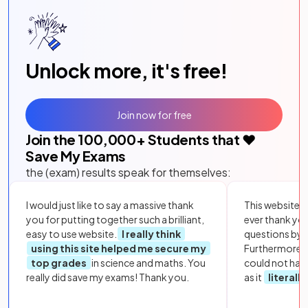
Unlock more, it's free!
Join now for free
Join the
100,000
+ Students that ❤️
Save My Exams
the (exam) results speak for themselves:
I would just like to say a massive thank
This website i
you for putting together such a brilliant,
ever thank yo
easy to use website.
I really think
questions by to
using this site helped me secure my
Furthermore, 
top grades
in science and maths. You
could not hav
really did save my exams! Thank you.
as it
literall