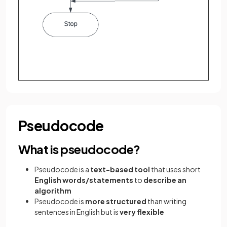
Pseudocode
What is pseudocode?
Pseudocode is a
text-based tool
that uses short
English words/statements
to
describe an
algorithm
Pseudocode is
more structured
than writing
sentences in English but is
very flexible