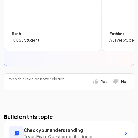
Beth
Fathima
IGCSE Student
A Level Student
Was this revision note helpful?
Yes
No
Build on this topic
Check your understanding
Try an Exam Question on this topic