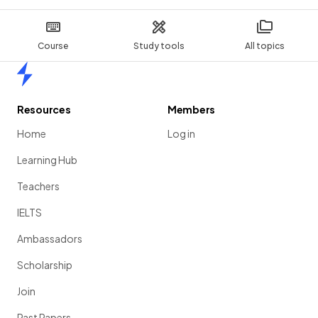
Course
Study tools
All topics
Home
Resources
Members
Home
Log in
Learning Hub
Teachers
IELTS
Ambassadors
Scholarship
Join
Past Papers