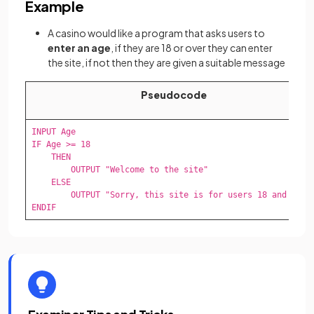
Example
A casino would like a program that asks users to
enter an age
, if they are 18 or over they can enter
the site, if not then they are given a suitable message
Pseudocode
INPUT Age

IF Age >= 18

    THEN

        OUTPUT "Welcome to the site"

    ELSE

        OUTPUT "Sorry, this site is for users 18 and over"
ENDIF