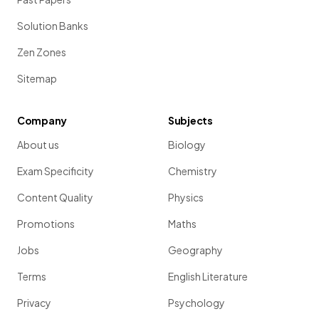
Solution Banks
Zen Zones
Sitemap
Company
Subjects
About us
Biology
Exam Specificity
Chemistry
Content Quality
Physics
Promotions
Maths
Jobs
Geography
Terms
English Literature
Privacy
Psychology