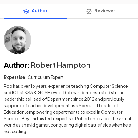
Author
Reviewer
Author
:
Robert Hampton
Expertise:
Curriculum Expert
Rob has over 16 years' experience teaching Computer Science
and ICT at KS3 & GCSE levels. Rob has demonstrated strong
leadership as Head of Department since 2012 and previously
supported teacher development as a Specialist Leader of
Education, empowering departments to excel in Computer
Science. Beyond his tech expertise, Robert embraces the virtual
world as an avid gamer, conquering digital battlefields when he's
not coding.