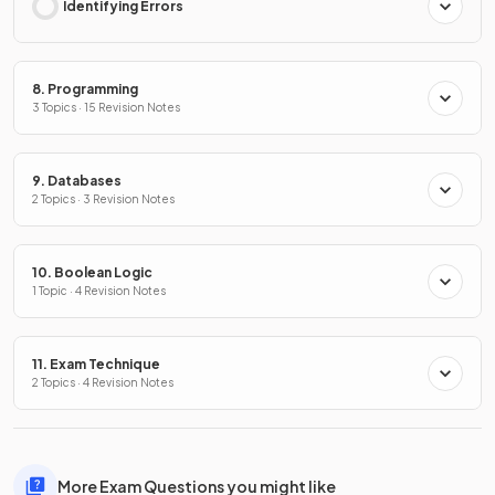
Identifying Errors
8. Programming
3 Topics · 15 Revision Notes
9. Databases
2 Topics · 3 Revision Notes
10. Boolean Logic
1 Topic · 4 Revision Notes
11. Exam Technique
2 Topics · 4 Revision Notes
More Exam Questions you might like