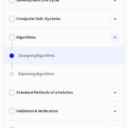
Development Life Cycle
Computer Sub-Systems
Algorithms
Designing Algorithms
Explaining Algorithms
Standard Methods of a Solution
Validation & Verification