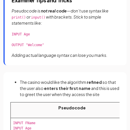
Examiner Tips and Tricks
Pseudocode is
not real code
—don’t use syntax like
or
with brackets. Stick to simple
print()
input()
statements like:
INPUT Age
OUTPUT "Welcome"
Adding actual language syntax can lose you marks.
The casino would like the algorithm
refined
so that
the user also
enters their first name
and this is used
to greet the user when they access the site
Pseudocode
INPUT FName

INPUT Age
