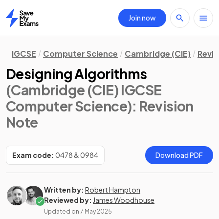
Join now
Home
IGCSE
Computer Science
Cambridge (CIE)
Revis
Designing Algorithms
(Cambridge (CIE) IGCSE
Computer Science)
: Revision
Note
Exam code:
0478 & 0984
Download PDF
Written by:
Robert Hampton
Reviewed by:
James Woodhouse
Updated on
7 May 2025