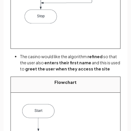
The casino would like the algorithm
refined
so that
the user also
enters their first name
and this is used
to
greet the user when they access the site
Flowchart