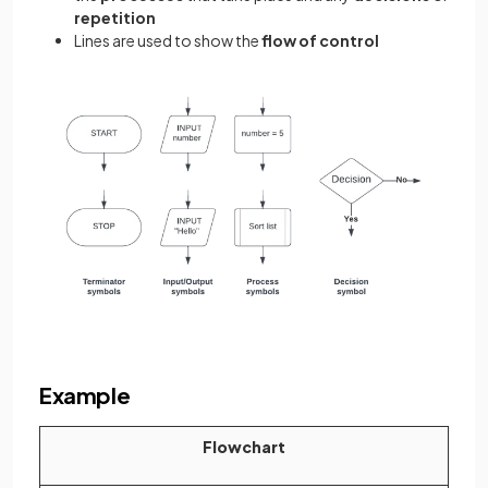
repetition
Lines are used to show the
flow of control
Example
Flowchart