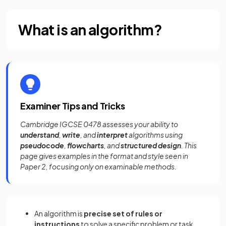
What is an algorithm?
Examiner Tips and Tricks
Cambridge IGCSE 0478 assesses your ability to
understand
,
write
, and
interpret
algorithms using
pseudocode
,
flowcharts
, and
structured design
. This
page gives examples in the format and style seen in
Paper 2, focusing only on examinable methods.
An algorithm is
precise set of rules or
instructions
to solve a specific problem or task