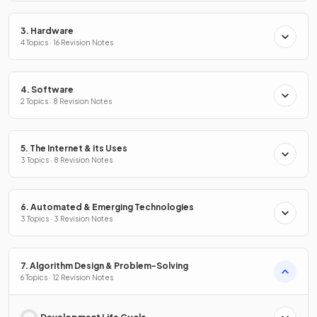
3. Hardware
4 Topics · 16 Revision Notes
4. Software
2 Topics · 8 Revision Notes
5. The Internet & its Uses
3 Topics · 8 Revision Notes
6. Automated & Emerging Technologies
3 Topics · 3 Revision Notes
7. Algorithm Design & Problem-Solving
6 Topics · 12 Revision Notes