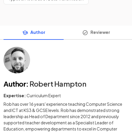
Author
Reviewer
Author
:
Robert Hampton
Expertise:
Curriculum Expert
Rob has over 16 years' experience teaching Computer Science
and ICT at KS3 & GCSE levels. Rob has demonstrated strong
leadership as Head of Department since 2012 and previously
supported teacher development as a Specialist Leader of
Education, empowering departments to excel in Computer