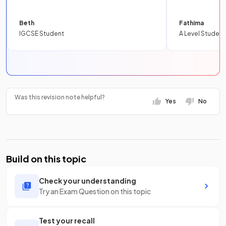
Beth
Fathima
IGCSE Student
A Level Student
Was this revision note helpful?
Yes
No
Build on this topic
Check your understanding
Try an Exam Question on this topic
Test your recall