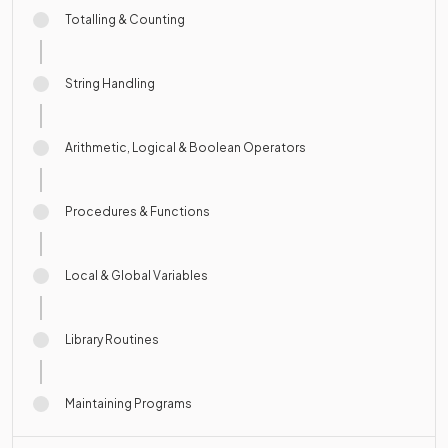
Totalling & Counting
String Handling
Arithmetic, Logical & Boolean Operators
Procedures & Functions
Local & Global Variables
Library Routines
Maintaining Programs