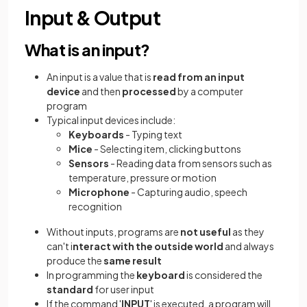
Input & Output
What is an input?
An input is
a value that is
read from an input
device
and then
processed
by a computer
program
Typical input devices include:
Keyboards
- Typing text
Mice
- Selecting item, clicking buttons
Sensors
- Reading data from sensors such as
temperature, pressure or motion
Microphone
- Capturing audio, speech
recognition
Without inputs, programs are
not useful
as they
can't i
nteract with the outside world
and always
produce the
same result
In programming the
keyboard
is considered the
standard
for user input
If the command '
INPUT
' is executed, a program will