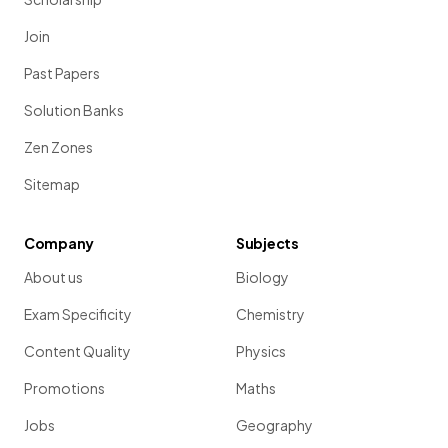
Join
Past Papers
Solution Banks
Zen Zones
Sitemap
Company
Subjects
About us
Biology
Exam Specificity
Chemistry
Content Quality
Physics
Promotions
Maths
Jobs
Geography