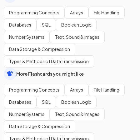
Programming Concepts
Arrays
File Handling
Databases
SQL
Boolean Logic
Number Systems
Text, Sound & Images
Data Storage & Compression
Types & Methods of Data Transmission
More Flashcards you might like
Programming Concepts
Arrays
File Handling
Databases
SQL
Boolean Logic
Number Systems
Text, Sound & Images
Data Storage & Compression
Types & Methods of Data Transmission