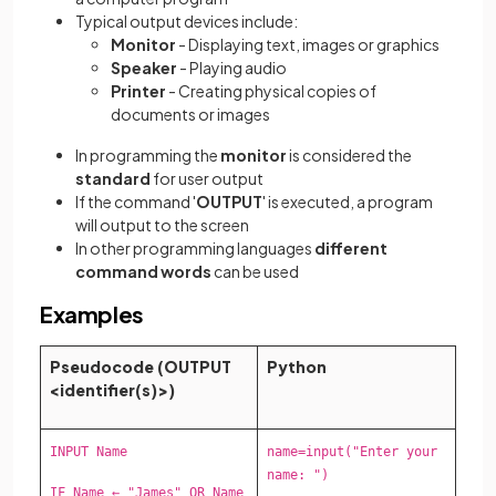
Typical output devices include:
Monitor
- Displaying text, images or graphics
Speaker
- Playing audio
Printer
- Creating physical copies of
documents or images
In programming the
monitor
is considered the
standard
for user output
If the command '
OUTPUT
' is executed, a program
will output to the screen
In other programming languages
different
command words
can be used
Examples
Pseudocode (OUTPUT
Python
<identifier(s)>)
INPUT Name
name=input("Enter your
name: ")
IF Name ← "James" OR Name