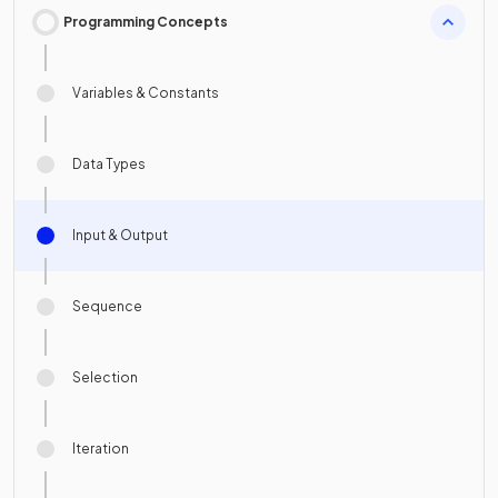
Programming Concepts
Variables & Constants
Data Types
Input & Output
Sequence
Selection
Iteration