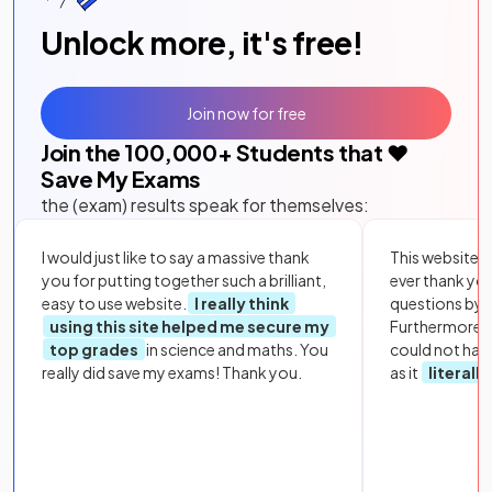
Unlock more, it's free!
Join now for free
Join the
100,000
+ Students that ❤️
Save My Exams
the (exam) results speak for themselves:
I would just like to say a massive thank
This website i
you for putting together such a brilliant,
ever thank yo
easy to use website.
I really think
questions by to
using this site helped me secure my
Furthermore, 
top grades
in science and maths. You
could not hav
really did save my exams! Thank you.
as it
literall