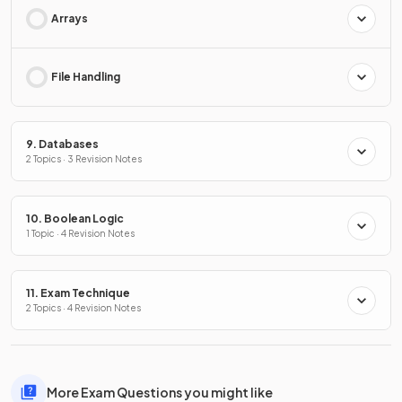
Arrays
File Handling
9. Databases
2 Topics · 3 Revision Notes
10. Boolean Logic
1 Topic · 4 Revision Notes
11. Exam Technique
2 Topics · 4 Revision Notes
More Exam Questions you might like