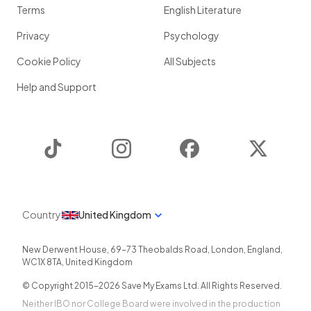
Terms
English Literature
Privacy
Psychology
Cookie Policy
All Subjects
Help and Support
TikTok
Instagram
Facebook
Twitter
Country
United Kingdom
New Derwent House, 69-73 Theobalds Road
,
London
,
England
,
WC1X 8TA
,
United Kingdom
© Copyright 2015-
2026
Save My Exams Ltd. All Rights Reserved.
Neither IBO nor College Board were involved in the production