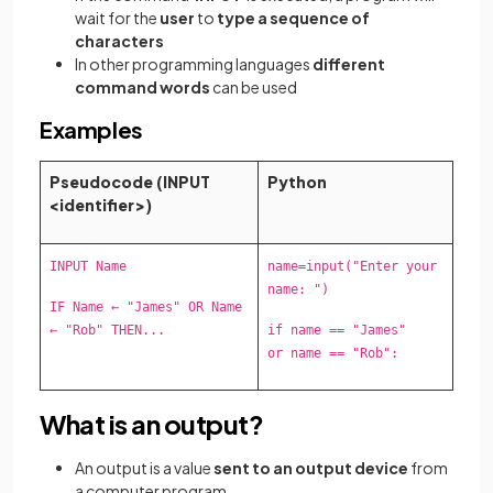
wait for the
user
to
type a sequence of
characters
In other programming languages
different
command words
can be used
Examples
Pseudocode (INPUT
Python
<identifier>)
INPUT Name
name=input("Enter your
name: ")
IF Name ← "James" OR Name
← "Rob" THEN...
if name == "James"
or name == "Rob":
What is an output?
An output is a value
sent to an output device
from
a computer program