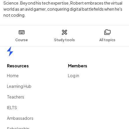
Science. Beyond his tech expertise, Robert embraces the virtual
world as an avid gamer, conquering digital battlefields when he's
not coding.
Course
Study tools
All topics
Home
Resources
Members
Home
Log in
Learning Hub
Teachers
IELTS
Ambassadors
Scholarship