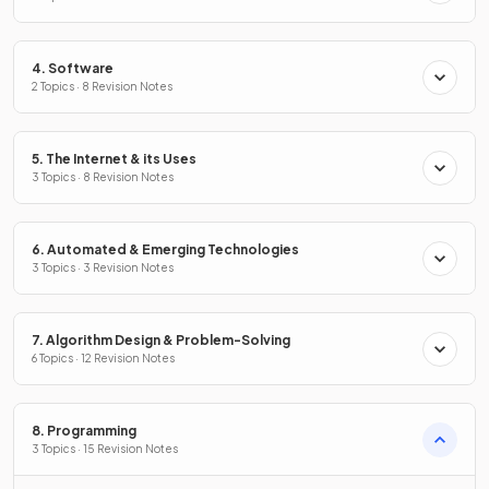
4. Software
2 Topics · 8 Revision Notes
5. The Internet & its Uses
3 Topics · 8 Revision Notes
6. Automated & Emerging Technologies
3 Topics · 3 Revision Notes
7. Algorithm Design & Problem-Solving
6 Topics · 12 Revision Notes
8. Programming
3 Topics · 15 Revision Notes