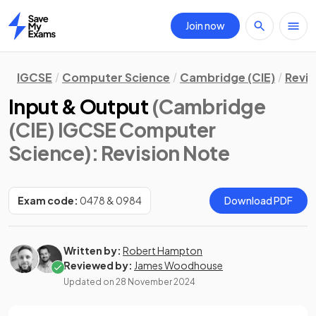
Join now
Home
IGCSE
Computer Science
Cambridge (CIE)
Revis
Input & Output
(Cambridge
(CIE) IGCSE Computer
Science)
: Revision Note
Exam code:
0478 & 0984
Download PDF
Written by:
Robert Hampton
Reviewed by:
James Woodhouse
Updated on
28 November 2024