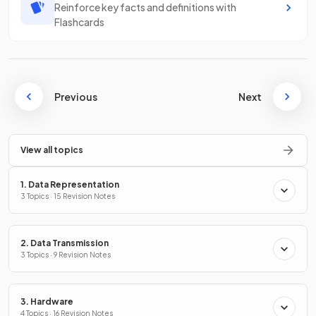
Reinforce key facts and definitions with
Flashcards
Previous
Next
View all topics
1. Data Representation
3 Topics · 15 Revision Notes
2. Data Transmission
3 Topics · 9 Revision Notes
3. Hardware
4 Topics · 16 Revision Notes