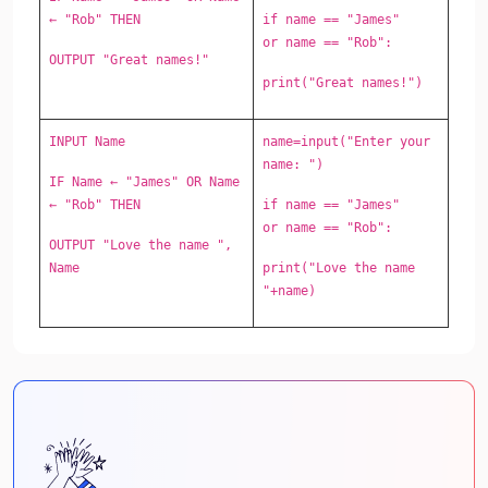
← "Rob" THEN
if name == "James"
or name == "Rob":
OUTPUT "Great names!"
print("Great names!")
INPUT Name
name=input("Enter your
name: ")
IF Name ← "James" OR Name
← "Rob" THEN
if name == "James"
or name == "Rob":
OUTPUT "Love the name ",
Name
print("Love the name
"+name)