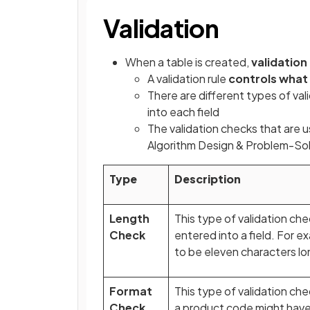
Validation
When a table is created,
validation
A validation rule
controls what
There are different types of va
into each field
The validation checks that are u
Algorithm Design & Problem-Sol
Type
Description
Length
This type of validation ch
Check
entered into a field. For
to be eleven characters lo
Format
This type of validation c
Check
a product code might have