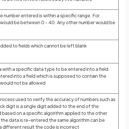
e number entered is within a specific range. For
g would be between 0 - 40. Any other number would be
ded to fields which cannot be left blank
a with a specific data type to be entered into a field.
tered into a field which is supposed to contain the
t would not be allowed
a process used to verify the accuracy of numbers such as
k digit is a single digit added to the end of the
d based on a specific algorithm applied to the other
 the data is re-entered the same algorithm can be
a different result the code is incorrect