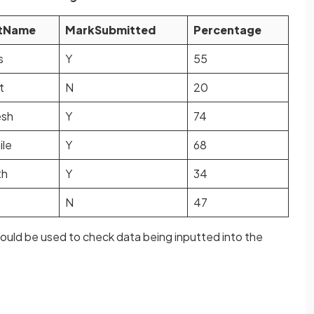
tName
MarkSubmitted
Percentage
s
Y
55
t
N
20
esh
Y
74
ile
Y
68
th
Y
34
N
47
ould be used to check data being inputted into the