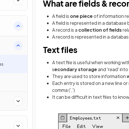
What are fields & reco
A field is
one piece
of information re
A field is represented in a database 
A record is a
collection of fields
rel
A record is represented in a databa
Text files
A text file is useful when working wi
es
s
econdary storage
and 'read' int
They are used to store information
Each entry is stored on a new line or 
comma (',')
It can be difficult in text files to 