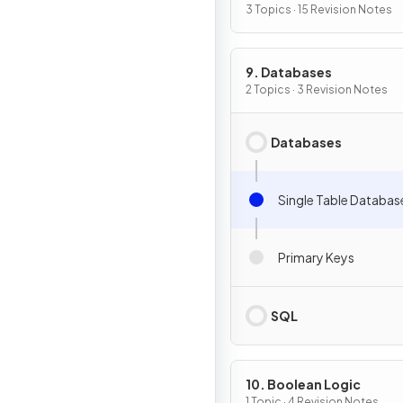
3 Topics · 15 Revision Notes
9. Databases
2 Topics · 3 Revision Notes
Databases
Single Table Databas
Primary Keys
SQL
10. Boolean Logic
1 Topic · 4 Revision Notes