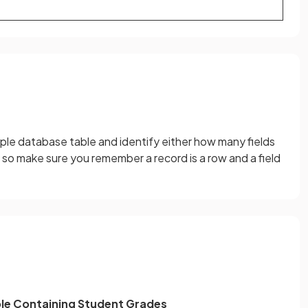
mple database table and identify either how many fields
 so make sure you remember a record is a row and a field
le Containing Student Grades