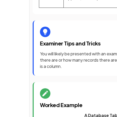
Examiner Tips and Tricks
You will likely be presented with an exa
there are or how many records there are
is a column.
Worked Example
A Database Tab