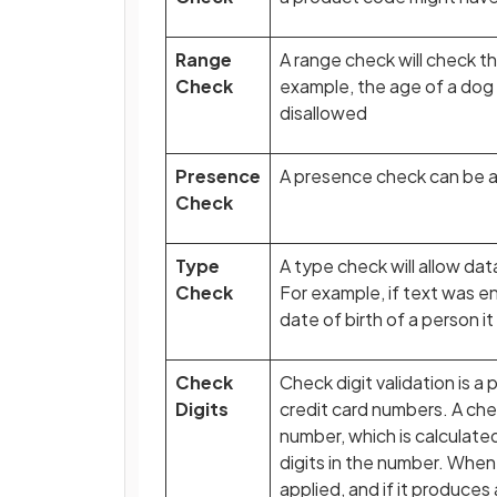
Range
A range check will check th
Check
example, the age of a do
disallowed
Presence
A presence check can be ad
Check
Type
A type check will allow dat
Check
For example, if text was en
date of birth of a person i
Check
Check digit validation is 
Digits
credit card numbers. A chec
number, which is calculate
digits in the number. When
applied, and if it produces 