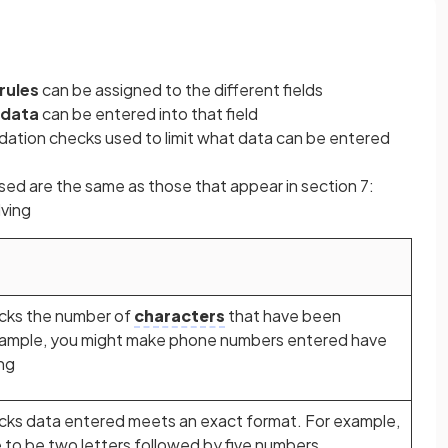
 rules
can be assigned to the different fields
 data
can be entered into that field
lidation checks used to limit what data can be entered
sed are the same as those that appear in section 7:
ving
ecks the number of
characters
that have been
 example, you might make phone numbers entered have
ng
hecks data entered meets an exact format. For example,
 to be two letters followed by five numbers