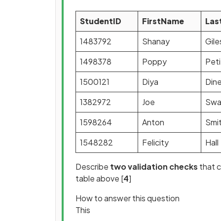
StudentID
FirstName
Las
1483792
Shanay
Gile
1498378
Poppy
Peti
1500121
Diya
Din
1382972
Joe
Swa
1598264
Anton
Smi
1548282
Felicity
Hall
Describe
two validation checks
that c
table above [
4
]
How to answer this question
This