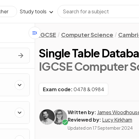
Study tools
cher
IGCSE
Computer Science
Cambri
Single Table Datab
IGCSE Computer S
Exam code:
0478 & 0984
Written by:
James Woodhous
Reviewed by:
Lucy Kirkham
Updated on
17 September 2024