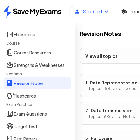
Student
Tea
Home
Revision Notes
Hide menu
Course
Course Resources
View all topics
Strengths & Weaknesses
Revision
1. Data Representation
Revision Notes
3 Topics · 15 Revision Notes
Flashcards
Exam Practice
2. Data Transmission
Exam Questions
3 Topics · 9 Revision Notes
Target Test
3. Hardware
Past Papers