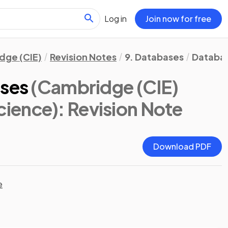
Log in
Join now for free
dge (CIE)
Revision Notes
9. Databases
Databa
ases
(Cambridge (CIE)
cience)
: Revision Note
Download PDF
e