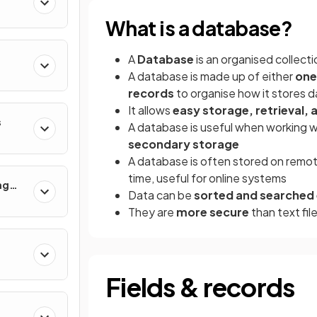
What is a database?
A
Database
is an organised collect
A database is made up of either
one
records
to organise how it stores d
It allows
easy storage, retrieval
s
A database is useful when working wi
secondary storage
A database is often stored on remo
time, useful for online systems
ng
Data can be
sorted and searched e
They are
more secure
than text fil
Fields & records