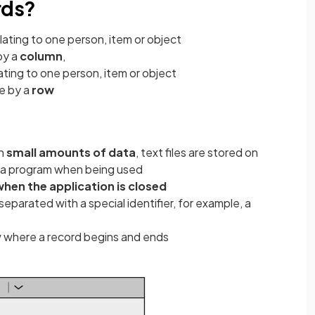
rds?
lating to one person, item or object
by a
column
,
ating to one person, item or object
se by a
row
th
small amounts of data
, text files are stored on
o a program when being used
when the application is closed
separated with a special identifier, for example, a
know where a record begins and ends