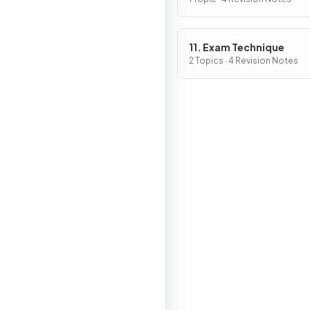
11. Exam Technique
2 Topics · 4 Revision Notes