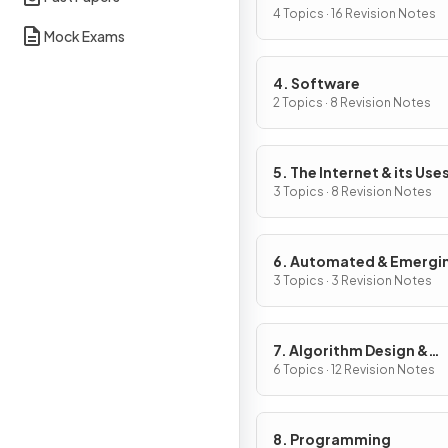
4 Topics · 16 Revision Notes
Mock Exams
4. Software
2 Topics · 8 Revision Notes
5. The Internet & its Use
3 Topics · 8 Revision Notes
6. Automated & Emergi
Technologies
3 Topics · 3 Revision Notes
7. Algorithm Design &
Problem-Solving
6 Topics · 12 Revision Notes
8. Programming