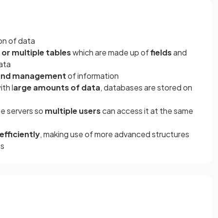
ion of data
 or multiple tables
which are made up of
fields
and
ata
, and management
of information
th l
arge amounts of data
, databases are stored on
te servers so
multiple users
can access it at the same
fficiently
, making use of more advanced structures
es