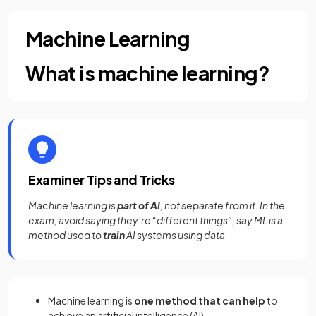
Machine Learning
What is machine learning?
Examiner Tips and Tricks
Machine learning is
part of AI
, not separate from it. In the
exam, avoid saying they’re “different things”, say ML is a
method used to
train
AI systems using data.
Machine learning is
one method that can help
to
achieve an artificial intelligence (AI)