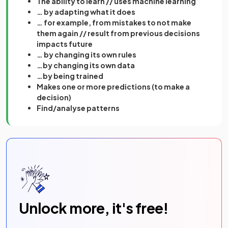
The ability to learn // uses machine learning
… by adapting what it does
… for example, from mistakes to not make
them again // result from previous decisions
impacts future
… by changing its own rules
…by changing its own data
…by being trained
Makes one or more predictions (to make a
decision)
Find/analyse patterns
Unlock more, it's free!