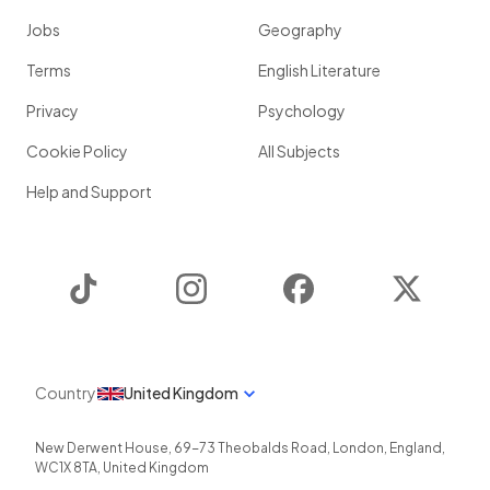
Jobs
Geography
Terms
English Literature
Privacy
Psychology
Cookie Policy
All Subjects
Help and Support
TikTok
Instagram
Facebook
Twitter
Country
United Kingdom
New Derwent House, 69-73 Theobalds Road
,
London
,
England
,
WC1X 8TA
,
United Kingdom