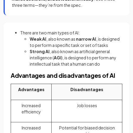
three terms—they’re from the spec.
There are two main types of AI:
Weak AI
, also known as
narrow AI
, is designed
to perform a specific task or set of tasks
Strong AI
, also known as artificial general
intelligence (
AGI
), is designed to perform any
intellectual task that a human can do
Advantages and disadvantages of AI
Advantages
Disadvantages
Increased
Job losses
efficiency
Increased
Potential for biased decision