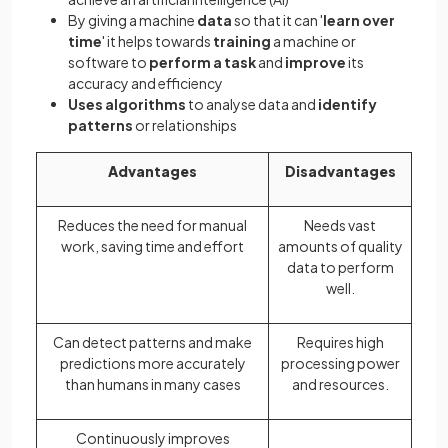
By giving a machine
data
so that it can '
learn over
time
' it helps towards
training
a machine or
software to
perform a task
and
improve
its
accuracy and efficiency
Uses algorithms
to analyse data and
identify
patterns
or relationships
Advantages
Disadvantages
Reduces the need for manual
Needs vast
work, saving time and effort
amounts of quality
data to perform
well.
Can detect patterns and make
Requires high
predictions more accurately
processing power
than humans in many cases
and resources.
Continuously improves