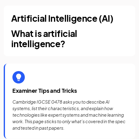
Artificial Intelligence (AI)
What is artificial
intelligence?
Examiner Tips and Tricks
Cambridge IGCSE 0478 asks you to describe AI
systems, list their characteristics, and explain how
technologies like expert systems and machine learning
work. This page sticks to only what’s covered in the spec
and tested in past papers.