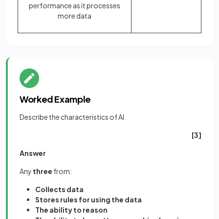
performance as it processes
more data
Worked Example
Describe the characteristics of AI
[3]
Answer
Any
three
from:
Collects data
Stores rules for using the data
The ability to reason