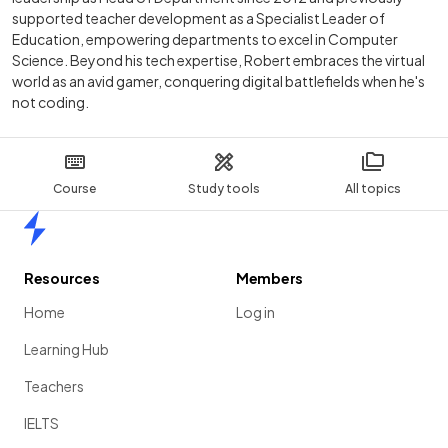
supported teacher development as a Specialist Leader of
Education, empowering departments to excel in Computer
Science. Beyond his tech expertise, Robert embraces the virtual
world as an avid gamer, conquering digital battlefields when he's
not coding.
Course
Study tools
All topics
Home
Resources
Members
Home
Log in
Learning Hub
Teachers
IELTS