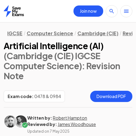
Join now
Home
IGCSE
Computer Science
Cambridge (CIE)
Revis
Artificial Intelligence (AI)
(Cambridge (CIE) IGCSE
Computer Science)
: Revision
Note
Exam code:
0478 & 0984
Download PDF
Written by:
Robert Hampton
Reviewed by:
James Woodhouse
Updated on
7 May 2025