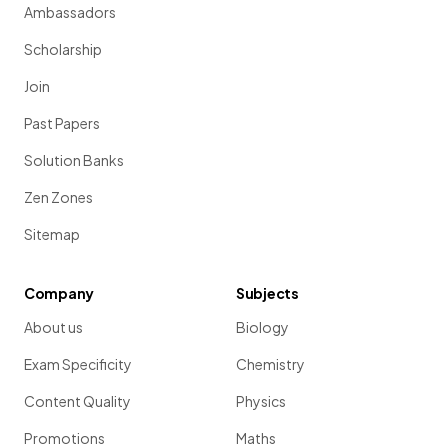
Ambassadors
Scholarship
Join
Past Papers
Solution Banks
Zen Zones
Sitemap
Company
Subjects
About us
Biology
Exam Specificity
Chemistry
Content Quality
Physics
Promotions
Maths