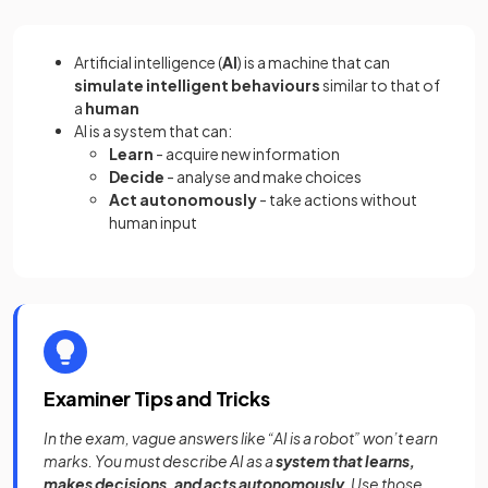
Artificial intelligence (
AI
) is a machine that can
simulate intelligent behaviours
similar to that of
a
human
AI is a system that can:
Learn
- acquire new information
Decide
- analyse and make choices
Act autonomously
- take actions without
human input
Examiner Tips and Tricks
In the exam, vague answers like “AI is a robot” won’t earn
marks. You must describe AI as a
system that learns,
makes decisions, and acts autonomously
. Use those