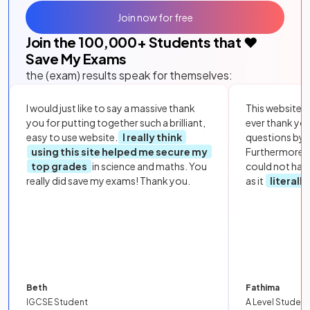
Join now for free
Join the
100,000
+ Students that ❤️
Save My Exams
the (exam) results speak for themselves:
I would just like to say a massive thank
This website i
you for putting together such a brilliant,
ever thank yo
easy to use website.
I really think
questions by to
using this site helped me secure my
Furthermore, 
top grades
in science and maths. You
could not hav
really did save my exams! Thank you.
as it
literall
Beth
Fathima
IGCSE Student
A Level Student