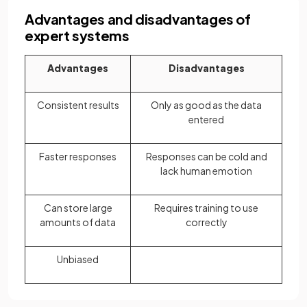
Advantages and disadvantages of
expert systems
Advantages
Disadvantages
Consistent results
Only as good as the data
entered
Faster responses
Responses can be cold and
lack human emotion
Can store large
Requires training to use
amounts of data
correctly
Unbiased