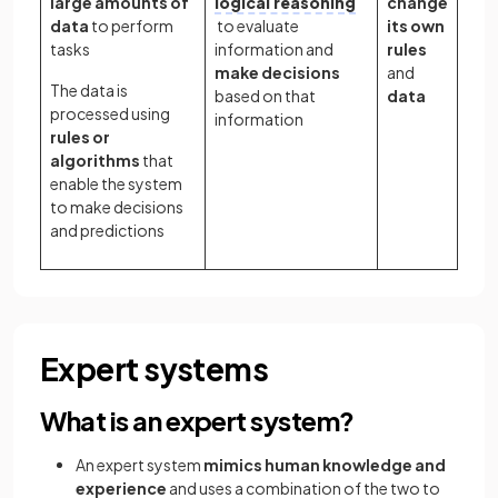
large amounts of
logical reasoning
change
data
to perform
to evaluate
its own
tasks
information and
rules
make decisions
and
The data is
based on that
data
processed using
information
rules or
algorithms
that
enable the system
to make decisions
and predictions
Expert systems
What is an expert system?
An expert system
mimics human knowledge and
experience
and uses a combination of the two to