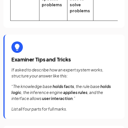
problems
solve
problems
Examiner Tips and Tricks
If asked to describe how an expert system works,
structure your answer like this:
“The knowledge base
holds facts
, the rule base
holds
logic
, the inference engine
applies rules
, and the
interface allows
user interaction
.”
List all four parts for full marks.