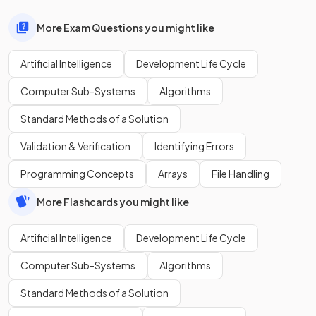
More Exam Questions you might like
Artificial Intelligence
Development Life Cycle
Computer Sub-Systems
Algorithms
Standard Methods of a Solution
Validation & Verification
Identifying Errors
Programming Concepts
Arrays
File Handling
More Flashcards you might like
Artificial Intelligence
Development Life Cycle
Computer Sub-Systems
Algorithms
Standard Methods of a Solution