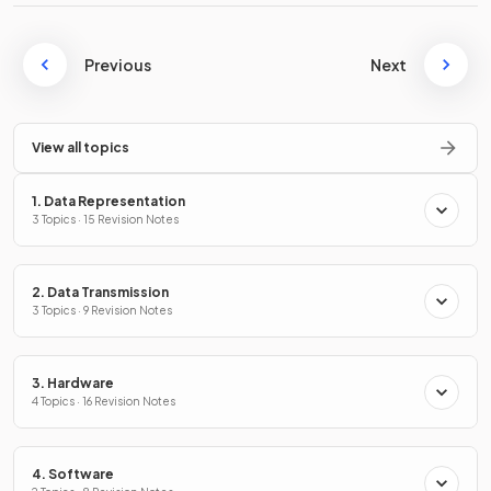
Previous
Next
View all topics
1. Data Representation
3 Topics · 15 Revision Notes
2. Data Transmission
3 Topics · 9 Revision Notes
3. Hardware
4 Topics · 16 Revision Notes
4. Software