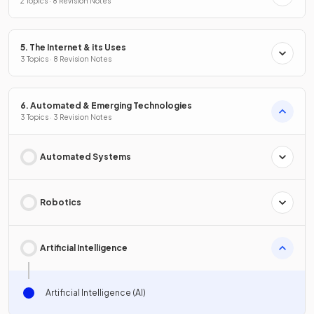
2 Topics · 8 Revision Notes
5. The Internet & its Uses
3 Topics · 8 Revision Notes
6. Automated & Emerging Technologies
3 Topics · 3 Revision Notes
Automated Systems
Robotics
Artificial Intelligence
Artificial Intelligence (AI)