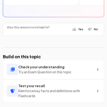
Was this revision note helpful?
Yes
No
Build on this topic
Check your understanding
Try an Exam Question on this topic
Test your recall
Reinforce key facts and definitions with
Flashcards