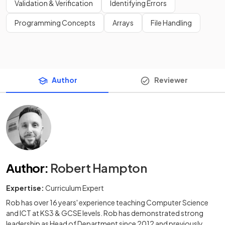
Validation & Verification
Identifying Errors
Programming Concepts
Arrays
File Handling
Author
Reviewer
Author
:
Robert Hampton
Expertise:
Curriculum Expert
Rob has over 16 years' experience teaching Computer Science
and ICT at KS3 & GCSE levels. Rob has demonstrated strong
leadership as Head of Department since 2012 and previously