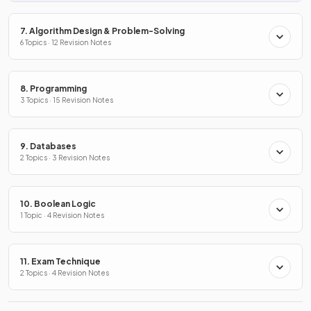
7. Algorithm Design & Problem-Solving
6 Topics · 12 Revision Notes
8. Programming
3 Topics · 15 Revision Notes
9. Databases
2 Topics · 3 Revision Notes
10. Boolean Logic
1 Topic · 4 Revision Notes
11. Exam Technique
2 Topics · 4 Revision Notes