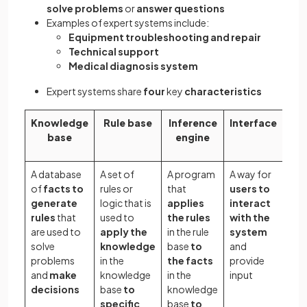
solve problems
or
answer questions
Examples of expert systems include:
Equipment troubleshooting and repair
Technical support
Medical diagnosis system
Expert systems share
four
key
characteristics
Knowledge
Rule base
Inference
Interface
base
engine
A database
A set of
A program
A way for
of
facts to
rules or
that
users to
generate
logic that is
applies
interact
rules
that
used to
the rules
with the
are used to
apply the
in the rule
system
solve
knowledge
base
to
and
problems
in the
the facts
provide
and
make
knowledge
in the
input
decisions
base
to
knowledge
specific
base
to