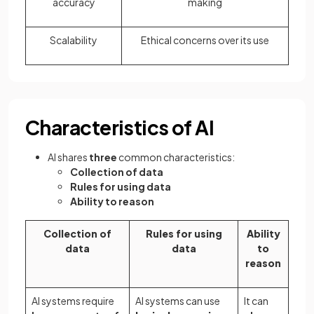
accuracy
making
Scalability
Ethical concerns over its use
Characteristics of AI
AI shares
three
common characteristics:
Collection of data
Rules for using data
Ability to reason
Collection of
Rules for using
Ability
data
data
to
reason
AI systems require
AI systems can use
It can