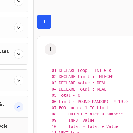
1
1
 Uses
01 DECLARE Loop : INTEGER

02 DECLARE Limit : INTEGER

03 DECLARE Value : REAL

gies
04 DECLARE Total : REAL

05 Total ← 0

06 Limit ← ROUND(RANDOM() * 19,0) +
 &
07 FOR Loop ← 1 TO Limit

08     OUTPUT "Enter a number"

09     INPUT Value

ycle
10     Total ← Total + Value

11 NEXT Loop
