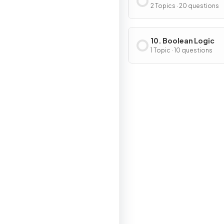
2 Topics · 20 questions
10. Boolean Logic
1 Topic · 10 questions