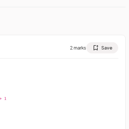
2
marks
Save
 1
