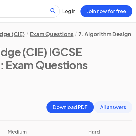
Log in
Join now for free
dge (CIE)
Exam Questions
7. Algorithm Design 
dge (CIE) IGCSE
)
: Exam Questions
Download PDF
All answers
Medium
Hard