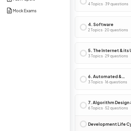
4 Topics · 39 questions
Mock Exams
4. Software
2 Topics · 20 questions
5. The Internet & its
3 Topics · 29 questions
6. Automated &
Emerging Technolo
3 Topics · 16 questions
7. Algorithm Design
Problem-Solving
6 Topics · 52 questions
Development Life C