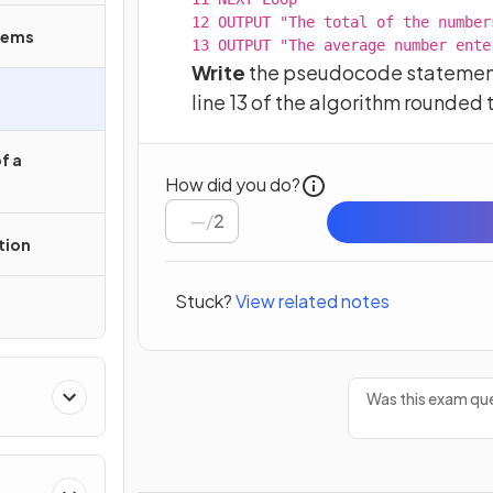
12 OUTPUT "The total of the number
tems
13 OUTPUT "The average number ente
Write
the pseudocode statement 
line 13 of the algorithm rounded 
f a
How did you do?
/
2
tion
Stuck?
View related notes
Was this exam que