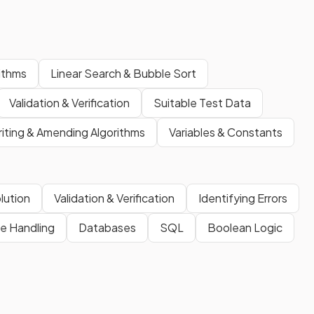
rithms
Linear Search & Bubble Sort
Validation & Verification
Suitable Test Data
iting & Amending Algorithms
Variables & Constants
lution
Validation & Verification
Identifying Errors
le Handling
Databases
SQL
Boolean Logic