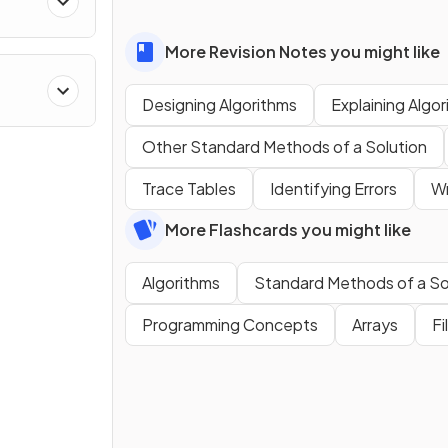
More Revision Notes you might like
Designing Algorithms
Explaining Algo
Other Standard Methods of a Solution
Trace Tables
Identifying Errors
Wr
More Flashcards you might like
Algorithms
Standard Methods of a So
Programming Concepts
Arrays
Fi