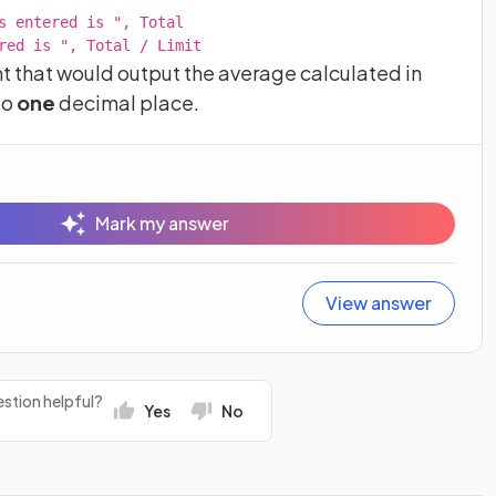
s entered is ", Total

red is ", Total / Limit
that would output the average calculated in
to
one
decimal place.
Mark my answer
View answer
stion helpful?
Yes
No