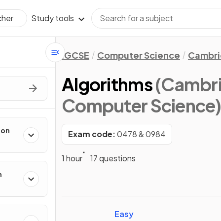
Study tools
cher
IGCSE
Computer Science
Cambri
Algorithms
(Cambri
Computer Science
ion
Exam code:
0478 & 0984
1 hour
17 questions
n
Easy