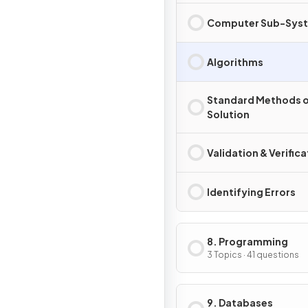
Computer Sub-Sys
Algorithms
Standard Methods o
Solution
Validation & Verifica
Identifying Errors
8. Programming
3 Topics · 41 questions
9. Databases