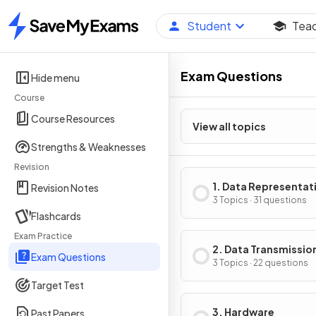
Student
Tea
Home
Exam Questions
Hide menu
Course
Course Resources
View all topics
Strengths & Weaknesses
Revision
1. Data Representat
Revision Notes
3 Topics · 31 questions
Flashcards
Exam Practice
2. Data Transmissio
Exam Questions
3 Topics · 22 questions
Target Test
3. Hardware
Past Papers