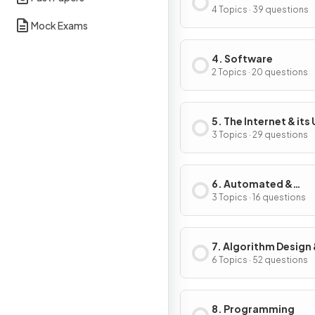
4 Topics · 39 questions
Mock Exams
4. Software
2 Topics · 20 questions
5. The Internet & its
3 Topics · 29 questions
6. Automated &
Emerging Technolo
3 Topics · 16 questions
7. Algorithm Design
Problem-Solving
6 Topics · 52 questions
8. Programming