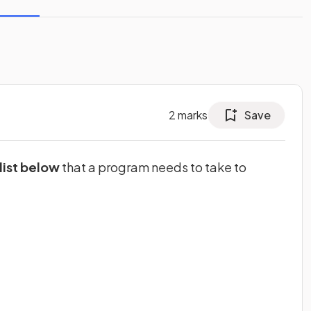
2
marks
Save
list below
that a program needs to take to