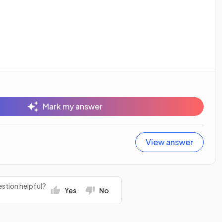
Mark my answer
View answer
stion helpful?
Yes
No