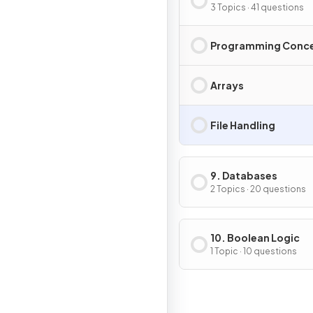
3 Topics · 41 questions
Programming Conc
Arrays
File Handling
9. Databases
2 Topics · 20 questions
10. Boolean Logic
1 Topic · 10 questions