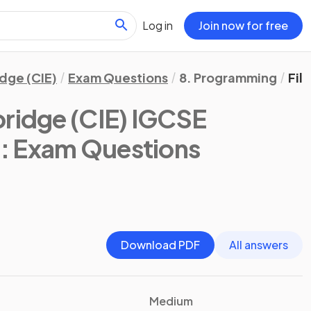
Log in
Join now for free
dge (CIE)
Exam Questions
8. Programming
Fil
ridge (CIE) IGCSE
)
: Exam Questions
Download PDF
All answers
Medium