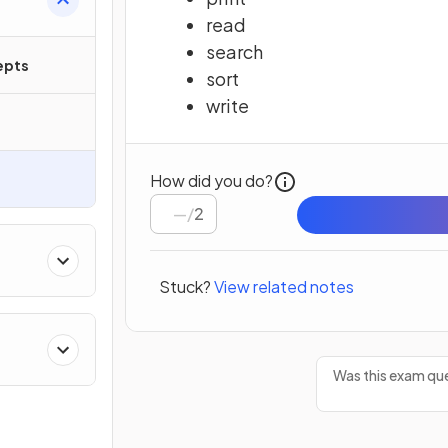
read
search
epts
sort
write
How did you do?
/
2
Stuck?
View related notes
Was this exam que