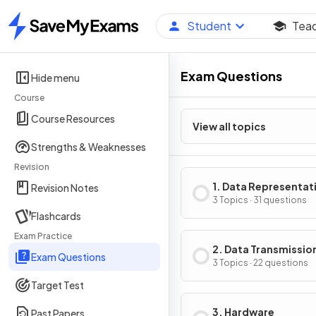
Student
Tea
Home
Exam Questions
Hide menu
Course
Course Resources
View all topics
Strengths & Weaknesses
Revision
1. Data Representat
Revision Notes
3 Topics · 31 questions
Flashcards
Exam Practice
2. Data Transmissio
Exam Questions
3 Topics · 22 questions
Target Test
3. Hardware
Past Papers