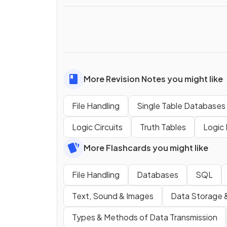
More Revision Notes you might like
File Handling
Single Table Databases
Logic Circuits
Truth Tables
Logic 
More Flashcards you might like
File Handling
Databases
SQL
Text, Sound & Images
Data Storage 
Types & Methods of Data Transmission