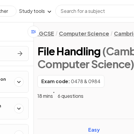
Study tools
cher
IGCSE
Computer Science
Cambri
File Handling
(Camb
Computer Science
ion
Exam code:
0478 & 0984
18 mins
6 questions
n
Easy