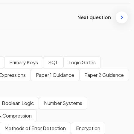
Next question
Primary Keys
SQL
Logic Gates
Expressions
Paper 1 Guidance
Paper 2 Guidance
Boolean Logic
Number Systems
& Compression
Methods of Error Detection
Encryption