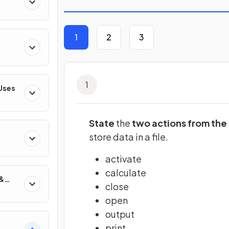
1
2
3
1
 Uses
State
the
two actions from the 
store data in a file.
gies
activate
calculate
 &
close
open
output
print