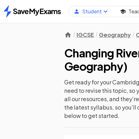
Student
Tea
Home
IGCSE
Geography
C
Changing Rive
Geography
)
Get ready for your
Cambridg
need to revise this topic, s
all our resources, and they’
the latest syllabus, so you’l
below to get started.