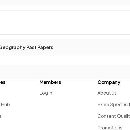
 Geography Past Papers
ces
Members
Company
Log in
About us
g Hub
Exam Specifici
s
Content Quali
Promotions