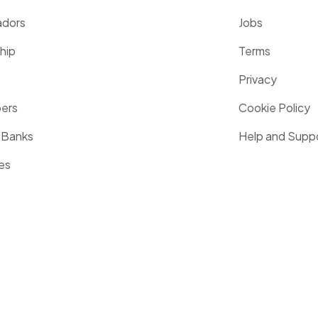
dors
Jobs
hip
Terms
Privacy
pers
Cookie Policy
 Banks
Help and Supp
es