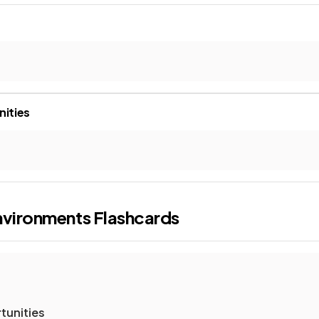
nities
nvironments
Flashcards
tunities