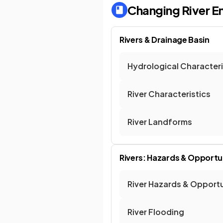
Changing River E
Rivers & Drainage Basin
Hydrological Characteri
River Characteristics
River Landforms
Rivers: Hazards & Opportu
River Hazards & Opportu
River Flooding