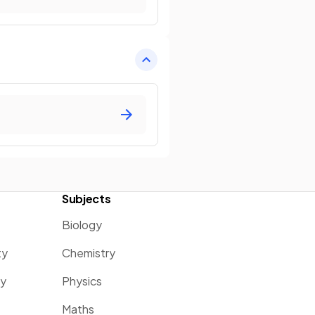
Subjects
Biology
ty
Chemistry
ty
Physics
Maths