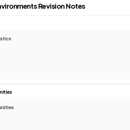
nvironments
Revision Notes
stics
nities
nities