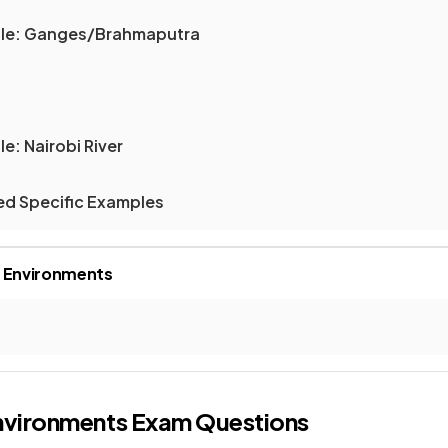
ple: Ganges/Brahmaputra
e: Nairobi River
led Specific Examples
r Environments
nvironments
Exam Questions