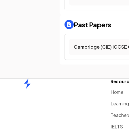
Past Papers
Cambridge (CIE) IGCSE
Resour
Home
Home
Learnin
Teacher
IELTS