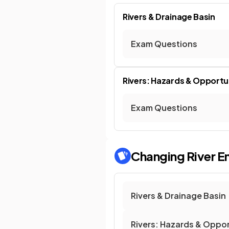
Rivers & Drainage Basin
Exam Questions
Rivers: Hazards & Opportu
Exam Questions
Changing River E
Rivers & Drainage Basin
Rivers: Hazards & Oppor