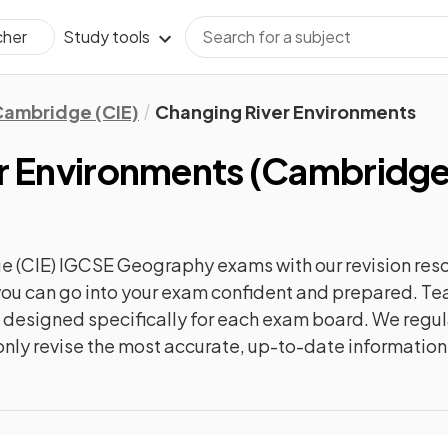
Study tools
cher
ambridge (CIE)
Changing River Environments
r Environments
(
Cambridge 
e (CIE) IGCSE Geography
exams with our
revision
reso
o you can go into your exam confident and prepared. T
re designed specifically for each exam board. We reg
l only revise the most accurate, up-to-date information