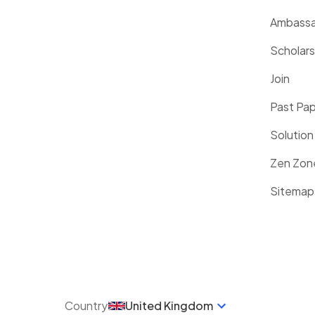
Ambassa
Scholars
Join
Past Pa
Solution
Zen Zon
Sitemap
Country
United Kingdom