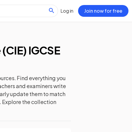
Log in
Join now for free
(CIE) IGCSE
urces. Find everything you
eachers and examiners write
ularly update them to match
. Explore the collection