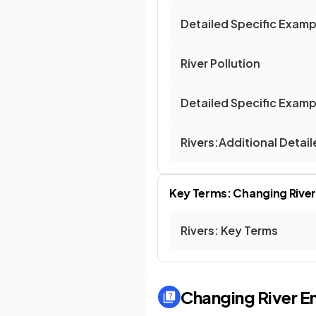
Detailed Specific Exam
River Pollution
Detailed Specific Exampl
Rivers:Additional Detai
Key Terms: Changing Rive
Rivers: Key Terms
Changing River E