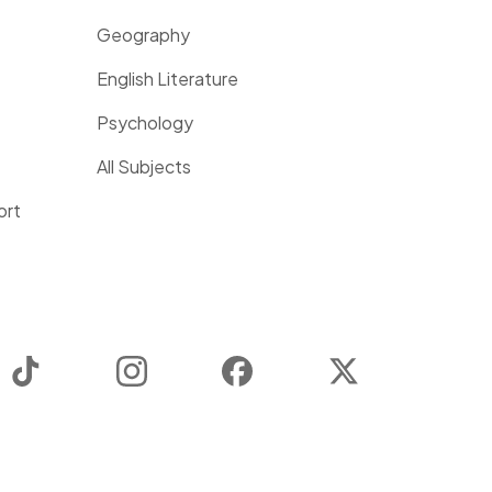
Geography
English Literature
Psychology
All Subjects
ort
TikTok
Instagram
Facebook
Twitter