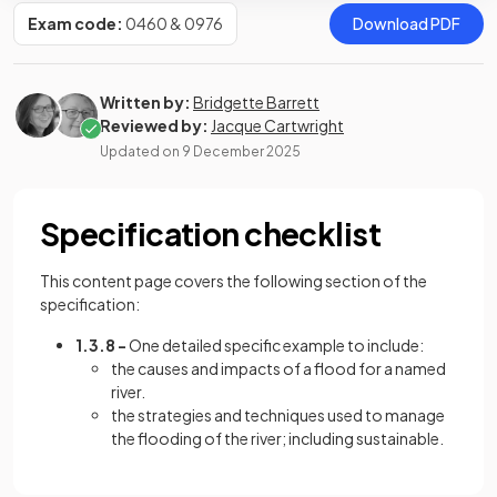
Exam code:
0460 & 0976
Download PDF
Written by:
Bridgette Barrett
Reviewed by:
Jacque Cartwright
Updated on
9 December 2025
Specification checklist
This content page covers the following section of the
specification:
1.3.8 -
One detailed specific example to include:
the causes and impacts of a flood for a named
river.
the strategies and techniques used to manage
the flooding of the river; including sustainable.