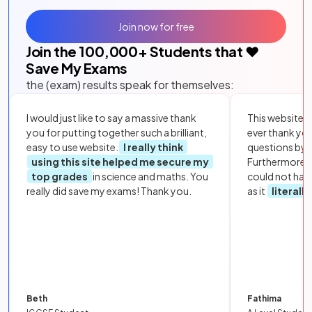
Join now for free
Join the
100,000
+ Students that ❤️
Save My Exams
the (exam) results speak for themselves:
I would just like to say a massive thank
This website i
you for putting together such a brilliant,
ever thank yo
easy to use website.
I really think
questions by to
using this site helped me secure my
Furthermore, 
top grades
in science and maths. You
could not hav
really did save my exams! Thank you.
as it
literall
Beth
Fathima