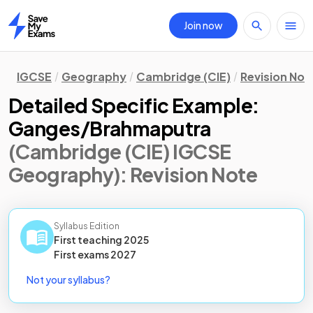
Join now
Home
IGCSE
Geography
Cambridge (CIE)
Revision Not
Detailed Specific Example:
Ganges/Brahmaputra
(Cambridge (CIE) IGCSE
Geography)
: Revision Note
Syllabus Edition
First teaching
2025
First
exams
2027
Not your syllabus?