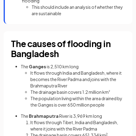
flooding
This should include an analysis of whether they
are sustainable
The causes of flooding in
Bangladesh
The
Ganges
is 2,510 km long
It flows through India and Bangladesh, where it
becomes the River Padma and joins with the
Brahmaputra River
The drainage basin covers 1.2 million km
²
The population living within the area drained by
the Ganges is over 650 million people
The
Brahmaputra
River is 3,969 km long
It flows through Tibet, India and Bangladesh,
where it joins with the River Padma
The drainage basin covers 651,334 km
2