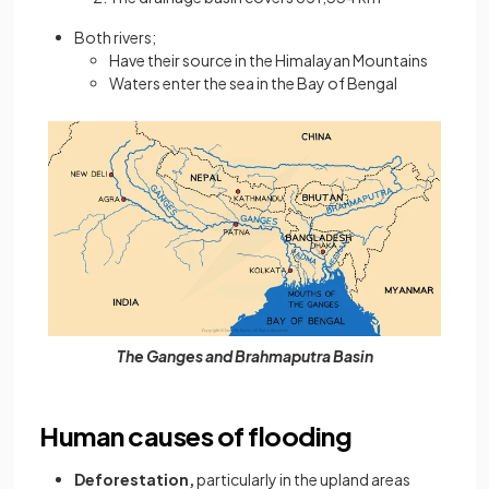
Both rivers;
Have their source in the Himalayan Mountains
Waters enter the sea in the Bay of Bengal
The Ganges and Brahmaputra Basin
Human causes of flooding
Deforestation,
particularly in the upland areas