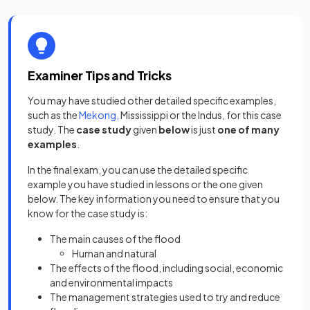
Examiner Tips and Tricks
You may have studied other detailed specific examples,
such as the
Mekong,
Mississippi or the Indus, for this case
study. The
case study
given
below
is just
one of many
examples
.
In the final exam, you can use the detailed specific
example you have studied in lessons or the one given
below. The key information you need to ensure that you
know for the case study is:
The main causes of the flood
Human and natural
The effects of the flood, including social, economic
and environmental impacts
The management strategies used to try and reduce