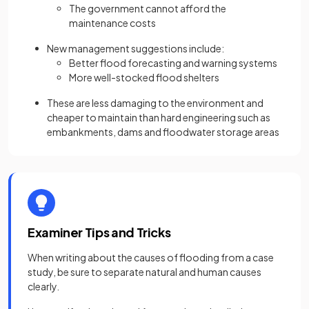
The government cannot afford the
maintenance costs
New management suggestions include:
Better flood forecasting and warning systems
More well-stocked flood shelters
These are less damaging to the environment and
cheaper to maintain than hard engineering such as
embankments, dams and floodwater storage areas
Examiner Tips and Tricks
When writing about the causes of flooding from a case
study, be sure to separate natural and human causes
clearly.