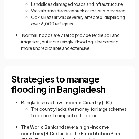
Landslides damaged roads and infrastructure
Waterborne diseases such as malaria increased
Cox's Bazaar was severely affected, displacing
over 6,000 refugees
'Normal' floods are vital to provide fertile soil and
irrigation, but increasingly, flooding is becoming
more unpredictable and extensive
Strategies to manage
flooding in Bangladesh
Bangladesh is a
Low-Income Country (LIC)
The country lacks the money for large schemes
to reduce the impact of flooding
The World Bank
and several
high-income
countries (HICs)
funded the
Flood Action Plan