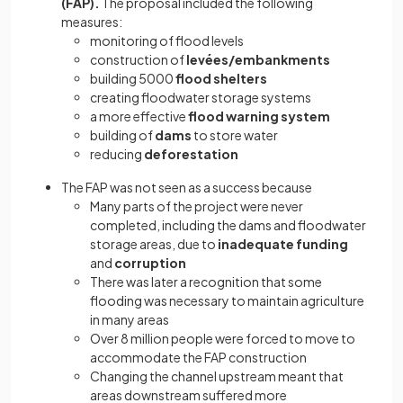
(FAP).
The proposal included the following
measures:
monitoring of flood levels
construction of
levées/embankments
building 5000
flood shelters
creating floodwater storage systems
a more effective
flood warning system
building of
dams
to store water
reducing
deforestation
The FAP was not seen as a success because
Many parts of the project were never
completed, including the dams and floodwater
storage areas, due to
inadequate funding
and
corruption
There was later a recognition that some
flooding was necessary to maintain agriculture
in many areas
Over 8 million people were forced to move to
accommodate the FAP construction
Changing the channel upstream meant that
areas downstream suffered more