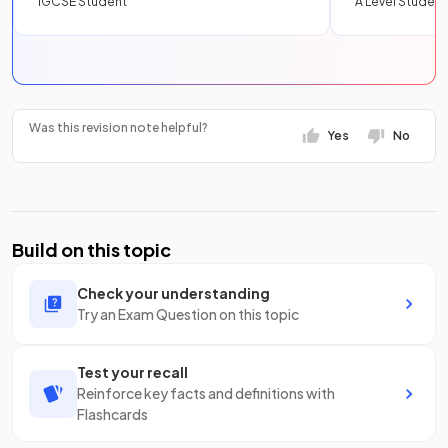
IGCSE Student
A Level Student
Was this revision note helpful?
Yes
No
Build on this topic
Check your understanding
Try an Exam Question on this topic
Test your recall
Reinforce key facts and definitions with
Flashcards