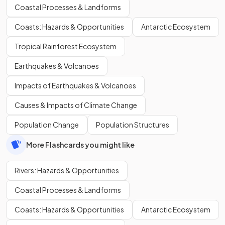
Coastal Processes & Landforms
Coasts: Hazards & Opportunities
Antarctic Ecosystem
Tropical Rainforest Ecosystem
Earthquakes & Volcanoes
Impacts of Earthquakes & Volcanoes
Causes & Impacts of Climate Change
Population Change
Population Structures
More Flashcards you might like
Rivers: Hazards & Opportunities
Coastal Processes & Landforms
Coasts: Hazards & Opportunities
Antarctic Ecosystem