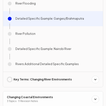
River Flooding
Detailed Specific Example: Ganges/Brahmaputra
River Pollution
Detailed Specific Example: Nairobi River
Rivers:Additional Detailed Specific Examples
Key Terms: Changing River Environments
Changing Coastal Environments
3 Topics · 11 Revision Notes