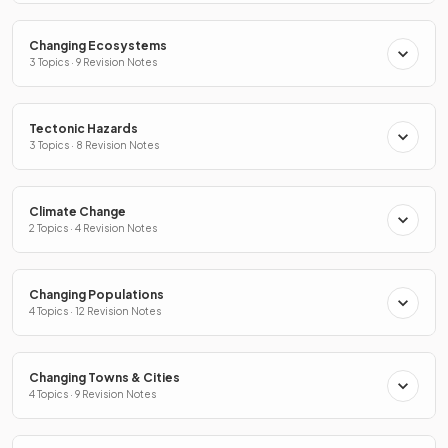
Changing Ecosystems
3 Topics · 9 Revision Notes
Tectonic Hazards
3 Topics · 8 Revision Notes
Climate Change
2 Topics · 4 Revision Notes
Changing Populations
4 Topics · 12 Revision Notes
Changing Towns & Cities
4 Topics · 9 Revision Notes