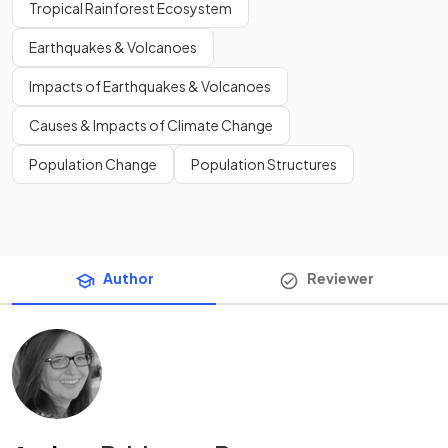
Tropical Rainforest Ecosystem
Earthquakes & Volcanoes
Impacts of Earthquakes & Volcanoes
Causes & Impacts of Climate Change
Population Change
Population Structures
Author
Reviewer