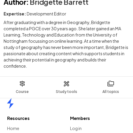
Author
:
Bridgette Barrett
Expertise:
Development Editor
After graduating with a degree in Geography, Bridgette
completed a PGCE over 30 years ago. She later gained an MA
Learning, Technology and Education from the University of
Nottingham focussing on online learning. At a time when the
study of geography has never been more important, Bridgette is
passionate about creating content which supports students in
achieving their potential in geography and builds their
confidence.
Course
Study tools
All topics
Home
Resources
Members
Home
Log in