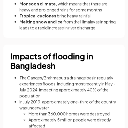
Monsoon climate,
which means that there are
heavy and prolonged rains for some months
Tropical cyclones
bring heavy rainfall
Melting snow and ice
from the Himalayas in spring
leads to a rapid increase in river discharge
Impacts of flooding in
Bangladesh
The Ganges/Brahmaputra drainage basin regularly
experiences floods, including most recently in May -
July 2024, impacting approximately 40% of the
population
In July 2019, approximately one-third of the country
was underwater
More than 360,000 homes were destroyed
Approximately 5 million people were directly
affected