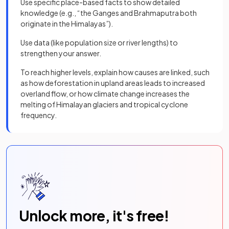
Use specific place-based facts to show detailed
knowledge (e.g., “the Ganges and Brahmaputra both
originate in the Himalayas”).
Use data (like population size or river lengths) to
strengthen your answer.
To reach higher levels, explain how causes are linked, such
as how deforestation in upland areas leads to increased
overland flow, or how climate change increases the
melting of Himalayan glaciers and tropical cyclone
frequency.
Unlock more, it's free!