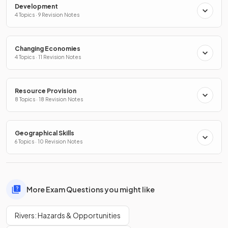
Development
4 Topics · 9 Revision Notes
Changing Economies
4 Topics · 11 Revision Notes
Resource Provision
8 Topics · 18 Revision Notes
Geographical Skills
6 Topics · 10 Revision Notes
More Exam Questions you might like
Rivers: Hazards & Opportunities