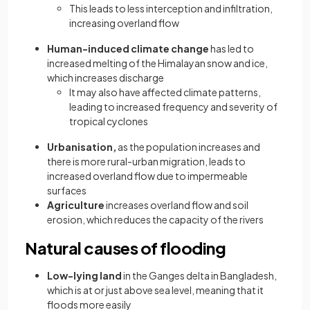
This leads to less interception and infiltration,
increasing overland flow
Human-induced climate change
has led to
increased melting of the Himalayan snow and ice,
which increases discharge
It may also have affected climate patterns,
leading to increased frequency and severity of
tropical cyclones
Urbanisation,
as the population increases and
there is more rural-urban migration, leads to
increased overland flow due to impermeable
surfaces
Agriculture
increases overland flow and soil
erosion, which reduces the capacity of the rivers
Natural causes of flooding
Low-lying land
in the Ganges delta in Bangladesh,
which is at or just above sea level, meaning that it
floods more easily