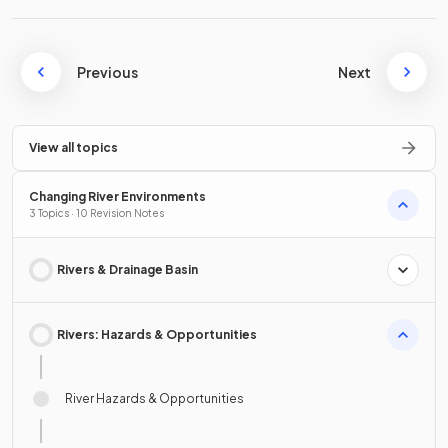
Previous
Next
View all topics
Changing River Environments
3 Topics · 10 Revision Notes
Rivers & Drainage Basin
Rivers: Hazards & Opportunities
River Hazards & Opportunities