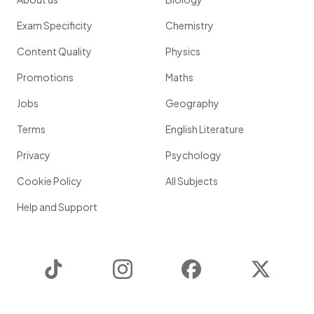
Exam Specificity
Chemistry
Content Quality
Physics
Promotions
Maths
Jobs
Geography
Terms
English Literature
Privacy
Psychology
Cookie Policy
All Subjects
Help and Support
TikTok
Instagram
Facebook
Twitter