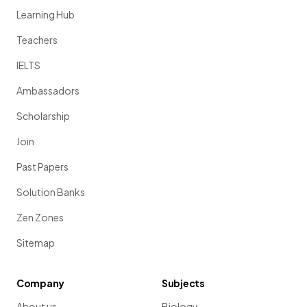
Learning Hub
Teachers
IELTS
Ambassadors
Scholarship
Join
Past Papers
Solution Banks
Zen Zones
Sitemap
Company
Subjects
About us
Biology