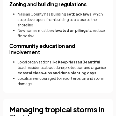
Zoning and building regulations
Nassau County has
building setback laws
, which
stop developers from building too close to the
shoreline
New homes must be
elevated on pilings
to reduce
flood risk
Community education and
involvement
Local organisations like
Keep Nassau Beautiful
teach residents about dune protection and organise
coastal clean-ups and dune planting days
Locals are encouraged to report erosion and storm
damage
Managing tropical storms in