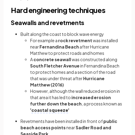
Hard engineering techniques
Seawalls and revetments
Built along the coast to block wave energy
For example a
rock revetment
was installed
near
Fernandina Beach
after Hurricane
Matthew to protect roads and homes
A
concrete seawall
was constructed along
South Fletcher Avenue
in Fernandina Beach
to protect homes and a section of the road
that was under threat after
Hurricane
Matthew (2016)
However, although the wall reduced erosion in
that area it has led to
increased erosion
further down the beach
, a process known as
'
coastal squeeze
'
Revetments have been installed in front of
public
beach access points
near
Sadler Road and
Seaside Park