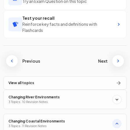
Try an Exam Question on this topic
Test your recall
Reinforce key facts and definitions with
Flashcards
Previous
Next
View all topics
Changing River Environments
3 Topics · 10 Revision Notes
Changing Coastal Environments
3 Topics · 11 Revision Notes