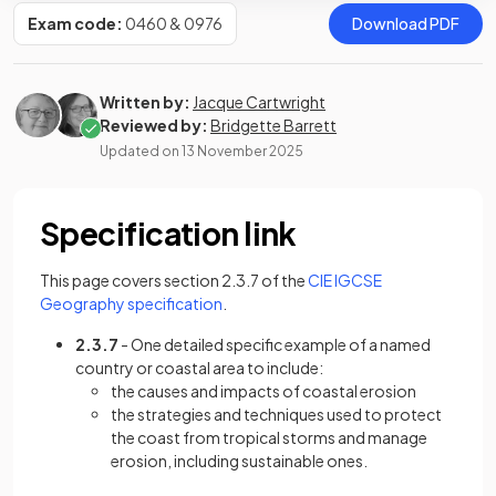
Exam code:
0460 & 0976
Download PDF
Written by:
Jacque Cartwright
Reviewed by:
Bridgette Barrett
Updated on
13 November 2025
Specification link
This page covers section 2.3.7 of the
CIE IGCSE
(opens in a new tab)
Geography specification
.
2.3.7
- One detailed specific example of a named
country or coastal area to include:
the causes and impacts of coastal erosion
the strategies and techniques used to protect
the coast from tropical storms and manage
erosion, including sustainable ones.