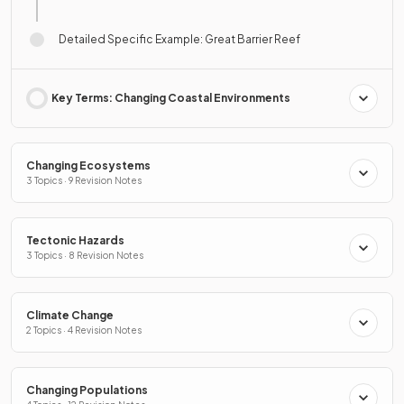
Detailed Specific Example: Great Barrier Reef
Key Terms: Changing Coastal Environments
Changing Ecosystems
3 Topics · 9 Revision Notes
Tectonic Hazards
3 Topics · 8 Revision Notes
Climate Change
2 Topics · 4 Revision Notes
Changing Populations