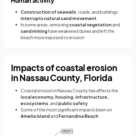
Human activity
Construction of seawalls
, roads, and buildings
interrupts natural sand movement
In some areas, removing
coastal vegetation
and
sand mining
have weakened dunes and left the
beach more exposed to erosion
Impacts of coastal erosion
in Nassau County, Florida
Coastal erosion in Nassau County has affects the
local economy, housing, infrastructure,
ecosystems
, and
public safety
Some of the most significant impacts been on
Amelia Island
and
Fernandina Beach