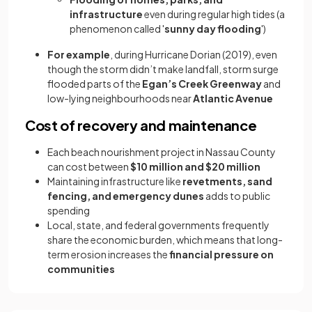
infrastructure
even during regular high tides (a
phenomenon called '
sunny day flooding
')
For example
, during Hurricane Dorian (2019), even
though the storm didn’t make landfall, storm surge
flooded parts of the
Egan’s Creek Greenway
and
low-lying neighbourhoods near
Atlantic Avenue
Cost of recovery and maintenance
Each beach nourishment project in Nassau County
can cost between
$10 million and $20 million
Maintaining infrastructure like
revetments, sand
fencing, and emergency dunes
adds to public
spending
Local, state, and federal governments frequently
share the economic burden, which means that long-
term erosion increases the
financial pressure on
communities