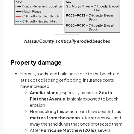
Nassau County's critically eroded beaches
Property damage
Homes, roads, and buildings close to the beach are
at risk of collapsing or flooding. Insurance costs
have increased
Amelia Island
, especially areas like
South
Fletcher Avenue
, is highly exposed to beach
erosion
Homes along this beachfront have been left just
metres from the ocean
after storms washed
away the sand dunes that once protected them
After
Hurricane Matthew (2016)
, several