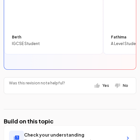
Beth
Fathima
IGCSE Student
A Level Student
Was this revision note helpful?
Yes
No
Build on this topic
Check your understanding