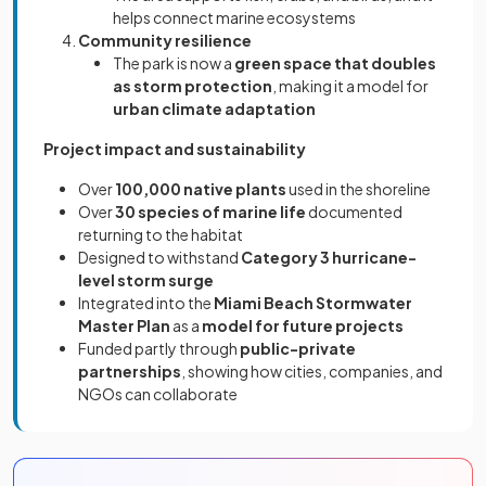
helps connect marine ecosystems
Community resilience
The park is now a
green space that doubles
as storm protection
, making it a model for
urban climate adaptation
Project impact and sustainability
Over
100,000 native plants
used in the shoreline
Over
30 species of marine life
documented
returning to the habitat
Designed to withstand
Category 3 hurricane-
level storm surge
Integrated into the
Miami Beach Stormwater
Master Plan
as a
model for future projects
Funded partly through
public-private
partnerships
, showing how cities, companies, and
NGOs can collaborate