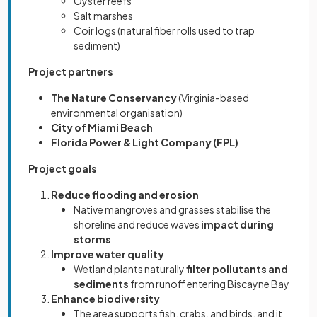
Oyster reefs
Salt marshes
Coir logs (natural fiber rolls used to trap
sediment)
Project partners
The Nature Conservancy
(Virginia-based
environmental organisation)
City of Miami Beach
Florida Power & Light Company (FPL)
Project goals
Reduce flooding and erosion
Native mangroves and grasses stabilise the
shoreline and reduce waves
impact during
storms
Improve water quality
Wetland plants naturally
filter pollutants and
sediments
from runoff entering Biscayne Bay
Enhance biodiversity
The area supports fish, crabs, and birds, and it