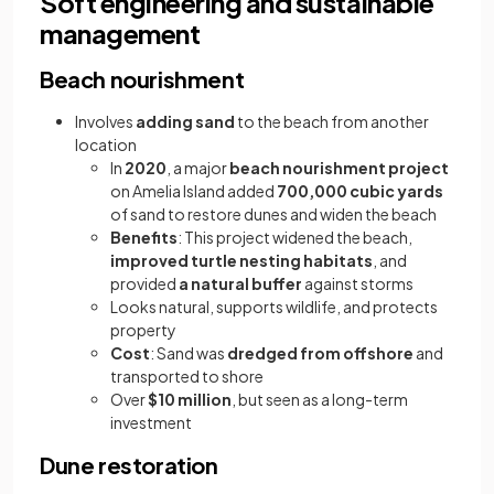
Soft engineering and sustainable
management
Beach nourishment
Involves
adding sand
to the beach from another
location
In
2020
, a major
beach nourishment project
on Amelia Island added
700,000 cubic yards
of sand to restore dunes and widen the beach
Benefits
: This project widened the beach,
improved turtle nesting habitats
, and
provided
a natural buffer
against storms
Looks natural, supports wildlife, and protects
property
Cost
: Sand was
dredged from offshore
and
transported to shore
Over
$10 million
, but seen as a long-term
investment
Dune restoration