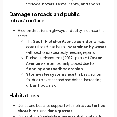
for
local hotels, restaurants, and shops
Damage to roads and public
infrastructure
Erosion threatens highways and utility lines near the
shore
The
South Fletcher Avenue corridor
, a major
coastal road, has been
undermined by waves
,
with sections repeatedly needing repairs
During Hurricane Irma (2017), parts of
Ocean
Avenue
were temporarily closed due to
flooding and roadbed erosion
Stormwater systems
near the beach often
fail due to excess sand and debris, increasing
urban flood risk
Habitat loss
Dunes and beaches support wildlife like
sea turtles
,
shorebirds
, and
dune grasses
Dunes along Amelia Island are essential habitats for: