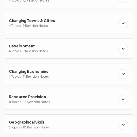
4 Topics · 12 Revision Notes
Changing Towns & Cities
4 Topics · 9 Revision Notes
Development
4 Topics · 9 Revision Notes
Changing Economies
4 Topics · 11 Revision Notes
Resource Provision
8 Topics · 18 Revision Notes
Geographical Skills
6 Topics · 10 Revision Notes