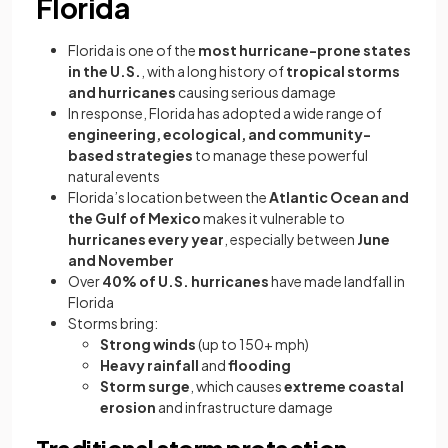
Florida
Florida is one of the
most hurricane-prone states
in the U.S.
, with a long history of
tropical storms
and hurricanes
causing serious damage
In response, Florida has adopted a wide range of
engineering, ecological, and community-
based strategies
to manage these powerful
natural events
Florida’s location between the
Atlantic Ocean and
the Gulf of Mexico
makes it vulnerable to
hurricanes every year
, especially between
June
and November
Over
40% of U.S. hurricanes
have made landfall in
Florida
Storms bring:
Strong winds
(up to 150+ mph)
Heavy rainfall
and
flooding
Storm surge
, which causes
extreme coastal
erosion
and infrastructure damage