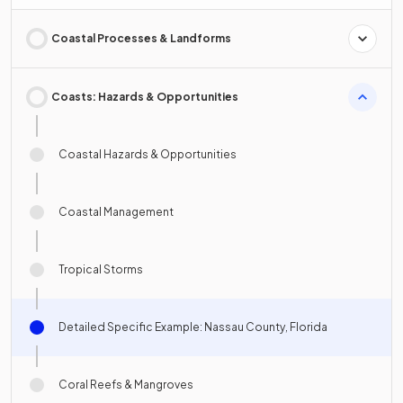
Coastal Processes & Landforms
Coasts: Hazards & Opportunities
Coastal Hazards & Opportunities
Coastal Management
Tropical Storms
Detailed Specific Example: Nassau County, Florida
Coral Reefs & Mangroves