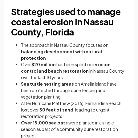
Strategies used to manage
coastal erosion in Nassau
County, Florida
The approach in Nassau County focuses on
balancing development with natural
protection
Over
$20 million
has been spent on
erosion
control and beach restoration
in Nassau County
over the last 10 years
Sea turtle nesting areas
on Amelia Island have
been protected through dune fencing and
vegetation planting
After Hurricane Matthew (2016), Fernandina Beach
lost over
50 feet of sand
, leading to urgent
restoration projects
Over 15,000 sea oats
were planted in a single
season as part of a community dune restoration
project