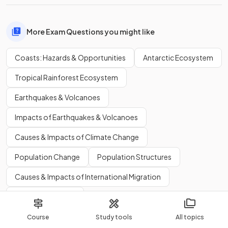
More Exam Questions you might like
Coasts: Hazards & Opportunities
Antarctic Ecosystem
Tropical Rainforest Ecosystem
Earthquakes & Volcanoes
Impacts of Earthquakes & Volcanoes
Causes & Impacts of Climate Change
Population Change
Population Structures
Causes & Impacts of International Migration
Where People Live
More Flashcards you might like
Course
Study tools
All topics