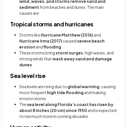
wind, waves, and storms remove sand and
sediment
from beaches and dunes. The main
causes are:
Tropical storms and hurricanes
Storms like
Hurricane Matthew (2016)
and
Hurricane Irma (2017)
caused
severe beach
erosion
and
flooding
These storms bring
storm surges
, high waves, and
strong winds that
wash away sand and damage
dunes
Sea level rise
Sea levels are rising due to
global warming
, causing
more frequent
high tide flooding
and making
erosion worse
The
sea level along Florida’s coast has risen by
about 8 inches (20 cm) since 1950
and is expected
to rise much more in coming decades