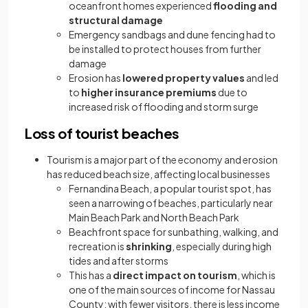
oceanfront homes experienced
flooding and
structural damage
Emergency sandbags and dune fencing had to
be installed to protect houses from further
damage
Erosion has
lowered property values
and led
to
higher insurance premiums
due to
increased risk of flooding and storm surge
Loss of tourist beaches
Tourism is a major part of the economy and erosion
has reduced beach size, affecting local businesses
Fernandina Beach, a popular tourist spot, has
seen a narrowing of beaches, particularly near
Main Beach Park and North Beach Park
Beachfront space for sunbathing, walking, and
recreation is
shrinking
, especially during high
tides and after storms
This has a
direct impact on tourism
, which is
one of the main sources of income for Nassau
County; with fewer visitors, there is less income