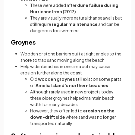
These were added after
dune failure during
Hurricane Irma (2017)
They are visually more natural than seawalls but
still require
regular maintenance
and can be
dangerous for swimmers
Groynes
Wooden or stone barriers built at right angles to the
shore to trap sand moving along the beach
Help widen beaches in one area but may cause
erosion further along the coast
Old
wooden groynes
still exist on some parts
of
Amelia Island’s northern beaches
Although rarely used in new projects today,
these older groynes helped maintain beach
width for many decades
However, they often led to
erosion on the
down-drift side
where sand was no longer
transported naturally