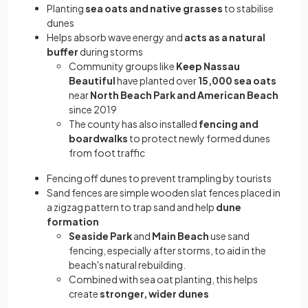
Planting
sea oats and native grasses
to stabilise
dunes
Helps absorb wave energy and
acts as a natural
buffer
during storms
Community groups like
Keep Nassau
Beautiful
have planted over
15,000 sea oats
near
North Beach Park and American Beach
since 2019
The county has also installed
fencing and
boardwalks
to protect newly formed dunes
from foot traffic
Fencing off dunes to prevent trampling by tourists
Sand fences are simple wooden slat fences placed in
a zigzag pattern to trap sand and help
dune
formation
Seaside Park
and
Main Beach
use sand
fencing, especially after storms, to aid in the
beach's natural rebuilding.
Combined with sea oat planting, this helps
create
stronger, wider dunes