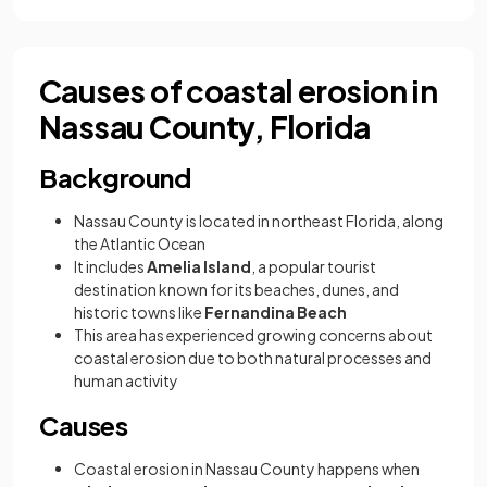
Causes of coastal erosion in
Nassau County, Florida
Background
Nassau County is located in northeast Florida, along
the Atlantic Ocean
It includes
Amelia Island
, a popular tourist
destination known for its beaches, dunes, and
historic towns like
Fernandina Beach
This area has experienced growing concerns about
coastal erosion due to both natural processes and
human activity
Causes
Coastal erosion in Nassau County happens when