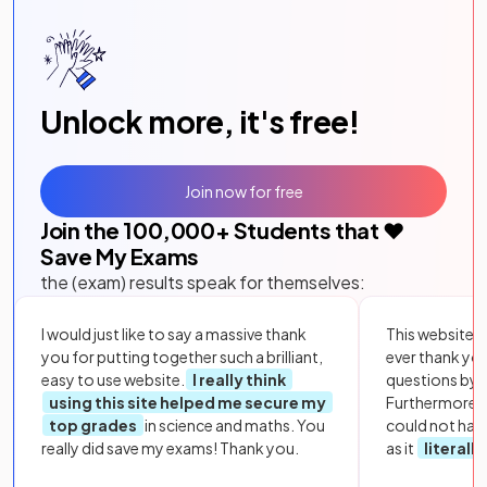
Unlock more, it's free!
Join now for free
Join the
100,000
+ Students that ❤️
Save My Exams
the (exam) results speak for themselves:
I would just like to say a massive thank
This website i
you for putting together such a brilliant,
ever thank yo
easy to use website.
I really think
questions by to
using this site helped me secure my
Furthermore, 
top grades
in science and maths. You
could not hav
really did save my exams! Thank you.
as it
literall