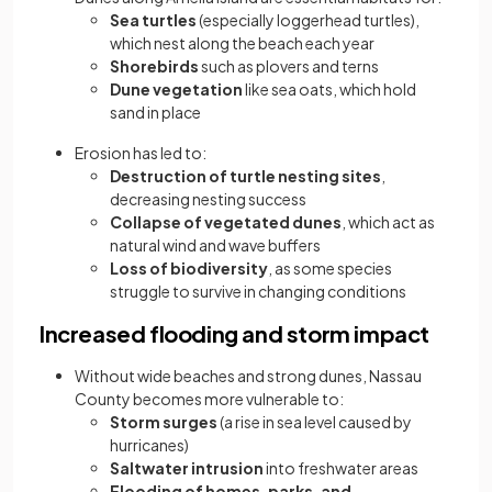
Sea turtles
(especially loggerhead turtles),
which nest along the beach each year
Shorebirds
such as plovers and terns
Dune vegetation
like sea oats, which hold
sand in place
Erosion has led to:
Destruction of turtle nesting sites
,
decreasing nesting success
Collapse of vegetated dunes
, which act as
natural wind and wave buffers
Loss of biodiversity
, as some species
struggle to survive in changing conditions
Increased flooding and storm impact
Without wide beaches and strong dunes, Nassau
County becomes more vulnerable to:
Storm surges
(a rise in sea level caused by
hurricanes)
Saltwater intrusion
into freshwater areas
Flooding of homes, parks, and