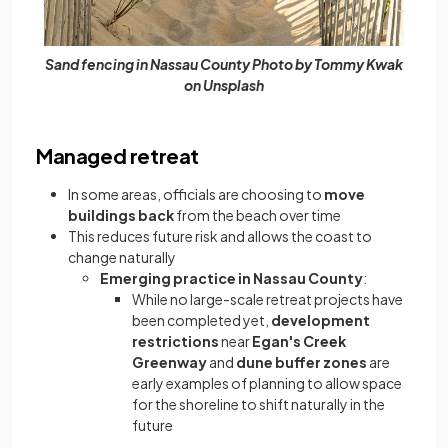
Sand fencing in Nassau County Photo by Tommy Kwak
on Unsplash
Managed retreat
In some areas, officials are choosing to
move
buildings back
from the beach over time
This reduces future risk and allows the coast to
change naturally
Emerging practice in Nassau County
:
While no large-scale retreat projects have
been completed yet,
development
restrictions
near
Egan's Creek
Greenway
and
dune buffer zones
are
early examples of planning to allow space
for the shoreline to shift naturally in the
future