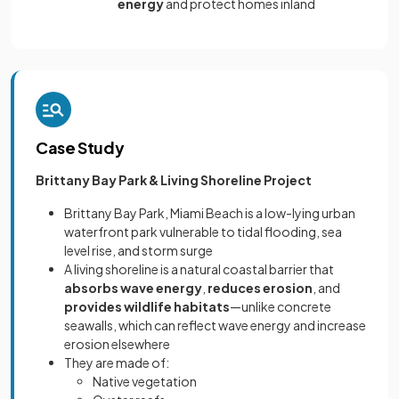
energy
and protect homes inland
Case Study
Brittany Bay Park & Living Shoreline Project
Brittany Bay Park, Miami Beach is a low-lying urban
waterfront park vulnerable to tidal flooding, sea
level rise, and storm surge
A living shoreline is a natural coastal barrier that
absorbs wave energy
,
reduces erosion
, and
provides wildlife habitats
—unlike concrete
seawalls, which can reflect wave energy and increase
erosion elsewhere
They are made of:
Native vegetation