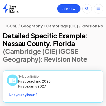
Join now
Home
IGCSE
Geography
Cambridge (CIE)
Revision Not
Detailed Specific Example:
Nassau County, Florida
(Cambridge (CIE) IGCSE
Geography)
: Revision Note
Syllabus Edition
First teaching
2025
First
exams
2027
Not your syllabus?