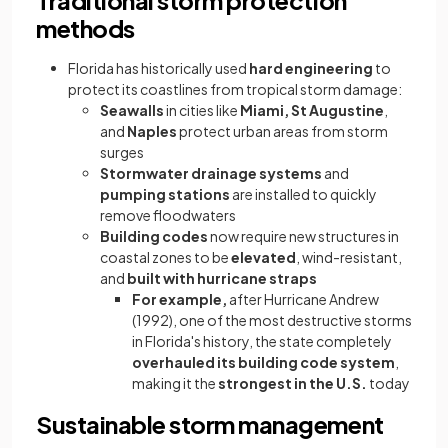
Traditional storm protection
methods
Florida has historically used
hard engineering
to
protect its coastlines from tropical storm damage:
Seawalls
in cities like
Miami, St Augustine
,
and
Naples
protect urban areas from storm
surges
Stormwater drainage systems
and
pumping stations
are installed to quickly
remove floodwaters
Building codes
now require new structures in
coastal zones to be
elevated
, wind-resistant,
and
built with hurricane straps
For example,
after Hurricane Andrew
(1992), one of the most destructive storms
in Florida's history, the state completely
overhauled its building code system
,
making it the
strongest in the U.S.
today
Sustainable storm management