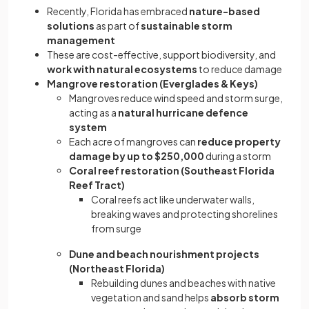
Recently, Florida has embraced
nature-based
solutions
as part of
sustainable storm
management
These are cost-effective, support biodiversity, and
work with natural ecosystems
to reduce damage
Mangrove restoration (Everglades & Keys)
Mangroves reduce wind speed and storm surge,
acting as a
natural hurricane defence
system
Each acre of mangroves can
reduce property
damage by up to $250,000
during a storm
Coral reef restoration (Southeast Florida
Reef Tract)
Coral reefs act like underwater walls,
breaking waves and protecting shorelines
from surge
Dune and beach nourishment projects
(Northeast Florida)
Rebuilding dunes and beaches with native
vegetation and sand helps
absorb storm