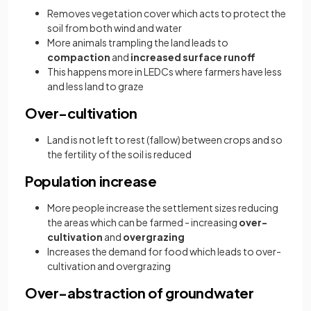
Removes vegetation cover which acts to protect the
soil from both wind and water
More animals trampling the land leads to
compaction
and
increased surface runoff
This happens more in LEDCs where farmers have less
and less land to graze
Over-cultivation
Land is not left to rest (fallow) between crops and so
the fertility of the soil is reduced
Population increase
More people increase the settlement sizes reducing
the areas which can be farmed - increasing
over-
cultivation
and
overgrazing
Increases the demand for food which leads to over-
cultivation and overgrazing
Over-abstraction of groundwater