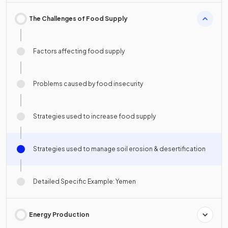
The Challenges of Food Supply
Factors affecting food supply
Problems caused by food insecurity
Strategies used to increase food supply
Strategies used to manage soil erosion & desertification
Detailed Specific Example: Yemen
Energy Production