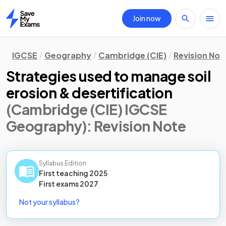
Join now
Home
IGCSE
Geography
Cambridge (CIE)
Revision Not
Strategies used to manage soil
erosion & desertification
(Cambridge (CIE) IGCSE
Geography)
: Revision Note
Syllabus Edition
First teaching
2025
First
exams
2027
Not your syllabus?