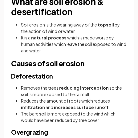
What are soil erosion &
desertification
Soil erosion is the wearing away of the
topsoil
by
the action of wind or water
It is a
natural process
which is made worse by
human activities which leave the soil exposed to wind
and water
Causes of soil erosion
Deforestation
Removes the trees
reducing interception
so the
soil is more exposed to the rainfall
Reduces the amount of roots which reduces
infiltration
and
increases surface runoff
The bare soil is more exposed to the wind which
would have been reduced by tree cover
Overgrazing