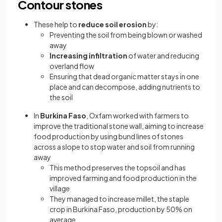
Contour stones
These help to
reduce soil erosion
by:
Preventing the soil from being blown or washed
away
Increasing infiltration
of water and reducing
overland flow
Ensuring that dead organic matter stays in one
place and can decompose, adding nutrients to
the soil
In
Burkina Faso
, Oxfam worked with farmers to
improve the traditional stone wall, aiming to increase
food production by using bund lines of stones
across a slope to stop water and soil from running
away
This method preserves the topsoil and has
improved farming and food production in the
village
They managed to increase millet, the staple
crop in Burkina Faso, production by 50% on
average