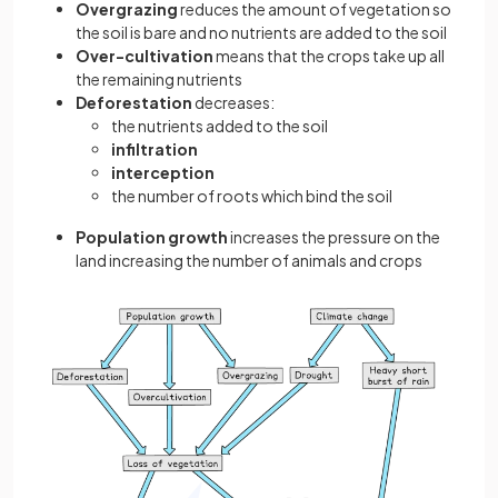
Overgrazing
reduces the amount of vegetation so
the soil is bare and no nutrients are added to the soil
Over-cultivation
means that the crops take up all
the remaining nutrients
Deforestation
decreases:
the nutrients added to the soil
infiltration
interception
the number of roots which bind the soil
Population growth
increases the pressure on the
land increasing the number of animals and crops