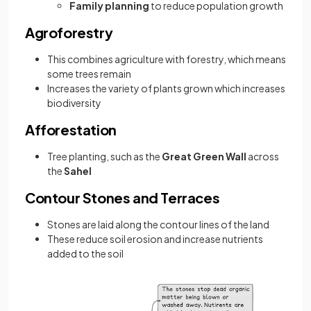
Family planning
to reduce population growth
Agroforestry
This combines agriculture with forestry, which means
some trees remain
Increases the variety of plants grown which increases
biodiversity
Afforestation
Tree planting, such as the
Great Green Wall
across
the
Sahel
Contour Stones and Terraces
Stones are laid along the contour lines of the land
These reduce soil erosion and increase nutrients
added to the soil