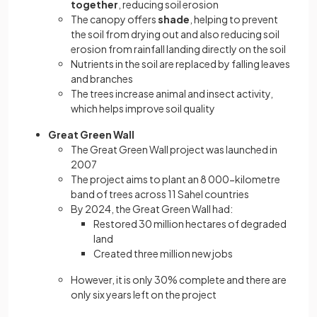
together
, reducing soil erosion
The canopy offers
shade
, helping to prevent
the soil from drying out and also reducing soil
erosion from rainfall landing directly on the soil
Nutrients in the soil are replaced by falling leaves
and branches
The trees increase animal and insect activity,
which helps improve soil quality
Great Green Wall
The Great Green Wall project was launched in
2007
The project aims to plant an 8 000-kilometre
band of trees across 11 Sahel countries
By 2024, the Great Green Wall had:
Restored 30 million hectares of degraded
land
Created three million new jobs
However, it is only 30% complete and there are
only six years left on the project