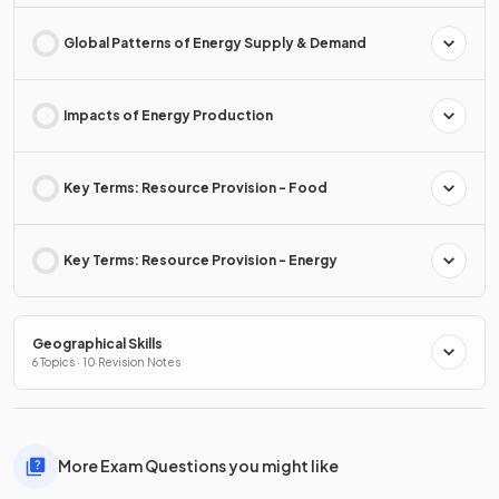
Global Patterns of Energy Supply & Demand
Impacts of Energy Production
Key Terms: Resource Provision - Food
Key Terms: Resource Provision - Energy
Geographical Skills
6 Topics · 10 Revision Notes
More Exam Questions you might like