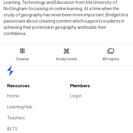
Learning, Technology and Education from the University of
Nottingham focussing on online learning. At a time when the
study of geography has never been more important, Bridgette is
passionate about creating content which supports students in
achieving their potential in geography and builds their
confidence.
Course
Study tools
All topics
Home
Resources
Members
Home
Log in
Learning Hub
Teachers
IELTS