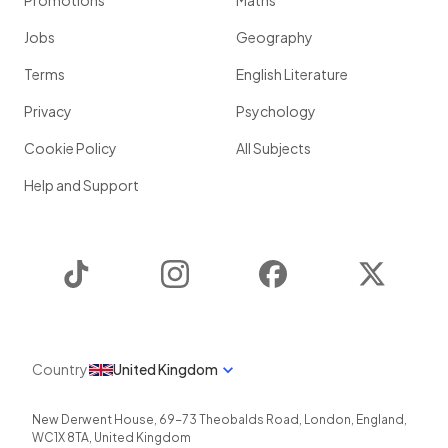
Promotions
Maths
Jobs
Geography
Terms
English Literature
Privacy
Psychology
Cookie Policy
All Subjects
Help and Support
TikTok
Instagram
Facebook
Twitter
Country
United Kingdom
New Derwent House, 69-73 Theobalds Road
,
London
,
England
,
WC1X 8TA
,
United Kingdom