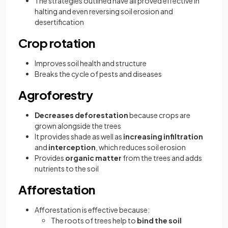
The strategies outlined have all proved effective in
halting and even reversing soil erosion and
desertification
Crop rotation
Improves soil health and structure
Breaks the cycle of pests and diseases
Agroforestry
Decreases deforestation
because crops are
grown alongside the trees
It provides shade as well as
increasing infiltration
and
interception
, which reduces soil erosion
Provides
organic matter
from the trees and adds
nutrients to the soil
Afforestation
Afforestation is effective because:
The roots of trees help to
bind the soil