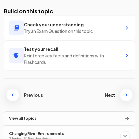
Build on this topic
Check your understanding
Try an Exam Question on this topic
Test your recall
Reinforce key facts and definitions with
Flashcards
Previous
Next
View all topics
Changing River Environments
3 Topics · 10 Revision Notes