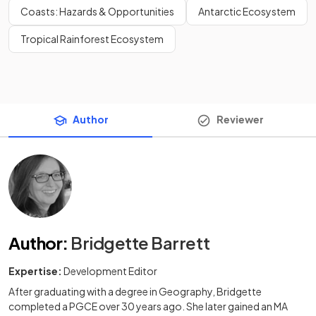
Coasts: Hazards & Opportunities
Antarctic Ecosystem
Tropical Rainforest Ecosystem
Author
Reviewer
Author
:
Bridgette Barrett
Expertise:
Development Editor
After graduating with a degree in Geography, Bridgette
completed a PGCE over 30 years ago. She later gained an MA