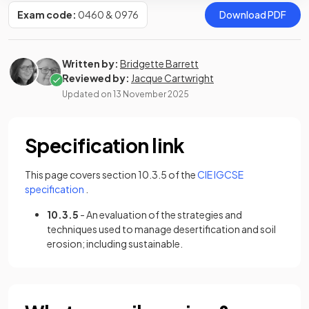
Exam code:
0460 & 0976
Download PDF
Written by:
Bridgette Barrett
Reviewed by:
Jacque Cartwright
Updated on
13 November 2025
Specification link
This page covers section 10.3.5 of the
CIE IGCSE
(opens in a new tab)
specification
.
10.3.5
- An evaluation of the strategies and
techniques used to manage desertification and soil
erosion; including sustainable.