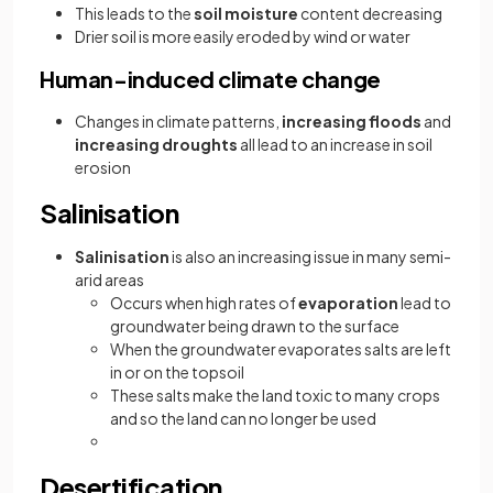
This leads to the
soil moisture
content decreasing
Drier soil is more easily eroded by wind or water
Human-induced climate change
Changes in climate patterns,
increasing floods
and
increasing droughts
all lead to an increase in soil
erosion
Salinisation
Salinisation
is also an increasing issue in many semi-
arid areas
Occurs when high rates of
evaporation
lead to
groundwater being drawn to the surface
When the groundwater evaporates salts are left
in or on the topsoil
These salts make the land toxic to many crops
and so the land can no longer be used
Desertification