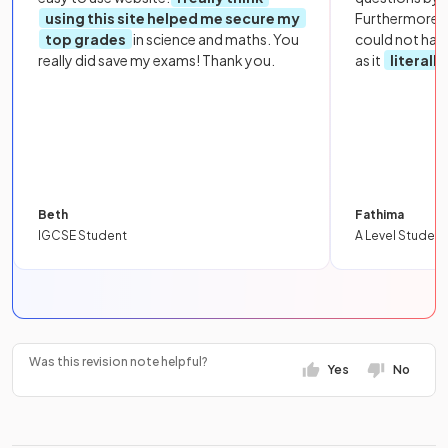
using this site helped me secure my
Furthermore, 
top grades
in science and maths. You
could not hav
really did save my exams! Thank you.
as it
literall
Beth
Fathima
IGCSE Student
A Level Student
Was this revision note helpful?
Yes
No