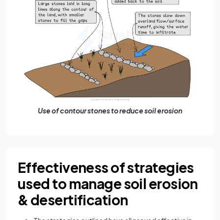
Use of contour stones to reduce soil erosion
Effectiveness of strategies
used to manage soil erosion
& desertification