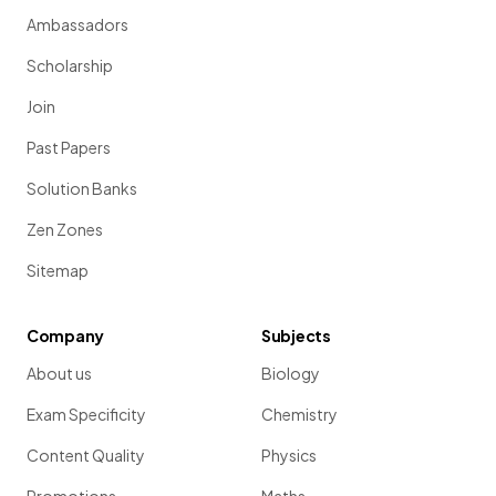
Ambassadors
Scholarship
Join
Past Papers
Solution Banks
Zen Zones
Sitemap
Company
Subjects
About us
Biology
Exam Specificity
Chemistry
Content Quality
Physics