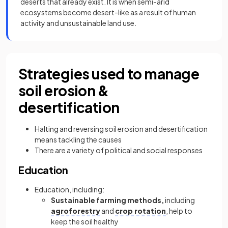
deserts that already exist. It is when semi-arid
ecosystems become desert-like as a result of human
activity and unsustainable land use.
Strategies used to manage
soil erosion &
desertification
Halting and reversing soil erosion and desertification
means tackling the causes
There are a variety of political and social responses
Education
Education, including:
Sustainable farming methods,
including
agroforestry
and
crop rotation
, help to
keep the soil healthy