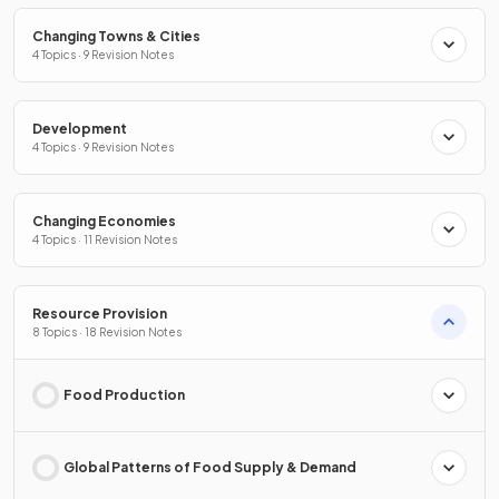
Changing Towns & Cities
4 Topics · 9 Revision Notes
Development
4 Topics · 9 Revision Notes
Changing Economies
4 Topics · 11 Revision Notes
Resource Provision
8 Topics · 18 Revision Notes
Food Production
Global Patterns of Food Supply & Demand