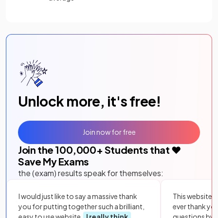
Unlock more, it's free!
Join now for free
Join the
100,000
+ Students that ❤️
Save My Exams
the (exam) results speak for themselves:
I would just like to say a massive thank
This website i
you for putting together such a brilliant,
ever thank yo
easy to use website.
I really think
questions by to