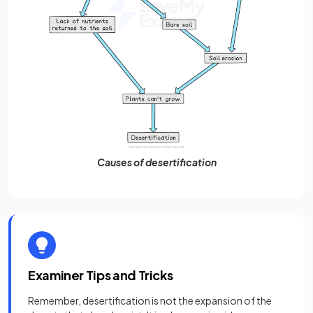
Causes of desertification
Examiner Tips and Tricks
Remember, desertification is not the expansion of the