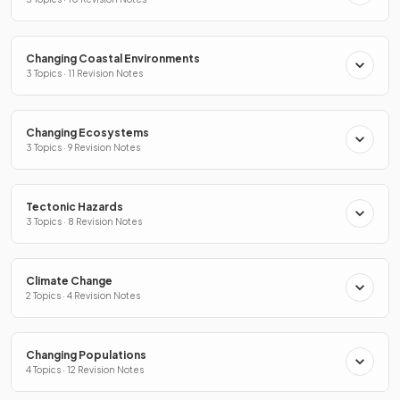
Changing Coastal Environments
3 Topics · 11 Revision Notes
Changing Ecosystems
3 Topics · 9 Revision Notes
Tectonic Hazards
3 Topics · 8 Revision Notes
Climate Change
2 Topics · 4 Revision Notes
Changing Populations
4 Topics · 12 Revision Notes