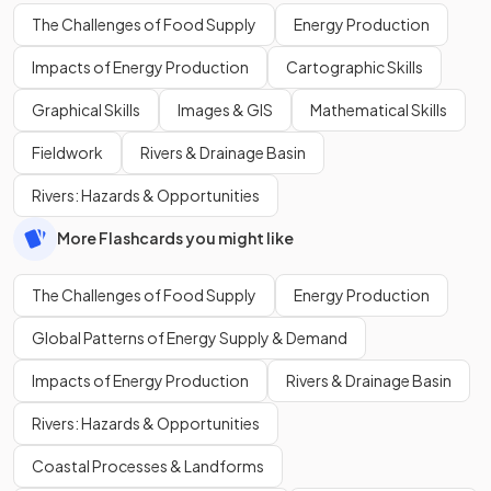
The Challenges of Food Supply
Energy Production
Impacts of Energy Production
Cartographic Skills
Graphical Skills
Images & GIS
Mathematical Skills
Fieldwork
Rivers & Drainage Basin
Rivers: Hazards & Opportunities
More Flashcards you might like
The Challenges of Food Supply
Energy Production
Global Patterns of Energy Supply & Demand
Impacts of Energy Production
Rivers & Drainage Basin
Rivers: Hazards & Opportunities
Coastal Processes & Landforms