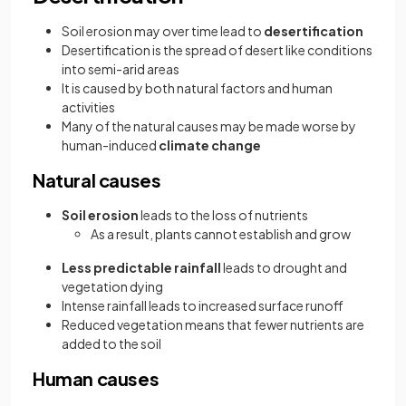
Soil erosion may over time lead to
desertification
Desertification is the spread of desert like conditions
into semi-arid areas
It is caused by both natural factors and human
activities
Many of the natural causes may be made worse by
human-induced
climate change
Natural causes
Soil erosion
leads to the loss of nutrients
As a result, plants cannot establish and grow
Less predictable rainfall
leads to drought and
vegetation dying
Intense rainfall leads to increased surface runoff
Reduced vegetation means that fewer nutrients are
added to the soil
Human causes