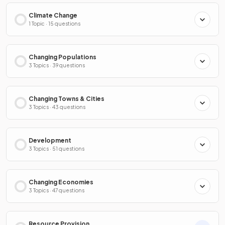
Climate Change
1 Topic · 15 questions
Changing Populations
3 Topics · 39 questions
Changing Towns & Cities
3 Topics · 43 questions
Development
3 Topics · 51 questions
Changing Economies
3 Topics · 47 questions
Resource Provision