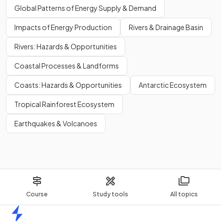
Global Patterns of Energy Supply & Demand
Impacts of Energy Production
Rivers & Drainage Basin
Rivers: Hazards & Opportunities
Coastal Processes & Landforms
Coasts: Hazards & Opportunities
Antarctic Ecosystem
Tropical Rainforest Ecosystem
Earthquakes & Volcanoes
Course
Study tools
All topics
Home