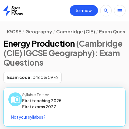
Join now
Home
IGCSE
Geography
Cambridge (CIE)
Exam Quest
Energy Production
(Cambridge
(CIE) IGCSE Geography)
: Exam
Questions
Exam code:
0460 & 0976
Syllabus Edition
First teaching
2025
First
exams
2027
Not your syllabus?