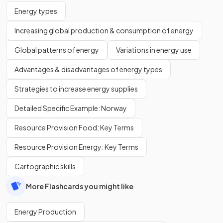
Energy types
Increasing global production & consumption of energy
Global patterns of energy
Variations in energy use
Advantages & disadvantages of energy types
Strategies to increase energy supplies
Detailed Specific Example: Norway
Resource Provision Food: Key Terms
Resource Provision Energy: Key Terms
Cartographic skills
More Flashcards you might like
Energy Production