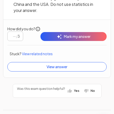
China and the USA. Do not use statistics in
your answer.
How did you do?
/
3
Mark my answer
Stuck?
View related notes
View answer
Was this exam question helpful?
Yes
No