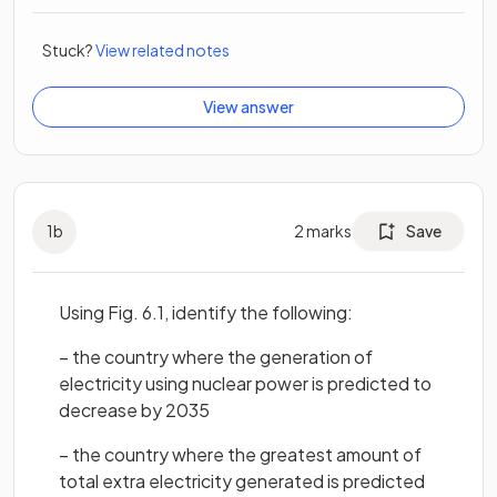
Stuck?
View related notes
View answer
1
b
2
marks
Save
Using Fig. 6.1, identify the following:
– the country where the generation of
electricity using nuclear power is predicted to
decrease by 2035
– the country where the greatest amount of
total extra electricity generated is predicted