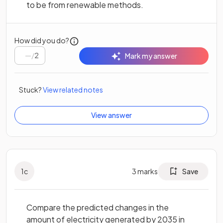
to be from renewable methods.
How did you do?
/
2
Mark my answer
Stuck?
View related notes
View answer
1
c
3
marks
Save
Compare the predicted changes in the
amount of electricity generated by 2035 in