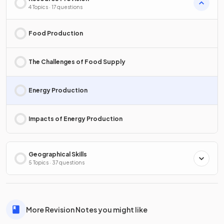
4 Topics · 17 questions
Food Production
The Challenges of Food Supply
Energy Production
Impacts of Energy Production
Geographical Skills
5 Topics · 37 questions
More Revision Notes you might like