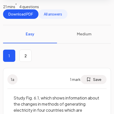
21 mins
4 questions
Download PDF
All answers
Easy
Medium
1
2
1
a
1
mark
Save
Study Fig. 6.1, which shows information about
the changes in methods of generating
electricity in four countries which are