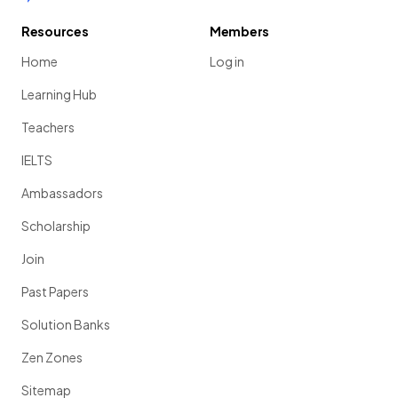
Resources
Members
Home
Log in
Learning Hub
Teachers
IELTS
Ambassadors
Scholarship
Join
Past Papers
Solution Banks
Zen Zones
Sitemap