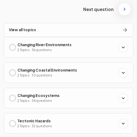
Next question
View all topics
Changing River Environments
2 Topics · 36 questions
Changing Coastal Environments
2 Topics · 33 questions
Changing Ecosystems
2 Topics · 34 questions
Tectonic Hazards
2 Topics · 32 questions