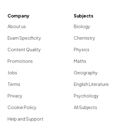
Company
Subjects
About us
Biology
Exam Specificity
Chemistry
Content Quality
Physics
Promotions
Maths
Jobs
Geography
Terms
English Literature
Privacy
Psychology
Cookie Policy
All Subjects
Help and Support