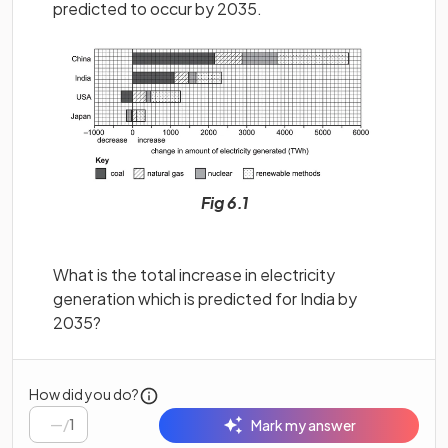
predicted to occur by 2035.
Fig 6.1
What is the total increase in electricity
generation which is predicted for India by
2035?
How did you do?
/
1
Mark my answer