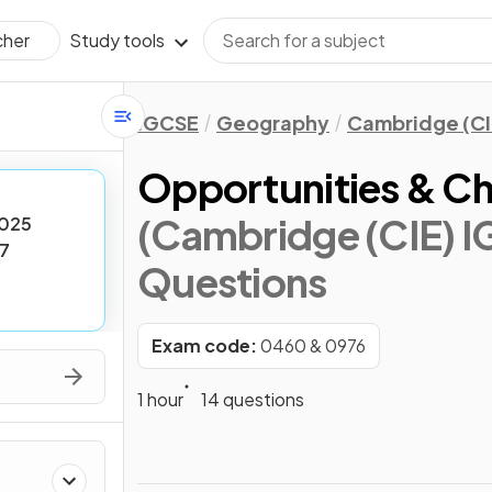
Study tools
cher
IGCSE
Geography
Cambridge (CI
Opportunities & Ch
(Cambridge (CIE) 
025
7
Questions
Exam code:
0460 & 0976
1 hour
14 questions