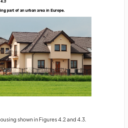
housing shown in Figures 4.2 and 4.3.