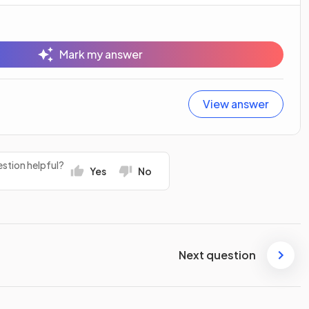
Mark my answer
View answer
stion helpful?
Yes
No
Next question