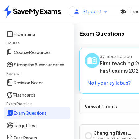
Student
Tea
Home
Exam Questions
Hide menu
Course
Course Resources
Syllabus Edition
First teaching
2
Strengths & Weaknesses
First
exams
202
Revision
Not your syllabus?
Revision Notes
Flashcards
Exam Practice
View all topics
Exam Questions
Target Test
Changing River
Past Papers
2 Topics · 36 questions