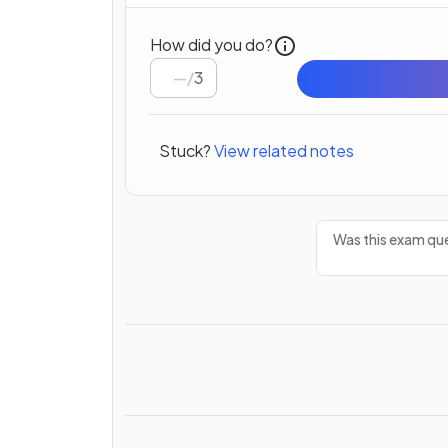
How did you do?
/
3
Stuck?
View related notes
Was this exam que