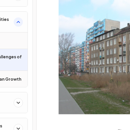
ities
llenges of
an Growth
s