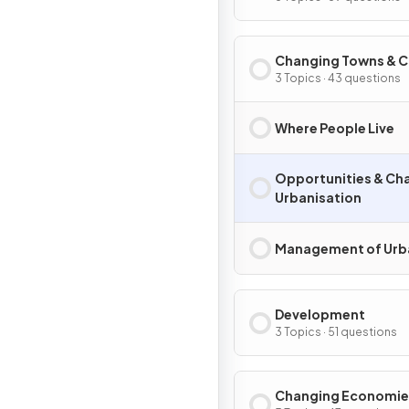
Changing Towns & C
3 Topics · 43 questions
Where People Live
Opportunities & Cha
Urbanisation
Management of Urb
Development
3 Topics · 51 questions
Changing Economie