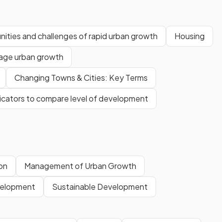
ities and challenges of rapid urban growth
Housing
age urban growth
Changing Towns & Cities: Key Terms
dicators to compare level of development
on
Management of Urban Growth
elopment
Sustainable Development