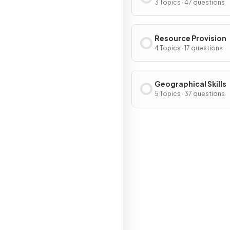
3 Topics · 47 questions
Resource Provision
4 Topics · 17 questions
Geographical Skills
5 Topics · 37 questions