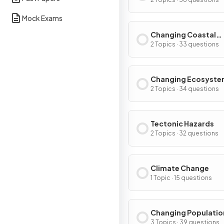
Environments
Mock Exams
Changing Coastal
Environments
2 Topics · 33 questions
Changing Ecosyste
2 Topics · 34 questions
Tectonic Hazards
2 Topics · 32 questions
Climate Change
1 Topic · 15 questions
Changing Populatio
3 Topics · 39 questions