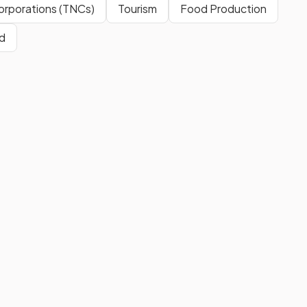
Corporations (TNCs)
Tourism
Food Production
d