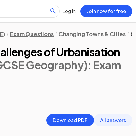
Log in
Join now for free
E)
Exam Questions
Changing Towns & Cities
O
allenges of Urbanisation
IGCSE Geography)
: Exam
Download PDF
All answers