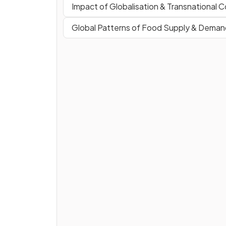
Impact of Globalisation & Transnational 
Global Patterns of Food Supply & Deman