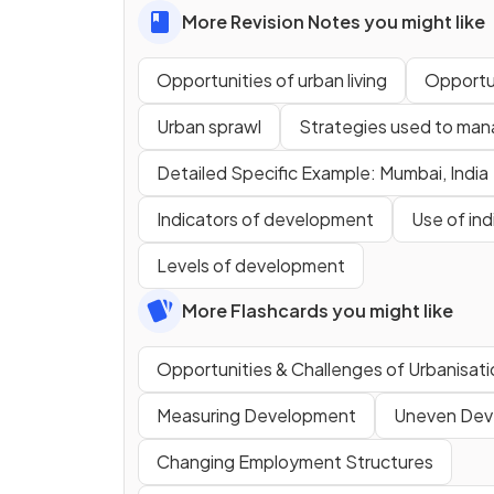
More Revision Notes you might like
Opportunities of urban living
Opportun
Urban sprawl
Strategies used to man
Detailed Specific Example: Mumbai, India
Indicators of development
Use of in
Levels of development
More Flashcards you might like
Opportunities & Challenges of Urbanisati
Measuring Development
Uneven Dev
Changing Employment Structures