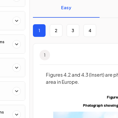
Easy
1
2
3
4
ms
1
Figures 4.2 and 4.3 (Insert) are 
area in Europe.
ns