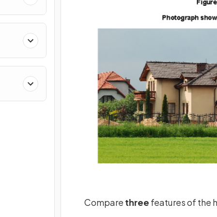
Compare
three
features of the 