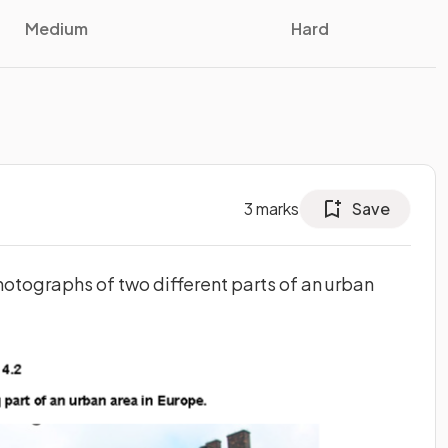
Medium
Hard
3
marks
Save
photographs of two different parts of an urban