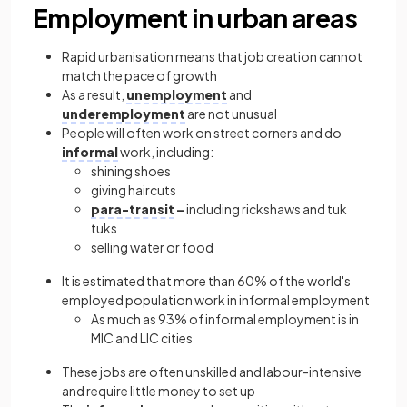
Employment in urban areas
Rapid urbanisation means that job creation cannot
match the pace of growth
As a result,
unemployment
and
underemployment
are not unusual
People will often work on street corners and do
informal
work, including:
shining shoes
giving haircuts
para-transit
–
including rickshaws and tuk
tuks
selling water or food
It is estimated that more than 60% of the world's
employed population work in informal employment
As much as 93% of informal employment is in
MIC and LIC cities
These jobs are often unskilled and labour-intensive
and require little money to set up