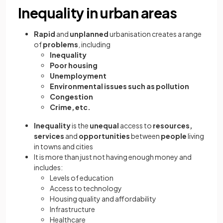
Inequality in urban areas
Rapid
and
unplanned
urbanisation creates a range
of
problems
, including
Inequality
Poor housing
Unemployment
Environmental issues such as pollution
Congestion
Crime, etc.
Inequality
is the
unequal
access to
resources,
services
and
opportunities
between
people
living
in towns and cities
It is more than just not having enough money and
includes:
Levels of education
Access to technology
Housing quality and affordability
Infrastructure
Healthcare