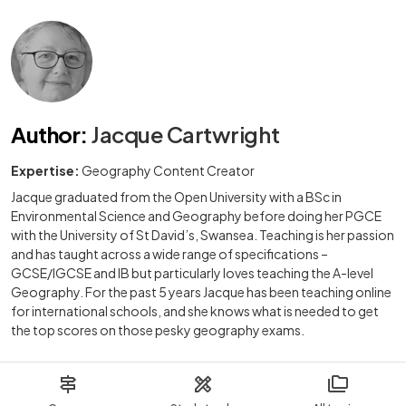
Author
:
Jacque Cartwright
Expertise:
Geography Content Creator
Jacque graduated from the Open University with a BSc in
Environmental Science and Geography before doing her PGCE
with the University of St David’s, Swansea. Teaching is her passion
and has taught across a wide range of specifications –
GCSE/IGCSE and IB but particularly loves teaching the A-level
Geography. For the past 5 years Jacque has been teaching online
for international schools, and she knows what is needed to get
the top scores on those pesky geography exams.