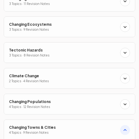
3 Topics · 11 Revision Notes
Changing Ecosystems
3 Topics · 9 Revision Notes
Tectonic Hazards
3 Topics · 8 Revision Notes
Climate Change
2 Topics · 4 Revision Notes
Changing Populations
4 Topics · 12 Revision Notes
Changing Towns & Cities
4 Topics · 9 Revision Notes