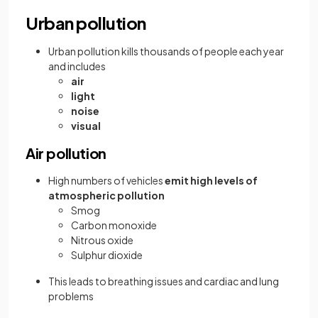
Urban pollution
Urban pollution kills thousands of people each year
and includes
air
light
noise
visual
Air pollution
High numbers of vehicles
emit high levels of
atmospheric pollution
Smog
Carbon monoxide
Nitrous oxide
Sulphur dioxide
This leads to breathing issues and cardiac and lung
problems