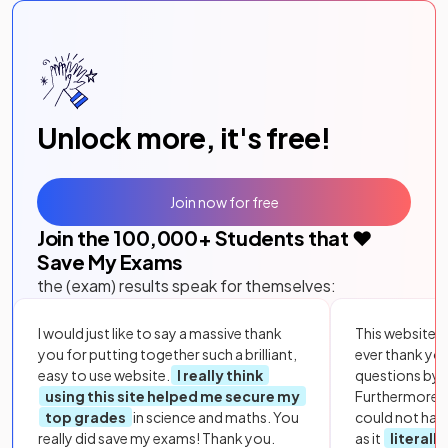
Unlock more, it's free!
Join now for free
Join the
100,000
+ Students that ❤️
Save My Exams
the (exam) results speak for themselves:
I would just like to say a massive thank
This website i
you for putting together such a brilliant,
ever thank yo
easy to use website.
I really think
questions by to
using this site helped me secure my
Furthermore, 
top grades
in science and maths. You
could not hav
really did save my exams! Thank you.
as it
literall