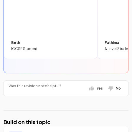
Beth
Fathima
IGCSE Student
A Level Student
Was this revision note helpful?
Yes
No
Build on this topic