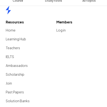
Course
Study tools
All topics
Home
Resources
Members
Home
Log in
Learning Hub
Teachers
IELTS
Ambassadors
Scholarship
Join
Past Papers
Solution Banks