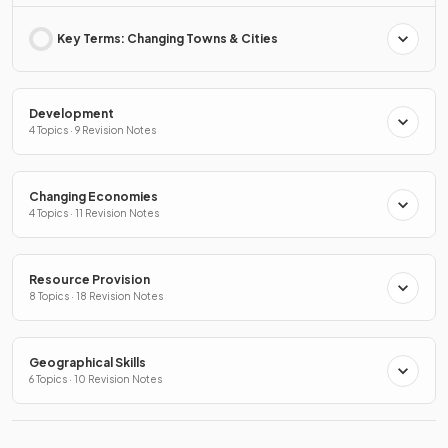
Key Terms: Changing Towns & Cities
Development
4 Topics · 9 Revision Notes
Changing Economies
4 Topics · 11 Revision Notes
Resource Provision
8 Topics · 18 Revision Notes
Geographical Skills
6 Topics · 10 Revision Notes