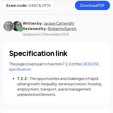
Exam code:
0460 & 0976
Download PDF
Written by:
Jacque Cartwright
Reviewed by:
Bridgette Barrett
Updated on
13 November 2025
Specification link
This page covers part of section 7.2.2 of the
CIE IGCSE
(opens in a new tab)
specification
.
7.2.2
- The opportunities and challenges of rapid
urban growth: inequality, service provision, housing,
employment, transport, waste management,
unplanned settlements.