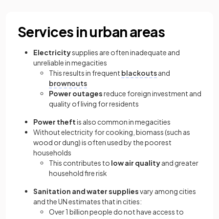
Services in urban areas
Electricity
supplies are often inadequate and
unreliable in megacities
This results in frequent
blackouts
and
brownouts
Power outages
reduce foreign investment and
quality of living for residents
Power theft
is also common in megacities
Without electricity for cooking, biomass (such as
wood or dung) is often used by the poorest
households
This contributes to
low air quality
and greater
household fire risk
Sanitation and water supplies
vary among cities
and the UN estimates that in cities:
Over 1 billion people do not have access to