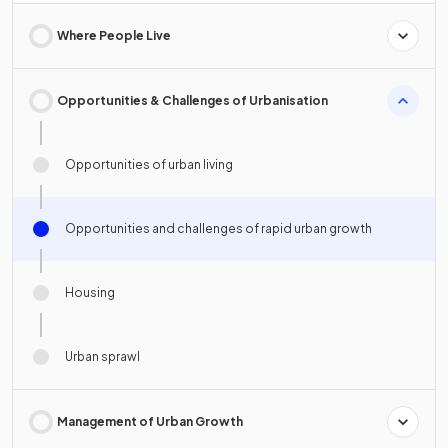
Where People Live
Opportunities & Challenges of Urbanisation
Opportunities of urban living
Opportunities and challenges of rapid urban growth
Housing
Urban sprawl
Management of Urban Growth