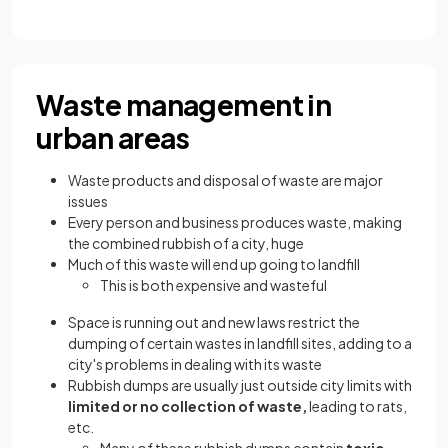
Waste management in
urban areas
Waste products and disposal of waste are major
issues
Every person and business produces waste, making
the combined rubbish of a city, huge
Much of this waste will end up going to landfill
This is both expensive and wasteful
Space is running out and new laws restrict the
dumping of certain wastes in landfill sites, adding to a
city's problems in dealing with its waste
Rubbish dumps are usually just outside city limits with
limited or no collection of waste,
leading to rats,
etc.