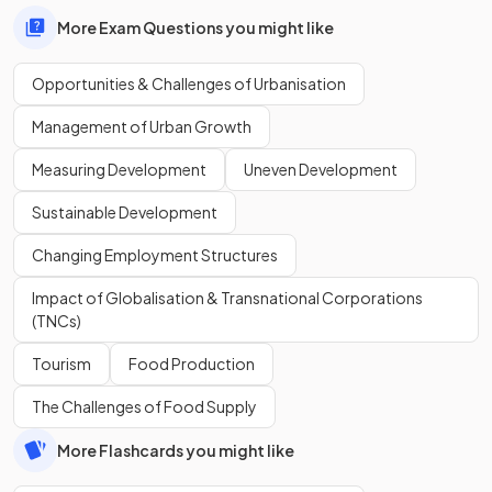
More Exam Questions you might like
Opportunities & Challenges of Urbanisation
Management of Urban Growth
Measuring Development
Uneven Development
Sustainable Development
Changing Employment Structures
Impact of Globalisation & Transnational Corporations
(TNCs)
Tourism
Food Production
The Challenges of Food Supply
More Flashcards you might like