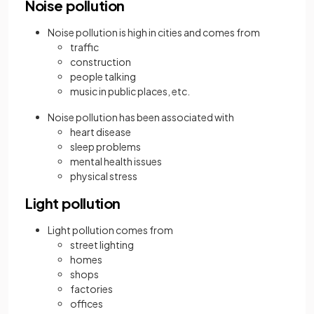
Noise pollution
Noise pollution is high in cities and comes from
traffic
construction
people talking
music in public places, etc.
Noise pollution has been associated with
heart disease
sleep problems
mental health issues
physical stress
Light pollution
Light pollution comes from
street lighting
homes
shops
factories
offices