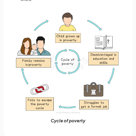
Cycle of poverty