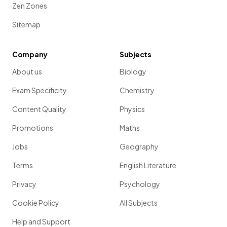
Zen Zones
Sitemap
Company
Subjects
About us
Biology
Exam Specificity
Chemistry
Content Quality
Physics
Promotions
Maths
Jobs
Geography
Terms
English Literature
Privacy
Psychology
Cookie Policy
All Subjects
Help and Support