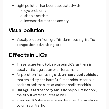
Light pollution has been associated with
eye problems
sleep disorders
increased stress and anxiety
Visual pollution
Visual pollution from graffiti, slum housing, traffic
congestion, advertising, etc.
Effects in LICs
These issues tend to be worse in LICs, as there is
usually little regulation or enforcement
Air pollution from using
old, un-serviced vehicles
that emit dirty and harmful fumes adds to serious
health problems such as asthma and bronchitis
Unregulated factory emissions
pollute not only
the air but water sources as well
Roads in LIC cities were never designed to take large
volumes of traffic