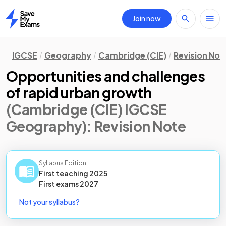
Join now
Home
IGCSE
Geography
Cambridge (CIE)
Revision Not
Opportunities and challenges
of rapid urban growth
(Cambridge (CIE) IGCSE
Geography)
: Revision Note
Syllabus Edition
First teaching
2025
First
exams
2027
Not your syllabus?