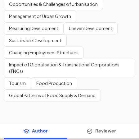
Opportunities & Challenges of Urbanisation
Management of Urban Growth
Measuring Development
Uneven Development
Sustainable Development
Changing Employment Structures
Impact of Globalisation & Transnational Corporations
(TNCs)
Tourism
Food Production
Global Patterns of Food Supply & Demand
Author
Reviewer