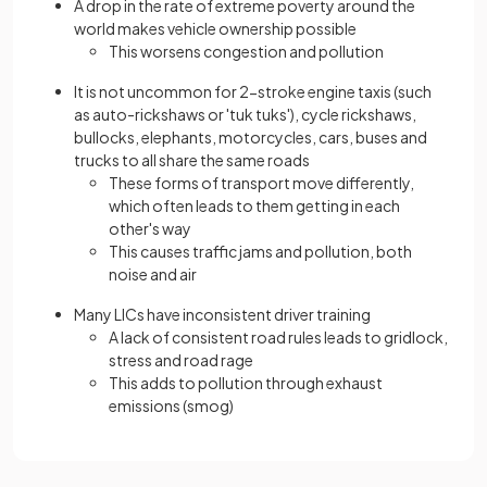
A drop in the rate of extreme poverty around the
world makes vehicle ownership possible
This worsens congestion and pollution
It is not uncommon for 2-stroke engine taxis (such
as auto-rickshaws or 'tuk tuks'), cycle rickshaws,
bullocks, elephants, motorcycles, cars, buses and
trucks to all share the same roads
These forms of transport move differently,
which often leads to them getting in each
other's way
This causes traffic jams and pollution, both
noise and air
Many LICs have inconsistent driver training
A lack of consistent road rules leads to gridlock,
stress and road rage
This adds to pollution through exhaust
emissions (smog)