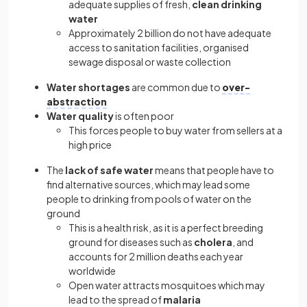
adequate supplies of fresh,
clean drinking
water
Approximately 2 billion do not have adequate
access to sanitation facilities, organised
sewage disposal or waste collection
Water shortages
are common due to
over-
abstraction
Water quality
is often poor
This forces people to buy water from sellers at a
high price
The
lack of safe water
means that people have to
find alternative sources, which may lead some
people to drinking from pools of water on the
ground
This is a health risk, as it is a perfect breeding
ground for diseases such as
cholera
, and
accounts for 2 million deaths each year
worldwide
Open water attracts mosquitoes which may
lead to the spread of
malaria