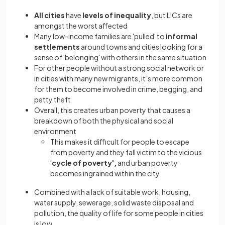
All cities
have
levels of inequality
, but LICs are
amongst the worst affected
Many low-income families are 'pulled' to
informal
settlements
around towns and cities looking for a
sense of 'belonging' with others in the same situation
For other people without a strong social network or
in cities with many new migrants, it’s more common
for them to become involved in crime, begging, and
petty theft
Overall, this creates urban poverty that causes a
breakdown of both the physical and social
environment
This makes it difficult for people to escape
from poverty and they fall victim to the vicious
'
cycle of poverty',
and urban poverty
becomes ingrained within the city
Combined with a lack of suitable work, housing,
water supply, sewerage, solid waste disposal and
pollution, the quality of life for some people in cities
is low