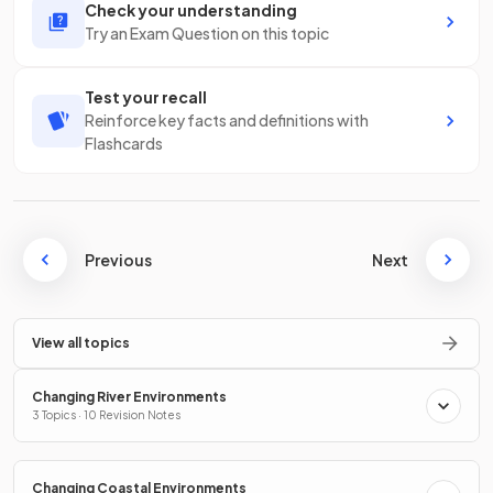
Check your understanding
Try an Exam Question on this topic
Test your recall
Reinforce key facts and definitions with
Flashcards
Previous
Next
View all topics
Changing River Environments
3 Topics · 10 Revision Notes
Changing Coastal Environments