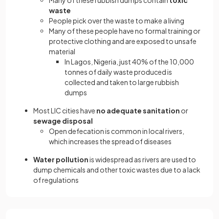
Many of these rubbish dumps contain
toxic
waste
People pick over the waste to make a living
Many of these people have no formal training or
protective clothing and are exposed to unsafe
material
In Lagos, Nigeria, just 40% of the 10,000
tonnes of daily waste produced is
collected and taken to large rubbish
dumps
Most LIC cities have
no adequate sanitation
or
sewage disposal
Open defecation is common in local rivers,
which increases the spread of diseases
Water pollution
is widespread as rivers are used to
dump chemicals and other toxic wastes due to a lack
of regulations