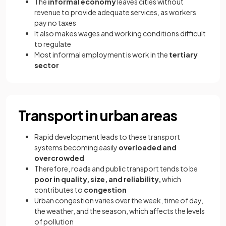
The
informal economy
leaves cities without
revenue to provide adequate services, as workers
pay no taxes
It also makes wages and working conditions difficult
to regulate
Most informal employment is work in the
tertiary
sector
Transport in urban areas
Rapid development leads to these transport
systems becoming easily
overloaded and
overcrowded
Therefore, roads and public transport tends to be
poor in quality, size, and reliability,
which
contributes to
congestion
Urban congestion varies over the week, time of day,
the weather, and the season, which affects the levels
of pollution