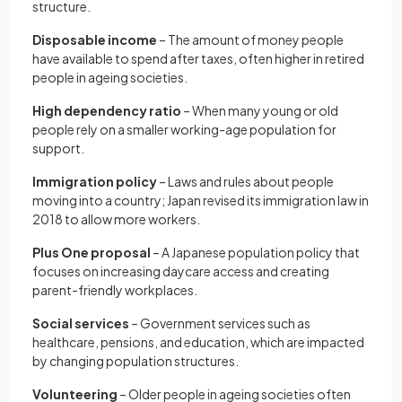
structure.
Disposable income
– The amount of money people
have available to spend after taxes, often higher in retired
people in ageing societies.
High dependency ratio
– When many young or old
people rely on a smaller working-age population for
support.
Immigration policy
– Laws and rules about people
moving into a country; Japan revised its immigration law in
2018 to allow more workers.
Plus One proposal
– A Japanese population policy that
focuses on increasing daycare access and creating
parent-friendly workplaces.
Social services
– Government services such as
healthcare, pensions, and education, which are impacted
by changing population structures.
Volunteering
– Older people in ageing societies often