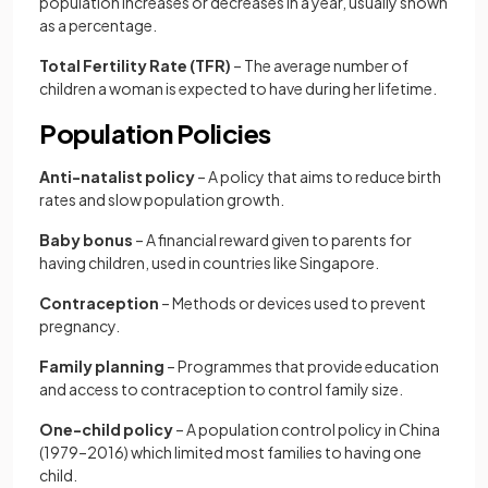
population increases or decreases in a year, usually shown
as a percentage.
Total Fertility Rate (TFR)
– The average number of
children a woman is expected to have during her lifetime.
Population Policies
Anti-natalist policy
– A policy that aims to reduce birth
rates and slow population growth.
Baby bonus
– A financial reward given to parents for
having children, used in countries like Singapore.
Contraception
– Methods or devices used to prevent
pregnancy.
Family planning
– Programmes that provide education
and access to contraception to control family size.
One-child policy
– A population control policy in China
(1979–2016) which limited most families to having one
child.