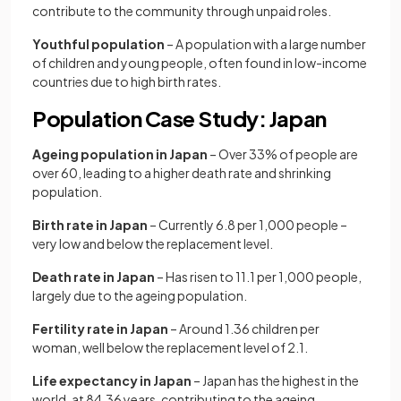
contribute to the community through unpaid roles.
Youthful population
– A population with a large number
of children and young people, often found in low-income
countries due to high birth rates.
Population Case Study: Japan
Ageing population in Japan
– Over 33% of people are
over 60, leading to a higher death rate and shrinking
population.
Birth rate in Japan
– Currently 6.8 per 1,000 people –
very low and below the replacement level.
Death rate in Japan
– Has risen to 11.1 per 1,000 people,
largely due to the ageing population.
Fertility rate in Japan
– Around 1.36 children per
woman, well below the replacement level of 2.1.
Life expectancy in Japan
– Japan has the highest in the
world, at 84.36 years, contributing to the ageing