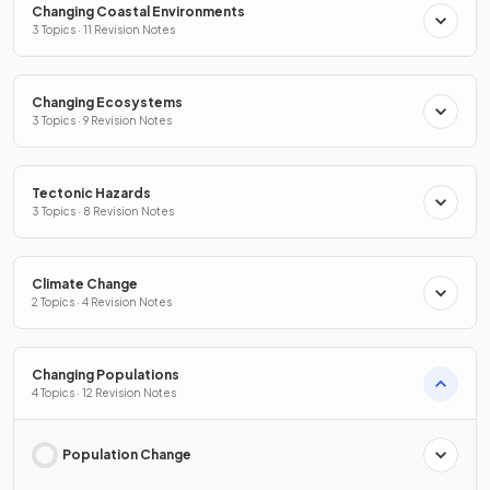
Changing Coastal Environments
3 Topics · 11 Revision Notes
Changing Ecosystems
3 Topics · 9 Revision Notes
Tectonic Hazards
3 Topics · 8 Revision Notes
Climate Change
2 Topics · 4 Revision Notes
Changing Populations
4 Topics · 12 Revision Notes
Population Change