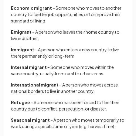
Economic migrant
– Someone who moves to another
country for better job opportunities or to improve their
standard of living.
Emigrant
– A person who leaves their home country to
live in another.
Immigrant
– A person who enters a new country to live
there permanently or long-term.
Internal migrant
– Someone who moves within the
same country, usually from rural to urban areas.
International migrant
– A person who moves across
national borders to live in another country.
Refugee
– Someone who has been forced to flee their
country due to conflict, persecution, or disaster.
Seasonal migrant
– A person who moves temporarily to
work during a specific time of year (e.g. harvest time).