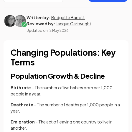
Written by:
Bridgette Barrett
Reviewed by:
Jacque Cartwright
Updated on
12 May 2026
Changing Populations: Key
Terms
Population Growth & Decline
Birth rate
– The number of live babies born per 1,000
people in a year.
Death rate
– The number of deaths per 1,000 people in a
year.
Emigration
– The act of leaving one country to live in
another.