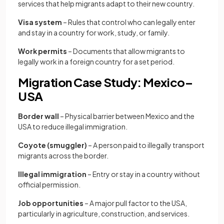
services that help migrants adapt to their new country.
Visa system
– Rules that control who can legally enter
and stay in a country for work, study, or family.
Work permits
– Documents that allow migrants to
legally work in a foreign country for a set period.
Migration Case Study: Mexico–
USA
Border wall
– Physical barrier between Mexico and the
USA to reduce illegal immigration.
Coyote (smuggler)
– A person paid to illegally transport
migrants across the border.
Illegal immigration
– Entry or stay in a country without
official permission.
Job opportunities
– A major pull factor to the USA,
particularly in agriculture, construction, and services.