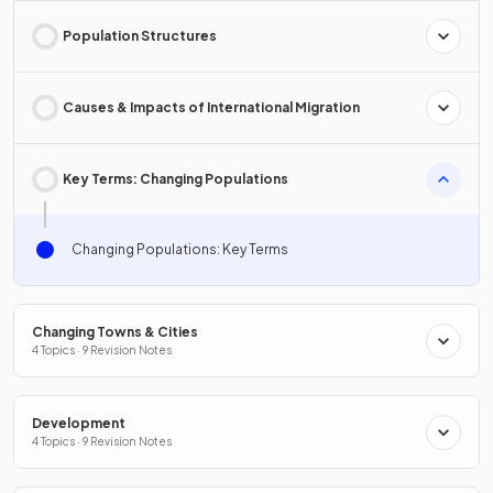
Population Structures
Causes & Impacts of International Migration
Key Terms: Changing Populations
Changing Populations: Key Terms
Changing Towns & Cities
4 Topics · 9 Revision Notes
Development
4 Topics · 9 Revision Notes