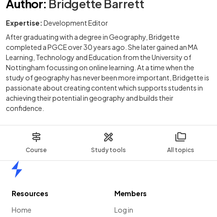
Author
:
Bridgette Barrett
Expertise:
Development Editor
After graduating with a degree in Geography, Bridgette
completed a PGCE over 30 years ago. She later gained an MA
Learning, Technology and Education from the University of
Nottingham focussing on online learning. At a time when the
study of geography has never been more important, Bridgette is
passionate about creating content which supports students in
achieving their potential in geography and builds their
confidence.
Course
Study tools
All topics
Home
Resources
Members
Home
Log in