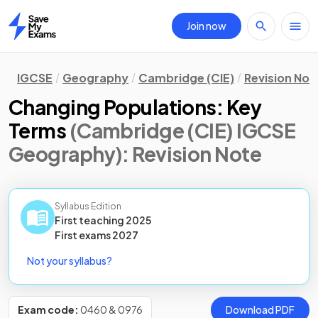
Join now
Home
IGCSE
Geography
Cambridge (CIE)
Revision Not
Changing Populations: Key
Terms
(Cambridge (CIE) IGCSE
Geography)
: Revision Note
Syllabus Edition
First teaching
2025
First
exams
2027
Not your syllabus?
Exam code:
0460 & 0976
Download PDF