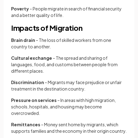
Poverty
– People migrate in search of financial security
and a better quality of life.
Impacts of Migration
Brain drain
– The loss of skilled workers from one
country to another.
Cultural exchange
– The spread and sharing of
languages, food, and customs between people from
different places.
Discrimination
– Migrants may face prejudice or unfair
treatment in the destination country.
Pressure on services
– In areas with high migration,
schools, hospitals, and housing may become
overcrowded.
Remittances
– Money sent home by migrants, which
supports families and the economy in their origin country.