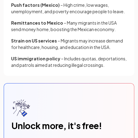
Push factors (Mexico)
– High crime, low wages,
unemployment, and poverty encourage people to leave.
Remittances to Mexico
– Many migrants in the USA
send money home, boosting the Mexican economy.
Strain on US services
– Migrants may increase demand
for healthcare, housing, and education in the USA.
US immigration policy
– Includes quotas, deportations,
and patrols aimed at reducing illegal crossings.
Unlock more, it's free!