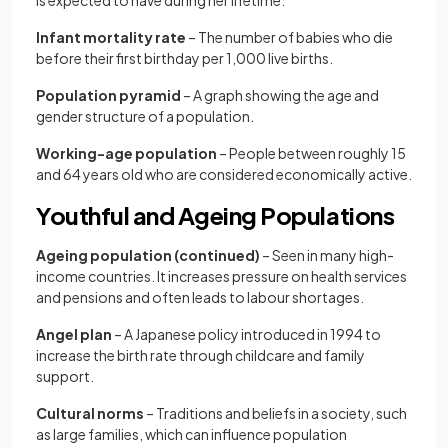
is expected to have during her lifetime.
Infant mortality rate
– The number of babies who die
before their first birthday per 1,000 live births.
Population pyramid
– A graph showing the age and
gender structure of a population.
Working-age population
– People between roughly 15
and 64 years old who are considered economically active.
Youthful and Ageing Populations
Ageing population (continued)
– Seen in many high-
income countries. It increases pressure on health services
and pensions and often leads to labour shortages.
Angel plan
– A Japanese policy introduced in 1994 to
increase the birth rate through childcare and family
support.
Cultural norms
– Traditions and beliefs in a society, such
as large families, which can influence population