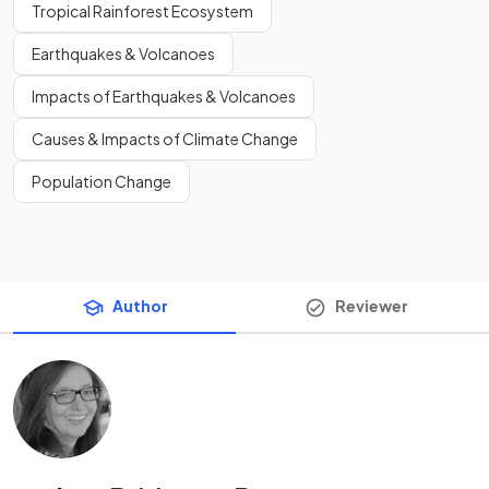
Tropical Rainforest Ecosystem
Earthquakes & Volcanoes
Impacts of Earthquakes & Volcanoes
Causes & Impacts of Climate Change
Population Change
Author
Reviewer