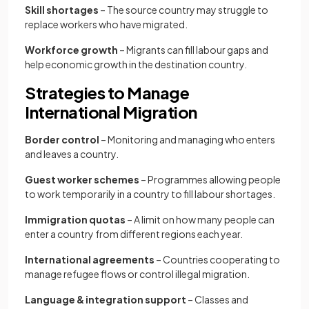
Skill shortages
– The source country may struggle to
replace workers who have migrated.
Workforce growth
– Migrants can fill labour gaps and
help economic growth in the destination country.
Strategies to Manage
International Migration
Border control
– Monitoring and managing who enters
and leaves a country.
Guest worker schemes
– Programmes allowing people
to work temporarily in a country to fill labour shortages.
Immigration quotas
– A limit on how many people can
enter a country from different regions each year.
International agreements
– Countries cooperating to
manage refugee flows or control illegal migration.
Language & integration support
– Classes and