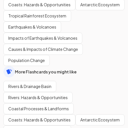
Coasts: Hazards & Opportunities
Antarctic Ecosystem
Tropical Rainforest Ecosystem
Earthquakes & Volcanoes
Impacts of Earthquakes & Volcanoes
Causes & Impacts of Climate Change
Population Change
More Flashcards you might like
Rivers & Drainage Basin
Rivers: Hazards & Opportunities
Coastal Processes & Landforms
Coasts: Hazards & Opportunities
Antarctic Ecosystem