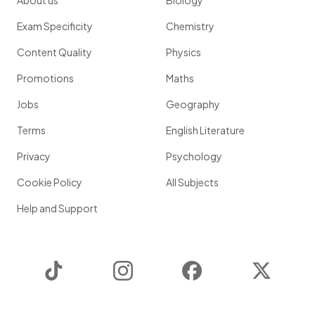
About us
Biology
Exam Specificity
Chemistry
Content Quality
Physics
Promotions
Maths
Jobs
Geography
Terms
English Literature
Privacy
Psychology
Cookie Policy
All Subjects
Help and Support
TikTok
Instagram
Facebook
Twitter