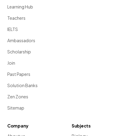
Learning Hub
Teachers
IELTS
Ambassadors
Scholarship
Join
Past Papers
Solution Banks
Zen Zones
Sitemap
Company
Subjects