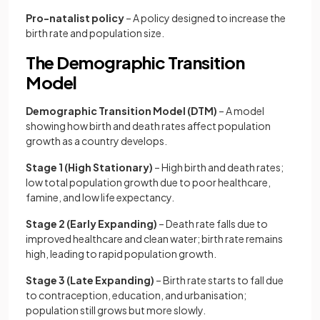
Pro-natalist policy
– A policy designed to increase the
birth rate and population size.
The Demographic Transition
Model
Demographic Transition Model (DTM)
– A model
showing how birth and death rates affect population
growth as a country develops.
Stage 1 (High Stationary)
– High birth and death rates;
low total population growth due to poor healthcare,
famine, and low life expectancy.
Stage 2 (Early Expanding)
– Death rate falls due to
improved healthcare and clean water; birth rate remains
high, leading to rapid population growth.
Stage 3 (Late Expanding)
– Birth rate starts to fall due
to contraception, education, and urbanisation;
population still grows but more slowly.