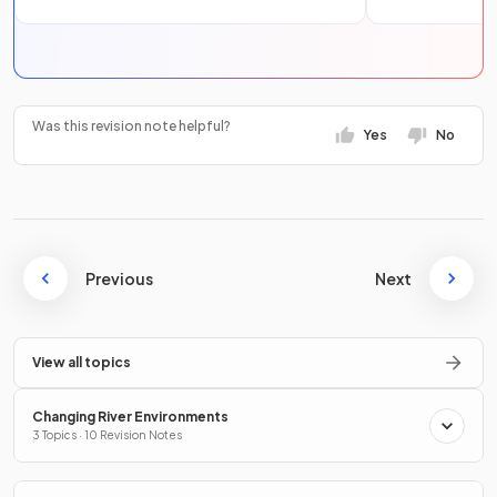
Was this revision note helpful?
Yes
No
Previous
Next
View all topics
Changing River Environments
3 Topics · 10 Revision Notes