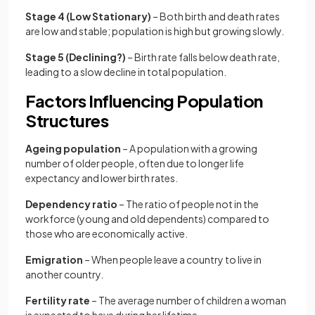
Stage 4 (Low Stationary)
– Both birth and death rates
are low and stable; population is high but growing slowly.
Stage 5 (Declining?)
– Birth rate falls below death rate,
leading to a slow decline in total population.
Factors Influencing Population
Structures
Ageing population
– A population with a growing
number of older people, often due to longer life
expectancy and lower birth rates.
Dependency ratio
– The ratio of people not in the
workforce (young and old dependents) compared to
those who are economically active.
Emigration
– When people leave a country to live in
another country.
Fertility rate
– The average number of children a woman