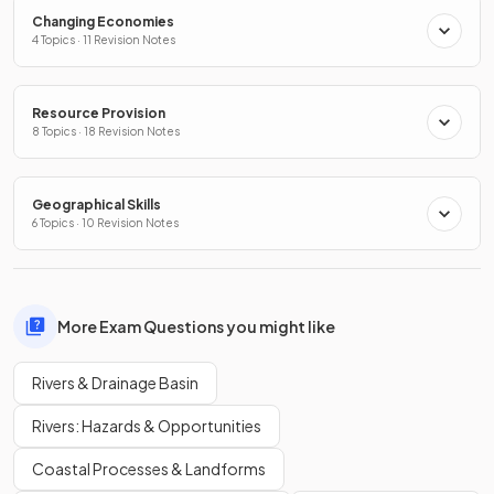
Changing Economies
4 Topics · 11 Revision Notes
Resource Provision
8 Topics · 18 Revision Notes
Geographical Skills
6 Topics · 10 Revision Notes
More Exam Questions you might like
Rivers & Drainage Basin
Rivers: Hazards & Opportunities
Coastal Processes & Landforms