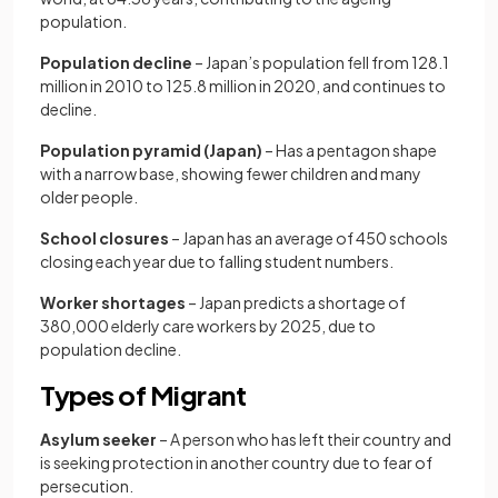
population.
Population decline
– Japan’s population fell from 128.1
million in 2010 to 125.8 million in 2020, and continues to
decline.
Population pyramid (Japan)
– Has a pentagon shape
with a narrow base, showing fewer children and many
older people.
School closures
– Japan has an average of 450 schools
closing each year due to falling student numbers.
Worker shortages
– Japan predicts a shortage of
380,000 elderly care workers by 2025, due to
population decline.
Types of Migrant
Asylum seeker
– A person who has left their country and
is seeking protection in another country due to fear of
persecution.