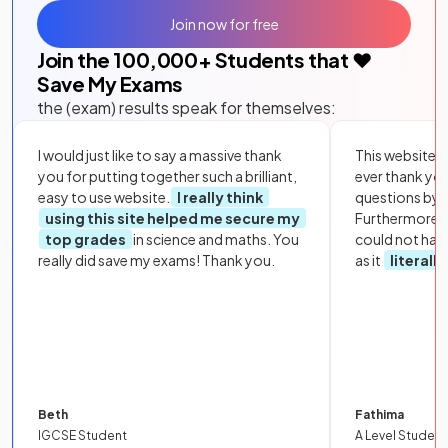
Join now for free
Join the
100,000
+ Students that ❤️
Save My Exams
the (exam) results speak for themselves:
I would just like to say a massive thank
This website i
you for putting together such a brilliant,
ever thank yo
easy to use website.
I really think
questions by to
using this site helped me secure my
Furthermore, 
top grades
in science and maths. You
could not hav
really did save my exams! Thank you.
as it
literall
Beth
Fathima
IGCSE Student
A Level Student