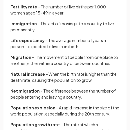
Fertility rate
– The number of live births per 1,000
women aged 15–49 in a year.
Immigration
– The act of moving into a country to live
permanently.
Life expectancy
– The average number of years a
person is expected to live from birth.
Migration
– The movement of people from one place to
another, either within a country or between countries.
Natural increase
– When the birth rate is higher than the
death rate, causing the population to grow.
Net migration
– The difference between the number of
people entering and leaving a country.
Population explosion
– A rapid increase in the size of the
world population, especially during the 20th century.
Population growth rate
– The rate at which a