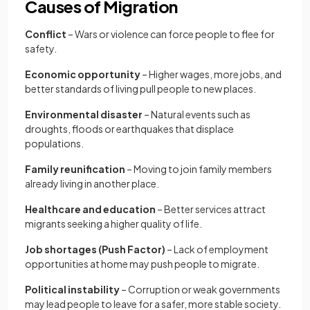
Causes of Migration
Conflict
– Wars or violence can force people to flee for
safety.
Economic opportunity
– Higher wages, more jobs, and
better standards of living pull people to new places.
Environmental disaster
– Natural events such as
droughts, floods or earthquakes that displace
populations.
Family reunification
– Moving to join family members
already living in another place.
Healthcare and education
– Better services attract
migrants seeking a higher quality of life.
Job shortages (Push Factor)
– Lack of employment
opportunities at home may push people to migrate.
Political instability
– Corruption or weak governments
may lead people to leave for a safer, more stable society.