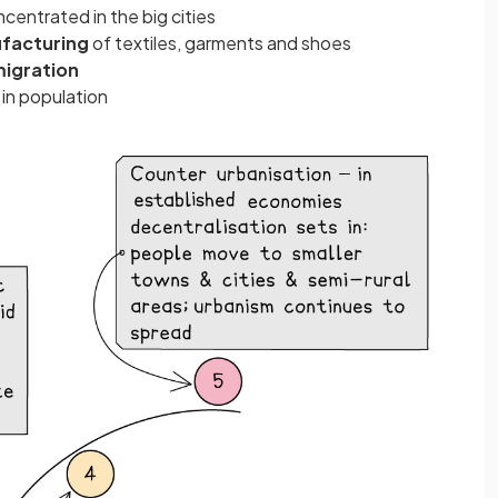
ncentrated in the big cities
facturing
of textiles, garments and shoes
migration
e
in population