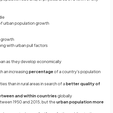
die
f urban population growth
 growth
ong with urban pull factors
an as they develop economically
ch an increasing
percentage
of a country's population
ies than in rural areas in search of a
better quality of
etween and within countries
globally
tween 1950 and 2015, but the
urban population more