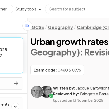
Study tools
cher
IGCSE
Geography
Cambridge (CI
Urban growth rates
Geography)
: Revis
025
7
Exam code:
0460 & 0976
Written by:
Jacque Cartwrigh
Reviewed by:
Bridgette Barre
Updated on
13 November 2025
ments