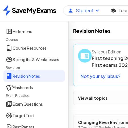
Student
Tea
Home
Revision Notes
Hide menu
Course
Course Resources
Syllabus Edition
First teaching
2
Strengths & Weaknesses
First
exams
202
Revision
Not your syllabus?
Revision Notes
Flashcards
Exam Practice
View all topics
Exam Questions
Target Test
Changing River Environ
Past Papers
3 Topics · 10 Revision Notes