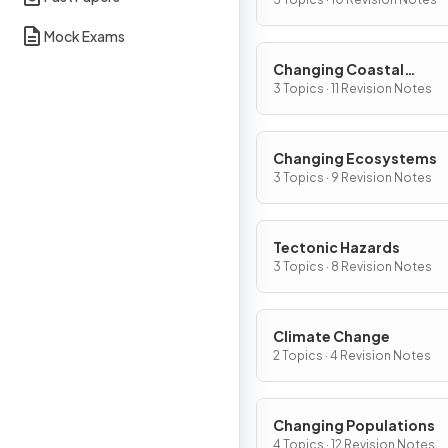
Mock Exams
Changing Coastal
Environments
3 Topics · 11 Revision Notes
Changing Ecosystems
3 Topics · 9 Revision Notes
Tectonic Hazards
3 Topics · 8 Revision Notes
Climate Change
2 Topics · 4 Revision Notes
Changing Populations
4 Topics · 12 Revision Notes