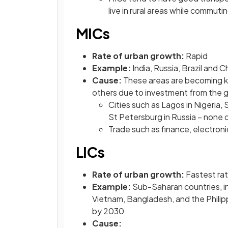
live in rural areas while commuti
MICs
Rate of urban growth:
Rapid
Example:
India, Russia, Brazil and C
Cause:
These areas are becoming ke
others due to investment from the
Cities such as Lagos in Nigeria, 
St Petersburg in Russia – none o
Trade such as finance, electro
LICs
Rate of urban growth:
Fastest rat
Example:
Sub-Saharan countries, in
Vietnam, Bangladesh, and the Phili
by 2030
Cause: