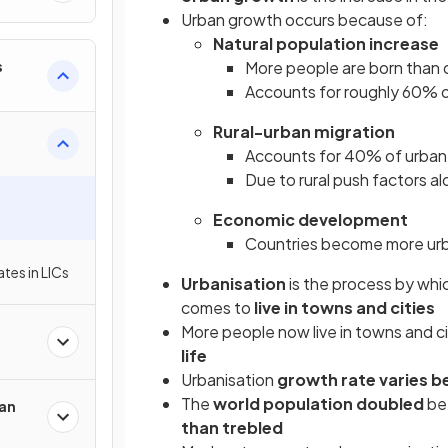
Urban growth occurs because of:
Natural population increase
s
More people are born than 
Accounts for roughly 60% o
Rural-urban migration
Accounts for 40% of urban
Due to rural push factors al
Economic development
Countries become more urb
tes in LICs
Urbanisation
is the process by whi
comes to
live in towns and cities
More people now live in towns and cit
life
Urbanisation
growth rate varies
b
The
world population doubled
be
an
than trebled