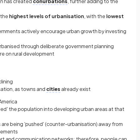
n has created
conurbations
, further adding to the
 the
highest levels of urbanisation
, with the
lowest
nments actively encourage urban growth by investing
 urbanised through deliberate government planning
re on rural development
lining
sation, as towns and
cities
already exist
 America
ulled' the population into developing urban areas at that
are being 'pushed' (counter-urbanisation) away from
tlements
rt and communication networks; therefore, people can