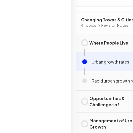
Changing Towns & Citie
4 Topics · 9 Revision Notes
Where People Live
Urban growth rates
Rapid urban growth ra
Opportunities &
Challenges of
Urbanisation
Management of Urb
Growth