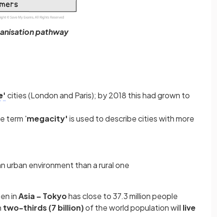
anisation pathway
e'
cities (London and Paris); by 2018 this had grown to
e term '
megacity'
is used to describe cities with more
an urban environment than a rural one
een in
Asia – Tokyo
has close to 37.3 million people
n
two-thirds (7 billion)
of the world population will
live