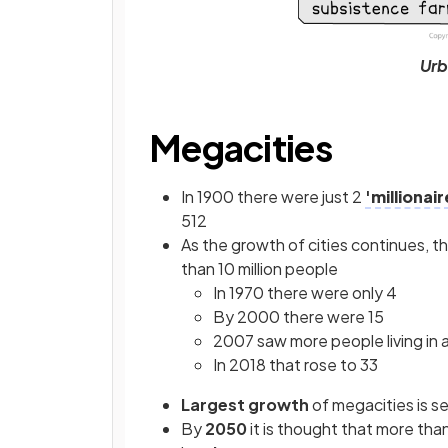
Urb
Megacities
In 1900 there were just 2
'millionair
512
As the growth of cities continues, th
than 10 million people
In 1970 there were only 4
By 2000 there were 15
2007 saw more people living in 
In 2018 that rose to 33
Largest growth
of megacities is s
By
2050
it is thought that more tha