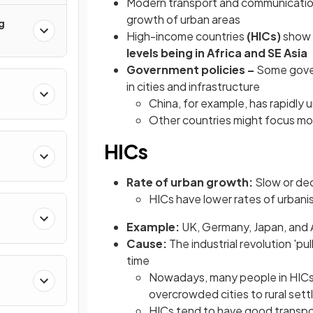
Modern transport and communicatio
growth of urban areas
g
High-income countries
(HICs)
show
levels being in Africa and SE Asia
Government policies –
Some gover
in cities and infrastructure
China, for example, has rapidly
Other countries might focus mo
HICs
Rate of urban growth:
Slow or dec
HICs have lower rates of urbani
Example:
UK, Germany, Japan, and
Cause:
The industrial revolution 'p
time
Nowadays, many people in HICs 
overcrowded cities to rural set
HICs tend to have good transpo