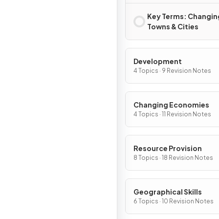
Key Terms: Changin
Towns & Cities
Development
4 Topics · 9 Revision Notes
Changing Economies
4 Topics · 11 Revision Notes
Resource Provision
8 Topics · 18 Revision Notes
Geographical Skills
6 Topics · 10 Revision Notes