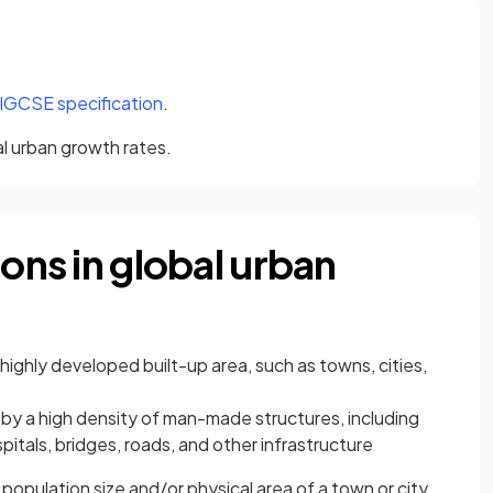
(opens in a new tab)
 IGCSE specification
.
al urban growth rates.
ions in global urban
y highly developed built-up area, such as towns, cities,
d
by a high density of man-made structures, including
itals, bridges, roads, and other infrastructure
e population size and/or physical area of a town or city