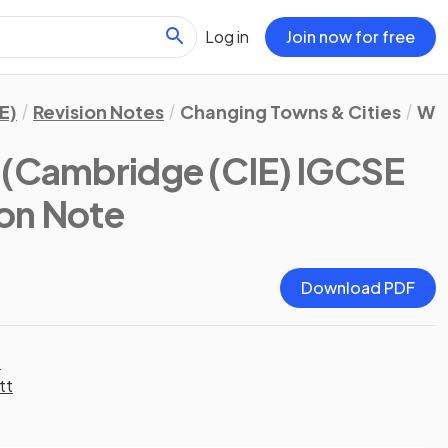
Log in
Join now for free
E)
Revision Notes
Changing Towns & Cities
Whe
(Cambridge (CIE) IGCSE
ion Note
Download PDF
t
tt