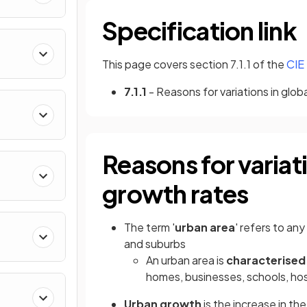
Specification link
This page covers section 7.1.1 of the
CIE
7.1.1
- Reasons for variations in glob
Reasons for variat
growth rates
The term '
urban area
' refers to an
and suburbs
An urban area is
characterise
homes, businesses, schools, hosp
Urban growth
is the increase in th