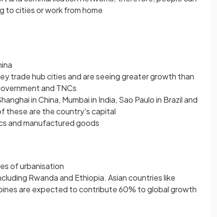
ng to cities or work from home
hina
y trade hub cities and are seeing greater growth than
 government and TNCs
Shanghai in China, Mumbai in India, Sao Paulo in Brazil and
f these are the country's capital
nics and manufactured goods
es of urbanisation
cluding Rwanda and Ethiopia. Asian countries like
ppines are expected to contribute 60% to global growth