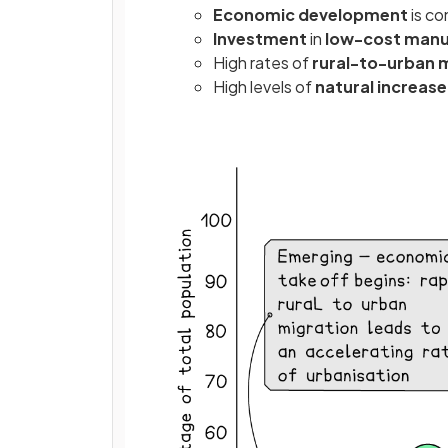
Economic development
is co
Investment
in
low-cost manu
High
rates of
rural-to-urban 
High levels of
natural increas