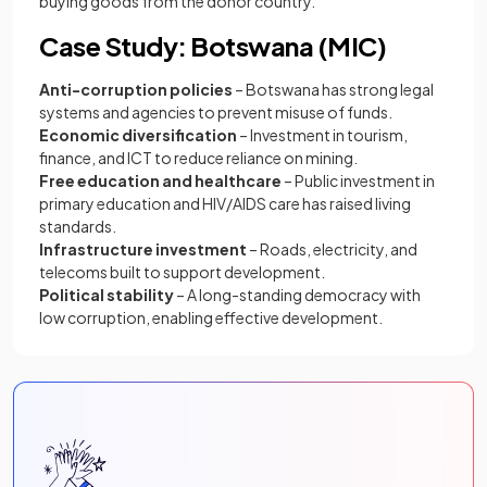
buying goods from the donor country.
Case Study: Botswana (MIC)
Anti-corruption policies
– Botswana has strong legal
systems and agencies to prevent misuse of funds.
Economic diversification
– Investment in tourism,
finance, and ICT to reduce reliance on mining.
Free education and healthcare
– Public investment in
primary education and HIV/AIDS care has raised living
standards.
Infrastructure investment
– Roads, electricity, and
telecoms built to support development.
Political stability
– A long-standing democracy with
low corruption, enabling effective development.