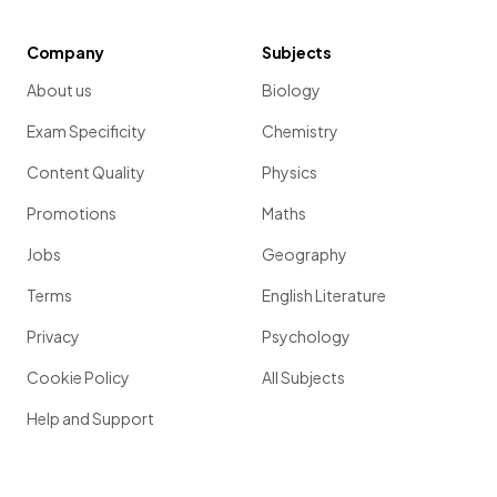
Company
Subjects
About us
Biology
Exam Specificity
Chemistry
Content Quality
Physics
Promotions
Maths
Jobs
Geography
Terms
English Literature
Privacy
Psychology
Cookie Policy
All Subjects
Help and Support