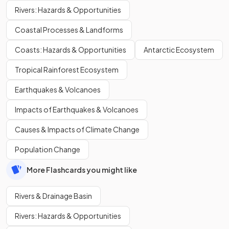
Rivers: Hazards & Opportunities
Coastal Processes & Landforms
Coasts: Hazards & Opportunities
Antarctic Ecosystem
Tropical Rainforest Ecosystem
Earthquakes & Volcanoes
Impacts of Earthquakes & Volcanoes
Causes & Impacts of Climate Change
Population Change
More Flashcards you might like
Rivers & Drainage Basin
Rivers: Hazards & Opportunities