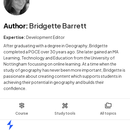
Author
:
Bridgette Barrett
Expertise:
Development Editor
After graduating with a degree in Geography, Bridgette
completed a PGCE over 30 years ago. She later gained an MA
Learning, Technology and Education from the University of
Nottingham focussing on online learning. At a time when the
study of geography has never been more important, Bridgette is
passionate about creating content which supports students in
achieving their potential in geography and builds their
confidence.
Course
Study tools
All topics
Home