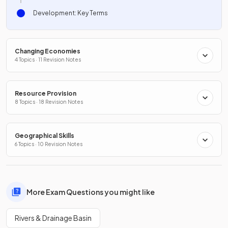
Development: Key Terms
Changing Economies
4 Topics · 11 Revision Notes
Resource Provision
8 Topics · 18 Revision Notes
Geographical Skills
6 Topics · 10 Revision Notes
More Exam Questions you might like
Rivers & Drainage Basin