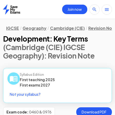
Join now
Home
IGCSE
Geography
Cambridge (CIE)
Revision Not
Development: Key Terms
(Cambridge (CIE) IGCSE
Geography)
: Revision Note
Syllabus Edition
First teaching
2025
First
exams
2027
Not your syllabus?
Exam code:
0460 & 0976
Download PDF