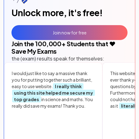
Unlock more, it's free!
Join now for free
Join the
100,000
+ Students that ❤️
Save My Exams
the (exam) results speak for themselves:
I would just like to say a massive thank
This website i
you for putting together such a brilliant,
ever thank yo
easy to use website.
I really think
questions by to
using this site helped me secure my
Furthermore, 
top grades
in science and maths. You
could not hav
really did save my exams! Thank you.
as it
literall