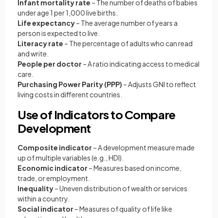
Infant mortality rate
– The number of deaths of babies
under age 1 per 1,000 live births.
Life expectancy
– The average number of years a
person is expected to live.
Literacy rate
– The percentage of adults who can read
and write.
People per doctor
– A ratio indicating access to medical
care.
Purchasing Power Parity (PPP)
– Adjusts GNI to reflect
living costs in different countries.
Use of Indicators to Compare
Development
Composite indicator
– A development measure made
up of multiple variables (e.g., HDI).
Economic indicator
– Measures based on income,
trade, or employment.
Inequality
– Uneven distribution of wealth or services
within a country.
Social indicator
– Measures of quality of life like