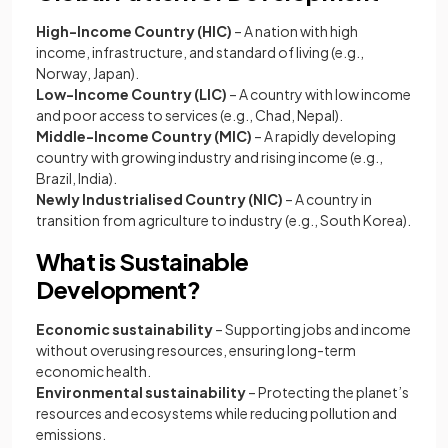
High-Income Country (HIC)
– A nation with high
income, infrastructure, and standard of living (e.g.,
Norway, Japan).
Low-Income Country (LIC)
– A country with low income
and poor access to services (e.g., Chad, Nepal).
Middle-Income Country (MIC)
– A rapidly developing
country with growing industry and rising income (e.g.,
Brazil, India).
Newly Industrialised Country (NIC)
– A country in
transition from agriculture to industry (e.g., South Korea).
What is Sustainable
Development?
Economic sustainability
– Supporting jobs and income
without overusing resources, ensuring long-term
economic health.
Environmental sustainability
– Protecting the planet’s
resources and ecosystems while reducing pollution and
emissions.