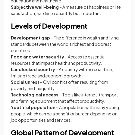
education and healthcare.
Subjective well-being
– A measure of happiness or life
satisfaction, harder to quantify but important.
Levels of Development
Development gap
– The difference in wealth and living
standards between the world’s richest and poorest
countries.
Food and water security
– Access to essential
resources that impact health and productivity.
Landlocked country
– A country with no coastline,
limiting trade and economic growth.
Social unrest
– Civil conflict often resulting from
poverty and inequality.
Technological access
– Tools like internet, transport,
and farming equipment that affect productivity.
Youthful population
– A population with many young
people, which can be a benefit or burden depending on
job opportunities and services.
Global Pattern of Development