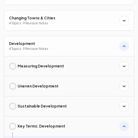
Changing Towns & Cities
4 Topics · 9 Revision Notes
Development
4 Topics · 9 Revision Notes
Measuring Development
Uneven Development
Sustainable Development
Key Terms: Development