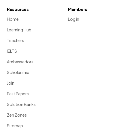
Resources
Members
Home
Log in
Learning Hub
Teachers
IELTS
Ambassadors
Scholarship
Join
Past Papers
Solution Banks
Zen Zones
Sitemap