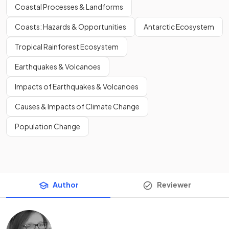
Coastal Processes & Landforms
Coasts: Hazards & Opportunities
Antarctic Ecosystem
Tropical Rainforest Ecosystem
Earthquakes & Volcanoes
Impacts of Earthquakes & Volcanoes
Causes & Impacts of Climate Change
Population Change
Author
Reviewer