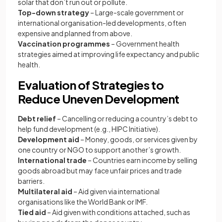
solar that don’t run out or pollute.
Top-down strategy
– Large-scale government or
international organisation-led developments, often
expensive and planned from above.
Vaccination programmes
– Government health
strategies aimed at improving life expectancy and public
health.
Evaluation of Strategies to
Reduce Uneven Development
Debt relief
– Cancelling or reducing a country’s debt to
help fund development (e.g., HIPC Initiative).
Development aid
– Money, goods, or services given by
one country or NGO to support another’s growth.
International trade
– Countries earn income by selling
goods abroad but may face unfair prices and trade
barriers.
Multilateral aid
– Aid given via international
organisations like the World Bank or IMF.
Tied aid
– Aid given with conditions attached, such as