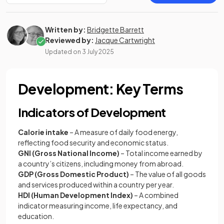
Written by:
Bridgette Barrett
Reviewed by:
Jacque Cartwright
Updated on
3 July 2025
Development: Key Terms
Indicators of Development
Calorie intake
– A measure of daily food energy,
reflecting food security and economic status.
GNI (Gross National Income)
– Total income earned by
a country’s citizens, including money from abroad.
GDP (Gross Domestic Product)
– The value of all goods
and services produced within a country per year.
HDI (Human Development Index)
– A combined
indicator measuring income, life expectancy, and
education.