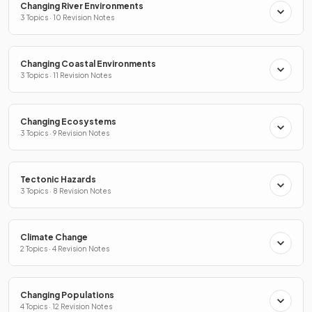
Changing River Environments
3 Topics · 10 Revision Notes
Changing Coastal Environments
3 Topics · 11 Revision Notes
Changing Ecosystems
3 Topics · 9 Revision Notes
Tectonic Hazards
3 Topics · 8 Revision Notes
Climate Change
2 Topics · 4 Revision Notes
Changing Populations
4 Topics · 12 Revision Notes