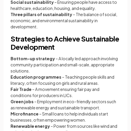
Social sustainability
– Ensuring people have access to
healthcare, education, housing, and equality.
Three pillars of sustainability
– The balance of social,
economic, and environmental sustainability in
development.
Strategies to Achieve Sustainable
Development
Bottom-up strategy
– A locally led approach involving
community participation and small-scale, appropriate
solutions.
Education programmes
– Teaching people skills and
literacy, often focusing on girls and rural areas.
Fair Trade
– A movement ensuring fair pay and
conditions for producers in LICs.
Green jobs
– Employment in eco-friendly sectors such
as renewable energy and sustainable transport.
Microfinance
– Small loans to help individuals start
businesses, often empowering women.
Renewable energy
– Power from sources like wind and