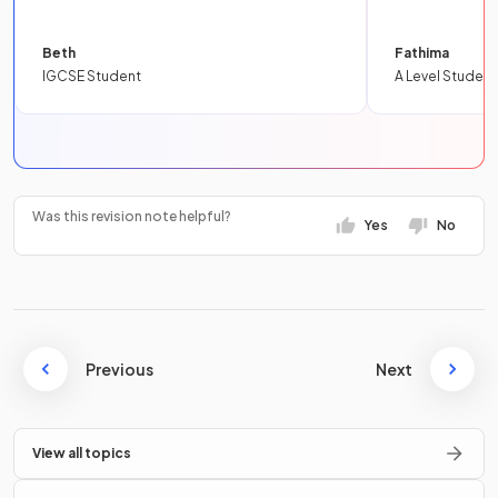
Beth
Fathima
IGCSE Student
A Level Student
Was this revision note helpful?
Yes
No
Previous
Next
View all topics