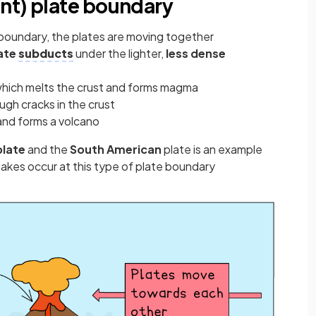
nt) plate boundary
 boundary, the plates are moving together
ate
subducts
under the lighter,
less dense
, which melts the crust and forms magma
ugh cracks in the crust
 and forms a volcano
plate
and the
South American
plate is an example
akes occur at this type of plate boundary