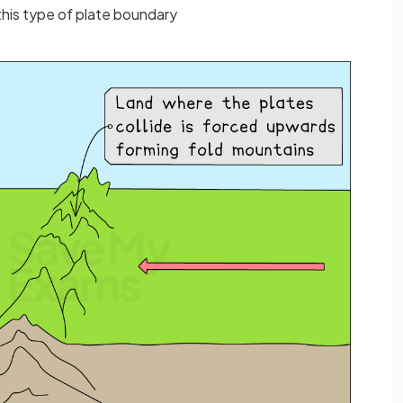
this type of plate boundary