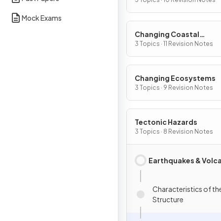
Mock Exams
Changing Coastal
Environments
3 Topics · 11 Revision Notes
Changing Ecosystems
3 Topics · 9 Revision Notes
Tectonic Hazards
3 Topics · 8 Revision Notes
Earthquakes & Volc
Characteristics of th
Structure