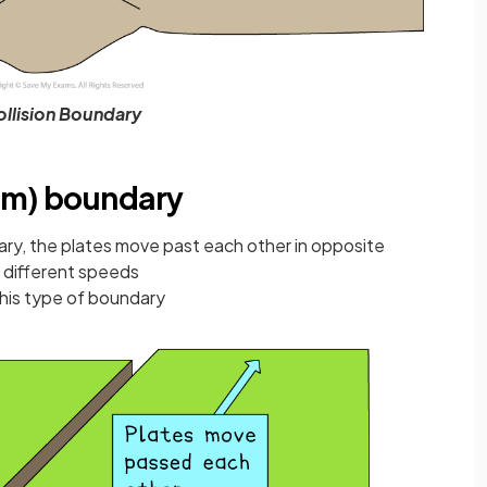
llision Boundary
rm) boundary
ary, the plates move past each other in opposite
t different speeds
this type of boundary