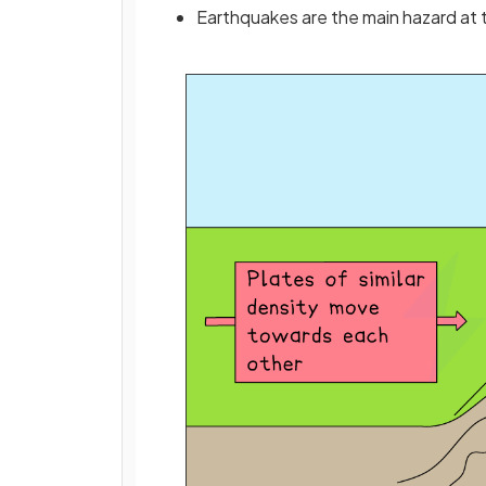
Earthquakes are the main hazard at 