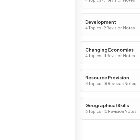
4 Topics · 9 Revision Notes
Development
4 Topics · 9 Revision Notes
Changing Economies
4 Topics · 11 Revision Notes
Resource Provision
8 Topics · 18 Revision Notes
Geographical Skills
6 Topics · 10 Revision Notes