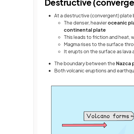
Destructive (converge
At a destructive (convergent) plate
The denser, heavier
oceanic pl
continental plate
This leads to friction and heat
Magma rises to the surface thro
It erupts on the surface as lava
The boundary between the
Nazca 
Both volcanic eruptions and earthqu