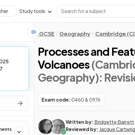
Study tools
cher
IGCSE
Geography
Cambridge (CI
Processes and Feat
Volcanoes
(Cambri
025
7
Geography)
: Revis
Exam code:
0460 & 0976
Written by:
Bridgette Barrett
Reviewed by:
Jacque Cartwri
ments