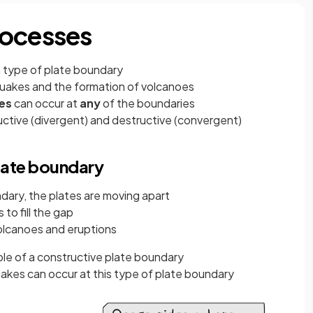
rocesses
 type of plate boundary
uakes and the formation of volcanoes
kes
can occur at
any
of the boundaries
uctive (divergent) and destructive (convergent)
late boundary
dary, the plates are moving apart
to fill the gap
volcanoes and eruptions
le of a constructive plate boundary
akes can occur at this type of plate boundary