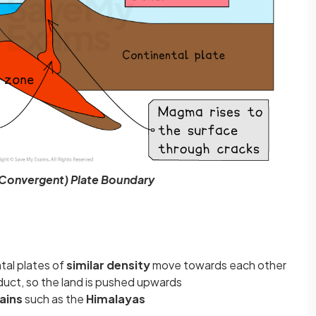
(Convergent) Plate Boundary
ntal plates of
similar density
move towards each other
duct, so the land is pushed upwards
ains
such as the
Himalayas