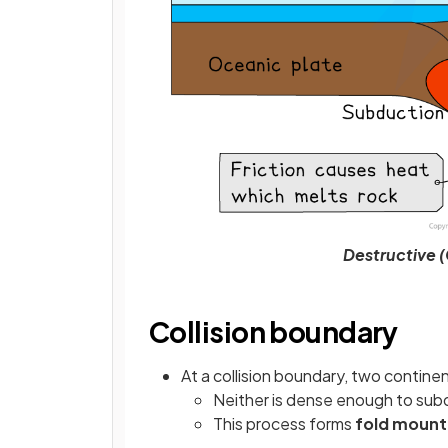
Destructive 
Collision boundary
At a collision boundary, two contine
Neither is dense enough to sub
This process forms
fold mount