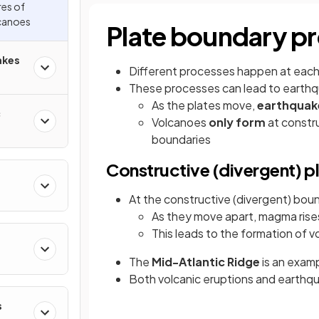
res of
canoes
Plate boundary p
akes
Different processes happen at each
These processes can lead to earthq
As the plates move,
earthqua
c
Volcanoes
only form
at constr
boundaries
Constructive (divergent) p
At the constructive (divergent) boun
As they move apart, magma rises 
This leads to the formation of 
The
Mid-Atlantic Ridge
is an examp
Both volcanic eruptions and earthqu
s