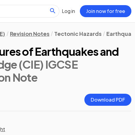
Log in
Join now for free
E)
Revision Notes
Tectonic Hazards
Earthquak
ures of Earthquakes and
dge (CIE) IGCSE
ion Note
Download PDF
ght