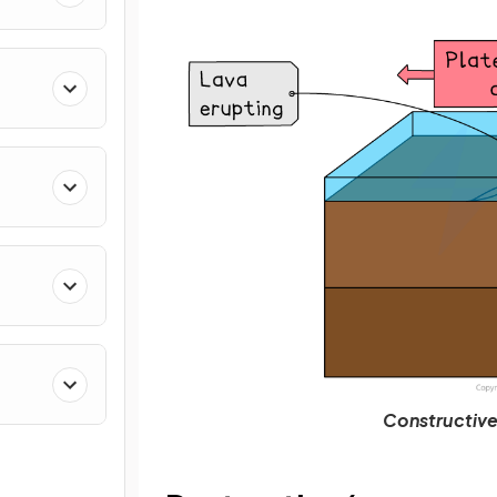
Constructive