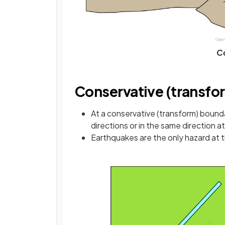
Co
Conservative (transfo
At a conservative (transform) bound
directions or in the same direction a
Earthquakes are the only hazard at 