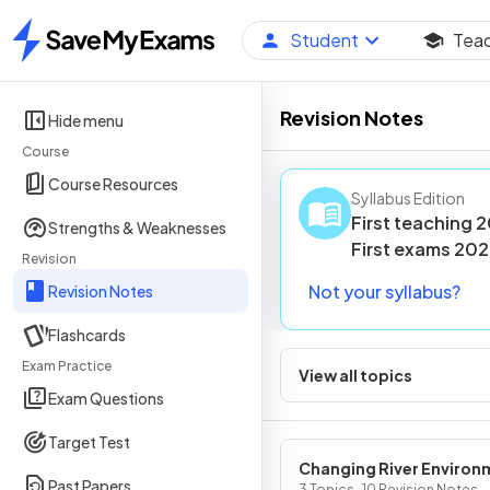
Student
Tea
Home
Revision Notes
Hide menu
Course
Course Resources
Syllabus Edition
First teaching
2
Strengths & Weaknesses
First
exams
202
Revision
Not your syllabus?
Revision Notes
Flashcards
Exam Practice
View all topics
Exam Questions
Target Test
Changing River Environ
Past Papers
3 Topics · 10 Revision Notes