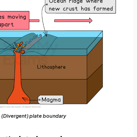
 (Divergent) plate boundary