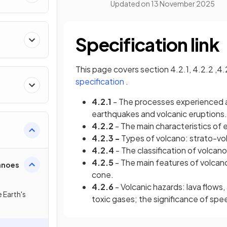
Updated on
13 November 2025
Specification link
This page covers section 4.2.1, 4.2.2 ,4.
(opens in a new tab)
specification
.
4.2.1
- The processes experienced 
earthquakes and volcanic eruptions.
4.2.2
- The main characteristics of
4.2.3 -
Types of volcano: strato-vol
4.2.4
- The classification of volcano
4.2.5
- The main features of volca
anoes
cone.
4.2.6
- Volcanic hazards: lava flows, 
e Earth's
toxic gases; the significance of spe