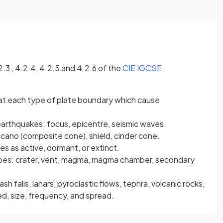
2.3 , 4.2.4, 4.2.5 and 4.2.6 of the
CIE IGCSE
at each type of plate boundary which cause
 earthquakes: focus, epicentre, seismic waves.
cano (composite cone), shield, cinder cone.
es as active, dormant, or extinct.
noes: crater, vent, magma, magma chamber, secondary
ash falls, lahars, pyroclastic flows, tephra, volcanic rocks,
ed, size, frequency, and spread.