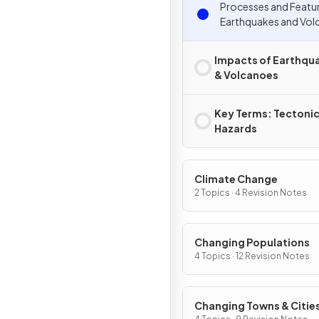
Processes and Featu
Earthquakes and Vol
Impacts of Earthqu
& Volcanoes
Key Terms: Tectoni
Hazards
Climate Change
2 Topics · 4 Revision Notes
Changing Populations
4 Topics · 12 Revision Notes
Changing Towns & Citie