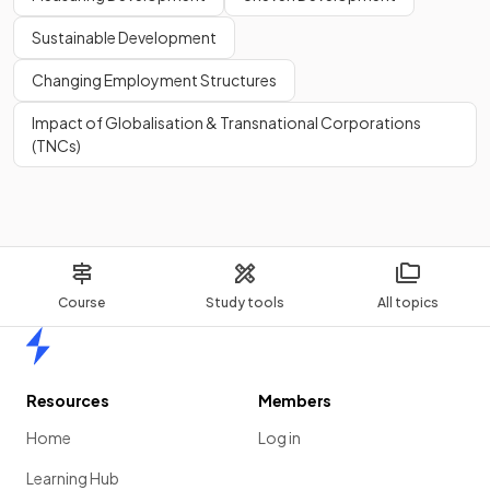
Sustainable Development
Changing Employment Structures
Impact of Globalisation & Transnational Corporations
(TNCs)
Course
Study tools
All topics
Home
Resources
Members
Home
Log in
Learning Hub