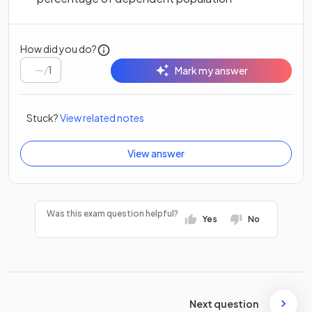
How did you do?
/
1
Mark my answer
Stuck?
View related notes
View answer
Was this exam question helpful?
Yes
No
Next question