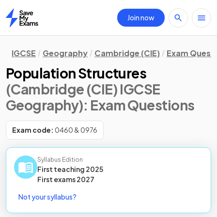
Join now
Home
IGCSE
Geography
Cambridge (CIE)
Exam Quest
Population Structures
(Cambridge (CIE) IGCSE
Geography)
: Exam Questions
Exam code:
0460 & 0976
Syllabus Edition
First teaching
2025
First
exams
2027
Not your syllabus?