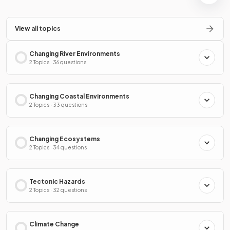
View all topics
Changing River Environments
2 Topics · 36 questions
Changing Coastal Environments
2 Topics · 33 questions
Changing Ecosystems
2 Topics · 34 questions
Tectonic Hazards
2 Topics · 32 questions
Climate Change