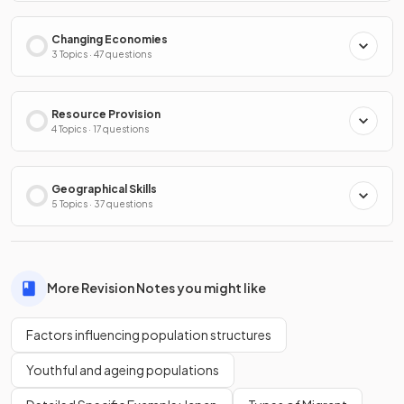
Changing Economies
3 Topics · 47 questions
Resource Provision
4 Topics · 17 questions
Geographical Skills
5 Topics · 37 questions
More Revision Notes you might like
Factors influencing population structures
Youthful and ageing populations