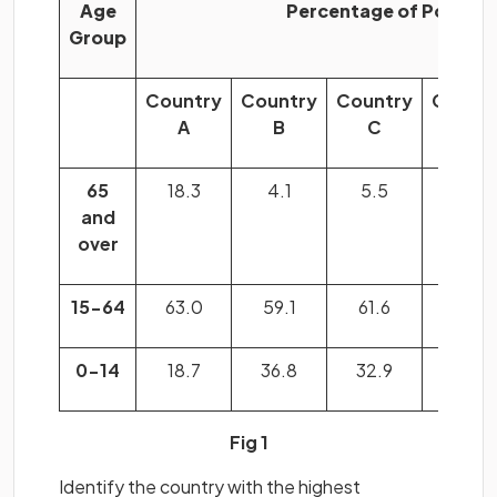
Age
Percentage of Populat
Group
Country
Country
Country
Count
A
B
C
D
65
18.3
4.1
5.5
13.2
and
over
15-64
63.0
59.1
61.6
70.3
0-14
18.7
36.8
32.9
16.5
Fig 1
Identify the country with the highest