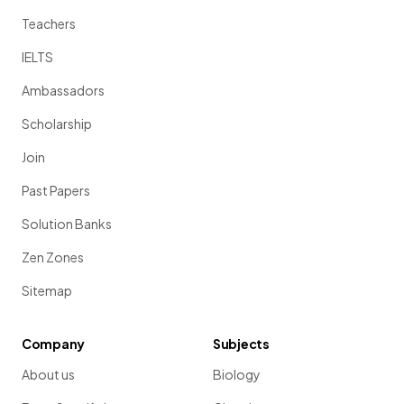
Teachers
IELTS
Ambassadors
Scholarship
Join
Past Papers
Solution Banks
Zen Zones
Sitemap
Company
Subjects
About us
Biology