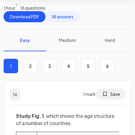
1 hour
16 questions
Download PDF
All answers
Easy
Medium
Hard
1
2
3
4
5
6
1
a
1
mark
Save
Study Fig. 1
, which shows the age structure
of a number of countries.