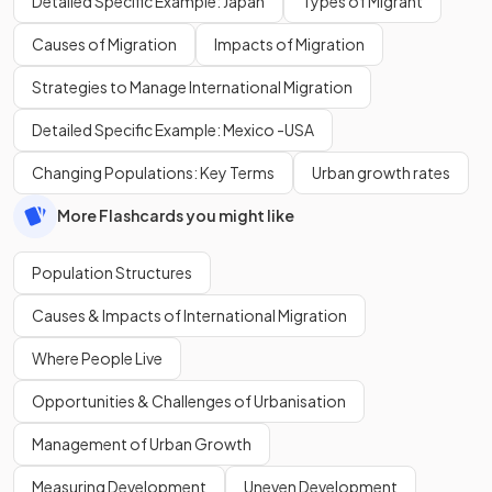
Detailed Specific Example: Japan
Types of Migrant
Causes of Migration
Impacts of Migration
Strategies to Manage International Migration
Detailed Specific Example: Mexico -USA
Changing Populations: Key Terms
Urban growth rates
More Flashcards you might like
Population Structures
Causes & Impacts of International Migration
Where People Live
Opportunities & Challenges of Urbanisation
Management of Urban Growth
Measuring Development
Uneven Development