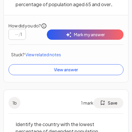
percentage of population aged 65 and over
.
How did you do?
/
1
Mark my answer
Stuck?
View related notes
View answer
1
b
1
mark
Save
Identify the country with the lowest
percentage of dependent population