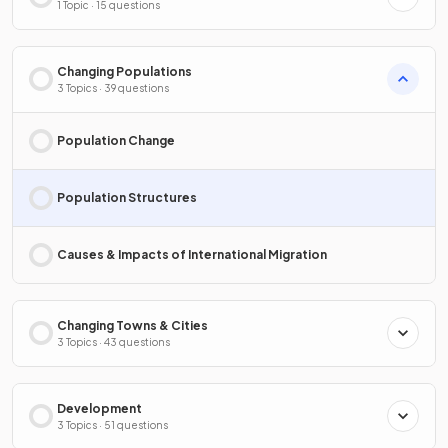
1 Topic · 15 questions
Changing Populations
3 Topics · 39 questions
Population Change
Population Structures
Causes & Impacts of International Migration
Changing Towns & Cities
3 Topics · 43 questions
Development
3 Topics · 51 questions