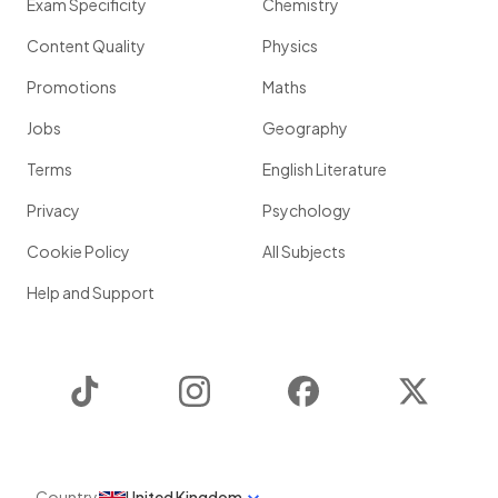
Exam Specificity
Chemistry
Content Quality
Physics
Promotions
Maths
Jobs
Geography
Terms
English Literature
Privacy
Psychology
Cookie Policy
All Subjects
Help and Support
TikTok
Instagram
Facebook
Twitter
Country
United Kingdom