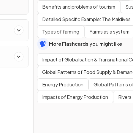
Benefits and problems of tourism
Sus
Detailed Specific Example: The Maldives
Types of farming
Farms as a system
More Flashcards you might like
Impact of Globalisation & Transnational 
Global Patterns of Food Supply & Deman
Energy Production
Global Patterns 
Impacts of Energy Production
Rivers