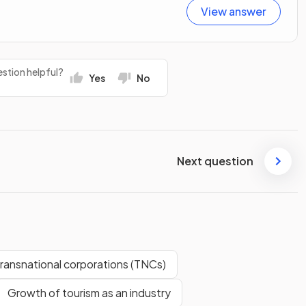
View answer
stion helpful?
Yes
No
Next question
transnational corporations (TNCs)
Growth of tourism as an industry