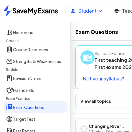
Student
Tea
Home
Exam Questions
Hide menu
Course
Course Resources
Syllabus Edition
First teaching
2
Strengths & Weaknesses
First
exams
202
Revision
Not your syllabus?
Revision Notes
Flashcards
Exam Practice
View all topics
Exam Questions
Target Test
Changing River
Past Papers
2 Topics · 36 questions