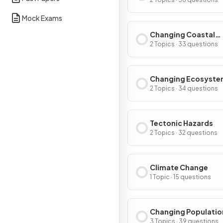
Environments
Mock Exams
Changing Coastal
Environments
2 Topics · 33 questions
Changing Ecosyste
2 Topics · 34 questions
Tectonic Hazards
2 Topics · 32 questions
Climate Change
1 Topic · 15 questions
Changing Populatio
3 Topics · 39 questions