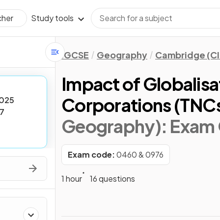
Study tools
cher
IGCSE
Geography
Cambridge (CI
Impact of Globalisa
Corporations (TNC
025
7
Geography)
: Exam
Exam code:
0460 & 0976
1 hour
16 questions