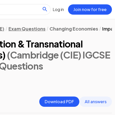
Log in
Join now for free
E)
Exam Questions
Changing Economies
Impac
tion & Transnational
s)
(Cambridge (CIE) IGCSE
 Questions
Download PDF
All answers