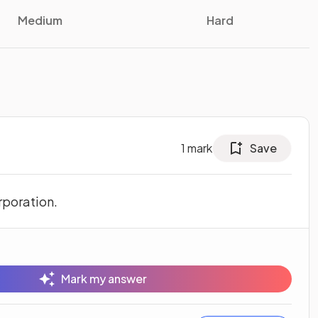
Medium
Hard
1
mark
Save
rporation.
Mark my answer