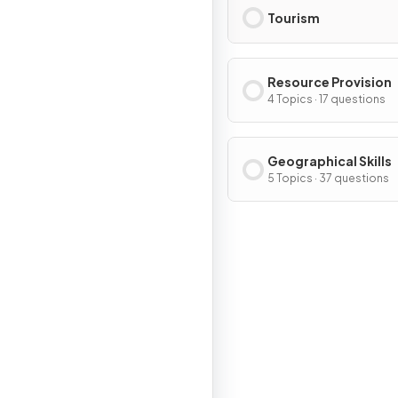
Tourism
Resource Provision
4 Topics · 17 questions
Geographical Skills
5 Topics · 37 questions