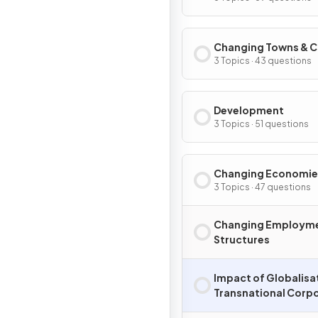
Changing Towns & C
3 Topics · 43 questions
Development
3 Topics · 51 questions
Changing Economie
3 Topics · 47 questions
Changing Employm
Structures
Impact of Globalisa
Transnational Corp
(TNCs)