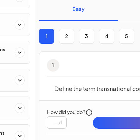
Easy
1
2
3
4
5
ms
1
Define the term transnational co
How did you do?
/
1
ns