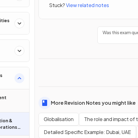
Stuck?
View related notes
ities
Was this exam que
s
ent
More Revision Notes you might like
Globalisation
The role and impact of 
tion &
orations
Detailed Specific Example: Dubai, UAE