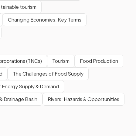
tainable tourism
Changing Economies: Key Terms
Corporations (TNCs)
Tourism
Food Production
d
The Challenges of Food Supply
of Energy Supply & Demand
 & Drainage Basin
Rivers: Hazards & Opportunities