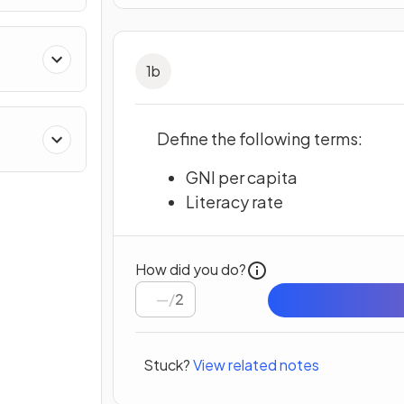
1
b
Define the following terms:
GNI per capita
Literacy rate
How did you do?
/
2
Stuck?
View related notes