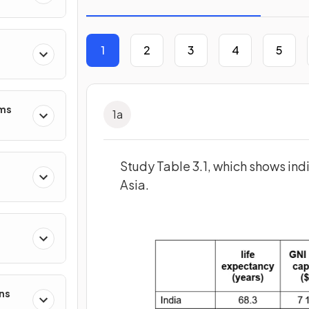
1
2
3
4
5
ms
1
a
Study Table 3.1, which shows indi
Asia.
ns