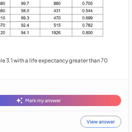
ble 3.1 with a life expectancy greater than 70
Mark my answer
View answer