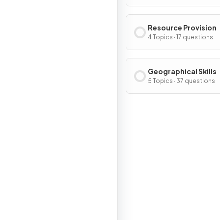
Resource Provision
4 Topics · 17 questions
Geographical Skills
5 Topics · 37 questions