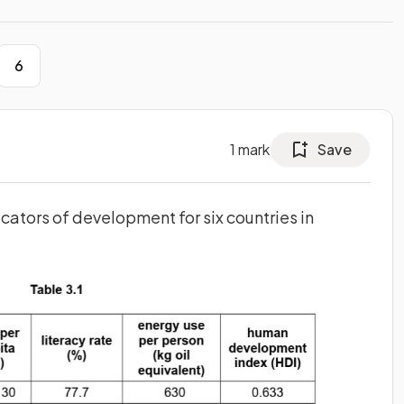
6
1
mark
Save
cators of development for six countries in