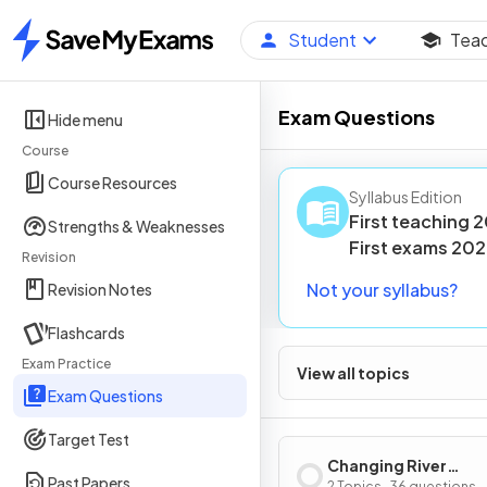
Student
Tea
Home
Exam Questions
Hide menu
Course
Course Resources
Syllabus Edition
First teaching
2
Strengths & Weaknesses
First
exams
202
Revision
Not your syllabus?
Revision Notes
Flashcards
Exam Practice
View all topics
Exam Questions
Target Test
Changing River
Past Papers
2 Topics · 36 questions