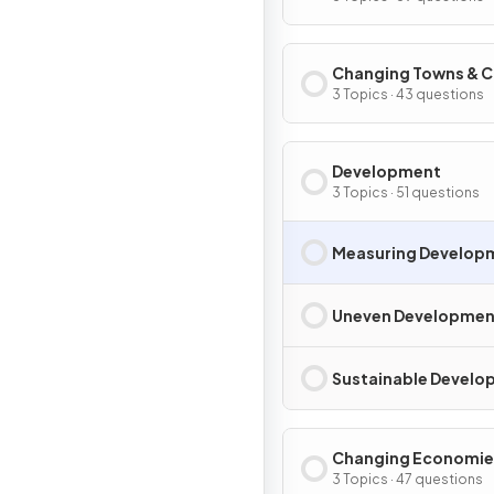
Changing Towns & C
3 Topics · 43 questions
Development
3 Topics · 51 questions
Measuring Develop
Uneven Developmen
Sustainable Devel
Changing Economie
3 Topics · 47 questions