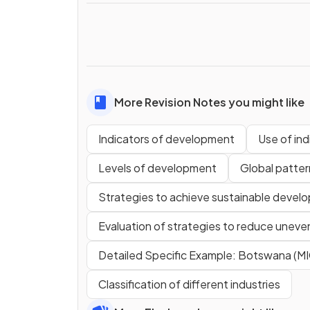
More Revision Notes you might like
Indicators of development
Use of in
Levels of development
Global patte
Strategies to achieve sustainable devel
Evaluation of strategies to reduce unev
Detailed Specific Example: Botswana (MI
Classification of different industries