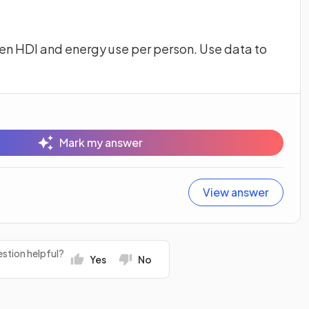
en HDI and energy use per person. Use data to
Mark my answer
View answer
stion helpful?
Yes
No