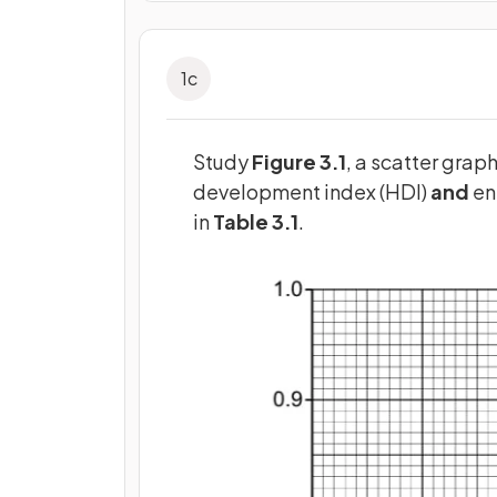
1
c
Study
Figure 3.1
, a scatter gra
development index (HDI)
and
en
in
Table 3.1
.