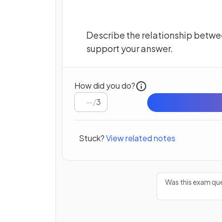
Describe the relationship betwe
support your answer.
How did you do?
/
3
Stuck?
View related notes
Was this exam que