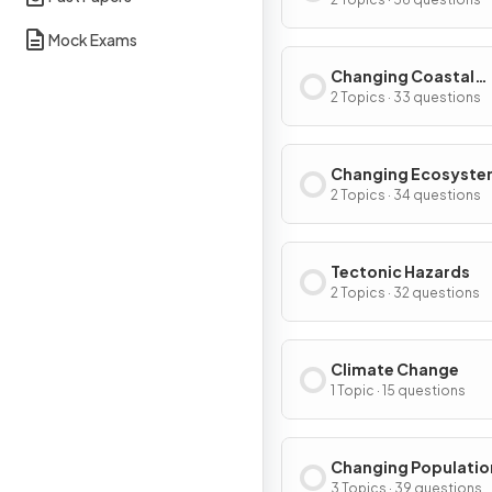
Environments
Mock Exams
Changing Coastal
Environments
2 Topics · 33 questions
Changing Ecosyste
2 Topics · 34 questions
Tectonic Hazards
2 Topics · 32 questions
Climate Change
1 Topic · 15 questions
Changing Populatio
3 Topics · 39 questions