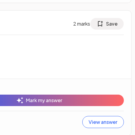
2
marks
Save
Mark my answer
View answer