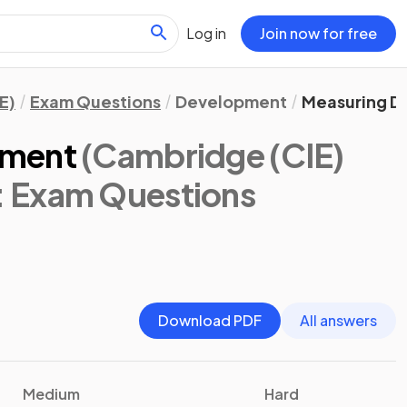
Log in
Join now for free
E)
Exam Questions
Development
Measuring D
pment
(Cambridge (CIE)
: Exam Questions
Download PDF
All answers
Medium
Hard