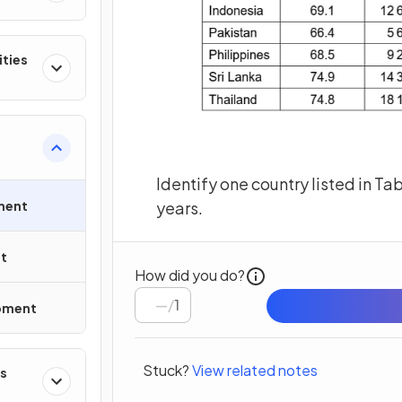
ities
Identify one country listed in Ta
ment
years.
t
How did you do?
/
1
opment
Stuck?
View related notes
s