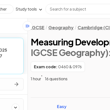
Study tools
cher
IGCSE
Geography
Cambridge (CI
Measuring Develo
IGCSE Geography)
025
7
Exam code:
0460 & 0976
1 hour
16 questions
Easy