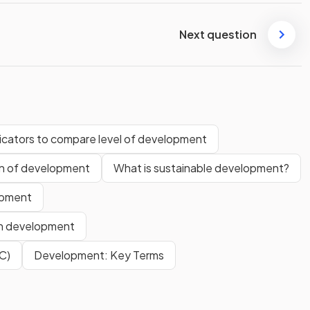
Next question
dicators to compare level of development
rn of development
What is sustainable development?
opment
en development
C)
Development: Key Terms