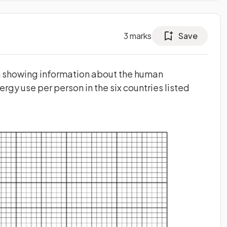
3
marks
Save
ph showing information about the human
ergy use per person in the six countries listed