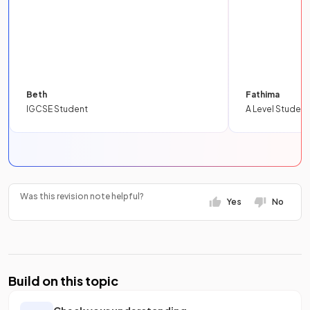
Beth
Fathima
IGCSE Student
A Level Student
Was this revision note helpful?
Yes
No
Build on this topic