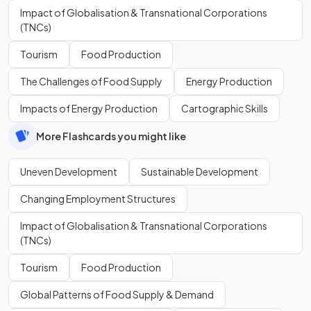
Impact of Globalisation & Transnational Corporations
(TNCs)
Tourism
Food Production
The Challenges of Food Supply
Energy Production
Impacts of Energy Production
Cartographic Skills
More Flashcards you might like
Uneven Development
Sustainable Development
Changing Employment Structures
Impact of Globalisation & Transnational Corporations
(TNCs)
Tourism
Food Production
Global Patterns of Food Supply & Demand