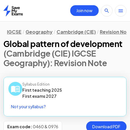
Join now
Home
IGCSE
Geography
Cambridge (CIE)
Revision Not
Global pattern of development
(Cambridge (CIE) IGCSE
Geography)
: Revision Note
Syllabus Edition
First teaching
2025
First
exams
2027
Not your syllabus?
Exam code:
0460 & 0976
Download PDF