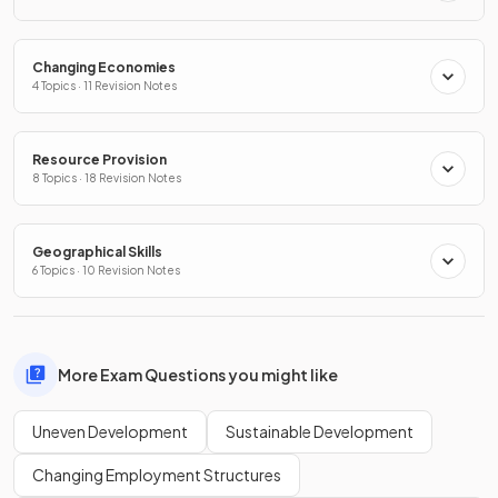
Changing Economies
4 Topics · 11 Revision Notes
Resource Provision
8 Topics · 18 Revision Notes
Geographical Skills
6 Topics · 10 Revision Notes
More Exam Questions you might like
Uneven Development
Sustainable Development
Changing Employment Structures