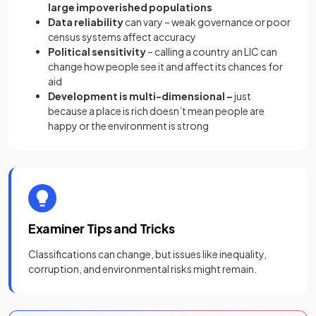
large impoverished populations
Data reliability
can vary – weak governance or poor
census systems affect accuracy
Political sensitivity
– calling a country an LIC can
change how people see it and affect its chances for
aid
Development is multi-dimensional –
just
because a place is rich doesn’t mean people are
happy or the environment is strong
Examiner Tips and Tricks
Classifications can change, but issues like inequality,
corruption, and environmental risks might remain.