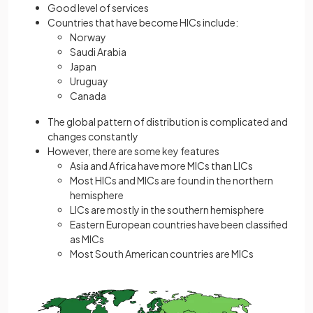
Good level of services
Countries that have become HICs include:
Norway
Saudi Arabia
Japan
Uruguay
Canada
The global pattern of distribution is complicated and
changes constantly
However, there are some key features
Asia and Africa have more MICs than LICs
Most HICs and MICs are found in the northern
hemisphere
LICs are mostly in the southern hemisphere
Eastern European countries have been classified
as MICs
Most South American countries are MICs