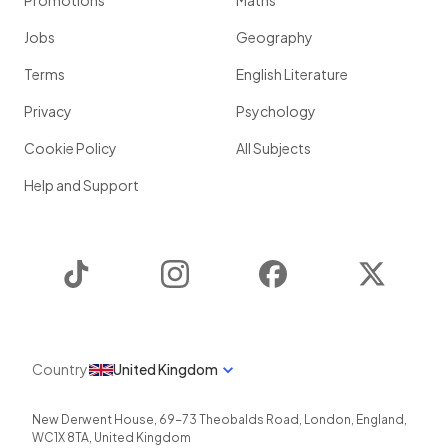
Promotions
Maths
Jobs
Geography
Terms
English Literature
Privacy
Psychology
Cookie Policy
All Subjects
Help and Support
TikTok
Instagram
Facebook
Twitter
Country
United Kingdom
New Derwent House, 69-73 Theobalds Road
,
London
,
England
,
WC1X 8TA
,
United Kingdom