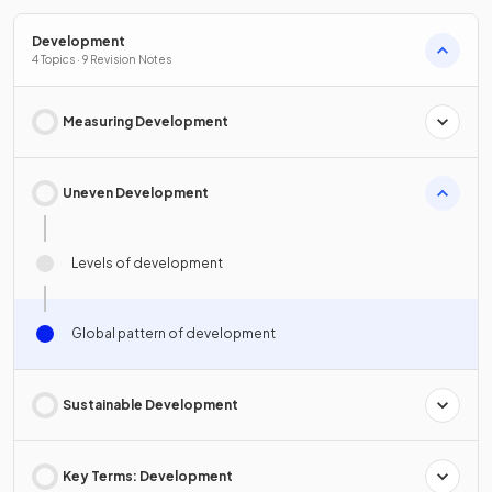
Development
4 Topics · 9 Revision Notes
Measuring Development
Uneven Development
Levels of development
Global pattern of development
Sustainable Development
Key Terms: Development