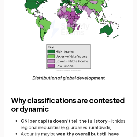
Distribution of global development
Why classifications are contested
or dynamic
GNI per capita doesn’t tell the full story
– it hides
regional inequalities (e.g. urban vs. rural divide)
A country may be
wealthy overall but still have