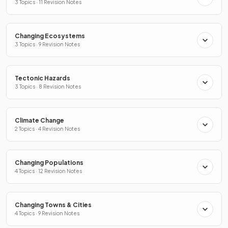
3 Topics · 11 Revision Notes
Changing Ecosystems
3 Topics · 9 Revision Notes
Tectonic Hazards
3 Topics · 8 Revision Notes
Climate Change
2 Topics · 4 Revision Notes
Changing Populations
4 Topics · 12 Revision Notes
Changing Towns & Cities
4 Topics · 9 Revision Notes