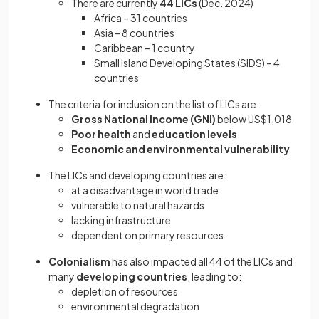
There are currently
44 LICs
(Dec. 2024)
Africa – 31 countries
Asia – 8 countries
Caribbean – 1 country
Small Island Developing States (SIDS) – 4
countries
The criteria for inclusion on the list of LICs are:
Gross National Income (GNI)
below US$1,018
Poor health
and
education levels
Economic and environmental vulnerability
The LICs and developing countries are:
at a disadvantage in world trade
vulnerable to natural hazards
lacking infrastructure
dependent on primary resources
Colonialism
has also impacted all 44 of the LICs and
many
developing countries
, leading to:
depletion of resources
environmental degradation