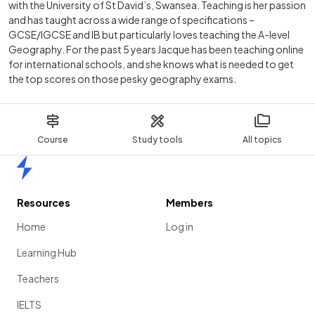
with the University of St David’s, Swansea. Teaching is her passion
and has taught across a wide range of specifications –
GCSE/IGCSE and IB but particularly loves teaching the A-level
Geography. For the past 5 years Jacque has been teaching online
for international schools, and she knows what is needed to get
the top scores on those pesky geography exams.
Course
Study tools
All topics
Home
Resources
Members
Home
Log in
Learning Hub
Teachers
IELTS