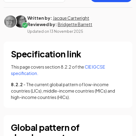
Written by:
Jacque Cartwright
Reviewed by:
Bridgette Barrett
Updated on
13 November 2025
Specification link
This page covers section 8.2.2 of the
CIE IGCSE
(opens in a new tab)
specification.
8.2.2
- The current global pattern of low-income
countries (LICs), middle-income countries (MICs) and
high-income countries (HICs).
Global pattern of