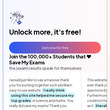
Unlock more, it's free!
Join now for free
Join the
100,000
+ Students that ❤️
Save My Exams
the (exam) results speak for themselves:
I would just like to say a massive thank
This website i
you for putting together such a brilliant,
ever thank yo
easy to use website.
I really think
questions by to
using this site helped me secure my
Furthermore, 
top grades
in science and maths. You
could not hav
really did save my exams! Thank you.
as it
literall