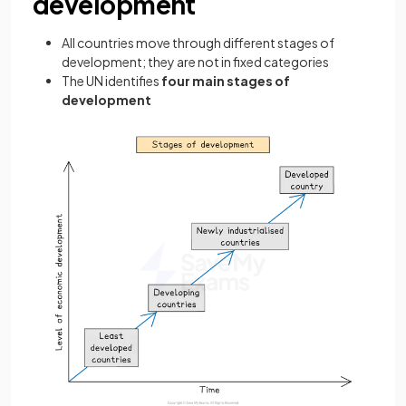
development
All countries move through different stages of
development; they are not in fixed categories
The UN identifies
four main stages of
development