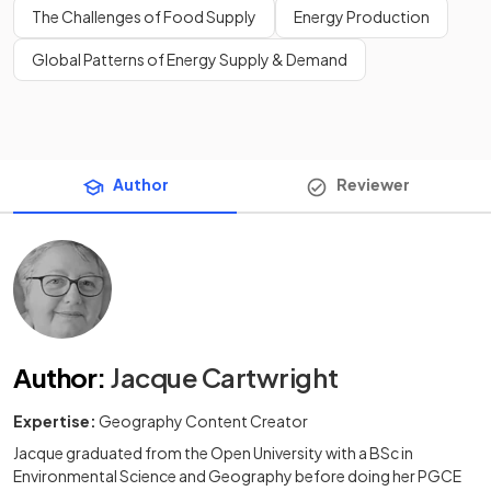
The Challenges of Food Supply
Energy Production
Global Patterns of Energy Supply & Demand
Author
Reviewer
Author
:
Jacque Cartwright
Expertise:
Geography Content Creator
Jacque graduated from the Open University with a BSc in
Environmental Science and Geography before doing her PGCE