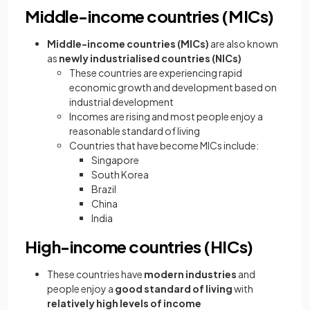
Middle-income countries (MICs)
Middle-income countries (MICs)
are also known
as
newly industrialised countries (NICs)
These countries are experiencing rapid
economic growth and development based on
industrial development
Incomes are rising and most people enjoy a
reasonable standard of living
Countries that have become MICs include:
Singapore
South Korea
Brazil
China
India
High-income countries (HICs)
These countries have
modern industries
and
people enjoy a
good standard of living
with
relatively high levels of income