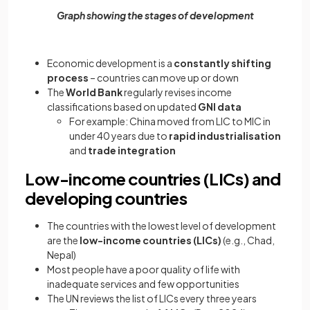
Graph showing the stages of development
Economic development is a
constantly shifting
process
– countries can move up or down
The
World Bank
regularly revises income
classifications based on updated
GNI data
For example: China moved from LIC to MIC in
under 40 years due to
rapid industrialisation
and
trade integration
Low-income countries (LICs) and
developing countries
The countries with the lowest level of development
are the
low-income countries (LICs)
(e.g., Chad,
Nepal)
Most people have a poor quality of life with
inadequate services and few opportunities
The UN reviews the list of LICs every three years