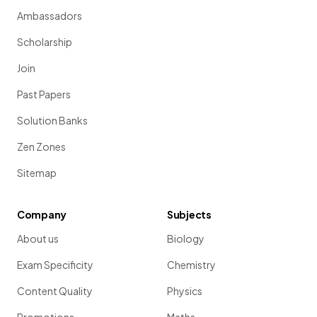
Ambassadors
Scholarship
Join
Past Papers
Solution Banks
Zen Zones
Sitemap
Company
Subjects
About us
Biology
Exam Specificity
Chemistry
Content Quality
Physics