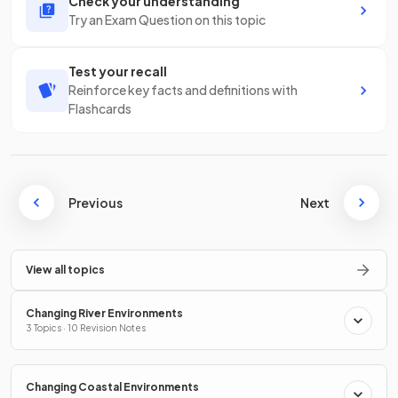
Check your understanding
Try an Exam Question on this topic
Test your recall
Reinforce key facts and definitions with
Flashcards
Previous
Next
View all topics
Changing River Environments
3 Topics · 10 Revision Notes
Changing Coastal Environments