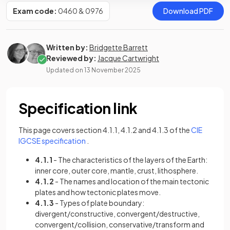
Exam code:
0460 & 0976
Download PDF
Written by:
Bridgette Barrett
Reviewed by:
Jacque Cartwright
Updated on
13 November 2025
Specification link
This page covers section 4.1.1, 4.1.2 and 4.1.3 of the
CIE
(opens in a new tab)
IGCSE specification
.
4.1.1
- The characteristics of the layers of the Earth:
inner core, outer core, mantle, crust, lithosphere.
4.1.2
- The names and location of the main tectonic
plates and how tectonic plates move.
4.1.3
- Types of plate boundary:
divergent/constructive, convergent/destructive,
convergent/collision, conservative/transform and