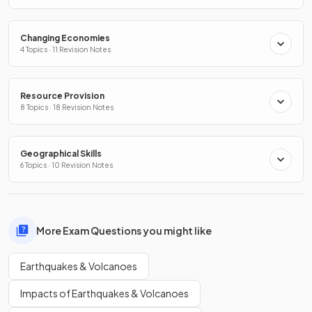
Changing Economies
4 Topics · 11 Revision Notes
Resource Provision
8 Topics · 18 Revision Notes
Geographical Skills
6 Topics · 10 Revision Notes
More Exam Questions you might like
Earthquakes & Volcanoes
Impacts of Earthquakes & Volcanoes