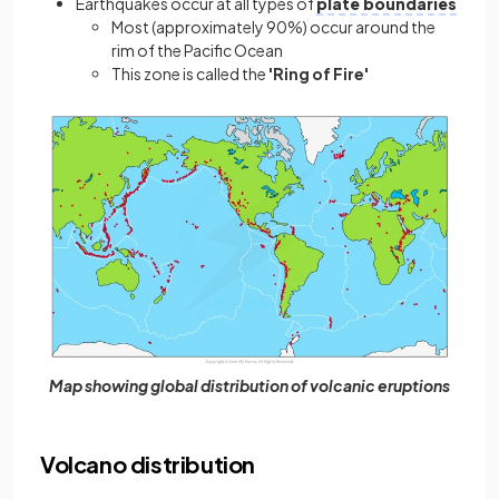
Earthquakes occur at all types of
plate boundaries
Most (approximately 90%) occur around the
rim of the Pacific Ocean
This zone is called the
'Ring of Fire'
Map showing global distribution of volcanic eruptions
Volcano distribution