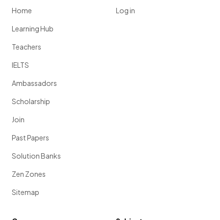
Home
Log in
Learning Hub
Teachers
IELTS
Ambassadors
Scholarship
Join
Past Papers
Solution Banks
Zen Zones
Sitemap