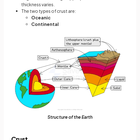
thickness varies.
The two types of crust are:
Oceanic
Continental
Structure of the Earth
Crust