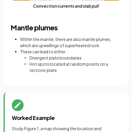
Convection currents and slab pull
Mantle plumes
Within the mantle, there are also mantle plumes,
which are upwellings of superheated rock
These can lead to either:
Divergent plate boundaries
Hot spots located at random points on a
tectonic plate
Worked Example
Study Figure 1, a map showing the location and