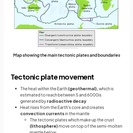
Map showing the main tectonic plates and boundaries
Tectonic plate movement
The heat within the Earth
(geothermal),
which is
estimated to reach between 5 and 6000is
generated by
radioactive decay
Heat rises from the Earth's core and creates
convection currents
in the mantle
The tectonic plates which make up the crust
(lithosphere)
move on top of the semi-molten
mantle below