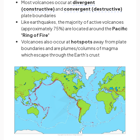
Most volcanoes occur at
divergent
(constructive)
and
convergent (destructive)
plate boundaries
Like earthquakes, the majority of active volcanoes
(approximately 75%) are located around the
Pacific
'Ring of Fire'
Volcanoes also occur at
hotspots
away from plate
boundaries and are plumes/columns of magma
which escape through the Earth's crust