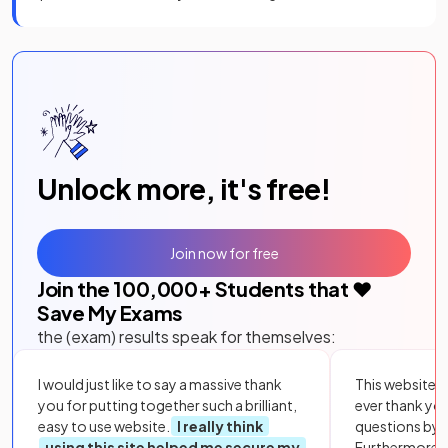
Unlock more, it's free!
Join now for free
Join the
100,000
+ Students that ❤️
Save My Exams
the (exam) results speak for themselves:
I would just like to say a massive thank
This website i
you for putting together such a brilliant,
ever thank yo
easy to use website.
I really think
questions by to
using this site helped me secure my
Furthermore, 