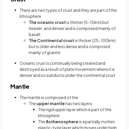
There are two types of crust and they are part of the
lithosphere
The oceanic crust
is thinner (5-10km) but
heavier, and denser and is composed mainly of
basalt
The Continental crust
is thicker (25-100km)
but is older and less dense and is composed
mainly of granite
Oceanic crust is continually being created and
destroyed as a result of plate movement where it is
denser and so subducts under the continental crust
Mantle
The mantle is composed of the:
The
upper mantle
has two layers
The rigid upper layer which is part of the
lithosphere
The
Asthenosphere
is a partially molten
plastic-type layer which moves under high