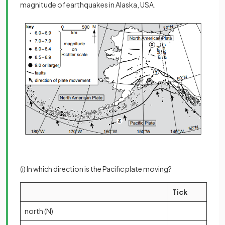
magnitude of earthquakes in Alaska, USA.
(i) In which direction is the Pacific plate moving?
Tick
north (N)