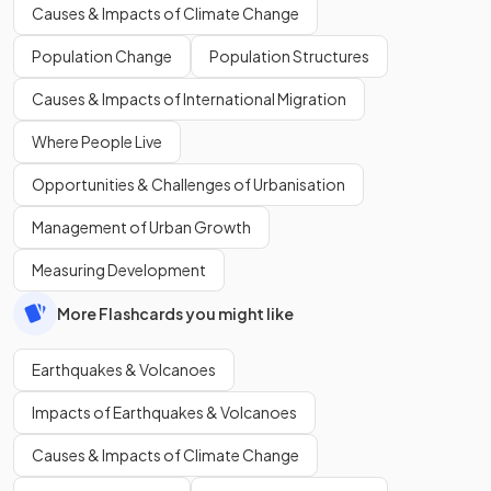
Causes & Impacts of Climate Change
Population Change
Population Structures
Causes & Impacts of International Migration
Where People Live
Opportunities & Challenges of Urbanisation
Management of Urban Growth
Measuring Development
More Flashcards you might like
Earthquakes & Volcanoes
Impacts of Earthquakes & Volcanoes
Causes & Impacts of Climate Change