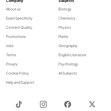
Company
Subjects
About us
Biology
Exam Specificity
Chemistry
Content Quality
Physics
Promotions
Maths
Jobs
Geography
Terms
English Literature
Privacy
Psychology
Cookie Policy
All Subjects
Help and Support
TikTok
Instagram
Facebook
Twitter