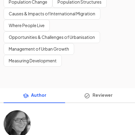
Population Change
Population Structures
Causes & Impacts of International Migration
Where People Live
Opportunities & Challenges of Urbanisation
Management of Urban Growth
Measuring Development
Author
Reviewer