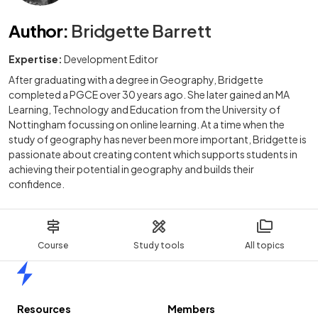
Author
:
Bridgette Barrett
Expertise:
Development Editor
After graduating with a degree in Geography, Bridgette
completed a PGCE over 30 years ago. She later gained an MA
Learning, Technology and Education from the University of
Nottingham focussing on online learning. At a time when the
study of geography has never been more important, Bridgette is
passionate about creating content which supports students in
achieving their potential in geography and builds their
confidence.
Course
Study tools
All topics
Home
Resources
Members