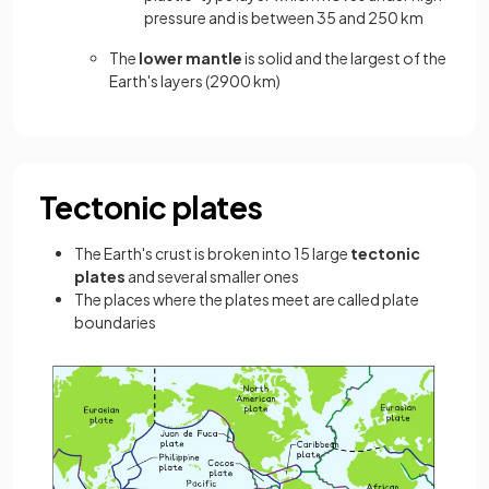
pressure and is between 35 and 250 km
The
lower mantle
is solid and the largest of the
Earth's layers (2900 km)
Tectonic plates
The Earth's crust is broken into 15 large
tectonic
plates
and several smaller ones
The places where the plates meet are called plate
boundaries