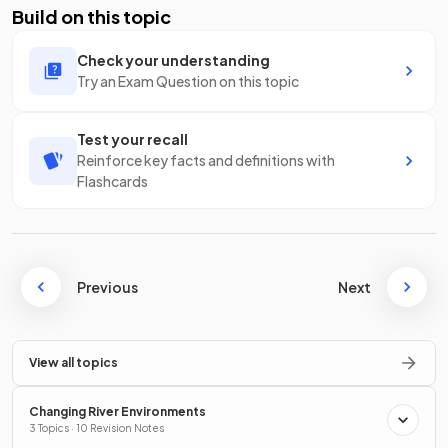
Build on this topic
Check your understanding
Try an Exam Question on this topic
Test your recall
Reinforce key facts and definitions with
Flashcards
Previous
Next
View all topics
Changing River Environments
3 Topics · 10 Revision Notes