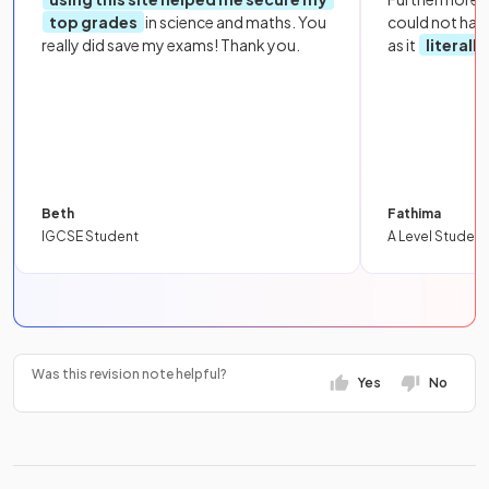
top grades
in science and maths. You
could not hav
really did save my exams! Thank you.
as it
literall
Beth
Fathima
IGCSE Student
A Level Student
Was this revision note helpful?
Yes
No