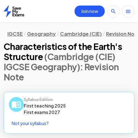
Join now
Home
IGCSE
Geography
Cambridge (CIE)
Revision Not
Characteristics of the Earth's
Structure
(Cambridge (CIE)
IGCSE Geography)
: Revision
Note
Syllabus Edition
First teaching
2025
First
exams
2027
Not your syllabus?