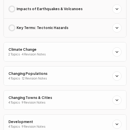
Impacts of Earthquakes & Volcanoes
Key Terms: Tectonic Hazards
Climate Change
2 Topics · 4 Revision Notes
Changing Populations
4 Topics · 12 Revision Notes
Changing Towns & Cities
4 Topics · 9 Revision Notes
Development
4 Topics · 9 Revision Notes