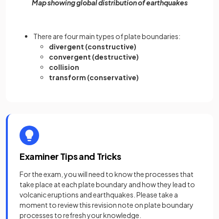
Map showing global distribution of earthquakes
There are four main types of plate boundaries:
divergent (constructive)
convergent (destructive)
collision
transform (conservative)
Examiner Tips and Tricks
For the exam, you will need to know the processes that
take place at each plate boundary and how they lead to
volcanic eruptions and earthquakes. Please take a
moment to review this revision note on plate boundary
processes to refresh your knowledge.