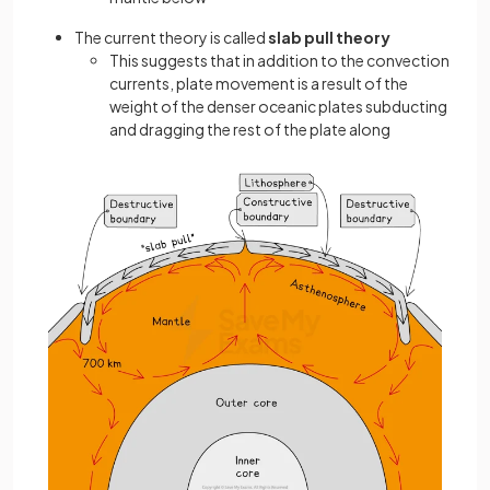
The current theory is called
slab pull theory
This suggests that in addition to the convection
currents, plate movement is a result of the
weight of the denser oceanic plates subducting
and dragging the rest of the plate along