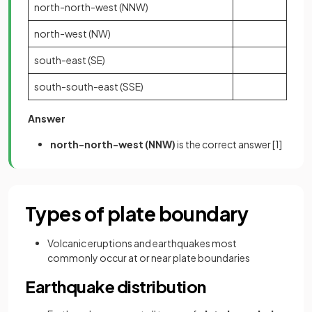
north-north-west (NNW)
north-west (NW)
south-east (SE)
south-south-east (SSE)
Answer
north-north-west (NNW)
is the correct answer
[1]
Types of plate boundary
Volcanic eruptions and earthquakes most
commonly occur at or near plate boundaries
Earthquake distribution