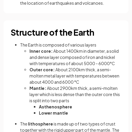
the location of earthquakes and volcanoes.
Structure of the Earth
The Earth is composed of various layers
Inner core:
About 1400km in diameter, a solid
and dense layer composed of iron and nickel
with temperatures of about 5000 - 6000°C
Outer core:
About 2100km thick, a semi-
molten metal layer with temperatures between
about 4000 and 6000 °C
Mantle:
About 2900km thick, a semi-molten
layer which is less dense than the outer core this
is split into two parts
Asthenosphere
Lower mantle
The
lithosphere
is made up of two types of crust
together with the rigid upper part of the mantle. The