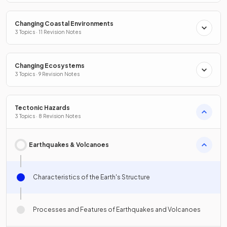
Changing Coastal Environments
3 Topics · 11 Revision Notes
Changing Ecosystems
3 Topics · 9 Revision Notes
Tectonic Hazards
3 Topics · 8 Revision Notes
Earthquakes & Volcanoes
Characteristics of the Earth's Structure
Processes and Features of Earthquakes and Volcanoes