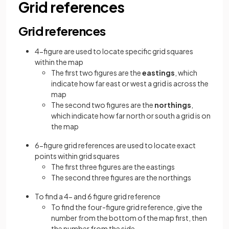
Grid references
Grid references
4-figure are used to locate specific grid squares
within the map
The first two figures are the
eastings
, which
indicate how far east or west a grid is across the
map
The second two figures are the
northings
,
which indicate how far north or south a grid is on
the map
6-figure grid references are used to locate exact
points within grid squares
The first three figures are the eastings
The second three figures are the northings
To find a 4- and 6 figure grid reference
To find the four-figure grid reference, give the
number from the bottom of the map first, then
the number from the side