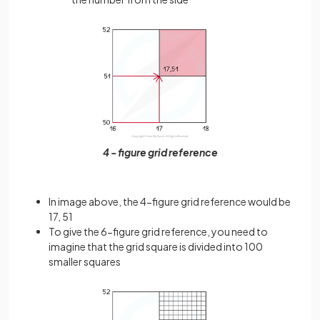
4 - figure grid reference
In image above, the 4-figure grid reference would be
17, 51
To give the 6-figure grid reference, you need to
imagine that the grid square is divided into 100
smaller squares