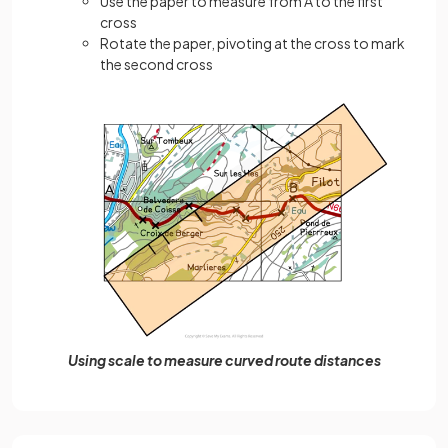
Use the paper to measure from A to the first
cross
Rotate the paper, pivoting at the cross to mark
the second cross
Using scale to measure curved route distances