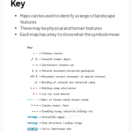
Key
Maps can be used to identify a range of landscape
features
These may be physical and human features
Each map has a key to show what the symbols mean