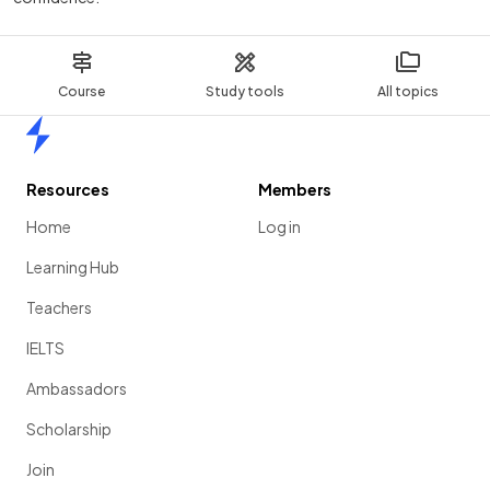
Course
Study tools
All topics
Home
Resources
Members
Home
Log in
Learning Hub
Teachers
IELTS
Ambassadors
Scholarship
Join