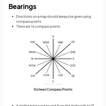
Bearings
Directions on a map should always be given using
compass points
There are 16 compass points
Sixteen Compass Points
A grid bearing is measured from the grid north at 0°,