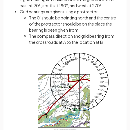
east at 90°, south at 180°, and west at 270°
Grid bearings are given using a protractor
The 0
º
should be pointing north and the centre
of the protractor should be on the place the
bearing is been given from
The compass direction and grid bearing from
the crossroads at A to the location at B