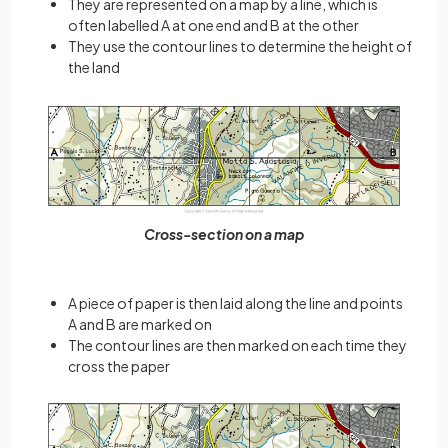
They are represented on a map by a line, which is
often labelled A at one end and B at the other
They use the contour lines to determine the height of
the land
Cross-section on a map
A piece of paper is then laid along the line and points
A and B are marked on
The contour lines are then marked on each time they
cross the paper