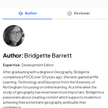
Author
Reviewer
Author
:
Bridgette Barrett
Expertise:
Development Editor
After graduating with a degree in Geography, Bridgette
completed a PGCE over 30 years ago. She later gained an MA
Learning, Technology and Education from the University of
Nottingham focussing on online learning. At a time when the
study of geography has never been more important, Bridgette is
passionate about creating content which supports students in
achieving their potential in geography and builds their
confidence.