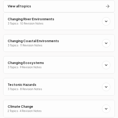
View all topics
Changing River Environments
3 Topics · 10 Revision Notes
Changing Coastal Environments
3 Topics · 11 Revision Notes
Changing Ecosystems
3 Topics · 9 Revision Notes
Tectonic Hazards
3 Topics · 8 Revision Notes
Climate Change
2 Topics · 4 Revision Notes