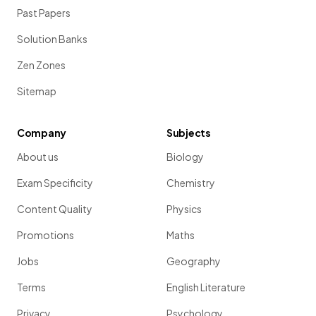
Past Papers
Solution Banks
Zen Zones
Sitemap
Company
Subjects
About us
Biology
Exam Specificity
Chemistry
Content Quality
Physics
Promotions
Maths
Jobs
Geography
Terms
English Literature
Privacy
Psychology