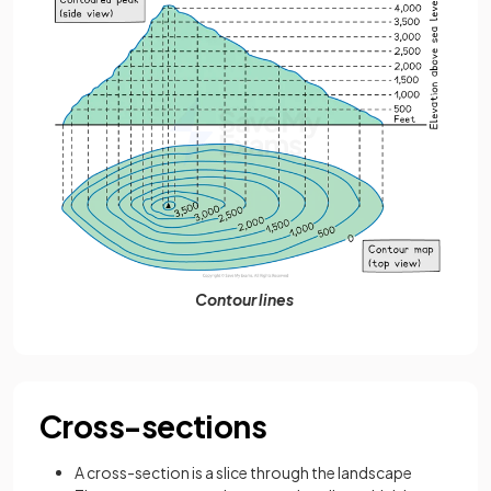
Contour lines
Cross-sections
A cross-section is a slice through the landscape