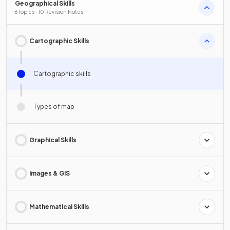
Geographical Skills
6 Topics · 10 Revision Notes
Cartographic Skills
Cartographic skills
Types of map
Graphical Skills
Images & GIS
Mathematical Skills