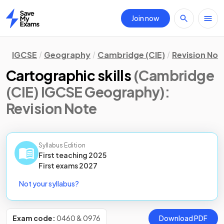
Join now
Home
IGCSE
Geography
Cambridge (CIE)
Revision Not
Cartographic skills
(Cambridge
(CIE) IGCSE Geography)
:
Revision Note
Syllabus Edition
First teaching
2025
First
exams
2027
Not your syllabus?
Exam code:
0460 & 0976
Download PDF