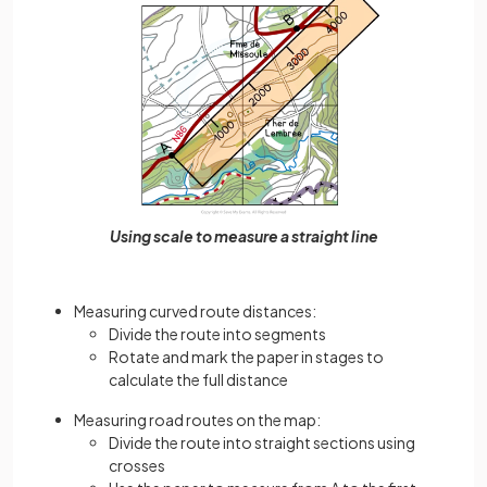
Using scale to measure a straight line
Measuring curved route distances:
Divide the route into segments
Rotate and mark the paper in stages to
calculate the full distance
Measuring road routes on the map:
Divide the route into straight sections using
crosses