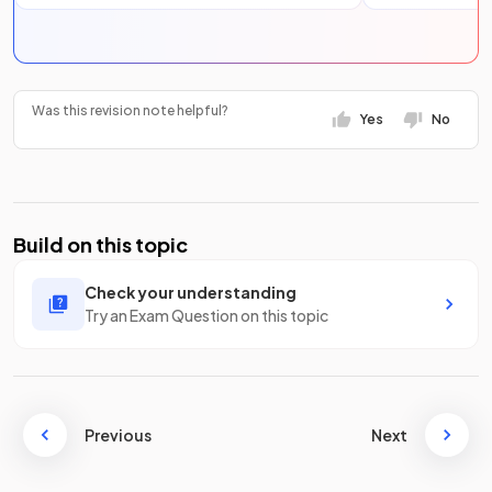
Was this revision note helpful?
Yes
No
Build on this topic
Check your understanding
Try an Exam Question on this topic
Previous
Next