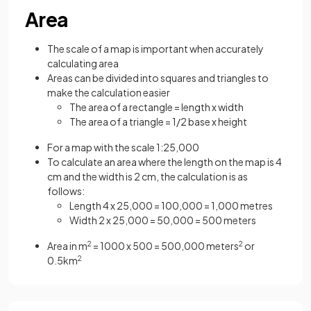
Area
The scale of a map is important when accurately
calculating area
Areas can be divided into squares and triangles to
make the calculation easier
The area of a rectangle = length x width
The area of a triangle = 1/2 base x height
For a map with the scale 1:25,000
To calculate an area where the length on the map is 4
cm and the width is 2 cm, the calculation is as
follows:
Length 4 x 25,000 = 100,000 = 1,000 metres
Width 2 x 25,000 = 50,000 = 500 meters
Area in m
2
= 1000 x 500 = 500,000 meters
2
or
0.5km
2