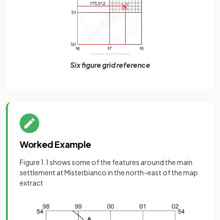
Six figure grid reference
Worked Example
Figure 1.1 shows some of the features around the main
settlement at Misterbianco in the north-east of the map
extract