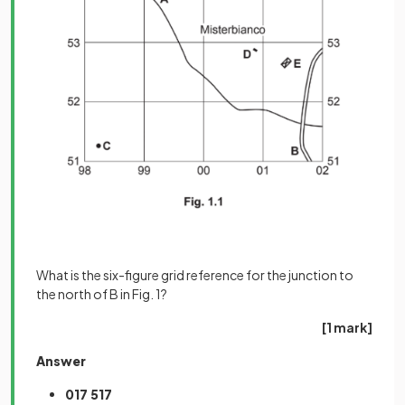
What is the six-figure grid reference for the junction to
the north of B in Fig. 1?
[1 mark]
Answer
017 517