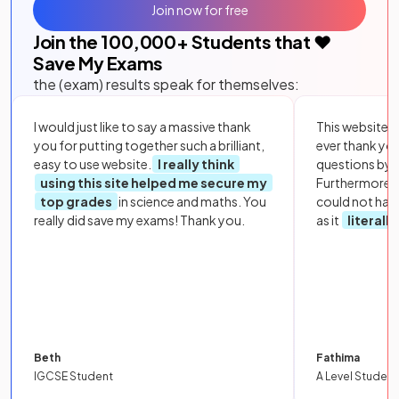
Join now for free
Join the
100,000
+ Students that ❤️
Save My Exams
the (exam) results speak for themselves:
I would just like to say a massive thank
This website i
you for putting together such a brilliant,
ever thank yo
easy to use website.
I really think
questions by to
using this site helped me secure my
Furthermore, 
top grades
in science and maths. You
could not hav
really did save my exams! Thank you.
as it
literall
Beth
Fathima
IGCSE Student
A Level Student