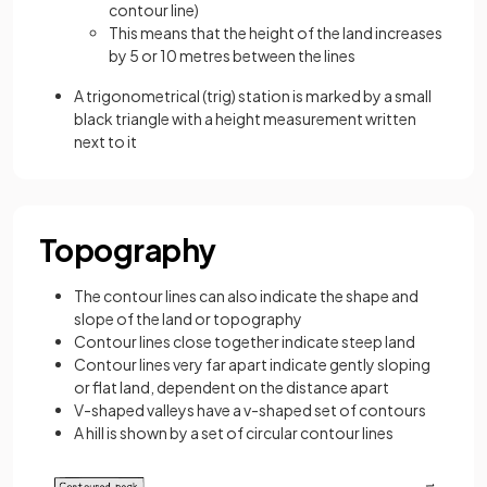
contour line)
This means that the height of the land increases
by 5 or 10 metres between the lines
A trigonometrical (trig) station is marked by a small
black triangle with a height measurement written
next to it
Topography
The contour lines can also indicate the shape and
slope of the land or topography
Contour lines close together indicate steep land
Contour lines very far apart indicate gently sloping
or flat land, dependent on the distance apart
V-shaped valleys have a v-shaped set of contours
A hill is shown by a set of circular contour lines