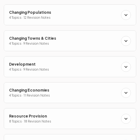
Changing Populations
4 Topics · 12 Revision Notes
Changing Towns & Cities
4 Topics · 9 Revision Notes
Development
4 Topics · 9 Revision Notes
Changing Economies
4 Topics · 11 Revision Notes
Resource Provision
8 Topics · 18 Revision Notes