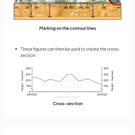
Marking on the contour lines
These figures can then be used to create the cross-
section
Cross-section