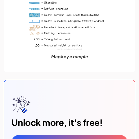
Map key example
Unlock more, it's free!