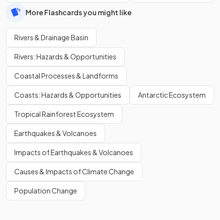
More Flashcards you might like
Rivers & Drainage Basin
Rivers: Hazards & Opportunities
Coastal Processes & Landforms
Coasts: Hazards & Opportunities
Antarctic Ecosystem
Tropical Rainforest Ecosystem
Earthquakes & Volcanoes
Impacts of Earthquakes & Volcanoes
Causes & Impacts of Climate Change
Population Change