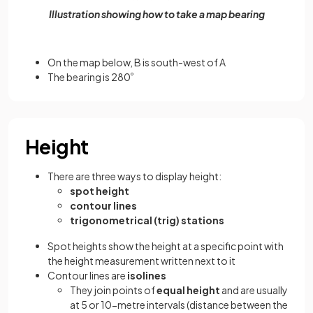
Illustration showing how to take a map bearing
On the map below, B is south-west of A
The bearing is 280
º
Height
There are three ways to display height:
spot height
contour lines
trigonometrical (trig) stations
Spot heights show the height at a specific point with
the height measurement written next to it
Contour lines are
isolines
They join points of
equal height
and are usually
at 5 or 10-metre intervals (distance between the