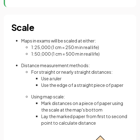
Scale
Maps in exams will be scaled at either:
1:25,000 (1 cm = 250 m in real life)
1:50,000 (1 cm = 500 m in real life)
Distance measurement methods:
For straight or nearly straight distances:
Use a ruler
Use the edge of a straight piece of paper
Using map scale:
Mark distances on a piece of paper using
the scale at the map's bottom
Lay the marked paper from first to second
point to calculate distance