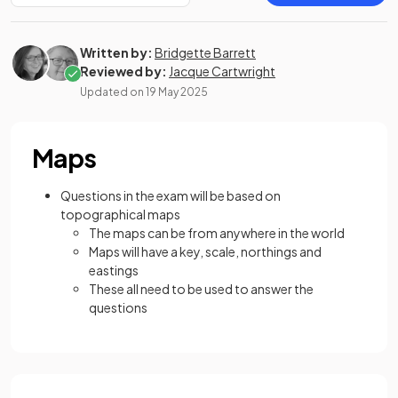
Written by:
Bridgette Barrett
Reviewed by:
Jacque Cartwright
Updated on
19 May 2025
Maps
Questions in the exam will be based on
topographical maps
The maps can be from anywhere in the world
Maps will have a key, scale, northings and
eastings
These all need to be used to answer the
questions