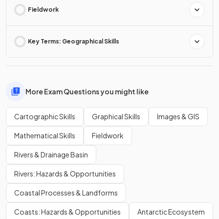
Fieldwork
Key Terms: Geographical Skills
More Exam Questions you might like
Cartographic Skills
Graphical Skills
Images & GIS
Mathematical Skills
Fieldwork
Rivers & Drainage Basin
Rivers: Hazards & Opportunities
Coastal Processes & Landforms
Coasts: Hazards & Opportunities
Antarctic Ecosystem