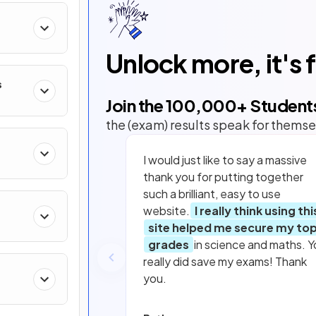
Unlock more, it's 
s
Join the
100,000
+ Student
the (exam) results speak for themse
I would just like to say a massive
thank you for putting together
such a brilliant, easy to use
website.
I really think using thi
site helped me secure my to
grades
in science and maths. Y
really did save my exams! Thank
you.