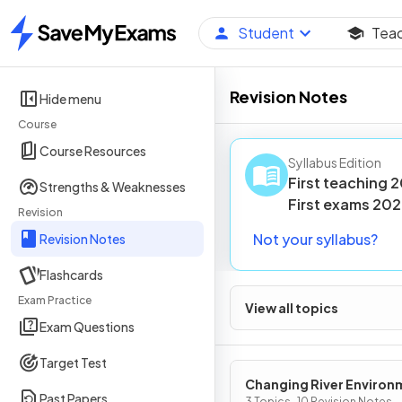
Student
Tea
Home
Revision Notes
Hide menu
Course
Course Resources
Syllabus Edition
First teaching
2
Strengths & Weaknesses
First
exams
202
Revision
Not your syllabus?
Revision Notes
Flashcards
Exam Practice
View all topics
Exam Questions
Target Test
Changing River Environ
Past Papers
3 Topics · 10 Revision Notes