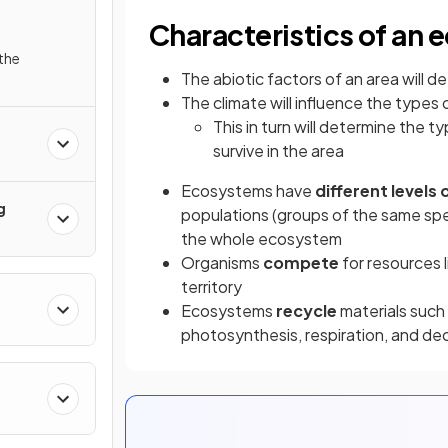
Characteristics of an
the
The abiotic factors of an area will 
The climate will influence the types 
This in turn will determine the 
survive in the area
Ecosystems have
different levels
g
populations (groups of the same spe
the whole ecosystem
Organisms
compete
for resources 
territory
Ecosystems
recycle
materials such
photosynthesis, respiration, and d