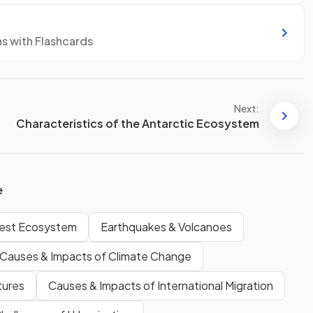
ns with Flashcards
Next:
Characteristics of the Antarctic Ecosystem
e
orest Ecosystem
Earthquakes & Volcanoes
Causes & Impacts of Climate Change
tures
Causes & Impacts of International Migration