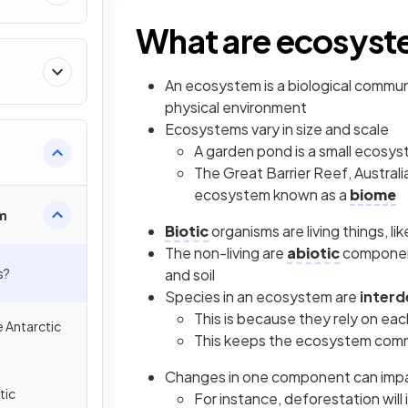
What are ecosys
An ecosystem is a biological communi
physical environment
Ecosystems vary in size and scale
A garden pond is a small ecosy
The Great Barrier Reef, Australia
ecosystem known as a
biome
m
Biotic
organisms are living things, li
The non-living are
abiotic
component
s?
and soil
Species in an ecosystem are
inter
This is because they rely on each
e Antarctic
This keeps the ecosystem comm
Changes in one component can impa
tic
For instance, deforestation will i