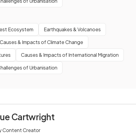
hallenges of Urbanisation
orest Ecosystem
Earthquakes & Volcanoes
Causes & Impacts of Climate Change
tures
Causes & Impacts of International Migration
hallenges of Urbanisation
ue Cartwright
 Content Creator