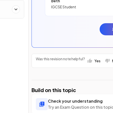
Beth
IGCSE Student
Was this revision note helpful?
Yes
Build on this topic
Check your understanding
Try an Exam Question on this topi