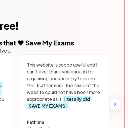
free!
s that ❤️ Save My Exams
lves:
This website is soooo useful and I
can’t ever thank you enough for
organising questions by topic like
s
this. Furthermore, the name of the
p
website could not have been more
ou
appropriate as it
literally did
SAVE MY EXAMS!
Fathima