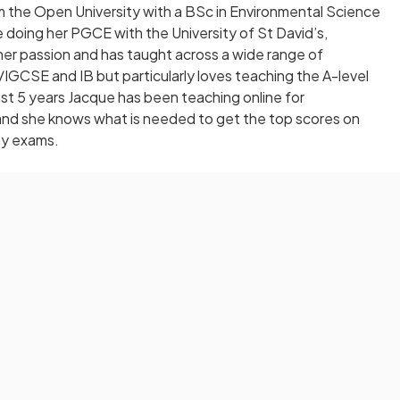
 the Open University with a BSc in Environmental Science
doing her PGCE with the University of St David’s,
er passion and has taught across a wide range of
IGCSE and IB but particularly loves teaching the A-level
t 5 years Jacque has been teaching online for
 and she knows what is needed to get the top scores on
y exams.