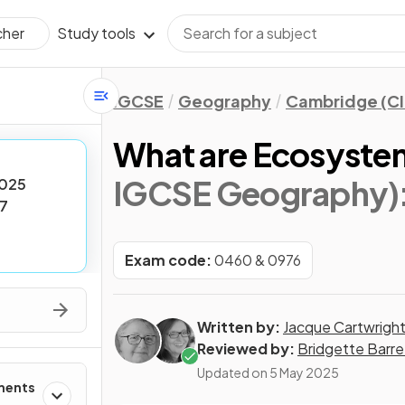
Study tools
cher
IGCSE
Geography
Cambridge (CI
What are Ecosyste
IGCSE Geography)
025
7
Exam code:
0460 & 0976
Written by:
Jacque Cartwrigh
Reviewed by:
Bridgette Barre
Updated on
5 May 2025
ments