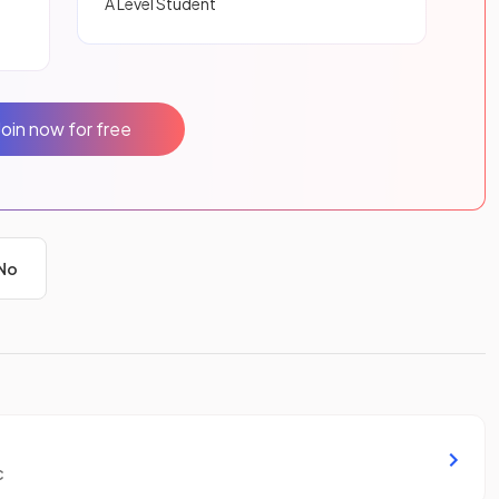
A Level Student
Join now for free
No
c