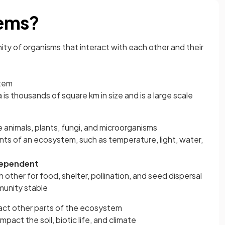
tems?
ty of organisms that interact with each other and their
stem
 is thousands of square km in size and is a large scale
ke animals, plants, fungi, and microorganisms
s of an ecosystem, such as temperature, light, water,
dependent
 other for food, shelter, pollination, and seed dispersal
unity stable
ct other parts of the ecosystem
mpact the soil, biotic life, and climate