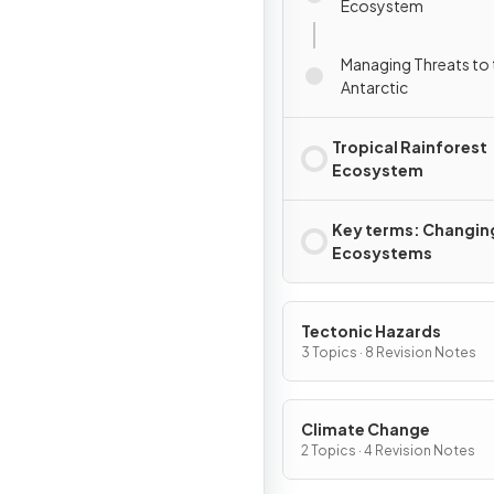
Ecosystem
Managing Threats to 
Antarctic
Tropical Rainforest
Ecosystem
Key terms: Changin
Ecosystems
Tectonic Hazards
3 Topics · 8 Revision Notes
Climate Change
2 Topics · 4 Revision Notes