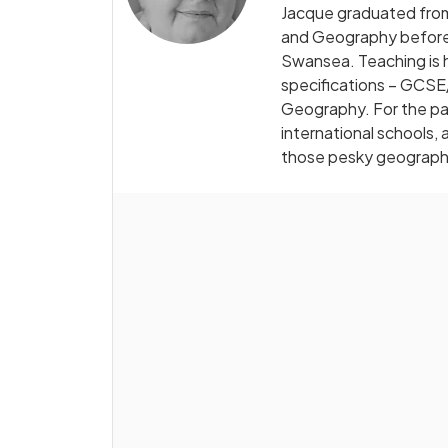
Jacque graduated from
and Geography before 
Swansea. Teaching is h
specifications – GCSE/
Geography. For the pas
international schools,
those pesky geograph