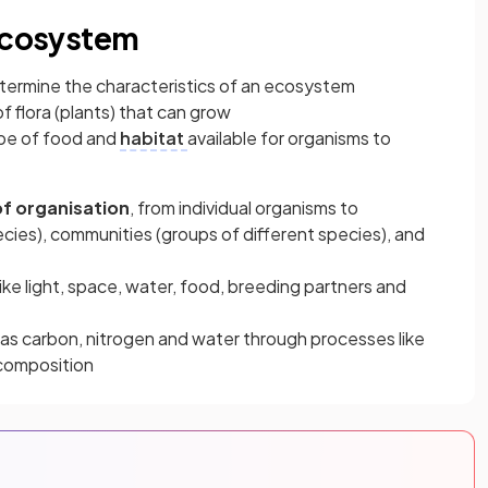
 ecosystem
determine the characteristics of an ecosystem
of flora (plants) that can grow
type of food and
habitat
available for organisms to
 of organisation
, from individual organisms to
cies), communities (groups of different species), and
like light, space, water, food, breeding partners and
 as carbon, nitrogen and water through processes like
ecomposition