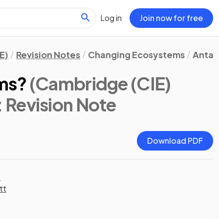
Log in
Join now for free
E)
Revision Notes
Changing Ecosystems
Antar
ms?
(Cambridge (CIE)
: Revision Note
Download PDF
t
tt