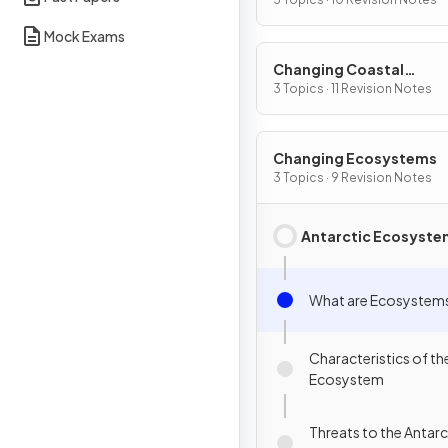
Mock Exams
Changing Coastal
Environments
3 Topics · 11 Revision Notes
Changing Ecosystems
3 Topics · 9 Revision Notes
Antarctic Ecosyste
What are Ecosystem
Characteristics of th
Ecosystem
Threats to the Antarc