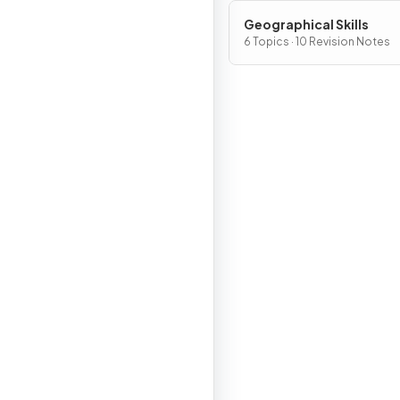
Geographical Skills
6 Topics · 10 Revision Notes