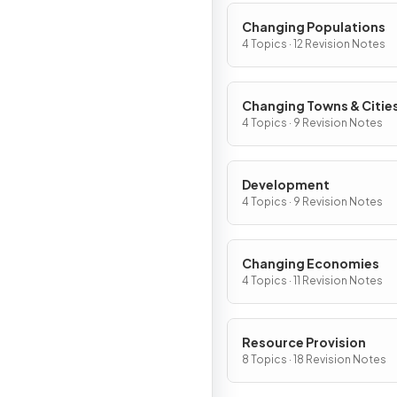
Changing Populations
4 Topics · 12 Revision Notes
Changing Towns & Citie
4 Topics · 9 Revision Notes
Development
4 Topics · 9 Revision Notes
Changing Economies
4 Topics · 11 Revision Notes
Resource Provision
8 Topics · 18 Revision Notes