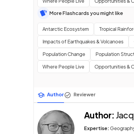
Where People Live
Opportunities & C
More Flashcards you might like
Antarctic Ecosystem
Tropical Rainf
Impacts of Earthquakes & Volcanoes
Population Change
Population Struc
Where People Live
Opportunities & C
Author
Reviewer
Author
:
Jacq
Expertise:
Geography