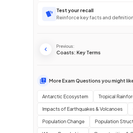
Test your recall
Reinforce key facts and definitio
Previous:
Coasts: Key Terms
More Exam Questions you might lik
Antarctic Ecosystem
Tropical Rainf
Impacts of Earthquakes & Volcanoes
Population Change
Population Struc