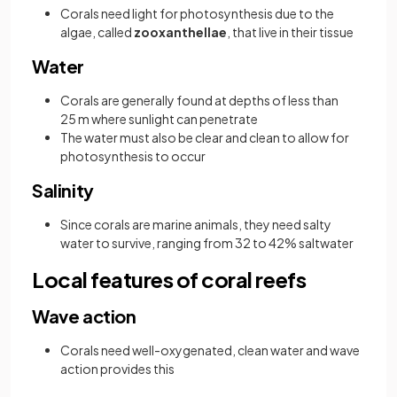
Corals need light for photosynthesis due to the
algae, called
zooxanthellae
, that live in their tissue
Water
Corals are generally found at depths of less than
25 m where sunlight can penetrate
The water must also be clear and clean to allow for
photosynthesis to occur
Salinity
Since corals are marine animals, they need salty
water to survive, ranging from 32 to 42% saltwater
Local features of coral reefs
Wave action
Corals need well-oxygenated, clean water and wave
action provides this