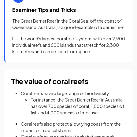
Examiner Tips and Tricks
The Great Barrier Reef in the Coral Sea, off the coast of
Queensland, Australia, is a good example of a barrier reef.
It is the world's largest coral reef system, with over 2,900
individual reefs and 600 islands that stretch for 2,300
kilometres and can be seen from space.
The value of coral reefs
Coral reefs have a large range of biodiversity
For instance, the Great Barrier Reef in Australia
has over 700 species of coral, 1,500 species of
fish and 4,000 species of mollusc
Coral reefs also protect a low lying coast from the
impact of tropical storms
Coral reefs have a rich fish stock that can supply