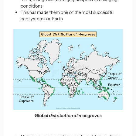
conditions
This has made them one of the most successful
ecosystems on Earth
Global distribution of mangroves