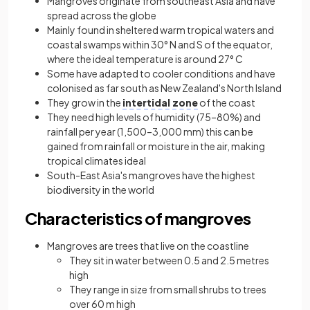
Mangroves originate from southeast Asia and have
spread across the globe
Mainly found in sheltered warm tropical waters and
coastal swamps within 30° N and S of the equator,
where the ideal temperature is around 27° C
Some have adapted to cooler conditions and have
colonised as far south as New Zealand's North Island
They grow in the
intertidal zone
of the coast
They need high levels of humidity (75–80%) and
rainfall per year (1,500–3,000 mm) this can be
gained from rainfall or moisture in the air, making
tropical climates ideal
South-East Asia's mangroves have the highest
biodiversity in the world
Characteristics of mangroves
Mangroves are trees that live on the coastline
They sit in water between 0.5 and 2.5 metres
high
They range in size from small shrubs to trees
over 60 m high