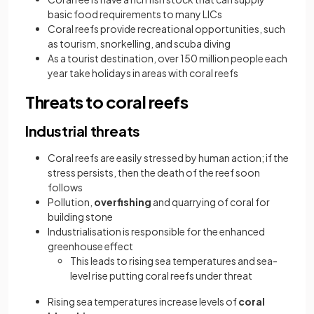
basic food requirements to many LICs
Coral reefs provide recreational opportunities, such
as tourism, snorkelling, and scuba diving
As a tourist destination, over 150 million people each
year take holidays in areas with coral reefs
Threats to coral reefs
Industrial threats
Coral reefs are easily stressed by human action; if the
stress persists, then the death of the reef soon
follows
Pollution,
overfishing
and quarrying of coral for
building stone
Industrialisation is responsible for the enhanced
greenhouse effect
This leads to rising sea temperatures and sea-
level rise putting coral reefs under threat
Rising sea temperatures increase levels of
coral