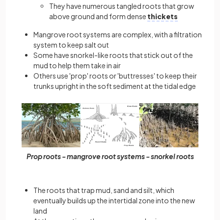
They have numerous tangled roots that grow
above ground and form dense
thickets
Mangrove root systems are complex, with a filtration
system to keep salt out
Some have snorkel-like roots that stick out of the
mud to help them take in air
Others use 'prop' roots or 'buttresses' to keep their
trunks upright in the soft sediment at the tidal edge
Prop roots - mangrove root systems - snorkel roots
The roots that trap mud, sand and silt, which
eventually builds up the intertidal zone into the new
land