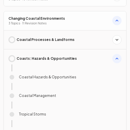
Changing Coastal Environments
3 Topics · 11 Revision Notes
Coastal Processes & Landforms
Coasts: Hazards & Opportunities
Coastal Hazards & Opportunities
Coastal Management
Tropical Storms