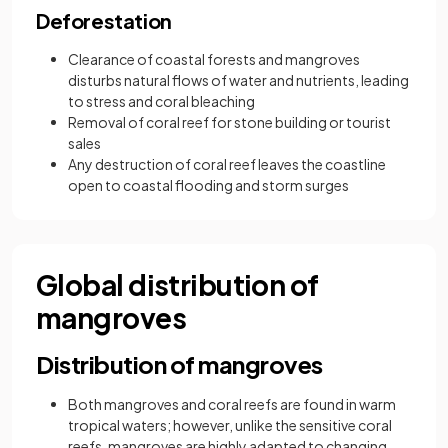
Deforestation
Clearance of coastal forests and mangroves
disturbs natural flows of water and nutrients, leading
to stress and coral bleaching
Removal of coral reef for stone building or tourist
sales
Any destruction of coral reef leaves the coastline
open to coastal flooding and storm surges
Global distribution of
mangroves
Distribution of mangroves
Both mangroves and coral reefs are found in warm
tropical waters; however, unlike the sensitive coral
reefs, mangroves are highly adapted to changing