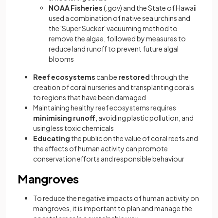
NOAA Fisheries
(.gov) and the State of Hawaii
used a combination of native sea urchins and
the 'Super Sucker' vacuuming method to
remove the algae, followed by measures to
reduce land runoff to prevent future algal
blooms
Reef ecosystems
can be
restored
through the
creation of coral nurseries and transplanting corals
to regions that have been damaged
Maintaining healthy reef ecosystems requires
minimising runoff
, avoiding plastic pollution, and
using less toxic chemicals
Educating
the public on the value of coral reefs and
the effects of human activity can promote
conservation efforts and responsible behaviour
Mangroves
To reduce the negative impacts of human activity on
mangroves, it is important to plan and manage the