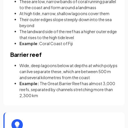
These are low, narrow bands of coral running parallel
to the coast and form around a landmass
At high tide, narrow, shallow lagoons cover them
Their outer edges slope steeply down into the sea
beyond
The landward side of the reef has a higher outer edge
that rises to the high tide level
Example
: Coral Coast of Fiji
Barrier reef
Wide, deep lagoons below at depths at which polyps
can live separate these, which are between 500 m
and several kilometres from the coast
Example:
The Great Barrier Reef has almost 3,000
reefs, separated by channels stretching more than
2,300 km