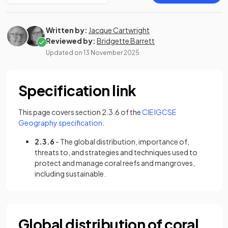
Written by:
Jacque Cartwright
Reviewed by:
Bridgette Barrett
Updated on
13 November 2025
Specification link
This page covers section 2.3.6 of the
CIE IGCSE
(opens in a new tab)
Geography specification
.
2.3.6
- The global distribution, importance of,
threats to, and strategies and techniques used to
protect and manage coral reefs and mangroves,
including sustainable.
Global distribution of coral