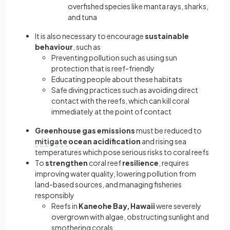
overfished species like manta rays, sharks,
and tuna
It is also necessary to encourage
sustainable
behaviour
, such as
Preventing pollution such as using sun
protection that is reef-friendly
Educating people about these habitats
Safe diving practices such as avoiding direct
contact with the reefs, which can kill coral
immediately at the point of contact
Greenhouse gas emissions
must be reduced to
mitigate
ocean acidification
and rising sea
temperatures which pose serious risks to coral reefs
To
strengthen
coral reef
resilience
, requires
improving water quality, lowering pollution from
land-based sources, and managing fisheries
responsibly
Reefs in
Kaneohe Bay, Hawaii
were severely
overgrown with algae, obstructing sunlight and
smothering corals