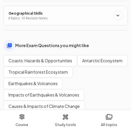
Geographical Skills
6 Topics · 10 Revision Notes
More Exam Questions you might like
Coasts: Hazards & Opportunities
Antarctic Ecosystem
Tropical Rainforest Ecosystem
Earthquakes & Volcanoes
Impacts of Earthquakes & Volcanoes
Causes & Impacts of Climate Change
Population Change
Population Structures
Course
Study tools
All topics
Causes & Impacts of International Migration