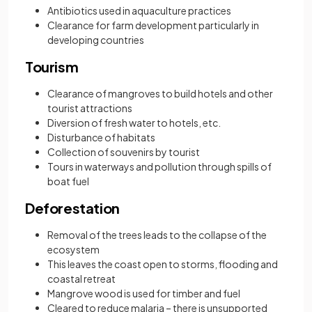
Antibiotics used in aquaculture practices
Clearance for farm development particularly in
developing countries
Tourism
Clearance of mangroves to build hotels and other
tourist attractions
Diversion of fresh water to hotels, etc.
Disturbance of habitats
Collection of souvenirs by tourist
Tours in waterways and pollution through spills of
boat fuel
Deforestation
Removal of the trees leads to the collapse of the
ecosystem
This leaves the coast open to storms, flooding and
coastal retreat
Mangrove wood is used for timber and fuel
Cleared to reduce malaria – there is unsupported