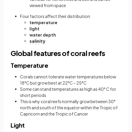
viewed from space
Four factors affect their distribution:
temperature
light
water depth
salinity
Global features of coral reefs
Temperature
Corals cannot tolerate water temperatures below
18°C but grow best at 22°C – 25°C
Some can stand temperatures as high as 40° C for
short periods
This is why coral reefs normally grow between 30°
north and south of the equator within the Tropic of
Capricorn and the Tropic of Cancer
Light