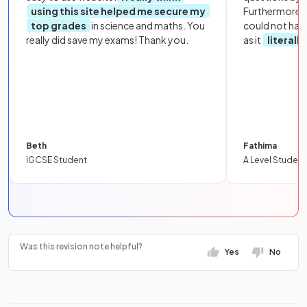
using this site helped me secure my
Furthermore, 
top grades
in science and maths. You
could not hav
really did save my exams! Thank you.
as it
literall
Beth
Fathima
IGCSE Student
A Level Student
Was this revision note helpful?
Yes
No