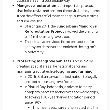
coastal areas in a sustainable way
Mangrove restoration
is an important process
that helps revive and protect these vital ecosystems
from the effects of climate change, such as storms
and sea level rise
Starting in 2011, the
Sundarbans Mangrove
Reforestation Project
involved the planting
of 16 million mangrove trees
This initiative provided flood protection for
nearby settlements and enriched the region's
biodiversity
Protecting mangrove habitats
is possible by
creating special areas like national parks and
managing
activities like
logging and farming
In 2015, Sri Lanka was the first nation to legally
protect all its mangrove forests
In Bintuni Bay, Indonesia, a private forestry
company harvests mangroves for woodchips,
following a 30-year harvest rotation period
since 1989
This means each area is harvested and then