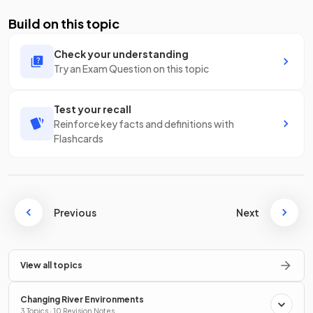
Build on this topic
Check your understanding
Try an Exam Question on this topic
Test your recall
Reinforce key facts and definitions with
Flashcards
Previous
Next
View all topics
Changing River Environments
3 Topics · 10 Revision Notes