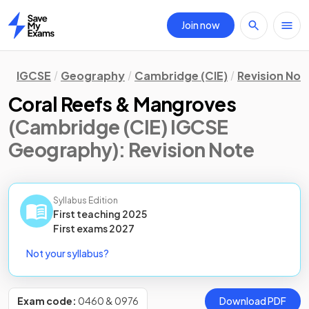
Join now
Home
IGCSE
Geography
Cambridge (CIE)
Revision Not
Coral Reefs & Mangroves
(Cambridge (CIE) IGCSE
Geography)
: Revision Note
Syllabus Edition
First teaching
2025
First
exams
2027
Not your syllabus?
Exam code:
0460 & 0976
Download PDF