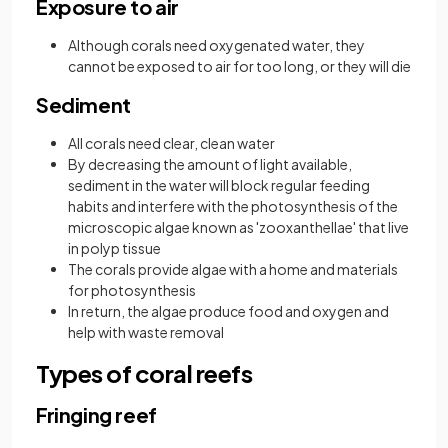
Exposure to air
Although corals need oxygenated water, they
cannot be exposed to air for too long, or they will die
Sediment
All corals need clear, clean water
By decreasing the amount of light available,
sediment in the water will block regular feeding
habits and interfere with the photosynthesis of the
microscopic algae known as 'zooxanthellae' that live
in polyp tissue
The corals provide algae with a home and materials
for photosynthesis
In return, the algae produce food and oxygen and
help with waste removal
Types of coral reefs
Fringing reef