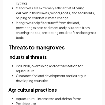
cycling
Mangroves are extremely efficient at
storing
carbon
in their leaves, wood, roots, and sediments,
helping to combat climate change
Mangroves help filter runoff from the land,
preventing excess sediment and pollutants from
entering the sea, protecting coral reefs and seagrass
beds
Threats to mangroves
Industrial threats
Pollution, overfishing and deforestation for
aquaculture
Clearance for land development particularly in
developing countries
Agricultural practices
Aquaculture – intense fish and shrimp farms
Pesticide use