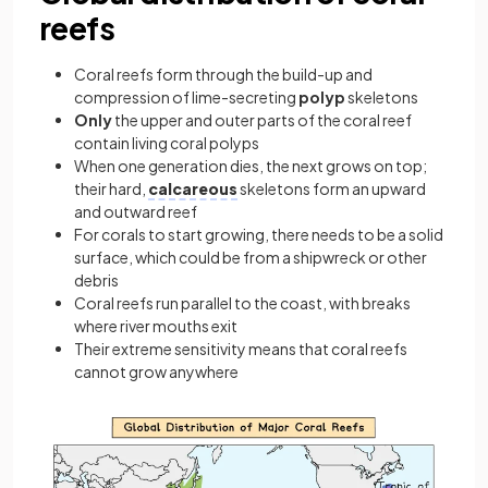
reefs
Coral reefs form through the build-up and
compression of lime-secreting
polyp
skeletons
Only
the upper and outer parts of the coral reef
contain living coral polyps
When one generation dies, the next grows on top;
their hard,
calcareous
skeletons form an upward
and outward reef
For corals to start growing, there needs to be a solid
surface, which could be from a shipwreck or other
debris
Coral reefs run parallel to the coast, with breaks
where river mouths exit
Their extreme sensitivity means that coral reefs
cannot grow anywhere