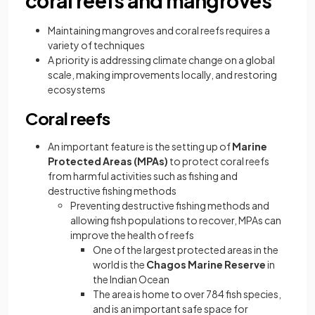
coral reefs and mangroves
Maintaining mangroves and coral reefs requires a
variety of techniques
A priority is addressing climate change on a global
scale, making improvements locally, and restoring
ecosystems
Coral reefs
An important feature is the setting up of
Marine
Protected Areas (MPAs)
to protect coral reefs
from harmful activities such as fishing and
destructive fishing methods
Preventing destructive fishing methods and
allowing fish populations to recover, MPAs can
improve the health of reefs
One of the largest protected areas in the
world is the
Chagos Marine Reserve
in
the Indian Ocean
The area is home to over 784 fish species,
and is an important safe space for