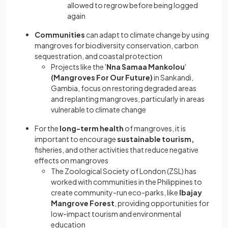
allowed to regrow before being logged
again
Communities
can adapt to climate change by using
mangroves for biodiversity conservation, carbon
sequestration, and coastal protection
Projects like the '
Nna Samaa Mankolou
'
(Mangroves For Our Future)
in Sankandi,
Gambia, focus on restoring degraded areas
and replanting mangroves, particularly in areas
vulnerable to climate change
For the
long-term health
of mangroves, it is
important to encourage
sustainable tourism,
fisheries, and other activities that reduce negative
effects on mangroves
The Zoological Society of London (ZSL) has
worked with communities in the Philippines to
create community-run eco-parks, like
Ibajay
Mangrove Forest
, providing opportunities for
low-impact tourism and environmental
education