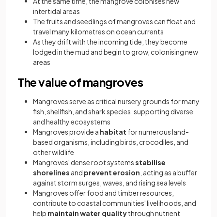
At the same time, the mangrove colonises new
intertidal areas
The fruits and seedlings of mangroves can float and
travel many kilometres on ocean currents
As they drift with the incoming tide, they become
lodged in the mud and begin to grow, colonising new
areas
The value of mangroves
Mangroves serve as critical nursery grounds for many
fish, shellfish, and shark species, supporting diverse
and healthy ecosystems
Mangroves provide a
habitat
for numerous land-
based organisms, including birds, crocodiles, and
other wildlife
Mangroves' dense root systems
stabilise
shorelines
and
prevent erosion
, acting as a buffer
against storm surges, waves, and rising sea levels
Mangroves offer food and timber resources,
contribute to coastal communities' livelihoods, and
help
maintain water quality
through nutrient