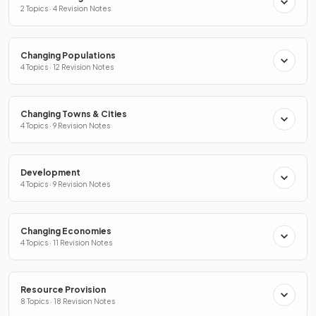
2 Topics · 4 Revision Notes
Changing Populations
4 Topics · 12 Revision Notes
Changing Towns & Cities
4 Topics · 9 Revision Notes
Development
4 Topics · 9 Revision Notes
Changing Economies
4 Topics · 11 Revision Notes
Resource Provision
8 Topics · 18 Revision Notes