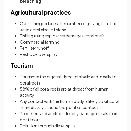
bleaching
Agricultural practices
Overfishing reduces the number of grazing fish that
keep coral clear of algae
Fishing using explosives damages coral reefs
Commercial farming
Fertiliser runoff
Pesticide overspray
Tourism
Tourism is the biggest threat globally and locally to
coral reefs
58% of all coral reefs are at threat from human
activity
Any contact with the human body is likely to kill coral
immediately around the point of contact
Propellers and anchors directly damage corals from
boat tours
Pollution through diesel spills