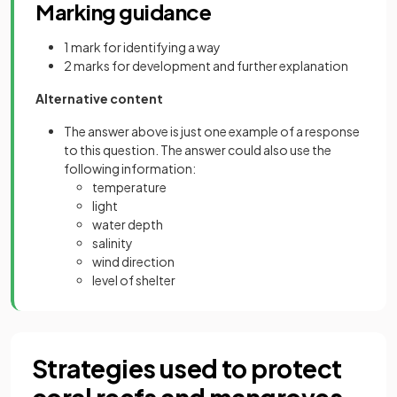
Marking guidance
1 mark for identifying a way
2 marks for development and further explanation
Alternative content
The answer above is just one example of a response
to this question. The answer could also use the
following information:
temperature
light
water depth
salinity
wind direction
level of shelter
Strategies used to protect