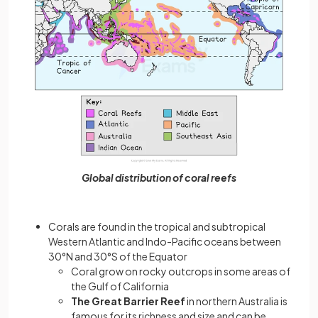
Global distribution of coral reefs
Corals are found in the tropical and subtropical
Western Atlantic and Indo-Pacific oceans between
30°N and 30°S of the Equator
Coral grow on rocky outcrops in some areas of
the Gulf of California
The Great Barrier Reef
in northern Australia is
famous for its richness and size and can be