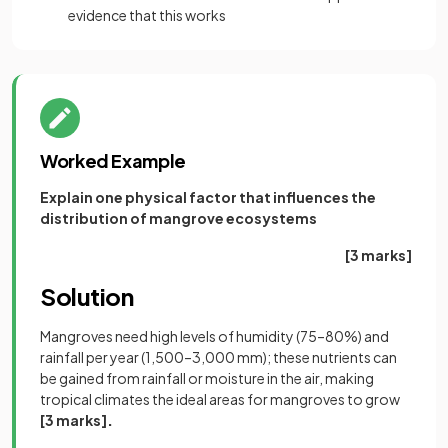
evidence that this works
Worked Example
Explain one physical factor that influences the
distribution of mangrove ecosystems
[3 marks]
Solution
Mangroves need high levels of humidity (75–80%) and
rainfall per year (1,500–3,000 mm); these nutrients can
be gained from rainfall or moisture in the air, making
tropical climates the ideal areas for mangroves to grow
[3 marks]
.