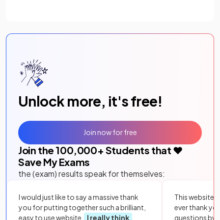
Unlock more, it's free!
Join now for free
Join the
100,000
+ Students that ❤️
Save My Exams
the (exam) results speak for themselves:
I would just like to say a massive thank
This website i
you for putting together such a brilliant,
ever thank yo
easy to use website.
I really think
questions by to