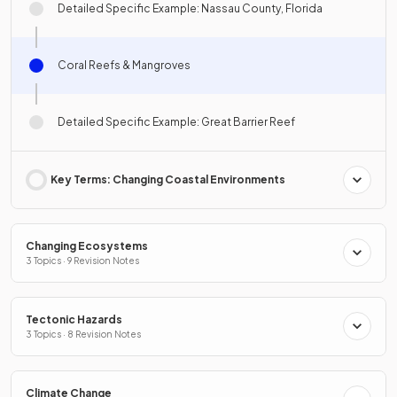
Detailed Specific Example: Nassau County, Florida
Coral Reefs & Mangroves
Detailed Specific Example: Great Barrier Reef
Key Terms: Changing Coastal Environments
Changing Ecosystems
3 Topics · 9 Revision Notes
Tectonic Hazards
3 Topics · 8 Revision Notes
Climate Change