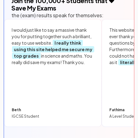
Join the
100,000
+ Students that ❤️
Save My Exams
the (exam) results speak for themselves:
I would just like to say a massive thank
This website i
you for putting together such a brilliant,
ever thank yo
easy to use website.
I really think
questions by to
using this site helped me secure my
Furthermore, 
top grades
in science and maths. You
could not hav
really did save my exams! Thank you.
as it
literall
Beth
Fathima
IGCSE Student
A Level Student