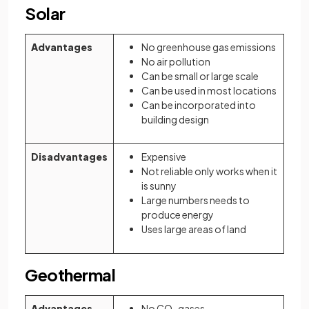
Solar
Advantages
No greenhouse gas emissions
No air pollution
Can be small or large scale
Can be used in most locations
Can be incorporated into
building design
Disadvantages
Expensive
Not reliable only works when it
is sunny
Large numbers needs to
produce energy
Uses large areas of land
Geothermal
Advantages
No CO
gases