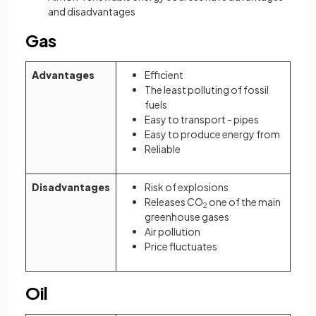
and disadvantages
Gas
Advantages
Efficient
The least polluting of fossil
fuels
Easy to transport - pipes
Easy to produce energy from
Reliable
Disadvantages
Risk of explosions
Releases CO
one of the main
2
greenhouse gases
Air pollution
Price fluctuates
Oil