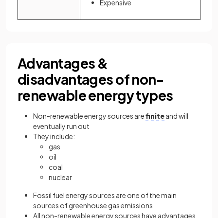
Expensive
Advantages &
disadvantages of non-
renewable energy types
Non-renewable energy sources are
finite
and will
eventually run out
They include:
gas
oil
coal
nuclear
Fossil fuel energy sources are one of the main
sources of greenhouse gas emissions
All non-renewable energy sources have advantages