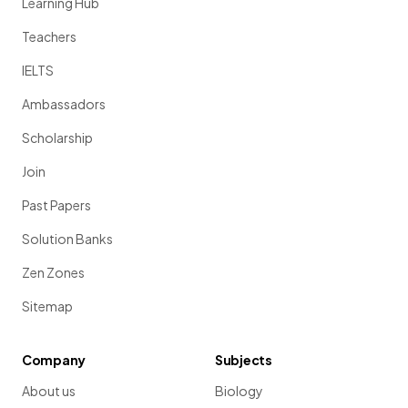
Learning Hub
Teachers
IELTS
Ambassadors
Scholarship
Join
Past Papers
Solution Banks
Zen Zones
Sitemap
Company
Subjects
About us
Biology