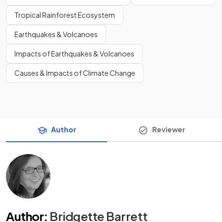
Tropical Rainforest Ecosystem
Earthquakes & Volcanoes
Impacts of Earthquakes & Volcanoes
Causes & Impacts of Climate Change
Author
Reviewer
Author
:
Bridgette Barrett