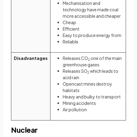
Mechanisation and
technology have made coal
more accessible and cheaper
Cheap
Efficient
Easy to produce energy from
Reliable
Disadvantages
Releases CO
one of the main
2
greenhouse gases
Releases SO
which leads to
2
acid rain
Opencast mines destroy
habitats
Heavy and bulky to transport
Mining accidents
Air pollution
Nuclear