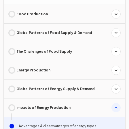
Food Production
Global Patterns of Food Supply & Demand
The Challenges of Food Supply
Energy Production
Global Patterns of Energy Supply & Demand
Impacts of Energy Production
Advantages & disadvantages of energy types