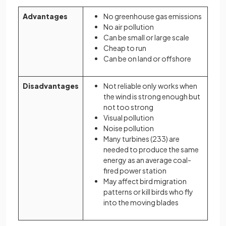
Advantages
No greenhouse gas emissions
No air pollution
Can be small or large scale
Cheap to run
Can be on land or offshore
Disadvantages
Not reliable only works when
the wind is strong enough but
not too strong
Visual pollution
Noise pollution
Many turbines (233) are
needed to produce the same
energy as an average coal-
fired power station
May affect bird migration
patterns or kill birds who fly
into the moving blades