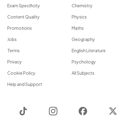
Exam Specificity
Chemistry
Content Quality
Physics
Promotions
Maths
Jobs
Geography
Terms
English Literature
Privacy
Psychology
Cookie Policy
All Subjects
Help and Support
TikTok
Instagram
Facebook
Twitter