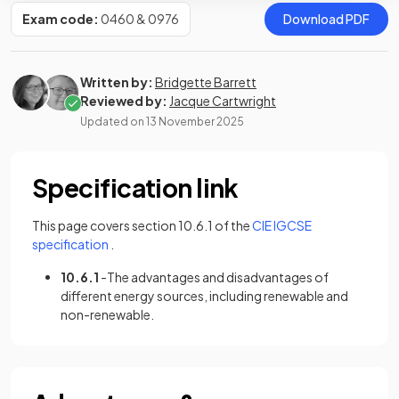
Exam code:
0460 & 0976
Download PDF
Written by:
Bridgette Barrett
Reviewed by:
Jacque Cartwright
Updated on
13 November 2025
Specification link
This page covers section 10.6.1 of the
CIE IGCSE
(opens in a new tab)
specification
.
10.6.1
-The advantages and disadvantages of
different energy sources, including renewable and
non-renewable.