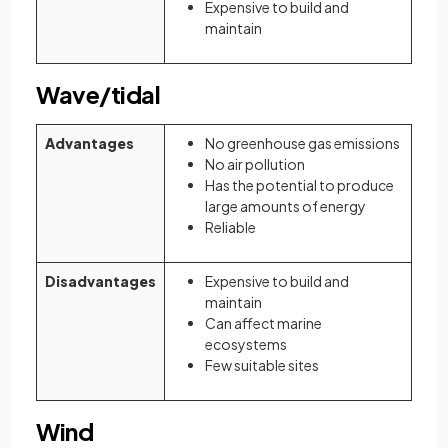
Expensive to build and
maintain
Wave/tidal
Advantages
No greenhouse gas emissions
No air pollution
Has the potential to produce
large amounts of energy
Reliable
Disadvantages
Expensive to build and
maintain
Can affect marine
ecosystems
Few suitable sites
Wind