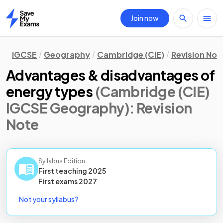
Join now
Home
IGCSE
Geography
Cambridge (CIE)
Revision Not
Advantages & disadvantages of
energy types
(Cambridge (CIE)
IGCSE Geography)
: Revision
Note
Syllabus Edition
First teaching
2025
First
exams
2027
Not your syllabus?