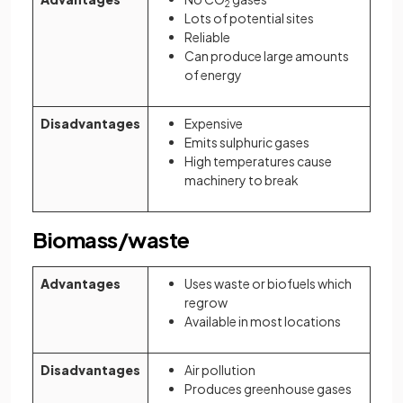
2
Lots of potential sites
Reliable
Can produce large amounts
of energy
Disadvantages
Expensive
Emits sulphuric gases
High temperatures cause
machinery to break
Biomass/waste
Advantages
Uses waste or biofuels which
regrow
Available in most locations
Disadvantages
Air pollution
Produces greenhouse gases