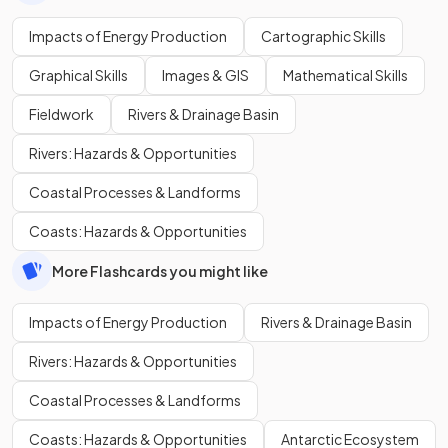
Impacts of Energy Production
Cartographic Skills
Graphical Skills
Images & GIS
Mathematical Skills
Fieldwork
Rivers & Drainage Basin
Rivers: Hazards & Opportunities
Coastal Processes & Landforms
Coasts: Hazards & Opportunities
More Flashcards you might like
Impacts of Energy Production
Rivers & Drainage Basin
Rivers: Hazards & Opportunities
Coastal Processes & Landforms
Coasts: Hazards & Opportunities
Antarctic Ecosystem