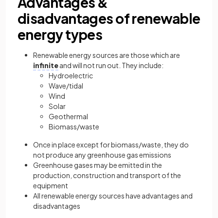
Advantages &
disadvantages of renewable
energy types
Renewable energy sources are those which are
infinite
and will not run out. They include:
Hydroelectric
Wave/tidal
Wind
Solar
Geothermal
Biomass/waste
Once in place except for biomass/waste, they do
not produce any greenhouse gas emissions
Greenhouse gases may be emitted in the
production, construction and transport of the
equipment
All renewable energy sources have advantages and
disadvantages