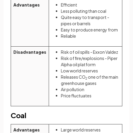
Advantages
Efficient
Less polluting than coal
Quite easy to transport -
pipes or barrels
Easy to produce energy from
Reliable
Disadvantages
Risk of oil spills - Exxon Valdez
Risk of fire/explosions - Piper
Alpha oil platform
Low world reserves
Releases CO
one of the main
2
greenhouse gases
Air pollution
Price fluctuates
Coal
Advantages
Large world reserves