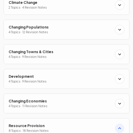
Climate Change
2 Topics · 4 Revision Notes
Changing Populations
4 Topics · 12 Revision Notes
Changing Towns & Cities
4 Topics · 9 Revision Notes
Development
4 Topics · 9 Revision Notes
Changing Economies
4 Topics · 11 Revision Notes
Resource Provision
8 Topics · 18 Revision Notes