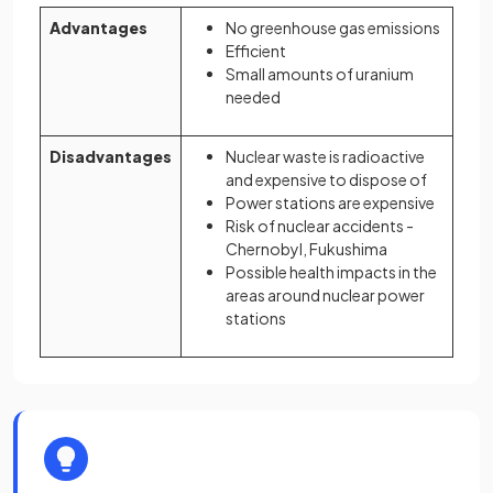
Advantages
No greenhouse gas emissions
Efficient
Small amounts of uranium
needed
Disadvantages
Nuclear waste is radioactive
and expensive to dispose of
Power stations are expensive
Risk of nuclear accidents -
Chernobyl, Fukushima
Possible health impacts in the
areas around nuclear power
stations