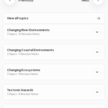
Previous
Next
View all topics
Changing River Environments
3 Topics · 10 Revision Notes
Changing Coastal Environments
3 Topics · 11 Revision Notes
Changing Ecosystems
3 Topics · 9 Revision Notes
Tectonic Hazards
3 Topics · 8 Revision Notes