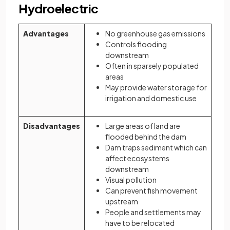
Hydroelectric
Advantages
No greenhouse gas emissions
Controls flooding
downstream
Often in sparsely populated
areas
May provide water storage for
irrigation and domestic use
Disadvantages
Large areas of land are
flooded behind the dam
Dam traps sediment which can
affect ecosystems
downstream
Visual pollution
Can prevent fish movement
upstream
People and settlements may
have to be relocated