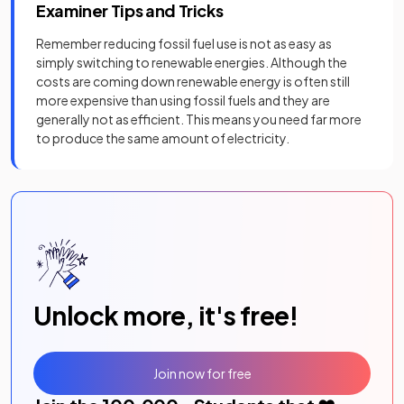
Examiner Tips and Tricks
Remember reducing fossil fuel use is not as easy as
simply switching to renewable energies. Although the
costs are coming down renewable energy is often still
more expensive than using fossil fuels and they are
generally not as efficient. This means you need far more
to produce the same amount of electricity.
Unlock more, it's free!
Join now for free