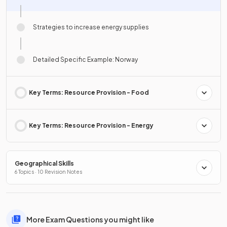
Strategies to increase energy supplies
Detailed Specific Example: Norway
Key Terms: Resource Provision - Food
Key Terms: Resource Provision - Energy
Geographical Skills
6 Topics · 10 Revision Notes
More Exam Questions you might like