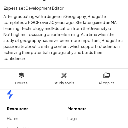
Expertise:
Development Editor
After graduating with a degree in Geography, Bridgette
completed a PGCE over 30 years ago. She later gained an MA
Learning, Technology and Education from the University of
Nottingham focussing on online learning. At a time when the
study of geography has never been more important, Bridgette is
passionate about creating content which supports students in
achieving their potential in geography and builds their
confidence.
Course
Study tools
All topics
Home
Resources
Members
Home
Log in