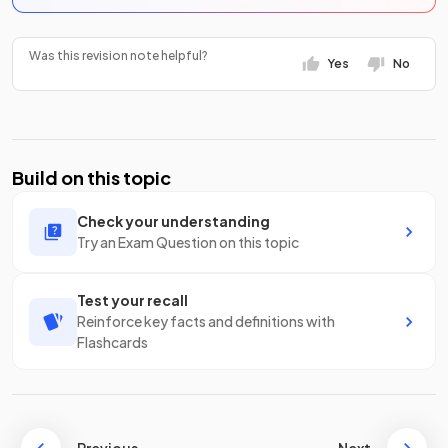
Was this revision note helpful?
Yes
No
Build on this topic
Check your understanding
Try an Exam Question on this topic
Test your recall
Reinforce key facts and definitions with
Flashcards