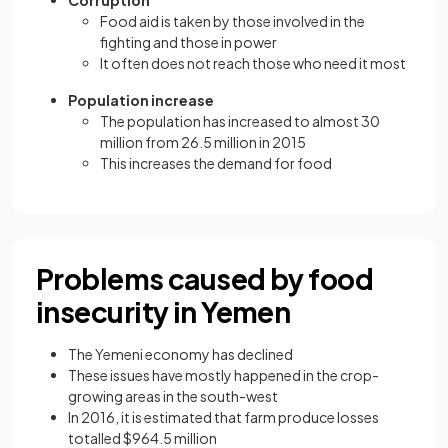
Corruption
Food aid is taken by those involved in the
fighting and those in power
It often does not reach those who need it most
Population increase
The population has increased to almost 30
million from 26.5 million in 2015
This increases the demand for food
Problems caused by food
insecurity in Yemen
The Yemeni economy has declined
These issues have mostly happened in the crop-
growing areas in the south-west
In 2016, it is estimated that farm produce losses
totalled $964.5 million