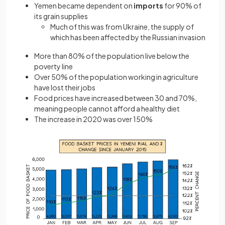
Yemen became dependent on
imports
for 90% of
its grain supplies
Much of this was from Ukraine, the supply of
which has been affected by the Russian invasion
More than 80% of the population live below the
poverty line
Over 50% of the population working in agriculture
have lost their jobs
Food prices have increased between 30 and 70%,
meaning people cannot afford a healthy diet
The increase in 2020 was over 150%