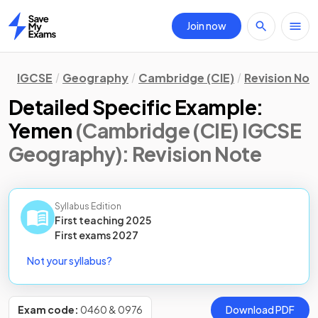
Join now
Home
IGCSE
Geography
Cambridge (CIE)
Revision Not
Detailed Specific Example:
Yemen
(Cambridge (CIE) IGCSE
Geography)
: Revision Note
Syllabus Edition
First teaching
2025
First
exams
2027
Not your syllabus?
Exam code:
0460 & 0976
Download PDF