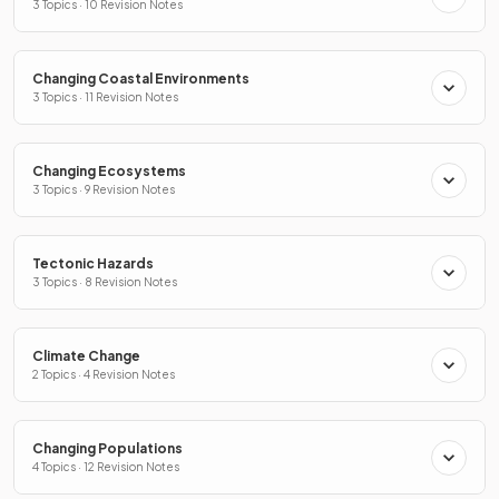
3 Topics · 10 Revision Notes
Changing Coastal Environments
3 Topics · 11 Revision Notes
Changing Ecosystems
3 Topics · 9 Revision Notes
Tectonic Hazards
3 Topics · 8 Revision Notes
Climate Change
2 Topics · 4 Revision Notes
Changing Populations
4 Topics · 12 Revision Notes