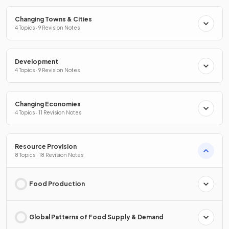
Changing Towns & Cities
4 Topics · 9 Revision Notes
Development
4 Topics · 9 Revision Notes
Changing Economies
4 Topics · 11 Revision Notes
Resource Provision
8 Topics · 18 Revision Notes
Food Production
Global Patterns of Food Supply & Demand