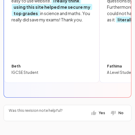
easy to use website.
I really think
questions by to
using this site helped me secure my
Furthermore, 
top grades
in science and maths. You
could not hav
really did save my exams! Thank you.
as it
literall
Beth
Fathima
IGCSE Student
A Level Student
Was this revision note helpful?
Yes
No