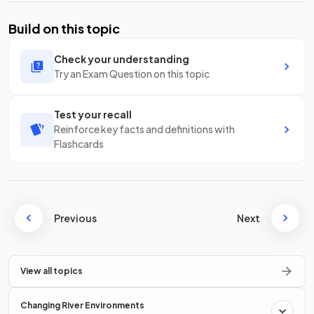
Build on this topic
Check your understanding
Try an Exam Question on this topic
Test your recall
Reinforce key facts and definitions with
Flashcards
Previous
Next
View all topics
Changing River Environments