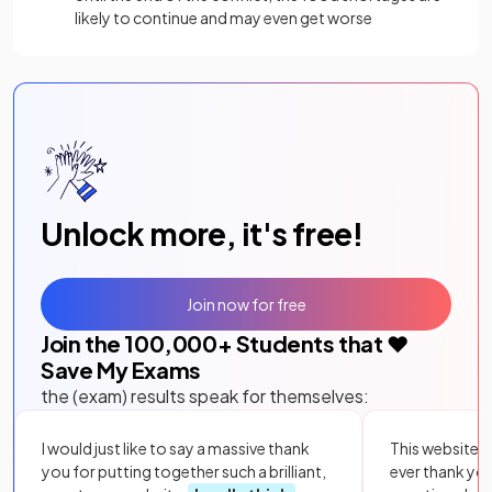
likely to continue and may even get worse
Unlock more, it's free!
Join now for free
Join the
100,000
+ Students that ❤️
Save My Exams
the (exam) results speak for themselves:
I would just like to say a massive thank
This website i
you for putting together such a brilliant,
ever thank yo