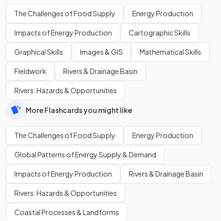
The Challenges of Food Supply
Energy Production
Impacts of Energy Production
Cartographic Skills
Graphical Skills
Images & GIS
Mathematical Skills
Fieldwork
Rivers & Drainage Basin
Rivers: Hazards & Opportunities
More Flashcards you might like
The Challenges of Food Supply
Energy Production
Global Patterns of Energy Supply & Demand
Impacts of Energy Production
Rivers & Drainage Basin
Rivers: Hazards & Opportunities
Coastal Processes & Landforms