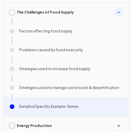
The Challenges of Food Supply
Factors affecting food supply
Problems caused by food insecurity
Strategies used to increase food supply
Strategies used to manage soil erosion & desertification
Detailed Specific Example: Yemen
Energy Production