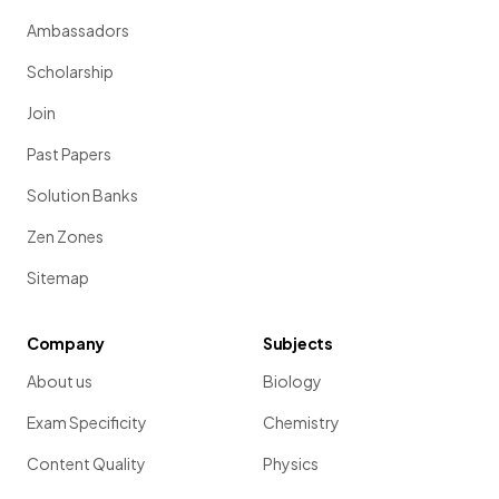
Ambassadors
Scholarship
Join
Past Papers
Solution Banks
Zen Zones
Sitemap
Company
Subjects
About us
Biology
Exam Specificity
Chemistry
Content Quality
Physics