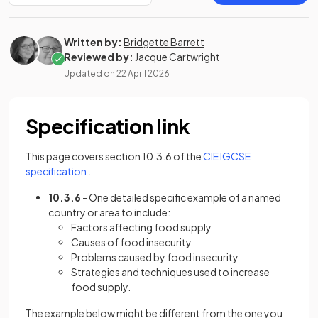
Written by:
Bridgette Barrett
Reviewed by:
Jacque Cartwright
Updated on
22 April 2026
Specification link
This page covers section 10.3.6 of the
CIE IGCSE
(opens in a new tab)
specification
.
10.3.6
- One detailed specific example of a named
country or area to include:
Factors affecting food supply
Causes of food insecurity
Problems caused by food insecurity
Strategies and techniques used to increase
food supply.
The example below might be different from the one you