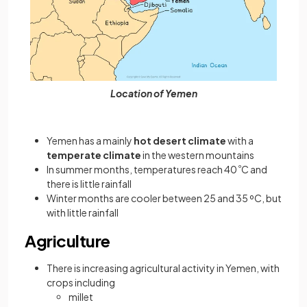
Location of Yemen
Yemen has a mainly
hot desert climate
with a
temperate climate
in the western mountains
In summer months, temperatures reach 40
º
C and
there is little rainfall
Winter months are cooler between 25 and 35 ºC, but
with little rainfall
Agriculture
There is increasing agricultural activity in Yemen, with
crops including
millet