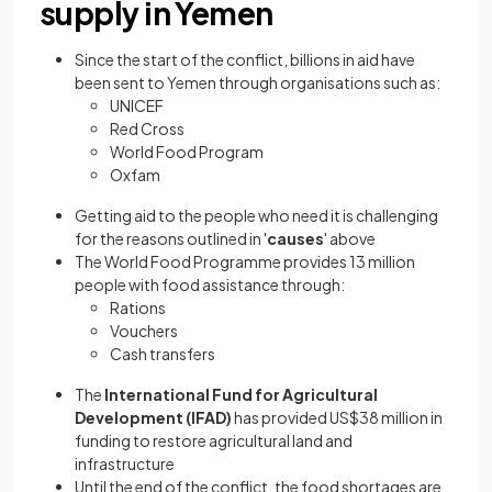
supply in Yemen
Since the start of the conflict, billions in aid have
been sent to Yemen through organisations such as:
UNICEF
Red Cross
World Food Program
Oxfam
Getting aid to the people who need it is challenging
for the reasons outlined in '
causes
' above
The World Food Programme provides 13 million
people with food assistance through:
Rations
Vouchers
Cash transfers
The
International Fund for Agricultural
Development (IFAD)
has provided US$38 million in
funding to restore agricultural land and
infrastructure
Until the end of the conflict, the food shortages are