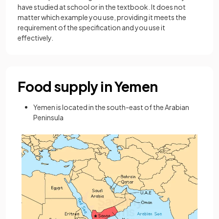
have studied at school or in the textbook. It does not
matter which example you use, providing it meets the
requirement of the specification and you use it
effectively.
Food supply in Yemen
Yemen is located in the south-east of the Arabian
Peninsula