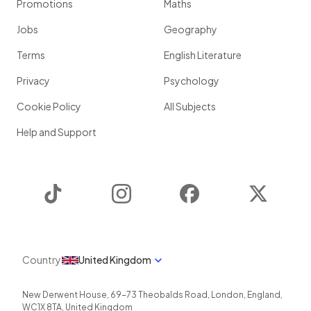
Promotions
Maths
Jobs
Geography
Terms
English Literature
Privacy
Psychology
Cookie Policy
All Subjects
Help and Support
TikTok
Instagram
Facebook
Twitter
Country
United Kingdom
New Derwent House, 69-73 Theobalds Road
,
London
,
England
,
WC1X 8TA
,
United Kingdom