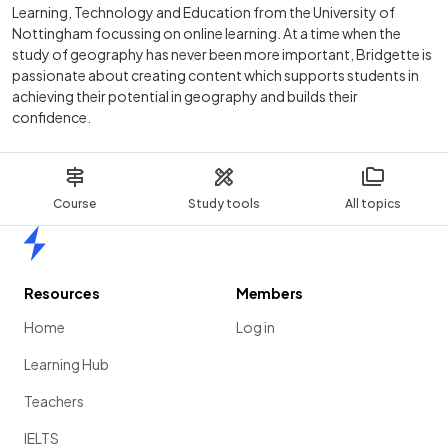
Learning, Technology and Education from the University of
Nottingham focussing on online learning. At a time when the
study of geography has never been more important, Bridgette is
passionate about creating content which supports students in
achieving their potential in geography and builds their
confidence.
Course
Study tools
All topics
Home
Resources
Members
Home
Log in
Learning Hub
Teachers
IELTS