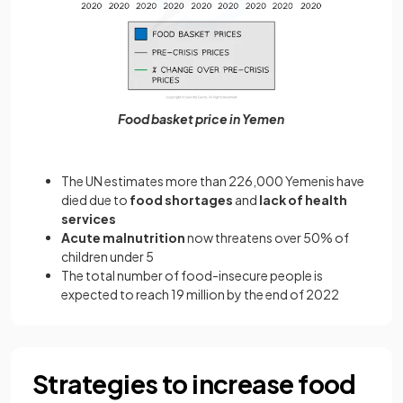
Food basket price in Yemen
The UN estimates more than 226,000 Yemenis have
died due to
food shortages
and
lack of health
services
Acute malnutrition
now threatens over 50% of
children under 5
The total number of food-insecure people is
expected to reach 19 million by the end of 2022
Strategies to increase food