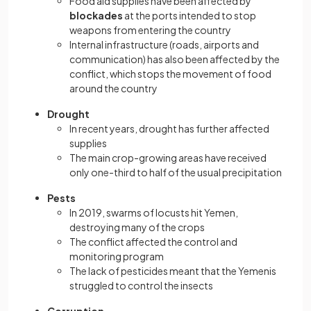
Food aid supplies have been affected by
blockades
at the ports intended to stop
weapons from entering the country
Internal infrastructure (roads, airports and
communication) has also been affected by the
conflict, which stops the movement of food
around the country
Drought
In recent years, drought has further affected
supplies
The main crop-growing areas have received
only one-third to half of the usual precipitation
Pests
In 2019, swarms of locusts hit Yemen,
destroying many of the crops
The conflict affected the control and
monitoring program
The lack of pesticides meant that the Yemenis
struggled to control the insects