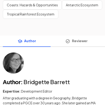
Coasts: Hazards & Opportunities
Antarctic Ecosystem
Tropical Rainforest Ecosystem
Author
Reviewer
Author
:
Bridgette Barrett
Expertise:
Development Editor
After graduating with a degree in Geography, Bridgette
completed a PGCE over 30 years ago. She later gained an MA