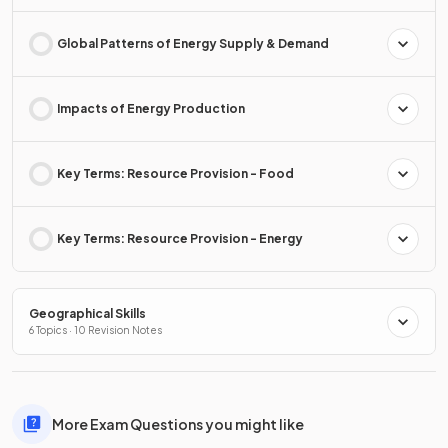
Global Patterns of Energy Supply & Demand
Impacts of Energy Production
Key Terms: Resource Provision - Food
Key Terms: Resource Provision - Energy
Geographical Skills
6 Topics · 10 Revision Notes
More Exam Questions you might like