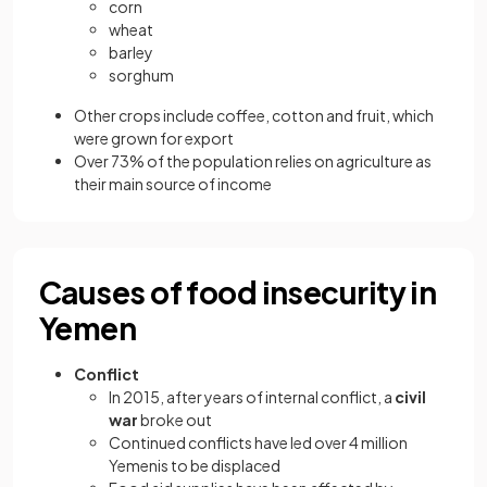
corn
wheat
barley
sorghum
Other crops include coffee, cotton and fruit, which
were grown for export
Over 73% of the population relies on agriculture as
their main source of income
Causes of food insecurity in
Yemen
Conflict
In 2015, after years of internal conflict, a
civil
war
broke out
Continued conflicts have led over 4 million
Yemenis to be displaced