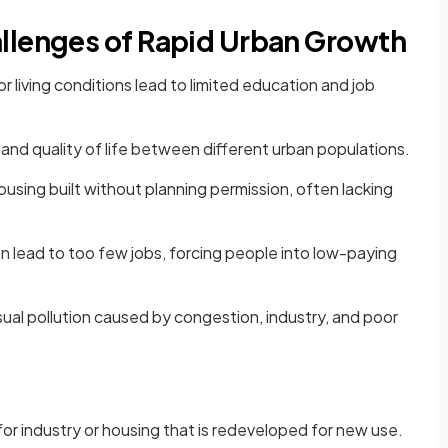
llenges of Rapid Urban Growth
 living conditions lead to limited education and job
and quality of life between different urban populations.
using built without planning permission, often lacking
n lead to too few jobs, forcing people into low-paying
 visual pollution caused by congestion, industry, and poor
or industry or housing that is redeveloped for new use.