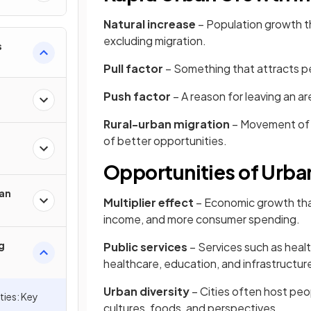
Natural increase
– Population growth th
excluding migration.
s
Pull factor
– Something that attracts pe
Push factor
– A reason for leaving an are
Rural-urban migration
– Movement of p
of better opportunities.
Opportunities of Urban
an
Multiplier effect
– Economic growth tha
income, and more consumer spending.
g
Public services
– Services such as heal
healthcare, education, and infrastructure
Urban diversity
– Cities often host peo
ies: Key
cultures, foods, and perspectives.