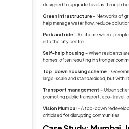
designed to upgrade favelas through bet
Green infrastructure
– Networks of gree
help manage water flow, reduce pollution,
Park and ride
– A scheme where people pa
into the city centre.
Self-help housing
– When residents are 
homes, often resulting in stronger commu
Top-down housing scheme
– Governm
large-scale and standardised, but with litt
Transport management
– Urban schem
promoting public transport, eco-travel, or
Vision Mumbai
– A top-down redevelopm
criticised for disrupting communities.
Case Study: Mumbai, I