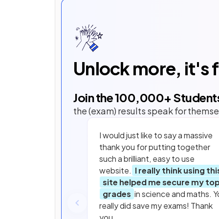
Unlock more, it's 
Join the
100,000
+ Student
the (exam) results speak for themse
I would just like to say a massive
thank you for putting together
such a brilliant, easy to use
website.
I really think using thi
site helped me secure my to
grades
in science and maths. Y
really did save my exams! Thank
you.