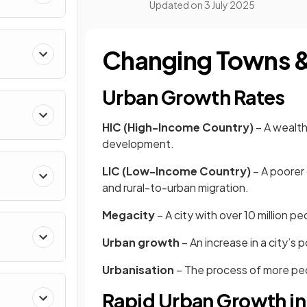
Updated on
3 July 2025
Changing Towns & 
Urban Growth Rates
HIC (High-Income Country)
– A wealth
development.
LIC (Low-Income Country)
– A poorer 
and rural-to-urban migration.
Megacity
– A city with over 10 million p
Urban growth
– An increase in a city’s 
Urbanisation
– The process of more peopl
Rapid Urban Growth in