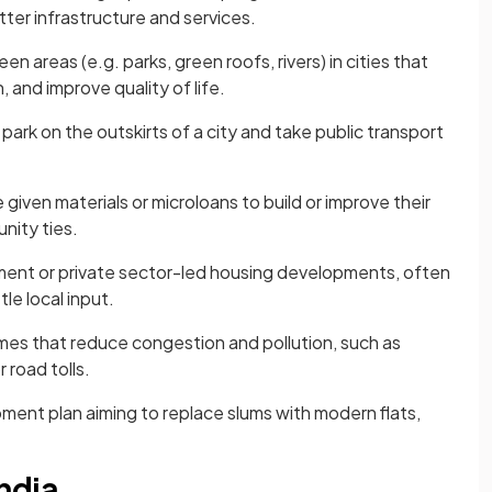
ter infrastructure and services.
n areas (e.g. parks, green roofs, rivers) in cities that
 and improve quality of life.
rk on the outskirts of a city and take public transport
given materials or microloans to build or improve their
nity ties.
ent or private sector-led housing developments, often
le local input.
es that reduce congestion and pollution, such as
 road tolls.
ent plan aiming to replace slums with modern flats,
ndia