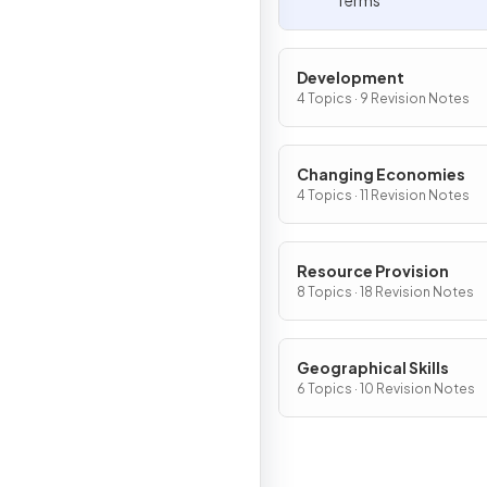
Terms
Development
4 Topics · 9 Revision Notes
Changing Economies
4 Topics · 11 Revision Notes
Resource Provision
8 Topics · 18 Revision Notes
Geographical Skills
6 Topics · 10 Revision Notes