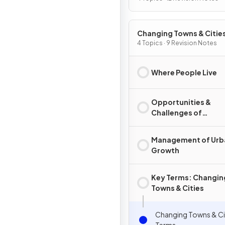
Changing Towns & Citie
4 Topics · 9 Revision Notes
Where People Live
Opportunities &
Challenges of
Urbanisation
Management of Urb
Growth
Key Terms: Changin
Towns & Cities
Changing Towns & Cit