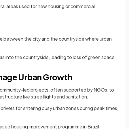
ral areas used for new housing or commercial
ne between the city and the countryside where urban
s into the countryside, leading to loss of green space
anage Urban Growth
community-led projects, often supported by NGOs, to
astructure like streetlights and sanitation.
drivers for entering busy urban zones during peak times,
sed housing improvement programme in Brazil