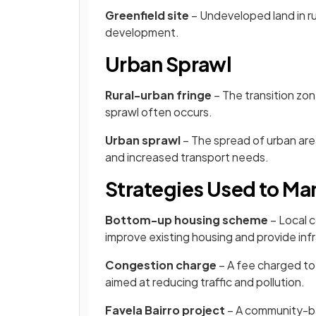
Greenfield site
– Undeveloped land in ru
development.
Urban Sprawl
Rural-urban fringe
– The transition zo
sprawl often occurs.
Urban sprawl
– The spread of urban area
and increased transport needs.
Strategies Used to M
Bottom-up housing scheme
– Local 
improve existing housing and provide infr
Congestion charge
– A fee charged to 
aimed at reducing traffic and pollution.
Favela Bairro project
– A community-ba