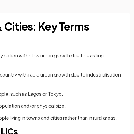
Cities: Key Terms
y nation with slow urban growth due to existing
country with rapid urban growth due to industrialisation
eople, such as Lagos or Tokyo.
population and/or physical size.
e living in towns and cities rather than in rural areas.
 LICs