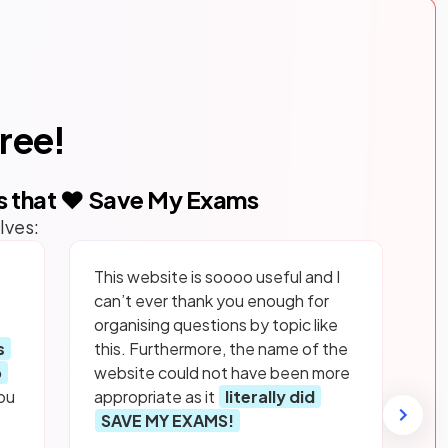
free!
s that ❤️ Save My Exams
lves:
This website is soooo useful and I
can’t ever thank you enough for
organising questions by topic like
s
this. Furthermore, the name of the
p
website could not have been more
ou
appropriate as it
literally did
SAVE MY EXAMS!