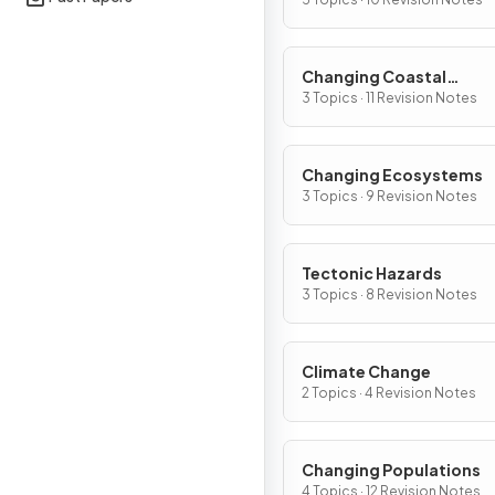
Changing Coastal
Environments
3 Topics · 11 Revision Notes
Changing Ecosystems
3 Topics · 9 Revision Notes
Tectonic Hazards
3 Topics · 8 Revision Notes
Climate Change
2 Topics · 4 Revision Notes
Changing Populations
4 Topics · 12 Revision Notes