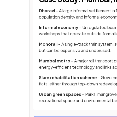
Dharavi
– A large informal settlement in 
population density and informal econom
Informal economy
– Unregulated busi
workshops that operate outside formal l
Monorail
– A single-track train system,
but can be expensive and underused.
Mumbai metro
– A major rail transport
energy-efficient technology and links ac
Slum rehabilitation scheme
– Governme
flats, either through top-down redevel
Urban green spaces
– Parks, mangroves,
recreational space and environmental be