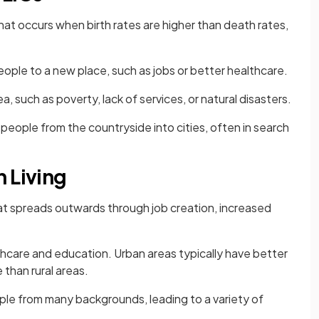
at occurs when birth rates are higher than death rates,
ople to a new place, such as jobs or better healthcare.
a, such as poverty, lack of services, or natural disasters.
eople from the countryside into cities, often in search
 Living
t spreads outwards through job creation, increased
thcare and education. Urban areas typically have better
 than rural areas.
ple from many backgrounds, leading to a variety of