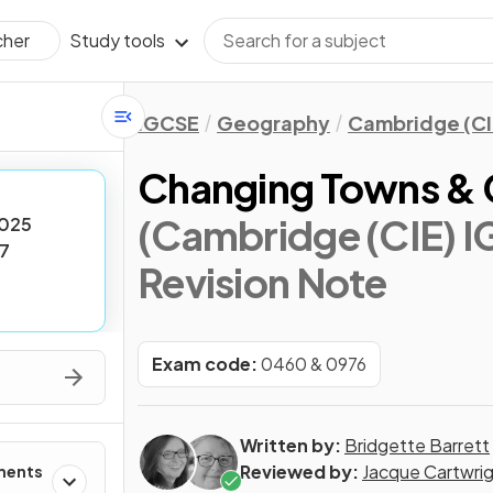
Study tools
cher
IGCSE
Geography
Cambridge (CI
Changing Towns & C
(Cambridge (CIE) 
025
7
Revision Note
Exam code:
0460 & 0976
Written by:
Bridgette Barrett
Reviewed by:
Jacque Cartwri
ments