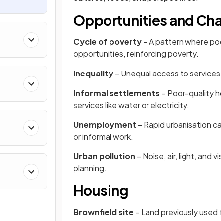
Opportunities and Cha
Cycle of poverty
– A pattern where poor
opportunities, reinforcing poverty.
Inequality
– Unequal access to services 
Informal settlements
– Poor-quality ho
services like water or electricity.
Unemployment
– Rapid urbanisation ca
or informal work.
Urban pollution
– Noise, air, light, and
planning.
Housing
Brownfield site
– Land previously used f