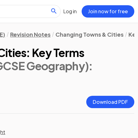
Log in
Join now for free
E)
Revision Notes
Changing Towns & Cities
Key
ities: Key Terms
IGCSE Geography)
:
Download PDF
ght