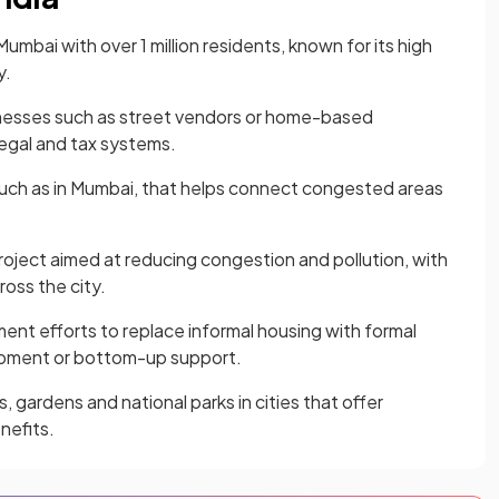
Mumbai with over 1 million residents, known for its high
y.
nesses such as street vendors or home-based
egal and tax systems.
 such as in Mumbai, that helps connect congested areas
 project aimed at reducing congestion and pollution, with
ross the city.
nt efforts to replace informal housing with formal
opment or bottom-up support.
 gardens and national parks in cities that offer
nefits.