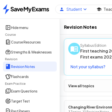
Student
Tea
Home
Revision Notes
Hide menu
Course
Course Resources
Syllabus Edition
First teaching
2
Strengths & Weaknesses
First
exams
202
Revision
Not your syllabus?
Revision Notes
Flashcards
Exam Practice
View all topics
Exam Questions
Target Test
Changing River Environ
Past Papers
3 Topics · 10 Revision Notes