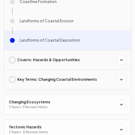
Coastline Formation
Landforms of Coastal Erosion
Landforms of Coastal Deposition
Coasts: Hazards & Opportunities
Key Terms: Changing Coastal Environments
Changing Ecosystems
3 Topics · 9 Revision Notes
Tectonic Hazards
3 Topics · 8 Revision Notes