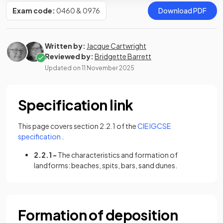
Exam code:
0460 & 0976
Download PDF
Written by:
Jacque Cartwright
Reviewed by:
Bridgette Barrett
Updated on
11 November 2025
Specification link
This page covers section 2.2.1 of the
CIE IGCSE
(opens in a new tab)
specification
.
2.2.1 -
The characteristics and formation of
landforms: beaches, spits, bars, sand dunes.
Formation of deposition