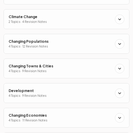
Climate Change
2 Topics · 4 Revision Notes
Changing Populations
4 Topics · 12 Revision Notes
Changing Towns & Cities
4 Topics · 9 Revision Notes
Development
4 Topics · 9 Revision Notes
Changing Economies
4 Topics · 11 Revision Notes