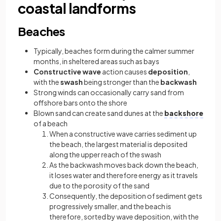
coastal landforms
Beaches
Typically, beaches form during the calmer summer
months, in sheltered areas such as bays
Constructive wave
action causes
deposition
,
with the
swash
being stronger than the
backwash
Strong winds can occasionally carry sand from
offshore bars onto the shore
Blown sand can create sand dunes at the
backshore
of a beach
When a constructive wave carries sediment up
the beach, the largest material is deposited
along the upper reach of the swash
As the backwash moves back down the beach,
it loses water and therefore energy as it travels
due to the porosity of the sand
Consequently, the deposition of sediment gets
progressively smaller, and the beach is
therefore, sorted by wave deposition, with the