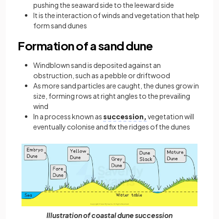
pushing the seaward side to the leeward side
It is the interaction of winds and vegetation that help
form sand dunes
Formation of a sand dune
Windblown sand is deposited against an
obstruction, such as a pebble or driftwood
As more sand particles are caught, the dunes grow in
size, forming rows at right angles to the prevailing
wind
In a process known as
succession,
vegetation will
eventually colonise and fix the ridges of the dunes
Illustration of coastal dune succession