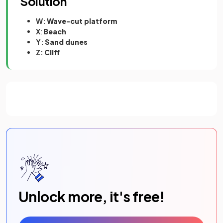
Solution
W:
Wave-cut platform
X
:
Beach
Y:
Sand dunes
Z:
Cliff
Unlock more, it's free!