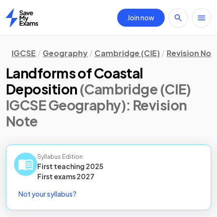
Join now
Home
IGCSE
Geography
Cambridge (CIE)
Revision Not
Landforms of Coastal
Deposition
(Cambridge (CIE)
IGCSE Geography)
: Revision
Note
Syllabus Edition
First teaching
2025
First
exams
2027
Not your syllabus?