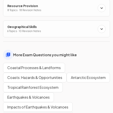
Resource Provision
8 Topics · 18 Revision Notes
Geographical Skills
6 Topics · 10 Revision Notes
More Exam Questions you might like
Coastal Processes & Landforms
Coasts: Hazards & Opportunities
Antarctic Ecosystem
Tropical Rainforest Ecosystem
Earthquakes & Volcanoes
Impacts of Earthquakes & Volcanoes