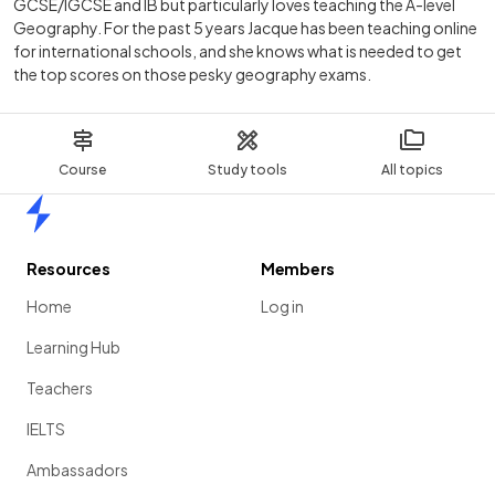
GCSE/IGCSE and IB but particularly loves teaching the A-level
Geography. For the past 5 years Jacque has been teaching online
for international schools, and she knows what is needed to get
the top scores on those pesky geography exams.
Course
Study tools
All topics
Home
Resources
Members
Home
Log in
Learning Hub
Teachers
IELTS
Ambassadors