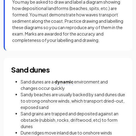
You may be asked to draw and label a diagram showing
how depositional landforms (beaches, spits, etc.) are
formed. You must demonstrate how waves transport
sediment along the coast. Practice drawing and labelling
these diagrams so you can reproduce any of them in the
exam. Marks are awarded for the accuracy and
completeness of your labelling and drawing.
Sand dunes
Sand dunes are a
dynamic
environment and
changes occur quickly
Sandy beaches are usually backed by sand dunes due
to strong onshore winds, which transport dried-out,
exposed sand
Sand grains are trapped and deposited against an
obstacle (rubbish, rocks, driftwood, etc) to form
dunes
Dune ridges move inland due to onshore winds