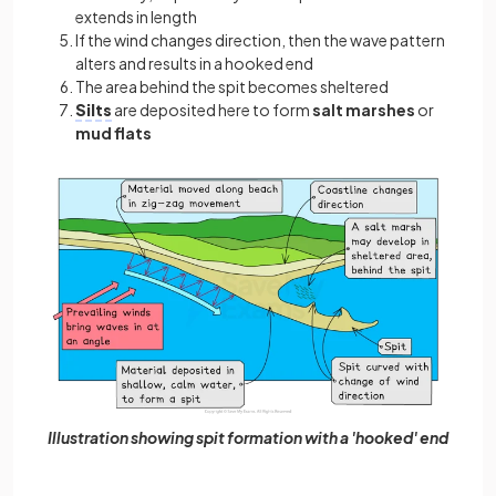
extends in length
If the wind changes direction, then the wave pattern
alters and results in a hooked end
The area behind the spit becomes sheltered
Silts
are deposited here to form
salt marshes
or
mud flats
Illustration showing spit formation with a 'hooked' end