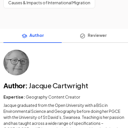
Causes & Impacts of International Migration
Author
Reviewer
Author
:
Jacque Cartwright
Expertise:
Geography Content Creator
Jacque graduated from the Open University with a BSc in
Environmental Science and Geography before doing her PGCE
with the University of St David’s, Swansea. Teaching is her passion
and has taught across a wide range of specifications –