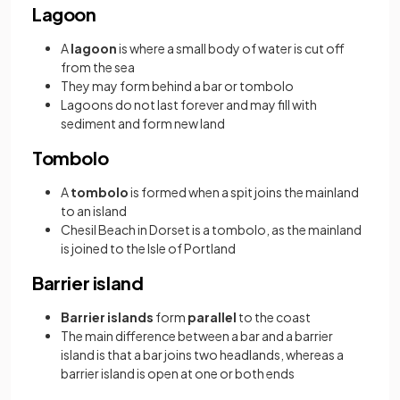
Lagoon
A
lagoon
is where a small body of water is cut off
from the sea
They may form behind a bar or tombolo
Lagoons do not last forever and may fill with
sediment and form new land
Tombolo
A
tombolo
is formed when a spit joins the mainland
to an island
Chesil Beach in Dorset is a tombolo, as the mainland
is joined to the Isle of Portland
Barrier island
Barrier islands
form
parallel
to the coast
The main difference between a bar and a barrier
island is that a bar joins two headlands, whereas a
barrier island is open at one or both ends