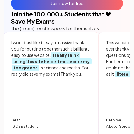
Join now for free
Join the
100,000
+ Students that ❤️
Save My Exams
the (exam) results speak for themselves:
I would just like to say a massive thank
This website i
you for putting together such a brilliant,
ever thank yo
easy to use website.
I really think
questions by to
using this site helped me secure my
Furthermore, 
top grades
in science and maths. You
could not hav
really did save my exams! Thank you.
as it
literall
Beth
Fathima
IGCSE Student
A Level Student