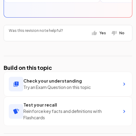
Was this revision note helpful?
Yes
No
Build on this topic
Check your understanding
Try an Exam Question on this topic
Test your recall
Reinforce key facts and definitions with
Flashcards