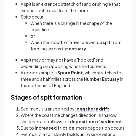
A spit is an extended stretch of sand or shingle that
extends out to sea from the shore
Spits occur:
When there is a change in the shape of the
coastline
or
When the mouth of a river prevents a spit from
forming across the
estuary
A spit may or may not have a 'hooked' end,
depending on opposing winds and currents
A good example is
Spurn Point
, which stretches for
three and a half miles across the
Humber Estuary
in
the northeast of England
Stages of spit formation
Sediment is transported by
longshore drift
Where the coastline changes direction, a shallow,
sheltered area allows for
deposition of sediment
Due to
increased friction
, more deposition occurs
Eventually, a spit slowly builds up to sea level and