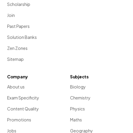
Scholarship
Join
Past Papers
Solution Banks
Zen Zones
Sitemap
Company
Subjects
About us
Biology
Exam Specificity
Chemistry
Content Quality
Physics
Promotions
Maths
Jobs
Geography