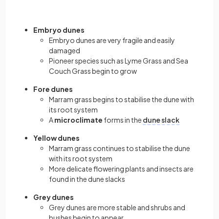
Embryo dunes
Embryo dunes are very fragile and easily
damaged
Pioneer species such as Lyme Grass and Sea
Couch Grass begin to grow
Fore dunes
Marram grass begins to stabilise the dune with
its root system
A
microclimate
forms in the
dune slack
Yellow dunes
Marram grass continues to stabilise the dune
with its root system
More delicate flowering plants and insects are
found in the dune slacks
Grey dunes
Grey dunes are more stable and shrubs and
bushes begin to appear