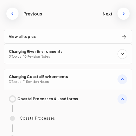
Previous
Next
View all topics
Changing River Environments
3 Topics · 10 Revision Notes
Changing Coastal Environments
3 Topics · 11 Revision Notes
Coastal Processes & Landforms
Coastal Processes