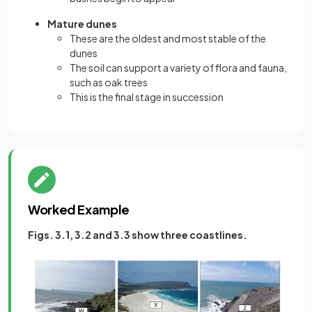
Mature dunes
These are the oldest and most stable of the
dunes
The soil can support a variety of flora and fauna,
such as oak trees
This is the final stage in succession
Worked Example
Figs. 3.1, 3.2 and 3.3 show three coastlines.