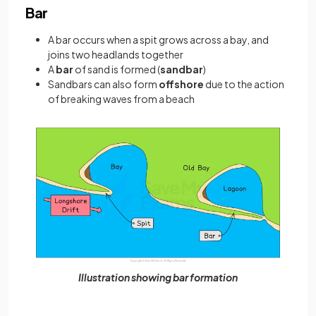
Bar
A bar occurs when a spit grows across a bay, and
joins two headlands together
A
bar
of sand is formed (
sandbar
)
Sandbars can also form
offshore
due to the action
of breaking waves from a beach
Illustration showing bar formation