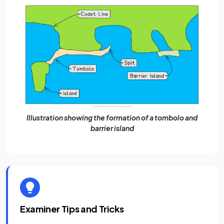
Illustration showing the formation of a tombolo and
barrier island
Examiner Tips and Tricks