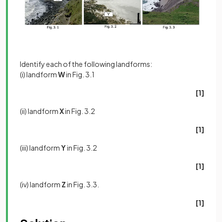
Identify each of the following landforms:
(i) landform
W
in Fig. 3.1
[1]
(ii) landform
X
in Fig. 3.2
[1]
(iii) landform
Y
in Fig. 3.2
[1]
(iv) landform
Z
in Fig. 3.3.
[1]