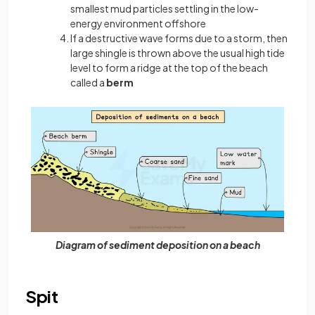
smallest mud particles settling in the low-
energy environment offshore
If a destructive wave forms due to a storm, then
large shingle is thrown above the usual high tide
level to form a ridge at the top of the beach
called a
berm
Diagram of sediment deposition on a beach
Spit