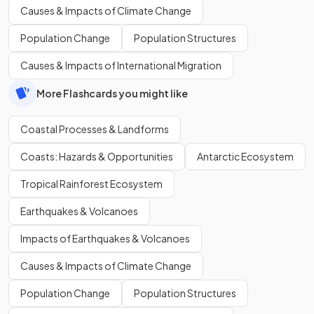
Causes & Impacts of Climate Change
Population Change
Population Structures
Causes & Impacts of International Migration
More Flashcards you might like
Coastal Processes & Landforms
Coasts: Hazards & Opportunities
Antarctic Ecosystem
Tropical Rainforest Ecosystem
Earthquakes & Volcanoes
Impacts of Earthquakes & Volcanoes
Causes & Impacts of Climate Change
Population Change
Population Structures