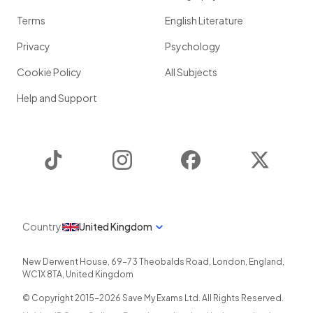
Terms
English Literature
Privacy
Psychology
Cookie Policy
All Subjects
Help and Support
TikTok
Instagram
Facebook
Twitter
Country
United Kingdom
New Derwent House, 69-73 Theobalds Road
,
London
,
England
,
WC1X 8TA
,
United Kingdom
© Copyright 2015-
2026
Save My Exams Ltd. All Rights Reserved.