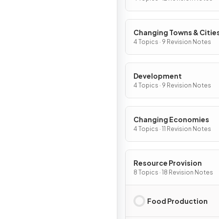
Changing Towns & Citie
4 Topics · 9 Revision Notes
Development
4 Topics · 9 Revision Notes
Changing Economies
4 Topics · 11 Revision Notes
Resource Provision
8 Topics · 18 Revision Notes
Food Production