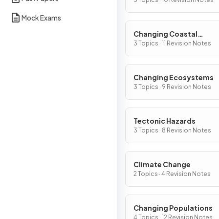
Mock Exams
Changing Coastal
Environments
3 Topics · 11 Revision Notes
Changing Ecosystems
3 Topics · 9 Revision Notes
Tectonic Hazards
3 Topics · 8 Revision Notes
Climate Change
2 Topics · 4 Revision Notes
Changing Populations
4 Topics · 12 Revision Notes