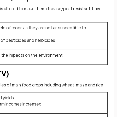
 is altered to make them disease/pest resistant, have
eld of crops as they are not as susceptible to
of pesticides and herbicides
 the impacts on the environment
YV)
ies of main food crops including wheat, maize and rice
d yields
arm incomes increased