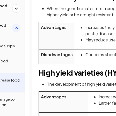
Food
When the genetic material of a crop
higher yield or be drought resistant
Food
Advantages
Increases the yi
pests/disease
May reduce use 
od supply
Disadvantages
Concerns about
 food
High yield varieties (H
ncrease food
The development of high yield variet
Advantages
Increase
anage soil
Larger f
tion