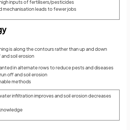
gh inputs of fertilisers/pesticides
d mechanisation leads to fewer jobs
gy
ing is along the contours rather than up and down
 and soil erosion
anted in alternate rows to reduce pests and diseases
un off and soil erosion
inable methods
water infiltration improves and soil erosion decreases
 knowledge