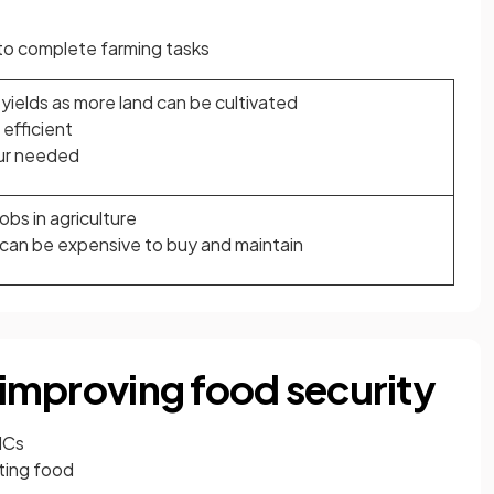
to complete farming tasks
yields as more land can be cultivated
efficient
ur needed
bs in agriculture
can be expensive to buy and maintain
n improving food security
ICs
uting food