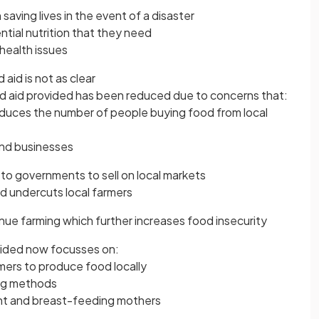
n saving lives in the event of a disaster
ntial nutrition that they need
health issues
aid is not as clear
d aid provided has been reduced due to concerns that:
educes the number of people buying food from local
and businesses
to governments to sell on local markets
d undercuts local farmers
inue farming which further increases food insecurity
vided now focusses on:
mers to produce food locally
ing methods
nt and breast-feeding mothers