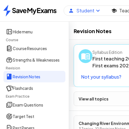
Student
Tea
Home
Revision Notes
Hide menu
Course
Course Resources
Syllabus Edition
First teaching
2
Strengths & Weaknesses
First
exams
202
Revision
Not your syllabus?
Revision Notes
Flashcards
Exam Practice
View all topics
Exam Questions
Target Test
Changing River Environ
Past Papers
3 Topics · 10 Revision Notes