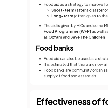
Food aid as a strategy to improve f
Short-term
(after a disaster or
Long-term
(often given to the
The aid is given by HICs and some M
Food Programme (WFP)
as well a
as
Oxfam
and
Save The Children
Food banks
Food aid can also be used as a strat
It is estimated that there are now a
Food banks are community organisati
supply of food and essentials
Effectiveness of f