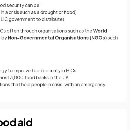
ood security can be:
 in a crisis such as a drought or flood)
 LIC government to distribute)
ICs often through organisations such as the
World
s by
Non-Governmental Organisations (NGOs)
such
egy to improve food security in HICs
lmost 3,000 food banks in the UK
ons that help people in crisis, with an emergency
ood aid