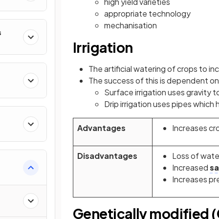
high yield varieties
appropriate technology
mechanisation
s
Irrigation
The artificial watering of crops to in
The success of this is dependent on 
Surface irrigation uses gravity 
Drip irrigation uses pipes which 
Advantages
Increases cro
Disadvantages
Loss of wate
Increased
sa
Increases pr
Genetically modified 