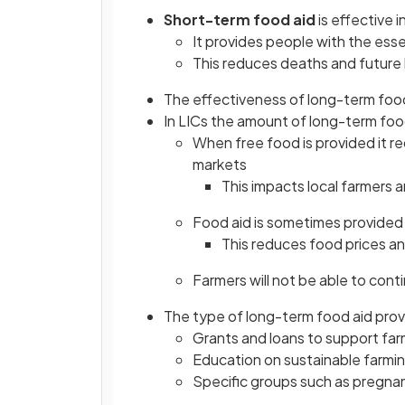
Short-term food aid
is effective i
It provides people with the esse
This reduces deaths and future 
The effectiveness of long-term food 
In LICs the amount of long-term foo
When free food is provided it r
markets
This impacts local farmers 
Food aid is sometimes provided 
This reduces food prices an
Farmers will not be able to cont
The type of long-term food aid pro
Grants and loans to support far
Education on sustainable farm
Specific groups such as pregna