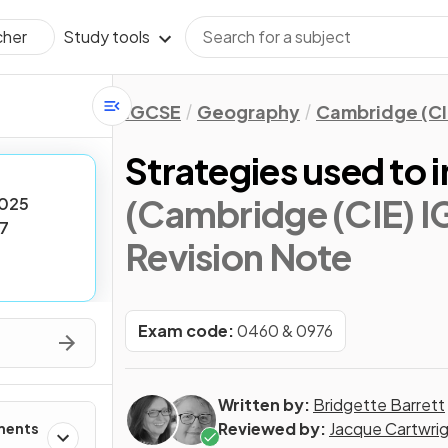
Study tools
cher
IGCSE
Geography
Cambridge (CI
Strategies used to 
(Cambridge (CIE) 
025
7
Revision Note
Exam code:
0460 & 0976
Written by:
Bridgette Barrett
Reviewed by:
Jacque Cartwri
ments