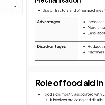
Use of tractors and other machines 
Advantages
Increases 
More time 
Less labo
Disadvantages
Reduces jo
Machines 
Role of food aid i
Food aid is mostly associated with L
It involves providing and distrib