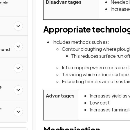
Disadvantages
Needed hi
mple:
Increase
Appropriate technolo
Includes methods such as:
Contour ploughing where plough
emand
This reduces surface run off
Intercropping when crops are pl
Terracing which reduce surface r
Educating farmers about susta
e
Advantages
Increases yield as 
Low cost
e
Increases farming
Mechanisation