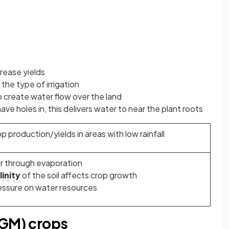
crease yields
the type of irrigation
to create water flow over the land
have holes in, this delivers water to near the plant roots
p production/yields in areas with low rainfall
r through evaporation
linity
of the soil affects crop growth
essure on water resources
(GM) crops