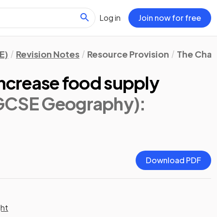
Log in
Join now for free
E)
Revision Notes
Resource Provision
The Chal
increase food supply
IGCSE Geography)
:
Download PDF
ght