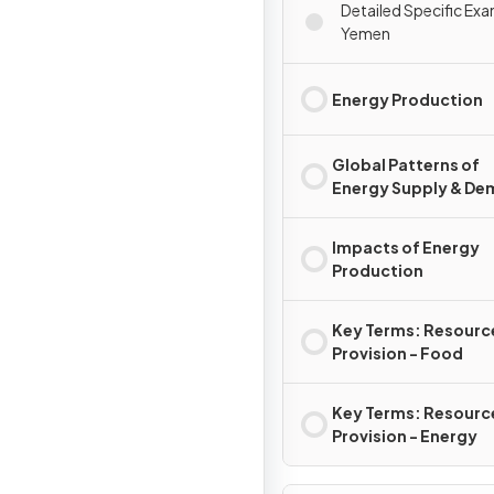
Detailed Specific Exa
Yemen
Energy Production
Global Patterns of
Energy Supply & D
Impacts of Energy
Production
Key Terms: Resourc
Provision - Food
Key Terms: Resourc
Provision - Energy