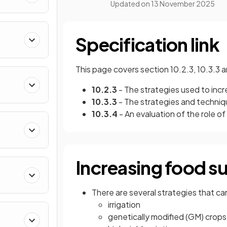
Updated on
13 November 2025
Specification link
This page covers section 10.2.3, 10.3.3 
10.2.3
- The strategies used to inc
10.3.3
- The strategies and techniq
10.3.4
- An evaluation of the role of
Increasing food s
There are several strategies that ca
irrigation
genetically modified (GM) crops