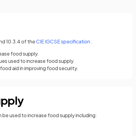
(opens in a new tab)
and 10.3.4 of the
CIE IGCSE specification
.
rease food supply.
ues used to increase food supply.
 food aid in improving food security.
upply
n be used to increase food supply including: