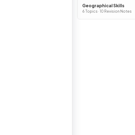
Geographical Skills
6 Topics · 10 Revision Notes