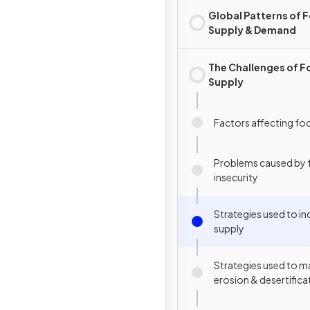
Global Patterns of 
Supply & Demand
The Challenges of 
Supply
Factors affecting fo
Problems caused by
insecurity
Strategies used to i
supply
Strategies used to m
erosion & desertifica