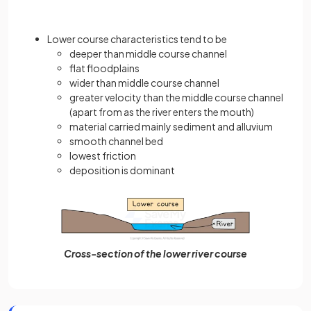
Lower course characteristics tend to be
deeper than middle course channel
flat floodplains
wider than middle course channel
greater velocity than the middle course channel
(apart from as the river enters the mouth)
material carried mainly sediment and alluvium
smooth channel bed
lowest friction
deposition is dominant
Cross-section of the lower river course