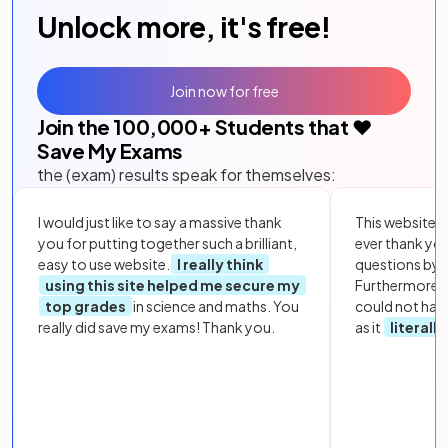
Unlock more, it's free!
Join now for free
Join the
100,000
+ Students that ❤️
Save My Exams
the (exam) results speak for themselves:
I would just like to say a massive thank
This website i
you for putting together such a brilliant,
ever thank yo
easy to use website.
I really think
questions by to
using this site helped me secure my
Furthermore, 
top grades
in science and maths. You
could not hav
really did save my exams! Thank you.
as it
literall