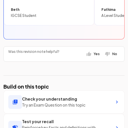
Beth
Fathima
IGCSE Student
A Level Student
Was this revision note helpful?
Yes
No
Build on this topic
Check your understanding
Try an Exam Question on this topic
Test your recall
Reinforce key facts and definitions with