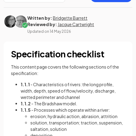
Written by:
Bridgette Barrett
Reviewed by:
Jacque Cartwright
Updated on
14 May 2026
Specification checklist
This content page covers the following sections of the
specification:
1.1.1
- Characteristics of rivers: the long profile,
width, depth, speed of flow/velocity, discharge,
wetted perimeter and channel
1.1.2
- The Bradshaw model.
1.1.5
- Processes which operate within a river:
erosion; hydraulic action, abrasion, attrition
solution, transportation; traction, suspension,
saltation, solution
deposition.