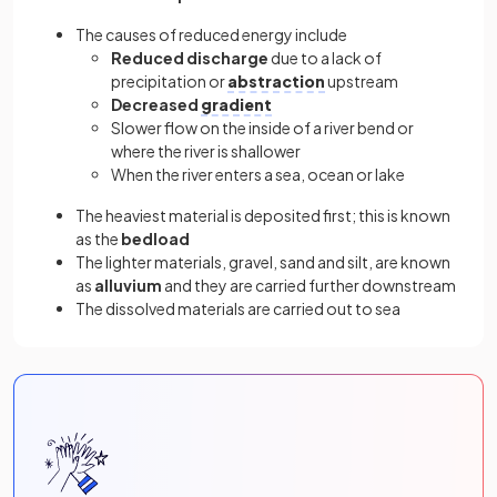
The causes of reduced energy include
Reduced discharge
due to a lack of
precipitation or
abstraction
upstream
Decreased
gradient
Slower flow on the inside of a river bend or
where the river is shallower
When the river enters a sea, ocean or lake
The heaviest material is deposited first; this is known
as the
bedload
The lighter materials, gravel, sand and silt, are known
as
alluvium
and they are carried further downstream
The dissolved materials are carried out to sea