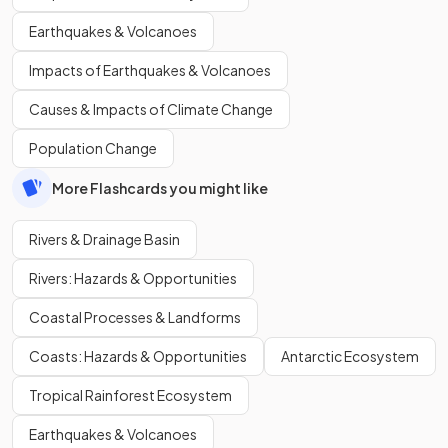
Earthquakes & Volcanoes
Impacts of Earthquakes & Volcanoes
Causes & Impacts of Climate Change
Population Change
More Flashcards you might like
Rivers & Drainage Basin
Rivers: Hazards & Opportunities
Coastal Processes & Landforms
Coasts: Hazards & Opportunities
Antarctic Ecosystem
Tropical Rainforest Ecosystem
Earthquakes & Volcanoes