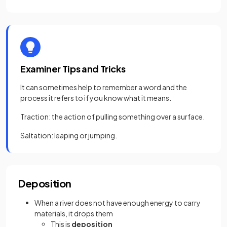
Examiner Tips and Tricks
It can sometimes help to remember a word and the
process it refers to if you know what it means.
Traction: the action of pulling something over a surface.
Saltation: leaping or jumping.
Deposition
When a river does not have enough energy to carry
materials, it drops them
This is
deposition