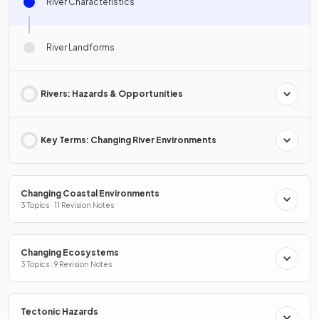
River Characteristics
River Landforms
Rivers: Hazards & Opportunities
Key Terms: Changing River Environments
Changing Coastal Environments
3 Topics · 11 Revision Notes
Changing Ecosystems
3 Topics · 9 Revision Notes
Tectonic Hazards