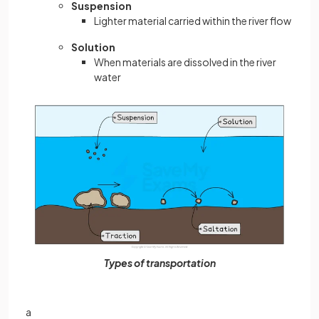
Suspension
Lighter material carried within the river flow
Solution
When materials are dissolved in the river
water
Types of transportation
a