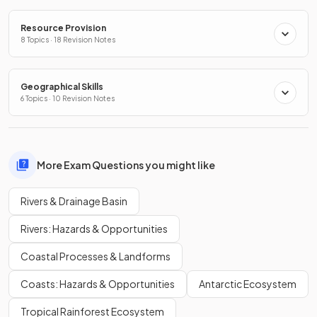
Resource Provision
8 Topics · 18 Revision Notes
Geographical Skills
6 Topics · 10 Revision Notes
More Exam Questions you might like
Rivers & Drainage Basin
Rivers: Hazards & Opportunities
Coastal Processes & Landforms
Coasts: Hazards & Opportunities
Antarctic Ecosystem
Tropical Rainforest Ecosystem