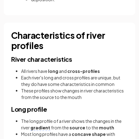
Characteristics of river
profiles
River characteristics
All rivers have
long
and
cross-profiles
Each river's long and cross profiles are unique, but
they do have some characteristics in common
These profiles show changes in river characteristics
from the source to the mouth
Long profile
The long profile of a river shows the changes in the
river
gradient
from the
source
to the
mouth
Most long profiles have a
concave shape
with