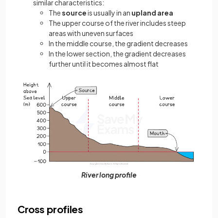
similar characteristics:
The
source
is usually in an
upland area
The upper course of the river includes steep
areas with uneven surfaces
In the middle course, the gradient decreases
In the lower section, the gradient decreases
further until it becomes almost flat
River long profile
Cross profiles