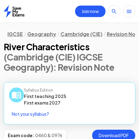
Join now
Home
IGCSE
Geography
Cambridge (CIE)
Revision Not
River Characteristics
(Cambridge (CIE) IGCSE
Geography)
: Revision Note
Syllabus Edition
First teaching
2025
First
exams
2027
Not your syllabus?
Exam code:
0460 & 0976
Download PDF