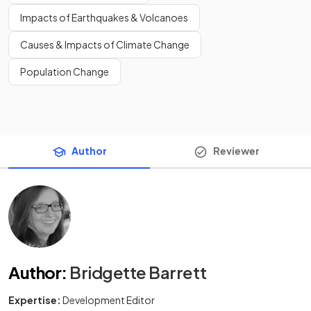
Impacts of Earthquakes & Volcanoes
Causes & Impacts of Climate Change
Population Change
Author
Reviewer
Author
:
Bridgette Barrett
Expertise:
Development Editor