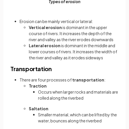
Types of erosion
Erosion can be mainly vertical or lateral:
Vertical erosion
is dominant in the upper
course of rivers. It increases the depth of the
river and valley as the river erodes downwards
Lateral erosion
is dominant in the middle and
lower courses of rivers. It increases the width of
the river and valley as it erodes sideways
Transportation
There are four processes of
transportation
:
Traction
Occurs when larger rocks and materials are
rolled along the riverbed
Saltation
Smaller material, which can be lifted by the
water, bounces along the riverbed