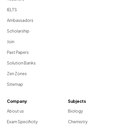
IELTS
Ambassadors
Scholarship
Join
Past Papers
Solution Banks
Zen Zones
Sitemap
Company
Subjects
About us
Biology
Exam Specificity
Chemistry