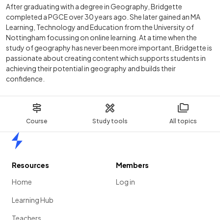
After graduating with a degree in Geography, Bridgette
completed a PGCE over 30 years ago. She later gained an MA
Learning, Technology and Education from the University of
Nottingham focussing on online learning. At a time when the
study of geography has never been more important, Bridgette is
passionate about creating content which supports students in
achieving their potential in geography and builds their
confidence.
Course
Study tools
All topics
Home
Resources
Members
Home
Log in
Learning Hub
Teachers