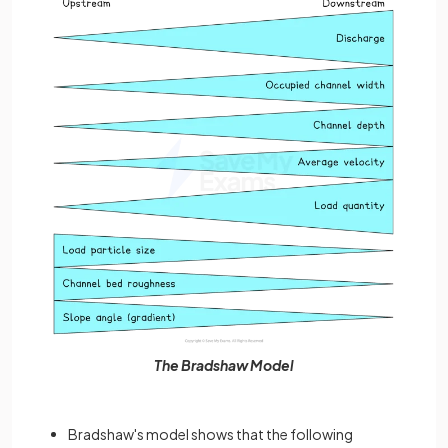
The Bradshaw Model
Bradshaw's model shows that the following