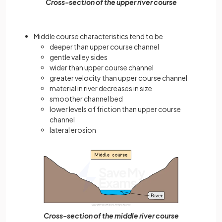
Cross-section of the upper river course
Middle course characteristics tend to be
deeper than upper course channel
gentle valley sides
wider than upper course channel
greater velocity than upper course channel
material in river decreases in size
smoother channel bed
lower levels of friction than upper course
channel
lateral erosion
Cross-section of the middle river course