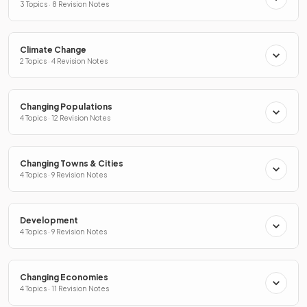
3 Topics · 8 Revision Notes
Climate Change
2 Topics · 4 Revision Notes
Changing Populations
4 Topics · 12 Revision Notes
Changing Towns & Cities
4 Topics · 9 Revision Notes
Development
4 Topics · 9 Revision Notes
Changing Economies
4 Topics · 11 Revision Notes