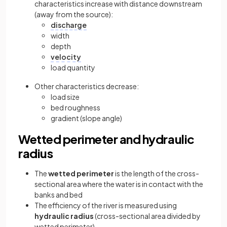
characteristics increase with distance downstream
(away from the source):
discharge
width
depth
velocity
load quantity
Other characteristics decrease:
load size
bed roughness
gradient (slope angle)
Wetted perimeter and hydraulic
radius
The
wetted perimeter
is the length of the cross-
sectional area where the water is in contact with the
banks and bed
The efficiency of the river is measured using
hydraulic radius
(cross-sectional area divided by
wetted perimeter)