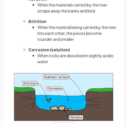
When the materials carried by the river
scrape away the banks and bed
Attrition
When the material being carried by the river
hits each other, the pieces become
rounder and smaller
Corrosion (solution)
When rocks are dissolved in slightly acidic
water