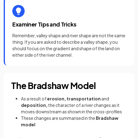
Examiner Tips and Tricks
Remember, valley shape and river shape are not the same
thing. If you are asked to describe a valley shape, you
should focus on the gradient and shape of the land on
either side of the river channel.
The Bradshaw Model
As a result of
erosion, transportation
and
deposition,
the character of a river changes as it
moves downstream as shown in the cross-profiles
These changes are summarised in the
Bradshaw
model