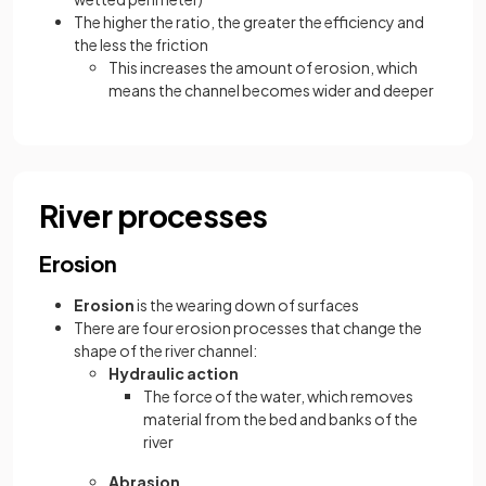
The higher the ratio, the greater the efficiency and
the less the friction
This increases the amount of erosion, which
means the channel becomes wider and deeper
River processes
Erosion
Erosion
is the wearing down of surfaces
There are four erosion processes that change the
shape of the river channel:
Hydraulic action
The force of the water, which removes
material from the bed and banks of the
river
Abrasion