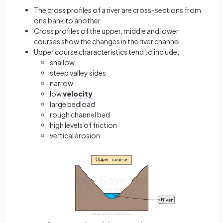
The cross profiles of a river are cross-sections from
one bank to another
Cross profiles of the upper, middle and lower
courses show the changes in the river channel
Upper course characteristics tend to include:
shallow
steep valley sides
narrow
low
velocity
large bedload
rough channel bed
high levels of friction
vertical erosion