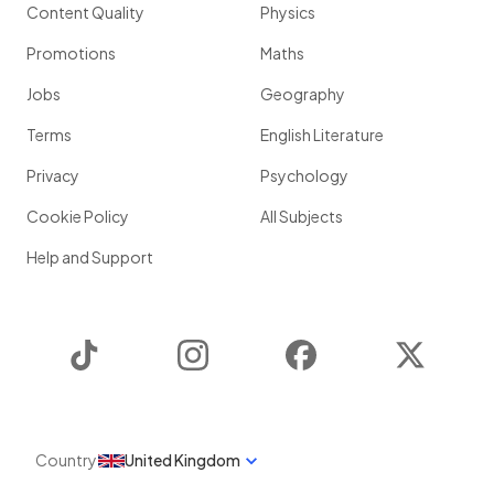
Content Quality
Physics
Promotions
Maths
Jobs
Geography
Terms
English Literature
Privacy
Psychology
Cookie Policy
All Subjects
Help and Support
TikTok
Instagram
Facebook
Twitter
Country
United Kingdom