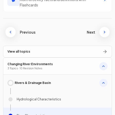
Flashcards
Previous
Next
View all topics
Changing River Environments
3 Topics · 10 Revision Notes
Rivers & Drainage Basin
Hydrological Characteristics