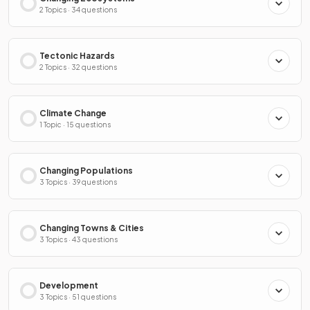
2 Topics · 34 questions
Tectonic Hazards
2 Topics · 32 questions
Climate Change
1 Topic · 15 questions
Changing Populations
3 Topics · 39 questions
Changing Towns & Cities
3 Topics · 43 questions
Development
3 Topics · 51 questions