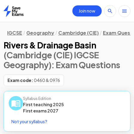
Join now
Home
IGCSE
Geography
Cambridge (CIE)
Exam Quest
Rivers & Drainage Basin
(Cambridge (CIE) IGCSE
Geography)
: Exam Questions
Exam code:
0460 & 0976
Syllabus Edition
First teaching
2025
First
exams
2027
Not your syllabus?