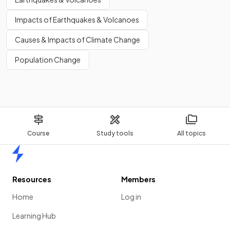
Impacts of Earthquakes & Volcanoes
Causes & Impacts of Climate Change
Population Change
Course
Study tools
All topics
Home
Resources
Members
Home
Log in
Learning Hub