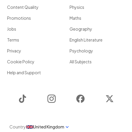
Content Quality
Physics
Promotions
Maths
Jobs
Geography
Terms
English Literature
Privacy
Psychology
Cookie Policy
All Subjects
Help and Support
TikTok
Instagram
Facebook
Twitter
Country
United Kingdom