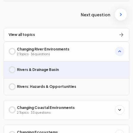
Next question
View all topics
Changing River Environments
2 Topics · 36 questions
Rivers & Drainage Basin
Rivers: Hazards & Opportunities
Changing Coastal Environments
2 Topics · 33 questions
Changing Ecosystems