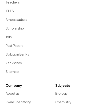
Teachers
IELTS
Ambassadors
Scholarship
Join
Past Papers
Solution Banks
Zen Zones
Sitemap
Company
Subjects
About us
Biology
Exam Specificity
Chemistry