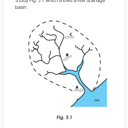
Study Fig. 3.1, which shows a river drainage
basin.
Fig. 3.1