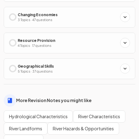
Changing Economies
3 Topics · 47 questions
Resource Provision
4 Topics · 17 questions
Geographical Skills
5 Topics · 37 questions
More Revision Notes you might like
Hydrological Characteristics
River Characteristics
River Landforms
River Hazards & Opportunities