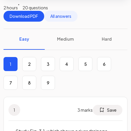
2 hours
20 questions
Download PDF
All answers
Easy
Medium
Hard
1
2
3
4
5
6
7
8
9
1
3
marks
Save