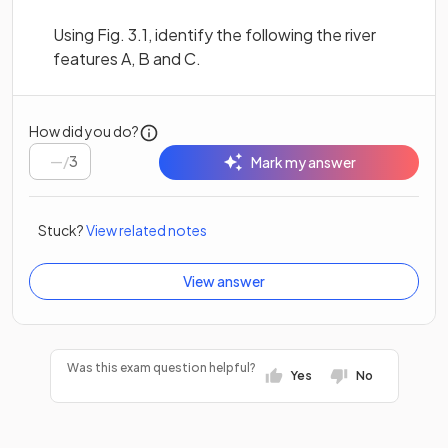
Using Fig. 3.1, identify the following the river
features A, B and C.
How did you do?
/
3
Mark my answer
Stuck?
View related notes
View answer
Was this exam question helpful?
Yes
No