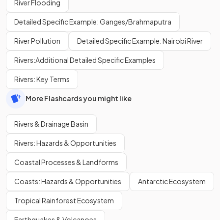
River Flooding
Detailed Specific Example: Ganges/Brahmaputra
River Pollution
Detailed Specific Example: Nairobi River
Rivers:Additional Detailed Specific Examples
Rivers: Key Terms
More Flashcards you might like
Rivers & Drainage Basin
Rivers: Hazards & Opportunities
Coastal Processes & Landforms
Coasts: Hazards & Opportunities
Antarctic Ecosystem
Tropical Rainforest Ecosystem
Earthquakes & Volcanoes