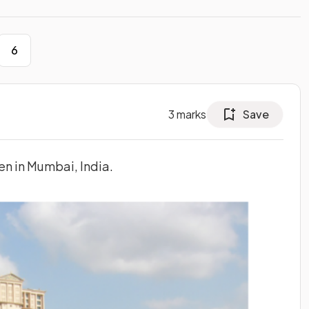
6
3
marks
Save
en in Mumbai, India.