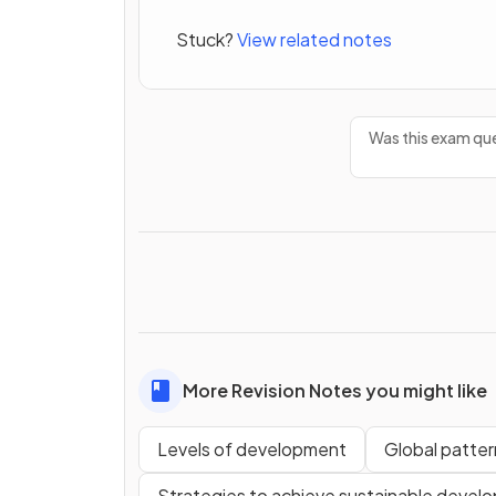
Stuck?
View related notes
Was this exam que
More Revision Notes you might like
Levels of development
Global patte
Strategies to achieve sustainable devel