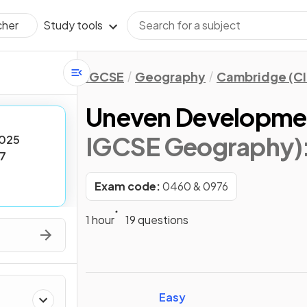
Study tools
cher
IGCSE
Geography
Cambridge (CI
Uneven Developme
IGCSE Geography)
025
7
Exam code:
0460 & 0976
1 hour
19 questions
Easy