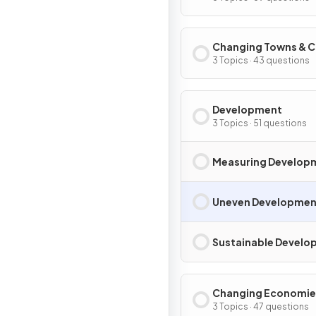
Changing Towns & C
3 Topics · 43 questions
Development
3 Topics · 51 questions
Measuring Develop
Uneven Developmen
Sustainable Devel
Changing Economie
3 Topics · 47 questions