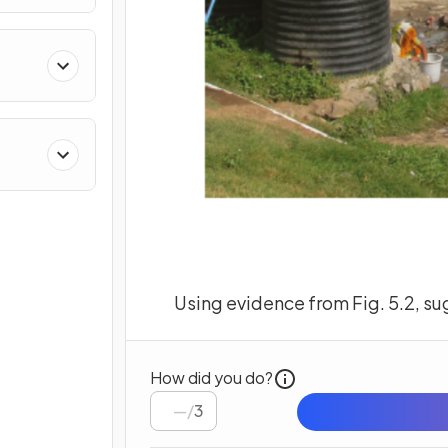
Using evidence from Fig. 5.2, su
How did you do?
/
3