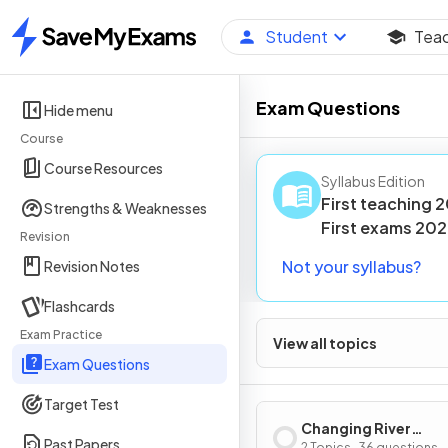
Student
Tea
Home
Exam Questions
Hide menu
Course
Course Resources
Syllabus Edition
First teaching
2
Strengths & Weaknesses
First
exams
202
Revision
Not your syllabus?
Revision Notes
Flashcards
Exam Practice
View all topics
Exam Questions
Target Test
Changing River
Past Papers
2 Topics · 36 questions