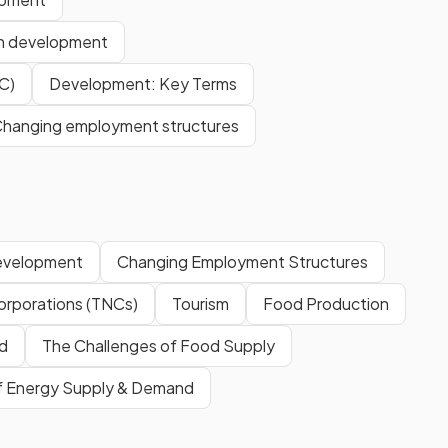
en development
C)
Development: Key Terms
hanging employment structures
evelopment
Changing Employment Structures
Corporations (TNCs)
Tourism
Food Production
d
The Challenges of Food Supply
of Energy Supply & Demand