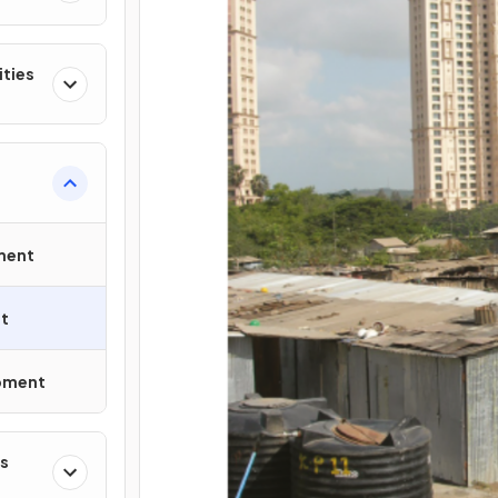
ities
ment
t
opment
s