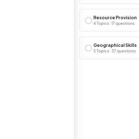
Resource Provision
4 Topics · 17 questions
Geographical Skills
5 Topics · 37 questions