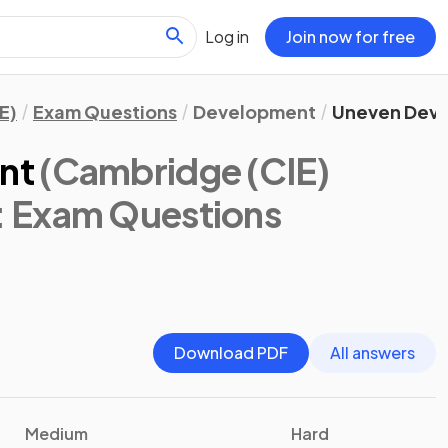
Log in
Join now for free
E)
Exam Questions
Development
Uneven Dev
nt
(Cambridge (CIE)
: Exam Questions
Download PDF
All answers
Medium
Hard