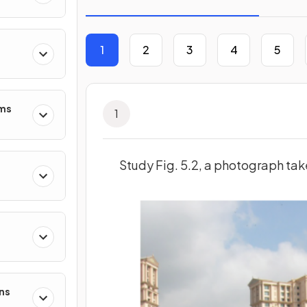
1
2
3
4
5
ms
1
Study Fig. 5.2, a photograph tak
ns