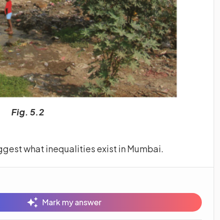
Fig. 5.2
ggest what inequalities exist in Mumbai.
Mark my answer