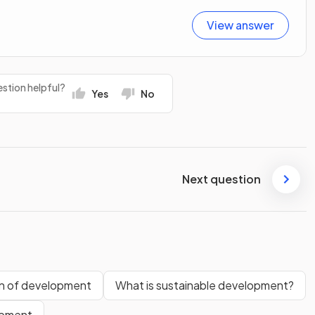
View answer
stion helpful?
Yes
No
Next question
rn of development
What is sustainable development?
opment