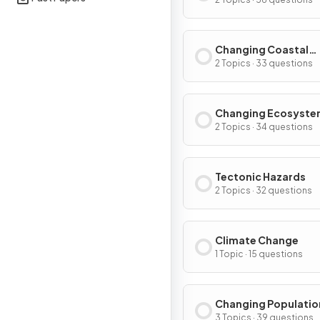
Environments
Changing Coastal
Environments
2 Topics · 33 questions
Changing Ecosyste
2 Topics · 34 questions
Tectonic Hazards
2 Topics · 32 questions
Climate Change
1 Topic · 15 questions
Changing Populatio
3 Topics · 39 questions