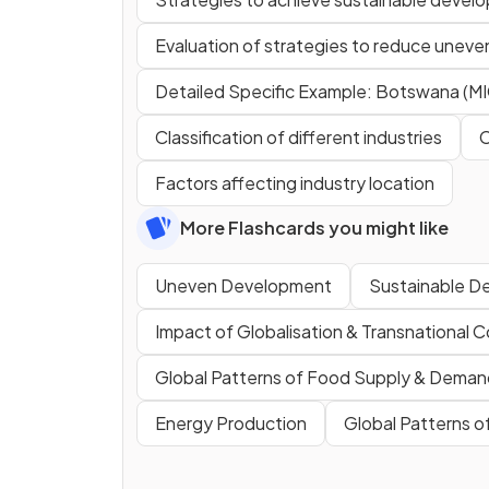
Evaluation of strategies to reduce unev
Detailed Specific Example: Botswana (MI
Classification of different industries
C
Factors affecting industry location
More Flashcards you might like
Uneven Development
Sustainable D
Impact of Globalisation & Transnational 
Global Patterns of Food Supply & Deman
Energy Production
Global Patterns 