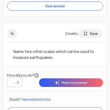
View answer
1
b
2
marks
Save
Name two other scales which can be used to
measure earthquakes.
How did you do?
/
2
Mark my answer
Stuck?
View related notes