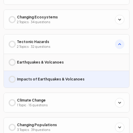
Changing Ecosystems
2 Topics · 34 questions
Tectonic Hazards
2 Topics · 32 questions
Earthquakes & Volcanoes
Impacts of Earthquakes & Volcanoes
Climate Change
1 Topic · 15 questions
Changing Populations
3 Topics · 39 questions