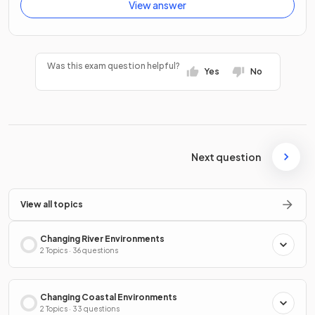
View answer
Was this exam question helpful?
Yes
No
Next question
View all topics
Changing River Environments
2 Topics · 36 questions
Changing Coastal Environments
2 Topics · 33 questions