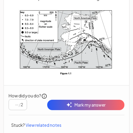
How did you do?
/
2
Mark my answer
Stuck?
View related notes