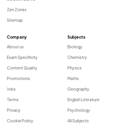
Zen Zones
Sitemap
Company
Subjects
About us
Biology
Exam Specificity
Chemistry
Content Quality
Physics
Promotions
Maths
Jobs
Geography
Terms
English Literature
Privacy
Psychology
Cookie Policy
All Subjects