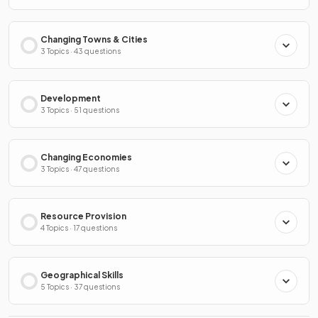
Changing Towns & Cities
3 Topics · 43 questions
Development
3 Topics · 51 questions
Changing Economies
3 Topics · 47 questions
Resource Provision
4 Topics · 17 questions
Geographical Skills
5 Topics · 37 questions