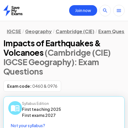
Join now
Home
IGCSE
Geography
Cambridge (CIE)
Exam Quest
Impacts of Earthquakes &
Volcanoes
(Cambridge (CIE)
IGCSE Geography)
: Exam
Questions
Exam code:
0460 & 0976
Syllabus Edition
First teaching
2025
First
exams
2027
Not your syllabus?