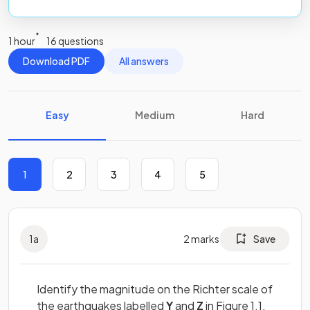
1 hour
16 questions
Download PDF
All answers
Easy
Medium
Hard
1
2
3
4
5
1
a
2
marks
Save
Identify the magnitude on the Richter scale of
the earthquakes labelled
Y
and
Z
in Figure 1.1.