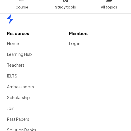
Course
Study tools
All topics
Home
Resources
Members
Home
Log in
Learning Hub
Teachers
IELTS
Ambassadors
Scholarship
Join
Past Papers
Solution Banks