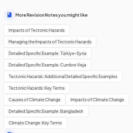
More Revision Notes you might like
Impacts of Tectonic Hazards
Managing the Impacts of Tectonic Hazards
Detailed Specific Example: Türkiye-Syria
Detailed Specific Example: Cumbre Vieja
Tectonic Hazards: Additional Detailed Specific Examples
Tectonic Hazards: Key Terms
Causes of Climate Change
Impacts of Climate Change
Detailed Specific Example: Bangladesh
Climate Change: Key Terms