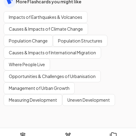
More Flashcards you might like
Impacts of Earthquakes & Volcanoes
Causes & Impacts of Climate Change
Population Change
Population Structures
Causes & Impacts of International Migration
Where People Live
Opportunities & Challenges of Urbanisation
Management of Urban Growth
Measuring Development
Uneven Development