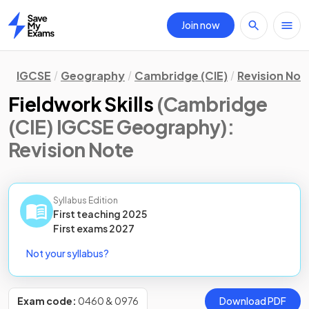
Join now
Home
IGCSE
Geography
Cambridge (CIE)
Revision Not
Fieldwork Skills
(Cambridge
(CIE) IGCSE Geography)
:
Revision Note
Syllabus Edition
First teaching
2025
First
exams
2027
Not your syllabus?
Exam code:
0460 & 0976
Download PDF