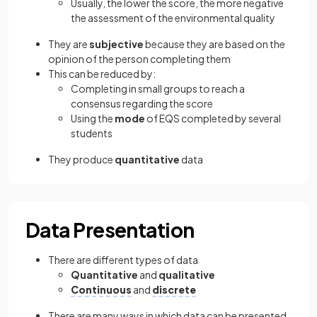
Usually, the lower the score, the more negative
the assessment of the environmental quality
They are
subjective
because they are based on the
opinion of the person completing them
This can be reduced by:
Completing in small groups to reach a
consensus regarding the score
Using the
mode
of EQS completed by several
students
They produce
quantitative
data
Data Presentation
There are different types of data
Quantitative
and
qualitative
Continuous
and
discrete
There are many ways in which data can be presented