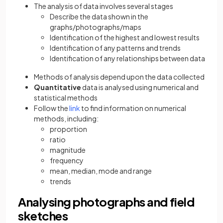
The analysis of data involves several stages
Describe the data shown in the
graphs/photographs/maps
Identification of the highest and lowest results
Identification of any patterns and trends
Identification of any relationships between data
Methods of analysis depend upon the data collected
Quantitative
data is analysed using numerical and
statistical methods
(opens in a new tab)
Follow the
link
to find information on numerical
methods, including:
proportion
ratio
magnitude
frequency
mean, median, mode and range
trends
Analysing photographs and field
sketches