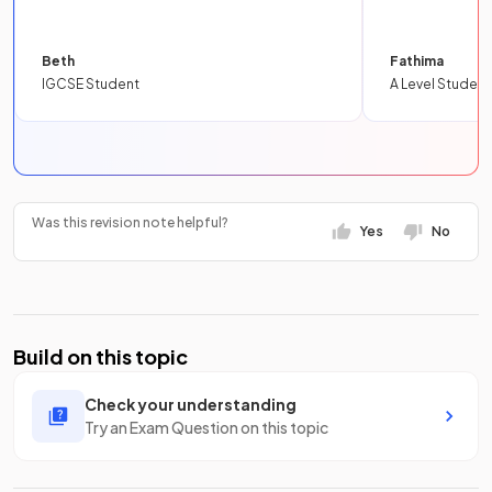
Beth
Fathima
IGCSE Student
A Level Student
Was this revision note helpful?
Yes
No
Build on this topic
Check your understanding
Try an Exam Question on this topic