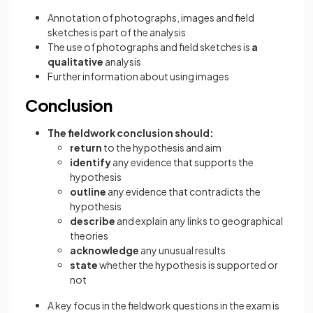
Annotation of photographs, images and field
sketches is part of the analysis
The use of photographs and field sketches is
a
qualitative
analysis
Further information about using images
Conclusion
The fieldwork conclusion should:
return
to the hypothesis and aim
identify
any evidence that supports the
hypothesis
outline
any evidence that contradicts the
hypothesis
describe
and explain any links to geographical
theories
acknowledge
any unusual results
state
whether the hypothesis is supported or
not
A key focus in the fieldwork questions in the exam is