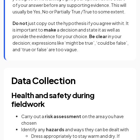
of your answer before any supporting evidence. This will
usually be Yes, No or Partially True /True to some extent.
Do not
just copy out the hypothesis if you agree with it. It
is important to
make
a decision and state it as well as
provide the evidence for your choice.
Be clear
in your
decision; expressions like ‘might be true’, ‘could be false’,
and ‘true or false’ are too vague.
Data Collection
Health and safety during
fieldwork
Carry out a
risk assessment
on the area you have
chosen
Identify any
hazards
and ways they can be dealt with
Dress appropriately to stay warm and dry. If