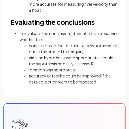
more accurate for measuring river velocity than
a float
Evaluating the conclusions
To evaluate the conclusion, students should examine
whether the
conclusions reflect the aims and hypothesis set
out at the start of the enquiry
aim and hypothesis were appropriate—could
the hypothesis be easily assessed?
location was appropriate
accuracy of results could be improved if the
data collection were to be repeated