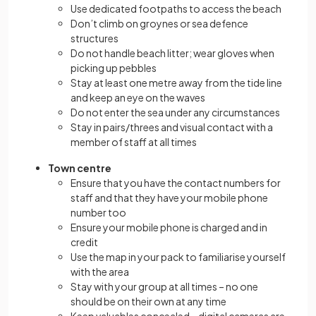
Use dedicated footpaths to access the beach
Don’t climb on groynes or sea defence
structures
Do not handle beach litter; wear gloves when
picking up pebbles
Stay at least one metre away from the tide line
and keep an eye on the waves
Do not enter the sea under any circumstances
Stay in pairs/threes and visual contact with a
member of staff at all times
Town centre
Ensure that you have the contact numbers for
staff and that they have your mobile phone
number too
Ensure your mobile phone is charged and in
credit
Use the map in your pack to familiarise yourself
with the area
Stay with your group at all times – no one
should be on their own at any time