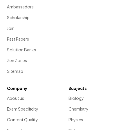
Ambassadors
Scholarship
Join
Past Papers
Solution Banks
Zen Zones
Sitemap
Company
Subjects
About us
Biology
Exam Specificity
Chemistry
Content Quality
Physics