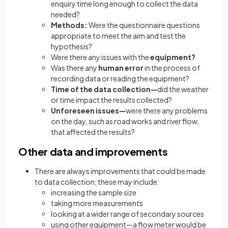
enquiry time long enough to collect the data
needed?
Methods:
Were the questionnaire questions
appropriate to meet the aim and test the
hypothesis?
Were there any issues with the
equipment?
Was there any
human error
in the process of
recording data or reading the equipment?
Time of the data collection—
did the weather
or time impact the results collected?
Unforeseen issues—
were there any problems
on the day, such as road works and river flow,
that affected the results?
Other data and improvements
There are always improvements that could be made
to data collection; these may include:
increasing the sample size
taking more measurements
looking at a wider range of secondary sources
using other equipment—a flow meter would be