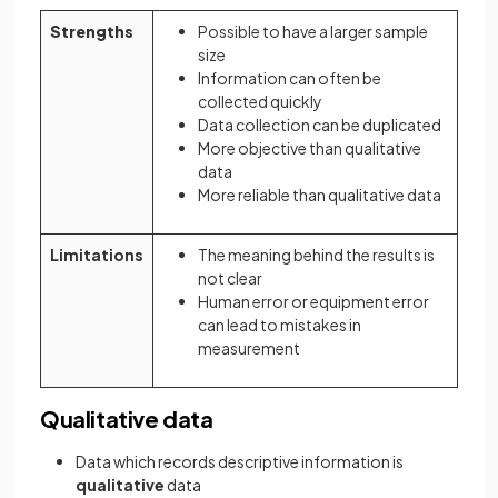
Strengths
Possible to have a larger sample
size
Information can often be
collected quickly
Data collection can be duplicated
More objective than qualitative
data
More reliable than qualitative data
Limitations
The meaning behind the results is
not clear
Human error or equipment error
can lead to mistakes in
measurement
Qualitative data
Data which records descriptive information is
qualitative
data