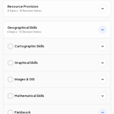
Resource Provision
8 Topics · 18 Revision Notes
Geographical Skills
6 Topics · 10 Revision Notes
Cartographic Skills
Graphical Skills
Images & GIS
Mathematical Skills
Fieldwork