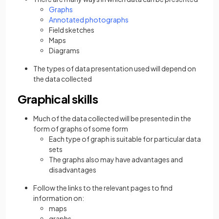
Graphs
Annotated photographs
Field sketches
Maps
Diagrams
The types of data presentation used will depend on
the data collected
Graphical skills
Much of the data collected will be presented in the
form of graphs of some form
Each type of graph is suitable for particular data
sets
The graphs also may have advantages and
disadvantages
Follow the links to the relevant pages to find
information on:
maps
graphs