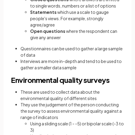
to single words, numbers or a list of options
Statements
which use a scale to gauge
people's views. For example, strongly
agree/agree
Open questions
where the respondent can
give any answer
Questionnaires can be used to gather a large sample
of data
Interviews are more in-depth and tend to be used to
gather a smaller data sample
Environmental quality surveys
These are used to collect data about the
environmental quality of different sites
They use the judgement of the person conducting
the survey to assess environmental quality against a
range of indicators
Using a sliding scale (1 - -5) or bipolar scale (-3 to
3)