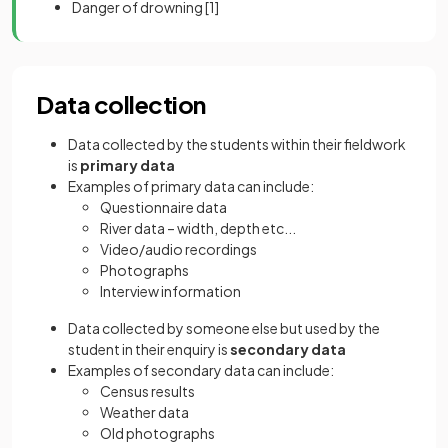
Danger of drowning
[1]
Data collection
Data collected by the students within their fieldwork
is
primary data
Examples of primary data can include:
Questionnaire data
River data – width, depth etc...
Video/audio recordings
Photographs
Interview information
Data collected by someone else but used by the
student in their enquiry is
secondary data
Examples of secondary data can include:
Census results
Weather data
Old photographs