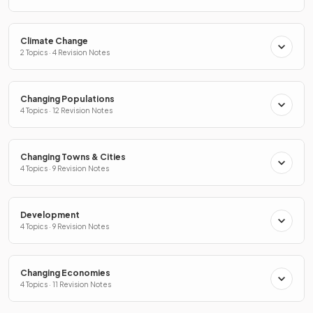
Climate Change
2 Topics · 4 Revision Notes
Changing Populations
4 Topics · 12 Revision Notes
Changing Towns & Cities
4 Topics · 9 Revision Notes
Development
4 Topics · 9 Revision Notes
Changing Economies
4 Topics · 11 Revision Notes