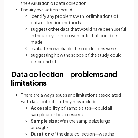
the evaluation of data collection
Enquiry evaluation should:
identify any problems with, or limitations of,
data collection methods
suggest other data that would have been useful
in the study or improvements that could be
made
evaluate how reliable the conclusions were
suggesting how the scope of the study could
be extended
Data collection – problems and
limitations
There are always issues and limitations associated
with data collection; they may include:
Accessibility
of sample sites—could all
sample sites be accessed?
Sample size:
Was the sample size large
enough?
Duration
of the data collection—was the