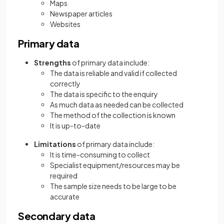
Maps
Newspaper articles
Websites
Primary data
Strengths
of primary data include:
The data is reliable and valid if collected
correctly
The data is specific to the enquiry
As much data as needed can be collected
The method of the collection is known
It is up-to-date
Limitations
of primary data include:
It is time-consuming to collect
Specialist equipment/resources may be
required
The sample size needs to be large to be
accurate
Secondary data