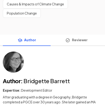
Causes & Impacts of Climate Change
Population Change
Author
Reviewer
Author
:
Bridgette Barrett
Expertise:
Development Editor
After graduating with a degree in Geography, Bridgette
completed a PGCE over 30 years ago. She later gained an MA