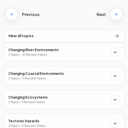
Previous
Next
View all topics
Changing River Environments
3 Topics · 10 Revision Notes
Changing Coastal Environments
3 Topics · 11 Revision Notes
Changing Ecosystems
3 Topics · 9 Revision Notes
Tectonic Hazards
3 Topics · 8 Revision Notes