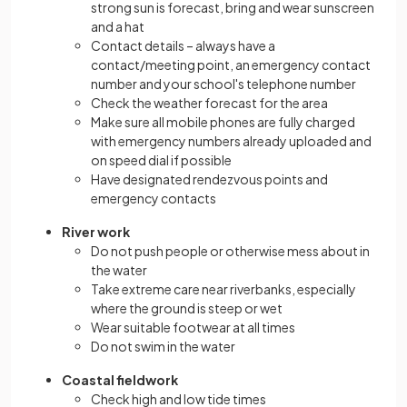
strong sun is forecast, bring and wear sunscreen
and a hat
Contact details – always have a
contact/meeting point, an emergency contact
number and your school's telephone number
Check the weather forecast for the area
Make sure all mobile phones are fully charged
with emergency numbers already uploaded and
on speed dial if possible
Have designated rendezvous points and
emergency contacts
River work
Do not push people or otherwise mess about in
the water
Take extreme care near riverbanks, especially
where the ground is steep or wet
Wear suitable footwear at all times
Do not swim in the water
Coastal fieldwork
Check high and low tide times