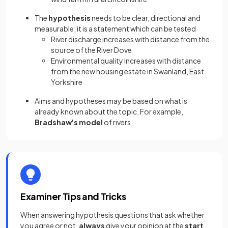
The
hypothesis
needs to be clear, directional and
measurable; it is a statement which can be tested
River discharge increases with distance from the
source of the River Dove
Environmental quality increases with distance
from the new housing estate in Swanland, East
Yorkshire
Aims and hypotheses may be based on what is
already known about the topic. For example,
Bradshaw's model
of rivers
Examiner Tips and Tricks
When answering hypothesis questions that ask whether
you agree or not,
always
give your opinion at the
start