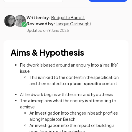
Written by:
Bridgette Barrett
Reviewed by:
Jacque Cartwright
Updated on
9 June 2025
Aims & Hypothesis
Fieldwork is based around an enquiry into a 'real life'
issue
This is linked to the content in the specification
and then related to a
place-specific
context
All fieldwork begins with the aims and hypothesis
The
aim
explains what the enquiry is attempting to
achieve
An investigation into changes in beach profiles
along Mappleton Beach
An investigation into the impact of building a
wind farm in rural Lincolnshire