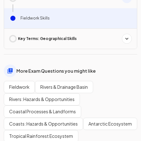
Fieldwork Skills
Key Terms: Geographical Skills
More Exam Questions you might like
Fieldwork
Rivers & Drainage Basin
Rivers: Hazards & Opportunities
Coastal Processes & Landforms
Coasts: Hazards & Opportunities
Antarctic Ecosystem
Tropical Rainforest Ecosystem