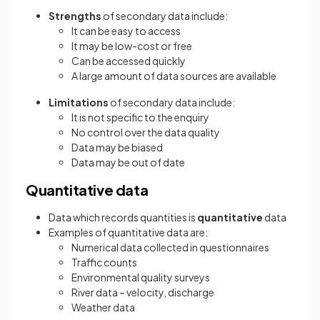
Strengths
of secondary data include:
It can be easy to access
It may be low-cost or free
Can be accessed quickly
A large amount of data sources are available
Limitations
of secondary data include:
It is not specific to the enquiry
No control over the data quality
Data may be biased
Data may be out of date
Quantitative data
Data which records quantities is
quantitative
data
Examples of quantitative data are:
Numerical data collected in questionnaires
Traffic counts
Environmental quality surveys
River data – velocity, discharge
Weather data