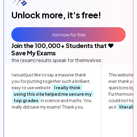
Unlock more, it's free!
Join now for free
Join the
100,000
+ Students that ❤️
Save My Exams
the (exam) results speak for themselves:
I would just like to say a massive thank
This website i
you for putting together such a brilliant,
ever thank yo
easy to use website.
I really think
questions by to
using this site helped me secure my
Furthermore, 
top grades
in science and maths. You
could not hav
really did save my exams! Thank you.
as it
literall