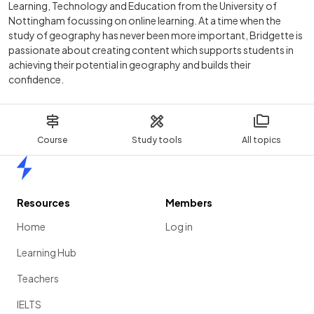
Learning, Technology and Education from the University of
Nottingham focussing on online learning. At a time when the
study of geography has never been more important, Bridgette is
passionate about creating content which supports students in
achieving their potential in geography and builds their
confidence.
Course
Study tools
All topics
Home
Resources
Members
Home
Log in
Learning Hub
Teachers
IELTS