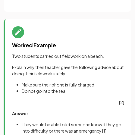
Worked Example
Two students carried out fieldwork on a beach.
Explain why their teacher gave the following advice about
doing their fieldwork safely.
Make sure their phone is fully charged.
Do not go into the sea.
[2]
Answer
They would be able to let someone know if they got
into difficulty or there was an emergency
[1]