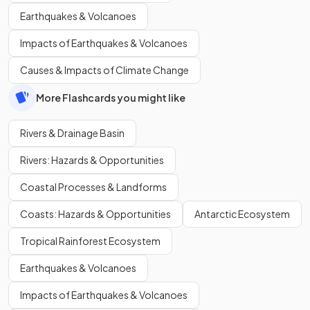
Earthquakes & Volcanoes
Impacts of Earthquakes & Volcanoes
Causes & Impacts of Climate Change
More Flashcards you might like
Rivers & Drainage Basin
Rivers: Hazards & Opportunities
Coastal Processes & Landforms
Coasts: Hazards & Opportunities
Antarctic Ecosystem
Tropical Rainforest Ecosystem
Earthquakes & Volcanoes
Impacts of Earthquakes & Volcanoes