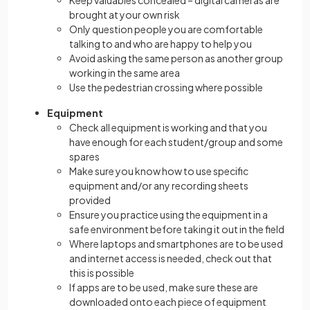
Keep valuables concealed – digital cameras are
brought at your own risk
Only question people you are comfortable
talking to and who are happy to help you
Avoid asking the same person as another group
working in the same area
Use the pedestrian crossing where possible
Equipment
Check all equipment is working and that you
have enough for each student/group and some
spares
Make sure you know how to use specific
equipment and/or any recording sheets
provided
Ensure you practice using the equipment in a
safe environment before taking it out in the field
Where laptops and smartphones are to be used
and internet access is needed, check out that
this is possible
If apps are to be used, make sure these are
downloaded onto each piece of equipment