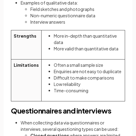
Examples of qualitative data:
Field sketches and photographs
Non-numeric questionnaire data
Interview answers
Strengths
More in-depth than quantitative
data
More valid than quantitative data
Limitations
Often a small sample size
Enquiries are not easy to duplicate
Difficult to make comparisons
Low reliability
Time-consuming
Questionnaires and interviews
When collecting data via questionnaires or
interviews, several questioning types can be used:
Closed questions
where answers are limited