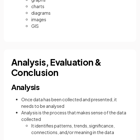
charts
diagrams
images
GIS
Analysis, Evaluation &
Conclusion
Analysis
Once data has been collected and presented, it
needs to be analysed
Analysis is the process that makes sense of the data
collected
It identifies patterns, trends, significance,
connections, and/or meaning in the data