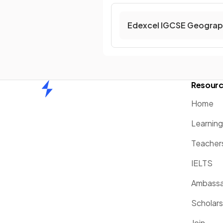
Edexcel IGCSE Geograp
Resour
Home
Home
Learnin
Teacher
IELTS
Ambassa
Scholars
Join