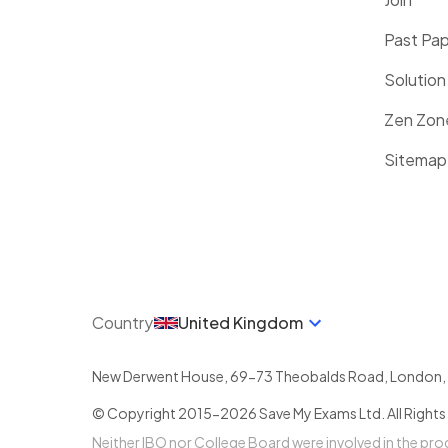
Past Pa
Solution
Zen Zon
Sitemap
Country
United Kingdom
New Derwent House, 69-73 Theobalds Road
,
London
,
© Copyright 2015-
2026
Save My Exams Ltd. All Rights
Neither IBO nor College Board were involved in the pr