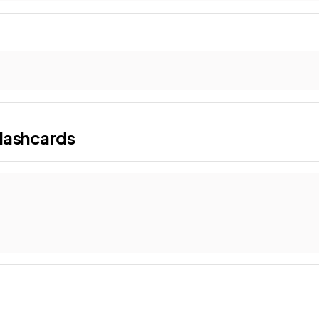
lashcards