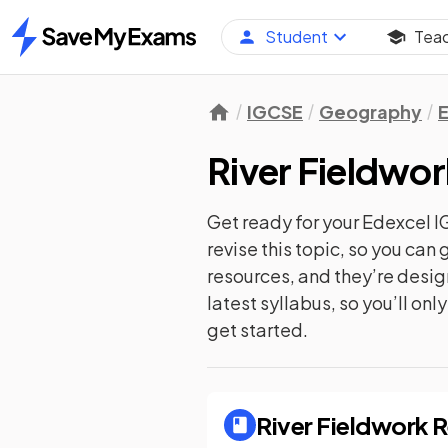
Student
Tea
Home
IGCSE
Geography
River Fieldwor
Get ready for your
Edexcel 
revise this topic, so you ca
resources, and they’re desi
latest syllabus, so you’ll on
get started.
River Fieldwork
R