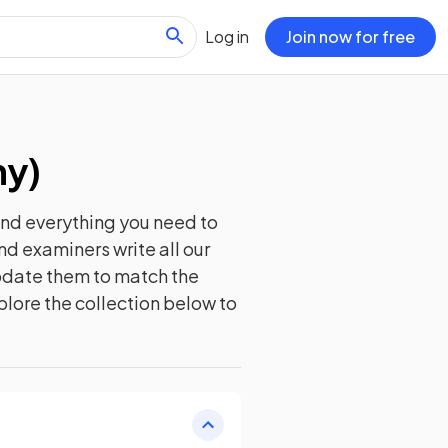
Log in
Join now for free
hy
)
ind everything you need to
nd examiners write all our
update them to match the
plore the collection below to