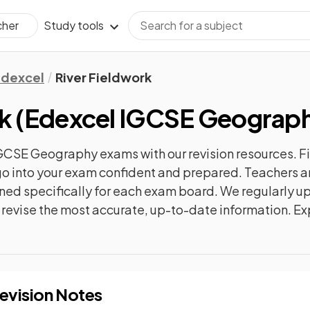
Study tools
cher
Edexcel
River Fieldwork
k
(
Edexcel IGCSE Geograp
IGCSE Geography
exams with our
revision
resources. F
n go into your exam confident and prepared. Teachers a
gned specifically for each exam board. We regularly 
ly revise the most accurate, up-to-date information. Ex
evision Notes