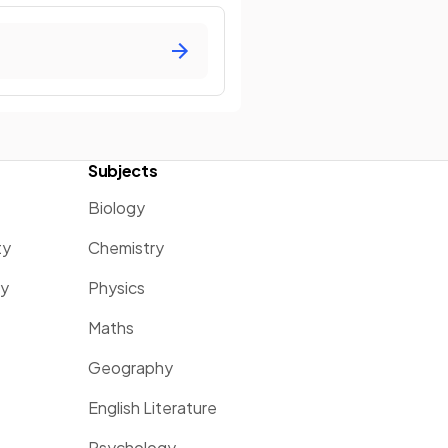
Subjects
Biology
ty
Chemistry
ty
Physics
Maths
Geography
English Literature
Psychology