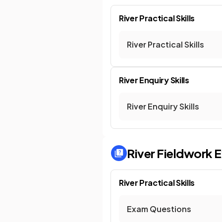
River Practical Skills
River Practical Skills
River Enquiry Skills
River Enquiry Skills
River Fieldwork
E
River Practical Skills
Exam Questions