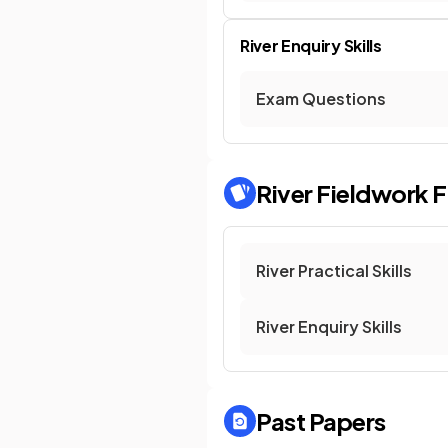
River Enquiry Skills
Exam Questions
River Fieldwork
F
River Practical Skills
River Enquiry Skills
Past Papers