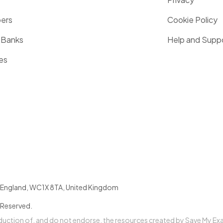
pers
Cookie Policy
 Banks
Help and Supp
es
England
,
WC1X 8TA
,
United Kingdom
 Reserved.
oduction of, and do not endorse, the resources created by Save My Ex