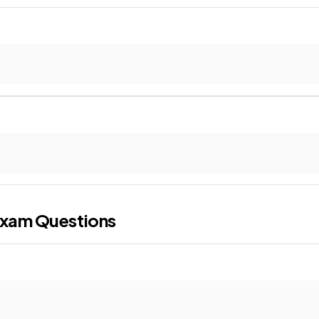
xam Questions