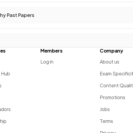
hy Past Papers
ces
Members
Company
Log in
About us
g Hub
Exam Specifici
s
Content Quali
Promotions
dors
Jobs
hip
Terms
Privacy