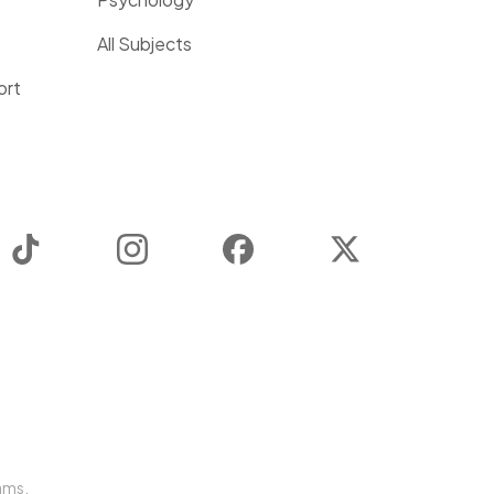
All Subjects
ort
TikTok
Instagram
Facebook
Twitter
ams.