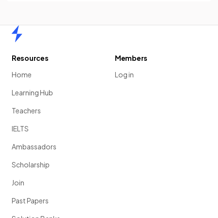
Home
Resources
Members
Home
Log in
Learning Hub
Teachers
IELTS
Ambassadors
Scholarship
Join
Past Papers