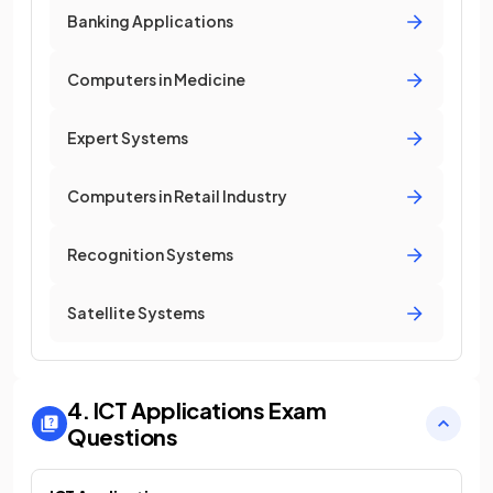
Banking Applications
Computers in Medicine
Expert Systems
Computers in Retail Industry
Recognition Systems
Satellite Systems
4. ICT Applications
Exam
Questions