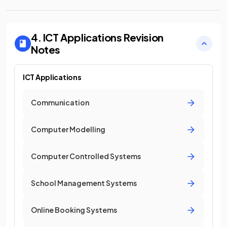
4. ICT Applications
Revision
Notes
ICT Applications
Communication
Computer Modelling
Computer Controlled Systems
School Management Systems
Online Booking Systems