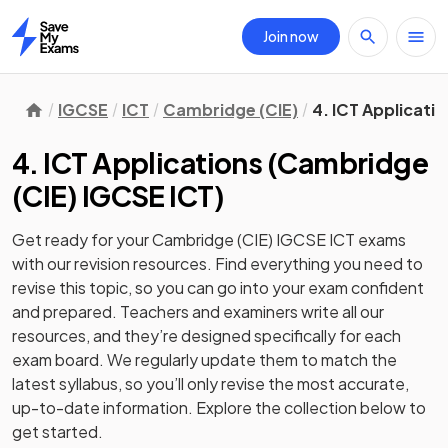
Join now
Home
IGCSE
ICT
Cambridge (CIE)
4. ICT Applicati
4. ICT Applications
(
Cambridge
(CIE) IGCSE ICT
)
Get ready for your
Cambridge (CIE) IGCSE ICT
exams
with our
revision
resources. Find everything you need to
revise this topic, so you can go into your exam confident
and prepared. Teachers and examiners write all our
resources, and they’re designed specifically for each
exam board. We regularly update them to match the
latest syllabus, so you’ll only revise the most accurate,
up-to-date information. Explore the collection below to
get started.