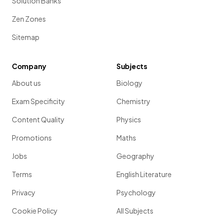
Solution Banks
Zen Zones
Sitemap
Company
Subjects
About us
Biology
Exam Specificity
Chemistry
Content Quality
Physics
Promotions
Maths
Jobs
Geography
Terms
English Literature
Privacy
Psychology
Cookie Policy
All Subjects