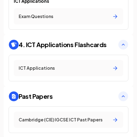
ICT Applications
Exam Questions
4. ICT Applications
Flashcards
ICT Applications
Past Papers
Cambridge (CIE) IGCSE ICT Past Papers