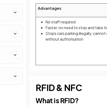
Advantages
No staff required
Faster, no need to stop and take t
Stops cars parking illegally, cannot
without authorisation
RFID & NFC
What is RFID?