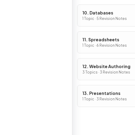
10. Databases
1 Topic · 5 Revision Notes
11. Spreadsheets
1 Topic · 6 Revision Notes
12. Website Authoring
3 Topics · 3 Revision Notes
13. Presentations
1 Topic · 3 Revision Notes