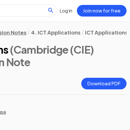
Log in
Join now for free
sion Notes
4. ICT Applications
ICT Applications
ms
(Cambridge (CIE)
on Note
Download PDF
use