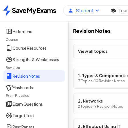
Student
Tea
Home
Revision Notes
Hide menu
Course
Course Resources
View all topics
Strengths & Weaknesses
Revision
1. Types & Components 
Revision Notes
Computer Systems
3 Topics · 10 Revision Notes
Flashcards
Exam Practice
2. Networks
Exam Questions
2 Topics · 9 Revision Notes
Target Test
3. Effects of Using IT
Past Papers