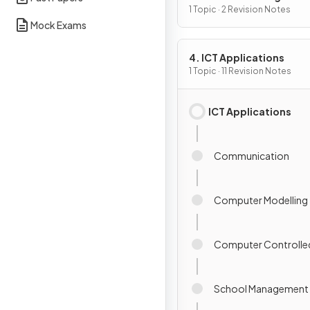
1 Topic · 2 Revision Notes
Mock Exams
4. ICT Applications
1 Topic · 11 Revision Notes
ICT Applications
Communication
Computer Modelling
Computer Controlle
School Management