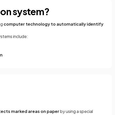
tion system?
ng
computer technology to automatically identify
stems include:
on
tects marked areas on paper
by using a special