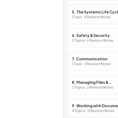
5. The Systems Life Cyc
1 Topic · 6 Revision Notes
6. Safety & Security
2 Topics · 6 Revision Notes
7. Communication
1 Topic · 3 Revision Notes
8. Managing Files &
Compression
2 Topics · 2 Revision Notes
9. Working with Docum
4 Topics · 12 Revision Notes