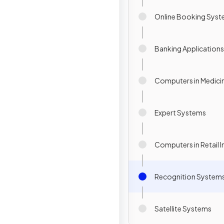
Online Booking Sys
Banking Applications
Computers in Medici
Expert Systems
Computers in Retail I
Recognition System
Satellite Systems