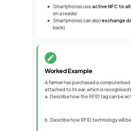
Smartphones use
active NFC to a
on a reader
Smartphones can also
exchange d
back)
Worked Example
A farmer has purchased a computerised 
attached to its ear, which is recognise
a. Describe how the RFID tag can be ac
b. Describe how RFID technology will be