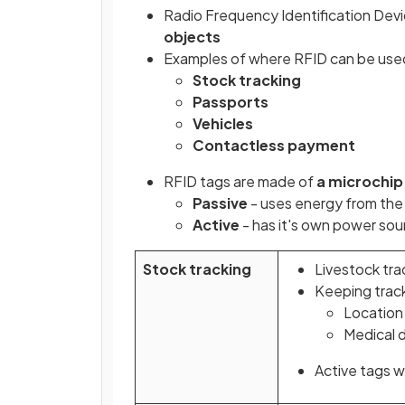
Radio Frequency Identification Devi
objects
Examples of where RFID can be used
Stock tracking
Passports
Vehicles
Contactless payment
RFID tags are made of
a microchip
Passive
- uses energy from the
Active
- has it's own power sou
Stock tracking
Livestock tra
Keeping track
Location
Medical 
Active tags w