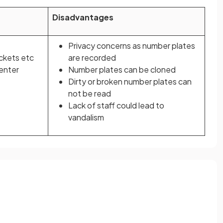
Disadvantages
Privacy concerns as number plates
ickets etc
are recorded
 enter
Number plates can be cloned
Dirty or broken number plates can
not be read
Lack of staff could lead to
vandalism