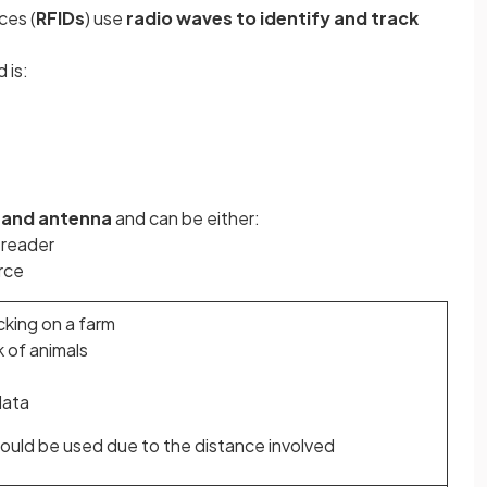
ces (
RFIDs
) use
radio waves to identify and track
 is:
 and antenna
and can be either:
 reader
rce
cking on a farm
 of animals
data
ould be used due to the distance involved