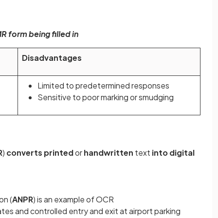
 form being filled in
Disadvantages
Limited to predetermined responses
Sensitive to poor marking or smudging
R
)
converts printed
or
handwritten
text
into digital
on (
ANPR
) is an example of OCR
es and controlled entry and exit at airport parking