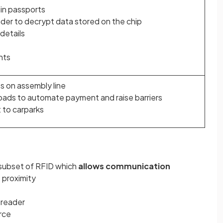
 in passports
der to decrypt data stored on the chip
details
nts
s on assembly line
roads to automate payment and raise barriers
t to carparks
a subset of RFID which
allows communication
e proximity
 reader
rce