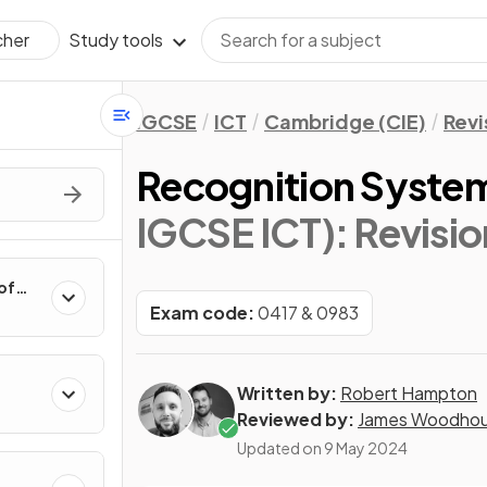
Study tools
cher
IGCSE
ICT
Cambridge (CIE)
Revi
Recognition Syste
IGCSE ICT)
: Revisi
of
Exam code:
0417 & 0983
Written by:
Robert Hampton
Reviewed by:
James Woodho
Updated on
9 May 2024