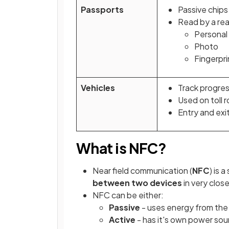
Passports
Passive chips
Read by a rea
Personal 
Photo
Fingerpri
Vehicles
Track progres
Used on toll 
Entry and exi
What is NFC?
Near field communication (
NFC
) is 
between two devices
in very clos
NFC can be either:
Passive
- uses energy from the
Active
- has it's own power sou