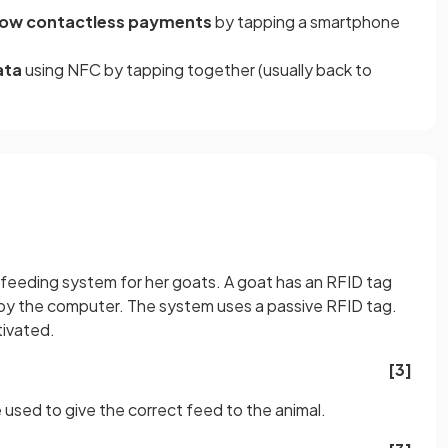
llow contactless payments
by tapping a smartphone
ata
using NFC
by tapping together (usually back to
feeding system for her goats. A goat has an RFID tag
d by the computer. The system uses a passive RFID tag.
tivated.
[3]
 used to give the correct feed to the animal.