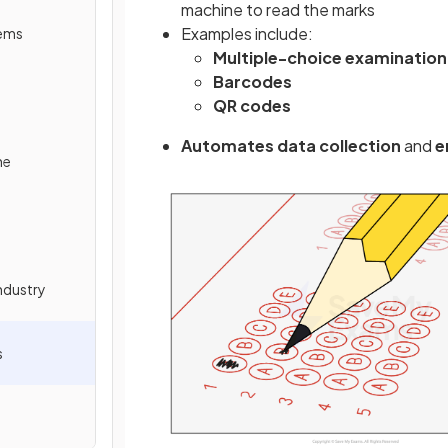
machine to read the marks
Examples include:
tems
Multiple-choice examination
Barcodes
QR codes
Automates data collection
and
e
ne
ndustry
s