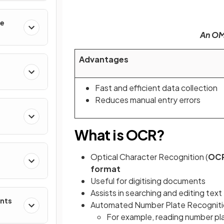
le
An OMR
Advantages
Fast and efficient data collection
Reduces manual entry errors
What is OCR?
Optical Character Recognition (
OC
format
Useful for digitising documents
Assists in searching and editing text
ents
Automated Number Plate Recogniti
For example, reading number plat