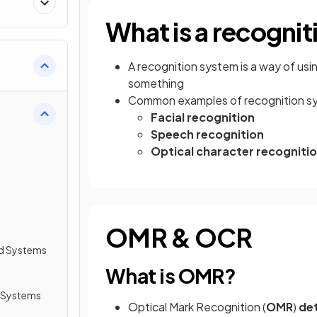
What is a recogni
A recognition system is a way of usi
something
Common examples of recognition sy
Facial recognition
Speech recognition
Optical character recogniti
OMR & OCR
d Systems
What is OMR?
 Systems
Optical Mark Recognition (
OMR
)
de