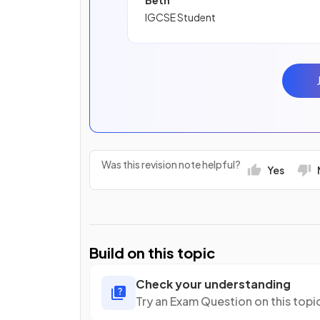
Beth
IGCSE Student
Was this revision note helpful?
Yes
Build on this topic
Check your understanding
Try an Exam Question on this topi