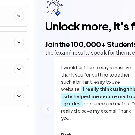
Unlock more, it's 
Join the
100,000
+ Student
the (exam) results speak for themse
I would just like to say a massive
thank you for putting together
such a brilliant, easy to use
website.
I really think using thi
site helped me secure my to
grades
in science and maths. Y
really did save my exams! Thank
you.