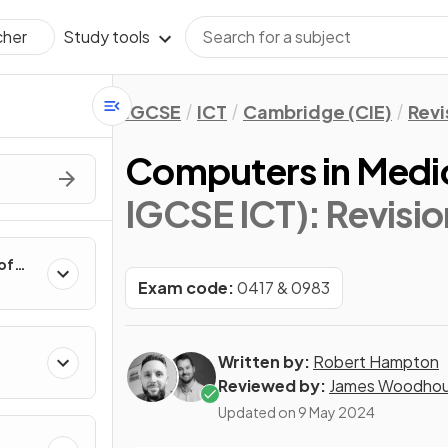
Study tools
cher
IGCSE
ICT
Cambridge (CIE)
Revi
Computers in Medi
IGCSE ICT)
: Revisi
of
Exam code:
0417 & 0983
Written by:
Robert Hampton
Reviewed by:
James Woodho
Updated on
9 May 2024