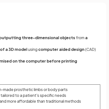
outputting three-dimensional objects
from
a
 of a 3D model
using
computer aided design
(CAD)
omised on the computer before printing
-made prosthetic limbs or body parts
tailored to a patient's specific needs
and more affordable than traditional methods