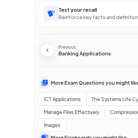
Test your recall
Reinforce key facts and definitio
Previous:
Banking Applications
More Exam Questions you might lik
ICT Applications
The Systems Life Cy
Manage Files Effectively
Compressio
Images
More Flashcards you might like