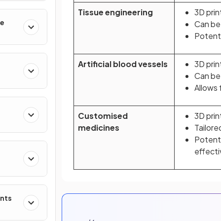
Tissue engineering
3D prin
le
Can be
Potenti
Artificial blood vessels
3D prin
Can be 
Allows 
Customised
3D prin
medicines
Tailore
Potent
effect
ents