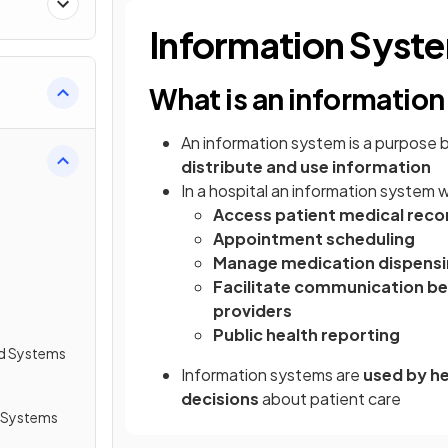
Information Syst
What is an informatio
An information system is a purpose 
distribute and use information
In a hospital an information system 
Access patient medical reco
Appointment scheduling
Manage medication dispens
Facilitate communication be
providers
Public health reporting
d Systems
Information systems are
used by he
decisions
about patient care
 Systems