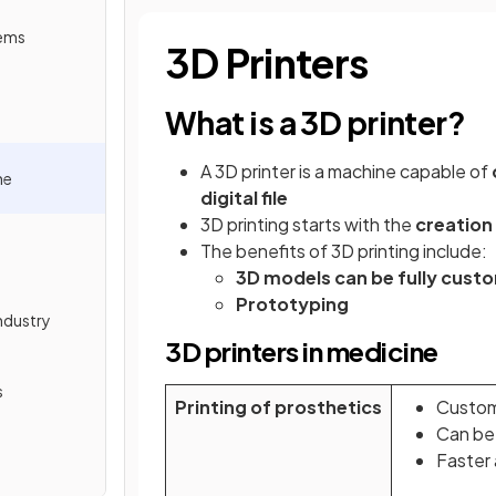
tems
3D Printers
What is a 3D printer?
A 3D printer is a machine capable of
ne
digital file
3D printing starts with the
creation
The benefits of 3D printing include:
3D models can be fully cust
Prototyping
ndustry
3D printers in medicine
s
Printing of prosthetics
Custom
Can be 
Faster 