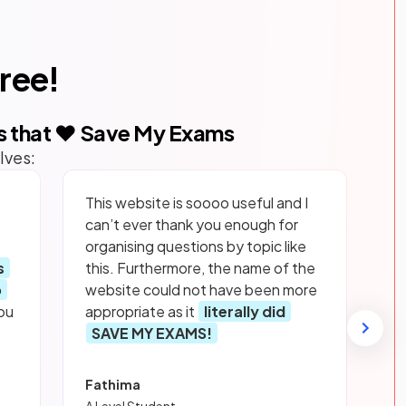
free!
s that ❤️ Save My Exams
lves:
This website is soooo useful and I
can’t ever thank you enough for
organising questions by topic like
s
this. Furthermore, the name of the
p
website could not have been more
ou
appropriate as it
literally did
SAVE MY EXAMS!
Fathima