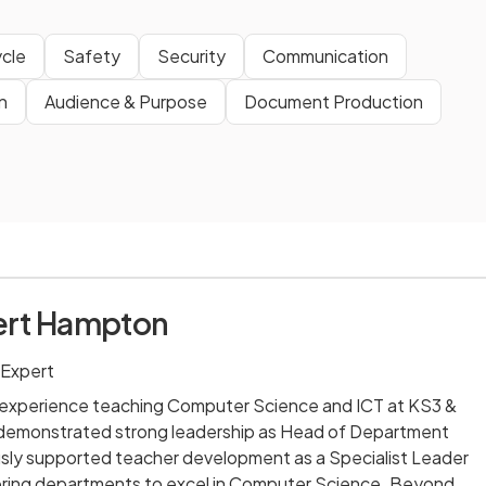
cle
Safety
Security
Communication
n
Audience & Purpose
Document Production
ert Hampton
 Expert
' experience teaching Computer Science and ICT at KS3 &
 demonstrated strong leadership as Head of Department
usly supported teacher development as a Specialist Leader
ring departments to excel in Computer Science. Beyond