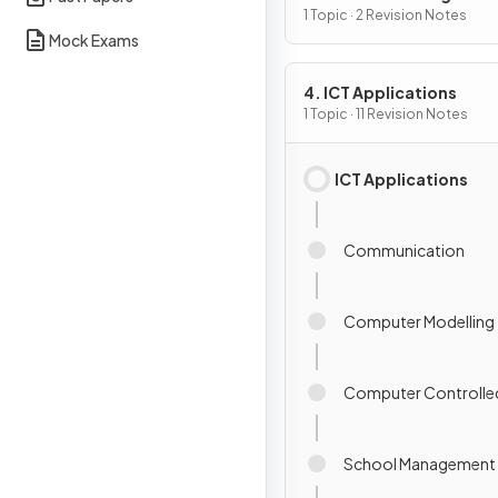
1 Topic · 2 Revision Notes
Mock Exams
4. ICT Applications
1 Topic · 11 Revision Notes
ICT Applications
Communication
Computer Modelling
Computer Controlle
School Management