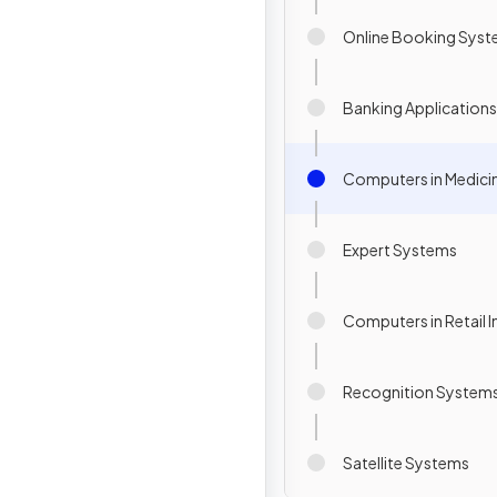
Online Booking Sys
Banking Applications
Computers in Medici
Expert Systems
Computers in Retail I
Recognition System
Satellite Systems