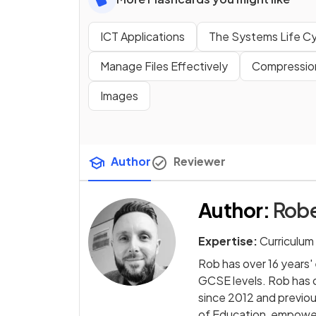
ICT Applications
The Systems Life Cy
Manage Files Effectively
Compressio
Images
Author
Reviewer
Author
:
Rob
Expertise:
Curriculum
Rob has over 16 years
GCSE levels. Rob has
since 2012 and previo
of Education, empowe