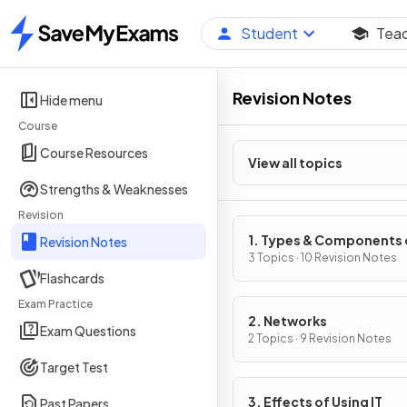
Student
Tea
Home
Revision Notes
Hide menu
Course
Course Resources
View all topics
Strengths & Weaknesses
Revision
1. Types & Components 
Revision Notes
Computer Systems
3 Topics · 10 Revision Notes
Flashcards
Exam Practice
2. Networks
Exam Questions
2 Topics · 9 Revision Notes
Target Test
3. Effects of Using IT
Past Papers