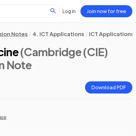
Log in
Join now for free
sion Notes
4. ICT Applications
ICT Applications
cine
(Cambridge (CIE)
on Note
Download PDF
use