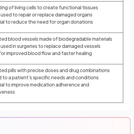
ting of living cells to create functional tissues
 used to repair or replace damaged organs
al to reduce the need for organ donations
ted blood vessels made of biodegradable materials
used in surgeries to replace damaged vessels
for improved blood flow and faster healing
ted pills with precise doses and drug combinations
d to a patient's specific needs and conditions
ial to improve medication adherence and
iveness