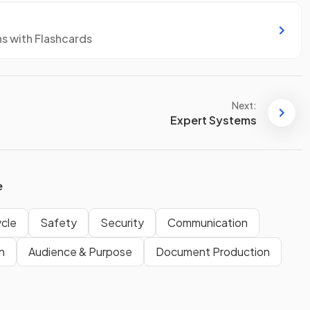
ns with Flashcards
Next:
Expert Systems
e
cle
Safety
Security
Communication
n
Audience & Purpose
Document Production