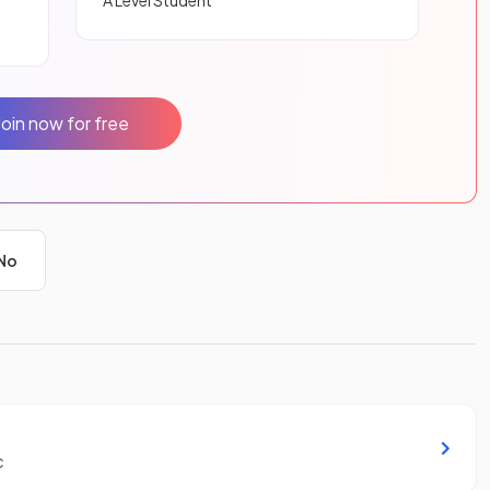
A Level Student
Join now for free
No
c