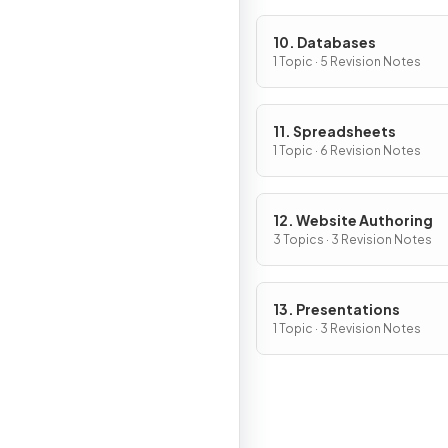
10. Databases
1 Topic · 5 Revision Notes
11. Spreadsheets
1 Topic · 6 Revision Notes
12. Website Authoring
3 Topics · 3 Revision Notes
13. Presentations
1 Topic · 3 Revision Notes