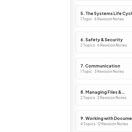
5. The Systems Life Cyc
1 Topic · 6 Revision Notes
6. Safety & Security
2 Topics · 6 Revision Notes
7. Communication
1 Topic · 3 Revision Notes
8. Managing Files &
Compression
2 Topics · 2 Revision Notes
9. Working with Docum
4 Topics · 12 Revision Notes