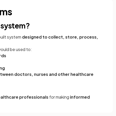
ems
n system?
built system
designed to collect, store, process,
would be used to:
rds
ing
tween doctors, nurses and other healthcare
althcare professionals
for making
informed