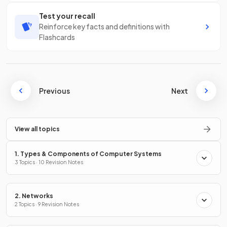
Test your recall
Reinforce key facts and definitions with
Flashcards
Previous
Next
View all topics
1. Types & Components of Computer Systems
3 Topics · 10 Revision Notes
2. Networks
2 Topics · 9 Revision Notes