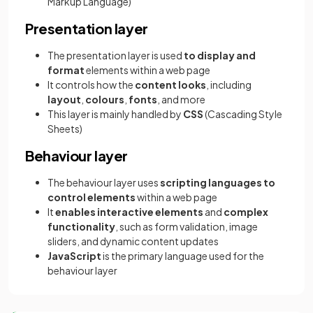
Markup Language)
Presentation layer
The presentation layer is used
to display and
format
elements within a web page
It controls how the
content looks
, including
layout
,
colours
,
fonts
, and more
This layer is mainly handled by
CSS
(Cascading Style
Sheets)
Behaviour layer
The behaviour layer uses
scripting languages to
control elements
within a web page
It
enables interactive elements
and
complex
functionality
, such as form validation, image
sliders, and dynamic content updates
JavaScript
is the primary language used for the
behaviour layer