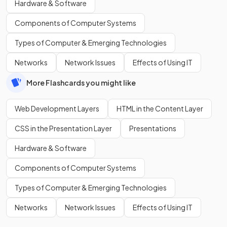
Hardware & Software
Components of Computer Systems
Types of Computer & Emerging Technologies
Networks
Network Issues
Effects of Using IT
More Flashcards you might like
Web Development Layers
HTML in the Content Layer
CSS in the Presentation Layer
Presentations
Hardware & Software
Components of Computer Systems
Types of Computer & Emerging Technologies
Networks
Network Issues
Effects of Using IT