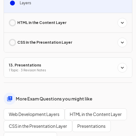
Layers
HTML in the Content Layer
CSS in the Presentation Layer
13. Presentations
1 Topic · 3 Revision Notes
More Exam Questions you might like
Web Development Layers
HTML in the Content Layer
CSS in the Presentation Layer
Presentations