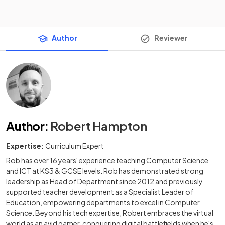
Author
Reviewer
Author
:
Robert Hampton
Expertise:
Curriculum Expert
Rob has over 16 years' experience teaching Computer Science
and ICT at KS3 & GCSE levels. Rob has demonstrated strong
leadership as Head of Department since 2012 and previously
supported teacher development as a Specialist Leader of
Education, empowering departments to excel in Computer
Science. Beyond his tech expertise, Robert embraces the virtual
world as an avid gamer, conquering digital battlefields when he's