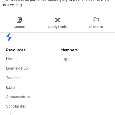
not coding.
Course
Study tools
All topics
Home
Resources
Members
Home
Log in
Learning Hub
Teachers
IELTS
Ambassadors
Scholarship