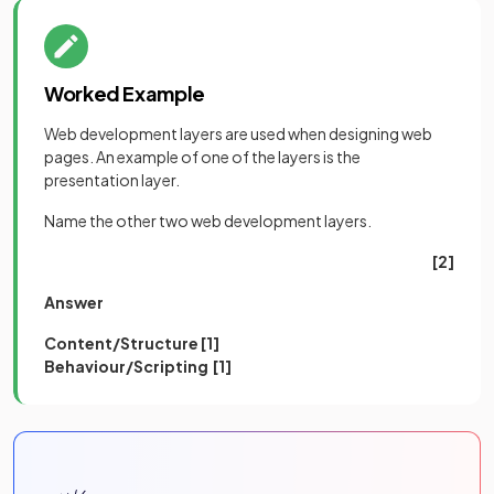
Worked Example
Web development layers are used when designing web
pages. An example of one of the layers is the
presentation layer.
Name the other two web development layers.
[2]
Answer
Content/Structure [1]
Behaviour/Scripting [1]