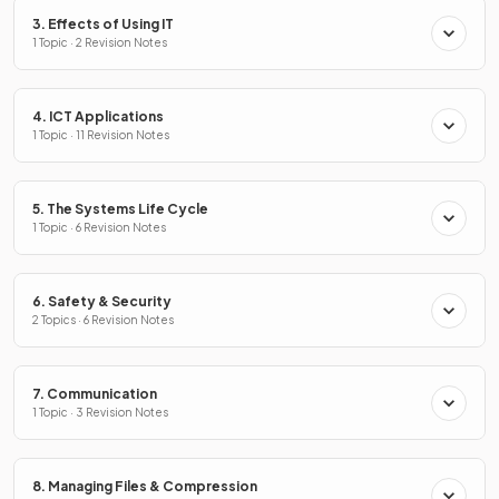
3. Effects of Using IT
1 Topic · 2 Revision Notes
4. ICT Applications
1 Topic · 11 Revision Notes
5. The Systems Life Cycle
1 Topic · 6 Revision Notes
6. Safety & Security
2 Topics · 6 Revision Notes
7. Communication
1 Topic · 3 Revision Notes
8. Managing Files & Compression