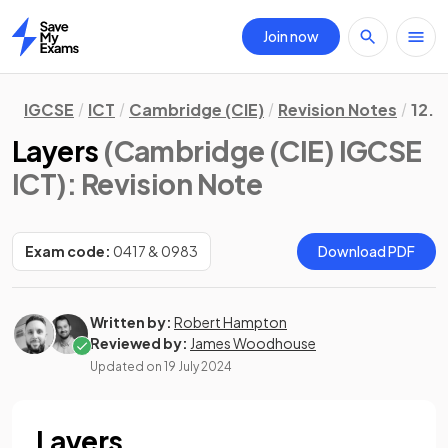
Join now
Home
IGCSE
ICT
Cambridge (CIE)
Revision Notes
12. 
Layers
(Cambridge (CIE) IGCSE
ICT)
: Revision Note
Exam code:
0417 & 0983
Download PDF
Written by:
Robert Hampton
Reviewed by:
James Woodhouse
Updated on
19 July 2024
Layers