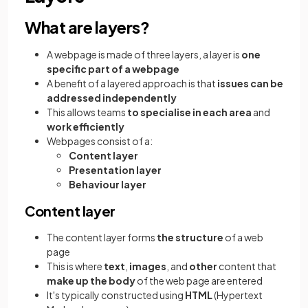
What are layers?
A webpage is made of three layers, a layer is
one
specific part of a webpage
A benefit of a layered approach is that
issues can be
addressed independently
This allows teams
to specialise in each area
and
work efficiently
Webpages consist of a:
Content layer
Presentation layer
Behaviour layer
Content layer
The content layer forms
the structure
of a web
page
This is where
text
,
images
, and
other
content that
make up the body
of the web page are entered
It's typically constructed using
HTML
(Hypertext