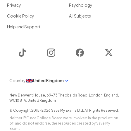
Privacy
Psychology
Cookie Policy
All Subjects
Help and Support
TikTok
Instagram
Facebook
Twitter
Country
United Kingdom
New Derwent House, 69-73 Theobalds Road
,
London
,
England
,
WC1X 8TA
,
United Kingdom
© Copyright 2015-
2026
Save My Exams Ltd. All Rights Reserved.
Neither IBO nor College Board were involved in the production
of, and do not endorse, the resources created by Save My
Exams.