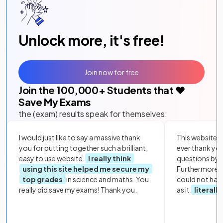
Unlock more, it's free!
Join now for free
Join the
100,000
+ Students that ❤️
Save My Exams
the (exam) results speak for themselves:
I would just like to say a massive thank
This website i
you for putting together such a brilliant,
ever thank yo
easy to use website.
I really think
questions by to
using this site helped me secure my
Furthermore, 
top grades
in science and maths. You
could not hav
really did save my exams! Thank you.
as it
literall