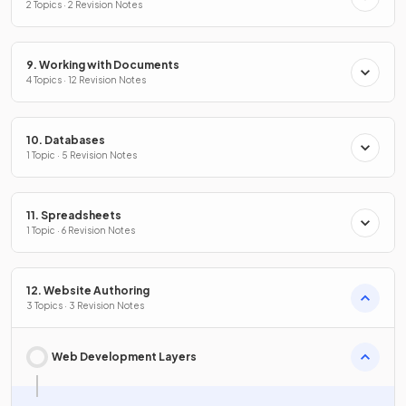
2 Topics · 2 Revision Notes
9. Working with Documents
4 Topics · 12 Revision Notes
10. Databases
1 Topic · 5 Revision Notes
11. Spreadsheets
1 Topic · 6 Revision Notes
12. Website Authoring
3 Topics · 3 Revision Notes
Web Development Layers