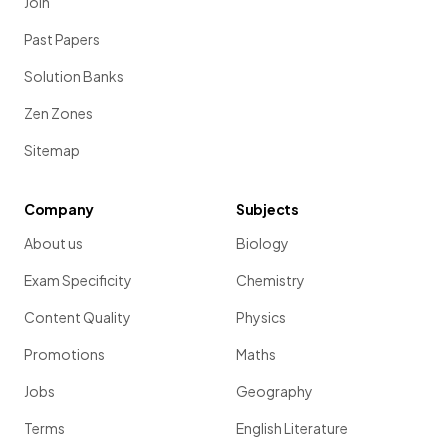
Join
Past Papers
Solution Banks
Zen Zones
Sitemap
Company
Subjects
About us
Biology
Exam Specificity
Chemistry
Content Quality
Physics
Promotions
Maths
Jobs
Geography
Terms
English Literature