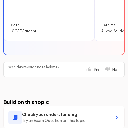
Beth
Fathima
IGCSE Student
A Level Student
Was this revision note helpful?
Yes
No
Build on this topic
Check your understanding
Try an Exam Question on this topic