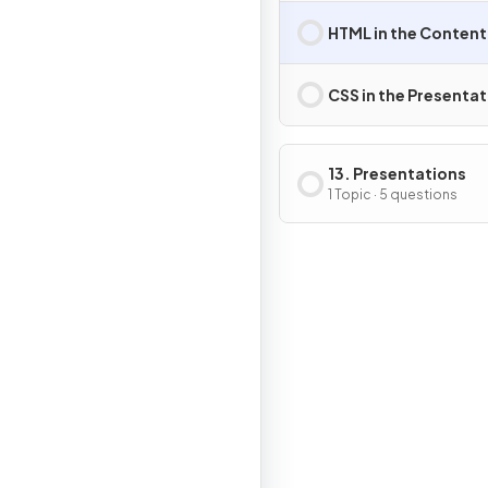
HTML in the Content
CSS in the Presentat
13. Presentations
1 Topic · 5 questions