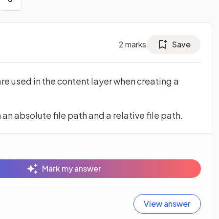
2
marks
Save
are used in the content layer when creating a
n absolute file path and a relative file path.
Mark my answer
View answer