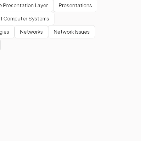
e Presentation Layer
Presentations
f Computer Systems
gies
Networks
Network Issues