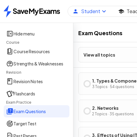
Student
Tea
Home
Exam Questions
Hide menu
Course
Course Resources
View all topics
Strengths & Weaknesses
Revision
1. Types & Compone
Revision Notes
of Computer Syste
3 Topics · 54 questions
Flashcards
Exam Practice
2. Networks
Exam Questions
2 Topics · 35 questions
Target Test
3. Effects of Using I
Past Papers