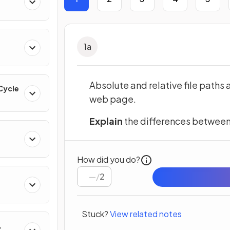
1
a
Absolute and relative file paths 
 Cycle
web page.
Explain
the differences between a
How did you do?
/
2
Stuck?
View related notes