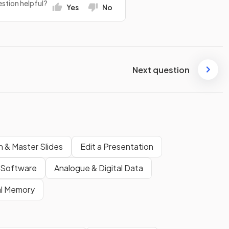
stion helpful?
Yes
No
Next question
n & Master Slides
Edit a Presentation
Software
Analogue & Digital Data
al Memory