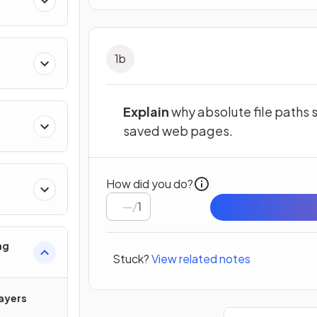
1
b
Explain
why absolute file paths
saved web pages.
How did you do?
/
1
ng
Stuck?
View related notes
ayers