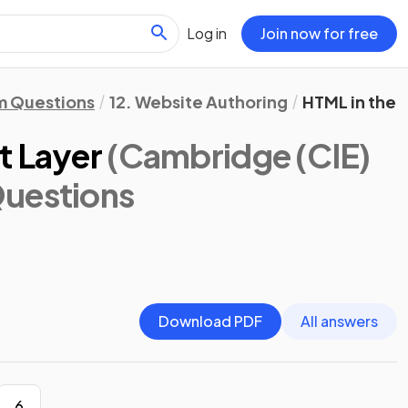
Log in
Join now for free
m Questions
12. Website Authoring
HTML in the 
t Layer
(Cambridge (CIE)
Questions
Download PDF
All answers
6