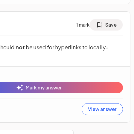
1
mark
Save
 should
not
be used for hyperlinks to locally-
Mark my answer
View answer