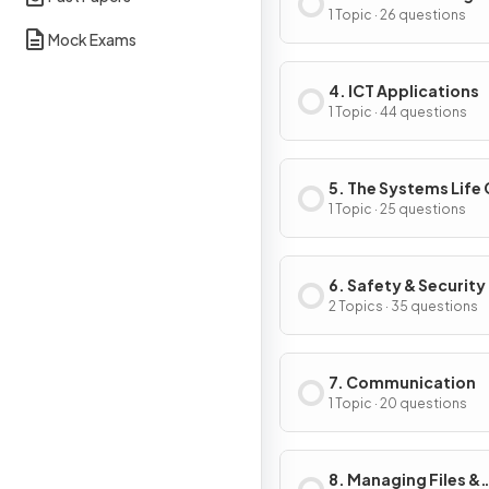
1 Topic · 26 questions
Mock Exams
4. ICT Applications
1 Topic · 44 questions
5. The Systems Life
1 Topic · 25 questions
6. Safety & Security
2 Topics · 35 questions
7. Communication
1 Topic · 20 questions
8. Managing Files &