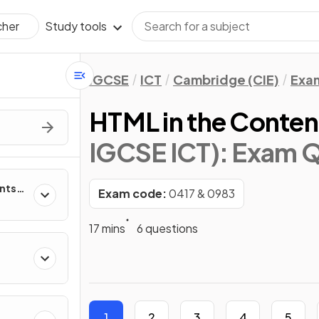
Study tools
cher
IGCSE
ICT
Cambridge (CIE)
Exa
HTML in the Conten
IGCSE ICT)
: Exam 
nts
Exam code:
0417 & 0983
ms
17 mins
6 questions
T
1
2
3
4
5