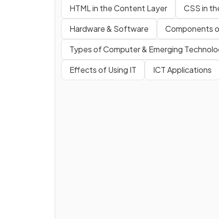
HTML in the Content Layer
CSS in th
Hardware & Software
Components o
Types of Computer & Emerging Technolo
Effects of Using IT
ICT Applications