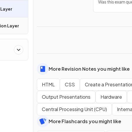
Was this exam que
 Layer
ion Layer
More Revision Notes you might like
HTML
CSS
Create a Presentatio
Output Presentations
Hardware
Central Processing Unit (CPU)
Intern
More Flashcards you might like