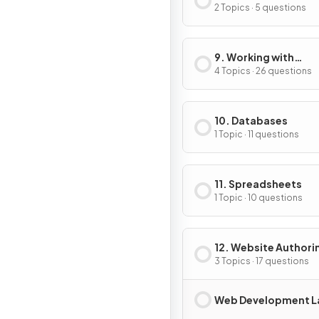
Compression
2 Topics · 5 questions
9. Working with
Documents
4 Topics · 26 questions
10. Databases
1 Topic · 11 questions
11. Spreadsheets
1 Topic · 10 questions
12. Website Authori
3 Topics · 17 questions
Web Development L