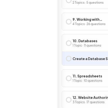
Compression
2 Topics · 5 questions
9. Working with
Documents
4 Topics · 26 questions
10. Databases
1 Topic · 11 questions
Create a Database S
11. Spreadsheets
1 Topic · 10 questions
12. Website Authori
3 Topics · 17 questions