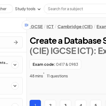
Study tools
cher
IGCSE
ICT
Cambridge (CIE)
Exa
Create a Database 
(CIE) IGCSE ICT)
: 
nts
Exam code:
0417 & 0983
ms
48 mins
11 questions
T
1
2
3
4
5