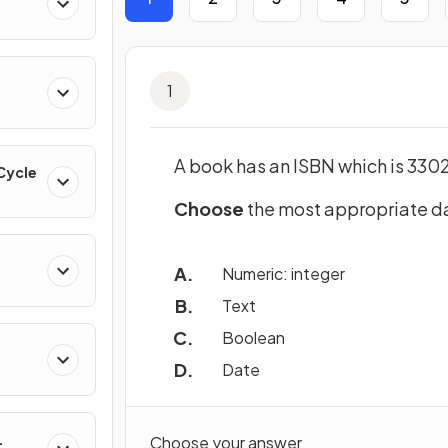
1
A book has an ISBN which is 33
 Cycle
Choose
the most appropriate da
Numeric: integer
Text
Boolean
Date
Choose your answer