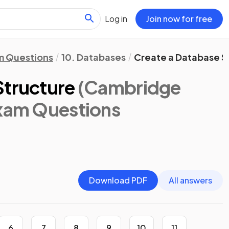
Log in
Join now for free
m Questions
10. Databases
Create a Database S
Structure
(Cambridge
Exam Questions
Download PDF
All answers
6
7
8
9
10
11