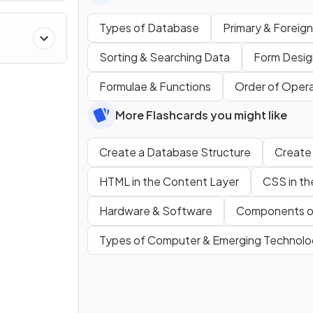
Types of Database
Primary & Foreig
Sorting & Searching Data
Form Desig
Formulae & Functions
Order of Opera
More Flashcards you might like
Create a Database Structure
Create
HTML in the Content Layer
CSS in th
Hardware & Software
Components o
Types of Computer & Emerging Technolo