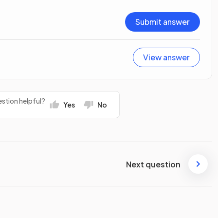
Submit answer
View answer
stion helpful?
Yes
No
Next question