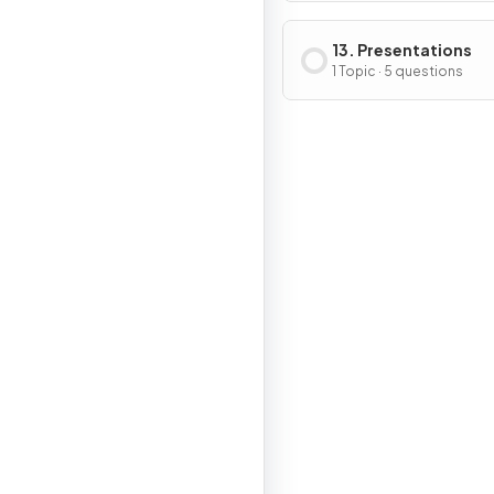
13. Presentations
1 Topic · 5 questions