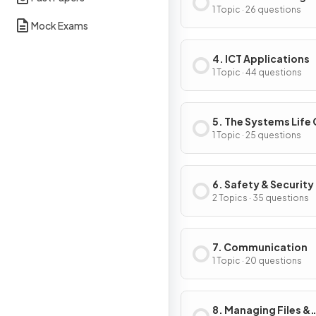
1 Topic · 26 questions
Mock Exams
4. ICT Applications
1 Topic · 44 questions
5. The Systems Life
1 Topic · 25 questions
6. Safety & Security
2 Topics · 35 questions
7. Communication
1 Topic · 20 questions
8. Managing Files &