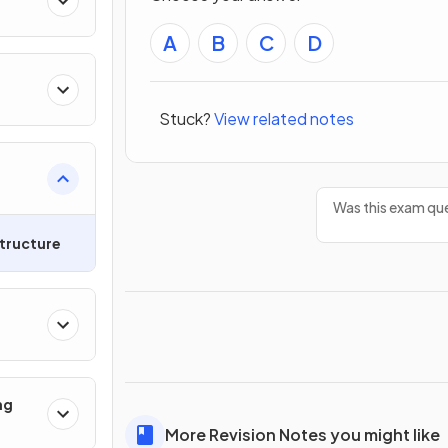
A
B
C
D
Stuck?
View related notes
Was this exam que
tructure
ng
More Revision Notes you might like