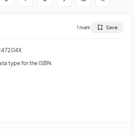
1
mark
Save
0247204X
ta type for the ISBN.