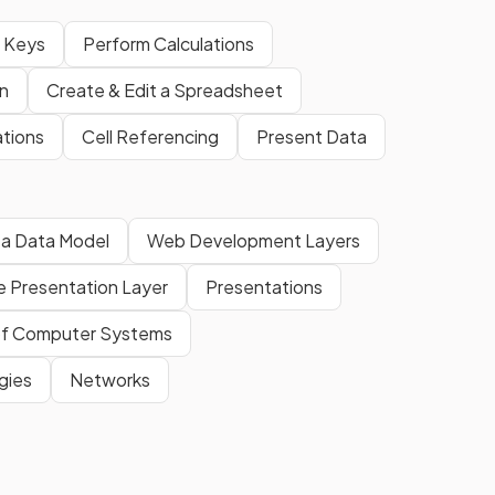
n Keys
Perform Calculations
n
Create & Edit a Spreadsheet
tions
Cell Referencing
Present Data
 a Data Model
Web Development Layers
e Presentation Layer
Presentations
f Computer Systems
gies
Networks