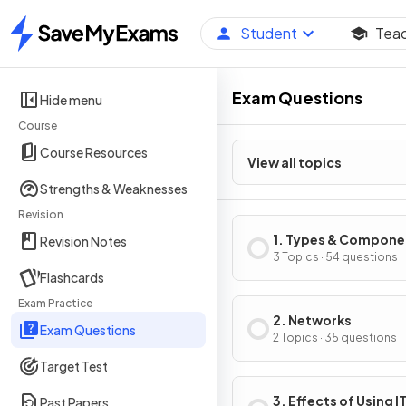
Student
Tea
Home
Exam Questions
Hide menu
Course
Course Resources
View all topics
Strengths & Weaknesses
Revision
1. Types & Compone
Revision Notes
of Computer Syste
3 Topics · 54 questions
Flashcards
Exam Practice
2. Networks
Exam Questions
2 Topics · 35 questions
Target Test
3. Effects of Using I
Past Papers