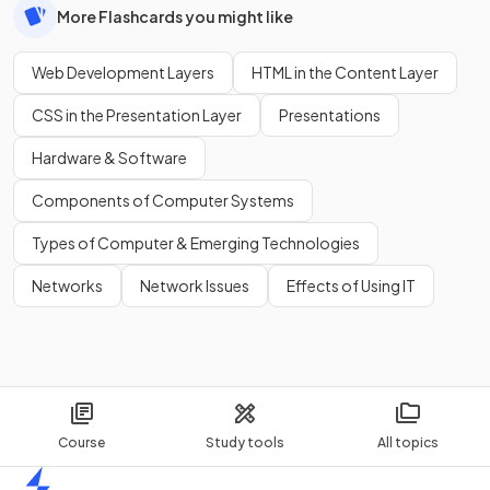
More Flashcards you might like
Web Development Layers
HTML in the Content Layer
CSS in the Presentation Layer
Presentations
Hardware & Software
Components of Computer Systems
Types of Computer & Emerging Technologies
Networks
Network Issues
Effects of Using IT
Course
Study tools
All topics
Home