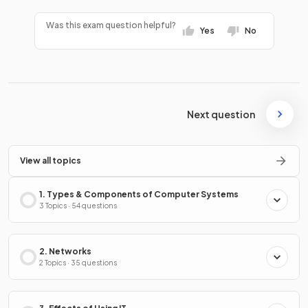
Was this exam question helpful?
Yes
No
Next question
View all topics
1. Types & Components of Computer Systems
3 Topics · 54 questions
2. Networks
2 Topics · 35 questions