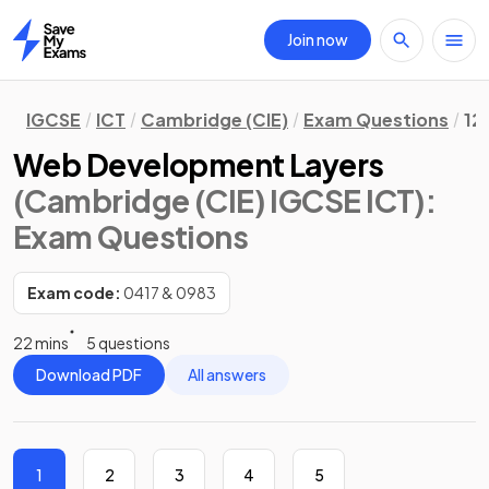
Join now
Home
IGCSE
ICT
Cambridge (CIE)
Exam Questions
12
Web Development Layers
(Cambridge (CIE) IGCSE ICT)
:
Exam Questions
Exam code:
0417 & 0983
22 mins
5 questions
Download PDF
All answers
1
2
3
4
5