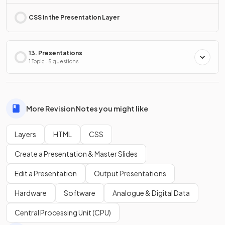
CSS in the Presentation Layer
13. Presentations
1 Topic · 5 questions
More Revision Notes you might like
Layers
HTML
CSS
Create a Presentation & Master Slides
Edit a Presentation
Output Presentations
Hardware
Software
Analogue & Digital Data
Central Processing Unit (CPU)