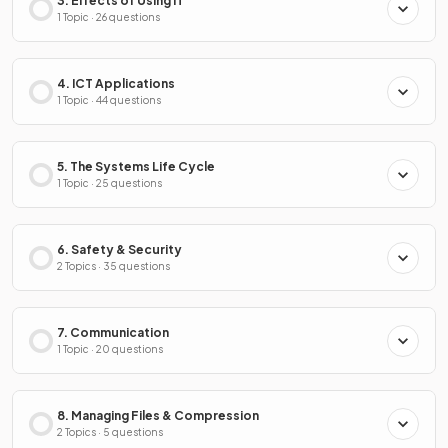
3. Effects of Using IT
1 Topic · 26 questions
4. ICT Applications
1 Topic · 44 questions
5. The Systems Life Cycle
1 Topic · 25 questions
6. Safety & Security
2 Topics · 35 questions
7. Communication
1 Topic · 20 questions
8. Managing Files & Compression
2 Topics · 5 questions