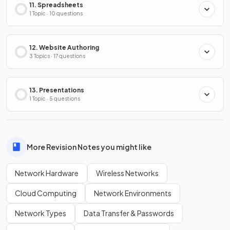
11. Spreadsheets
1 Topic · 10 questions
12. Website Authoring
3 Topics · 17 questions
13. Presentations
1 Topic · 5 questions
More Revision Notes you might like
Network Hardware
Wireless Networks
Cloud Computing
Network Environments
Network Types
Data Transfer & Passwords