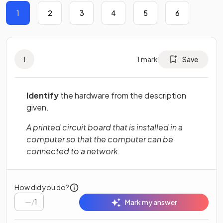
1
2
3
4
5
6
1
1
mark
Save
Identify
the hardware from the description
given.
A printed circuit board that is installed in a
computer so that the computer can be
connected to a network.
How did you do?
/
1
Mark my answer