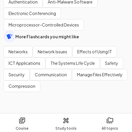
Authentication
Anti-Malware Software
Electronic Conferencing
Microprocessor-Controlled Devices
More Flashcards you might like
Networks
Network Issues
Effects of Using IT
ICT Applications
The Systems Life Cycle
Safety
Security
Communication
Manage Files Effectively
Compression
Course
Study tools
All topics