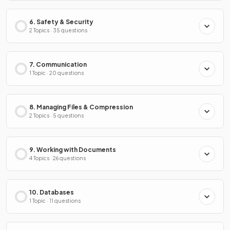
6. Safety & Security
2 Topics · 35 questions
7. Communication
1 Topic · 20 questions
8. Managing Files & Compression
2 Topics · 5 questions
9. Working with Documents
4 Topics · 26 questions
10. Databases
1 Topic · 11 questions