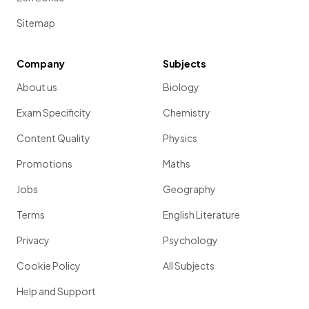
Sitemap
Company
Subjects
About us
Biology
Exam Specificity
Chemistry
Content Quality
Physics
Promotions
Maths
Jobs
Geography
Terms
English Literature
Privacy
Psychology
Cookie Policy
All Subjects
Help and Support