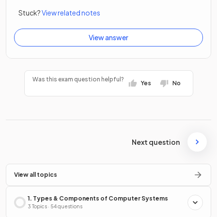
Stuck?
View related notes
View answer
Was this exam question helpful?
Yes
No
Next question
View all topics
1. Types & Components of Computer Systems
3 Topics · 54 questions