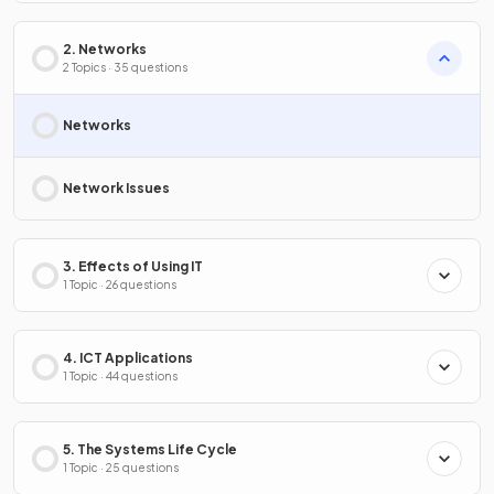
2. Networks
2 Topics · 35 questions
Networks
Network Issues
3. Effects of Using IT
1 Topic · 26 questions
4. ICT Applications
1 Topic · 44 questions
5. The Systems Life Cycle
1 Topic · 25 questions