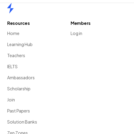
Home
Resources
Members
Home
Log in
Learning Hub
Teachers
IELTS
Ambassadors
Scholarship
Join
Past Papers
Solution Banks
Zen Zones