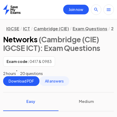
Join now
Home
IGCSE
ICT
Cambridge (CIE)
Exam Questions
2.
Networks
(Cambridge (CIE)
IGCSE ICT)
: Exam Questions
Exam code:
0417 & 0983
2 hours
20 questions
Download PDF
All answers
Easy
Medium